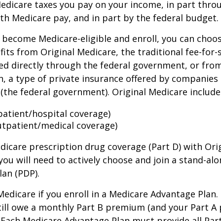
Medicare taxes you pay on your income, in part thr
th Medicare pay, and in part by the federal budget.
become Medicare-eligible and enroll, you can choos
its from Original Medicare, the traditional fee-for-
ed directly through the federal government, or fro
, a type of private insurance offered by companies
(the federal government). Original Medicare include
npatient/hospital coverage)
utpatient/medical coverage)
dicare prescription drug coverage (Part D) with Ori
you will need to actively choose and join a stand-al
lan (PDP).
 Medicare if you enroll in a Medicare Advantage Plan
still owe a monthly Part B premium (and your Part A
 Each Medicare Advantage Plan must provide all Par