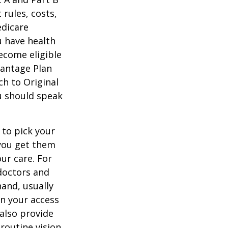
 rules, costs,
edicare
u have health
ecome eligible
vantage Plan
ch to Original
ou should speak
 to pick your
 you get them
ur care. For
 doctors and
hand, usually
in your access
also provide
 routine vision