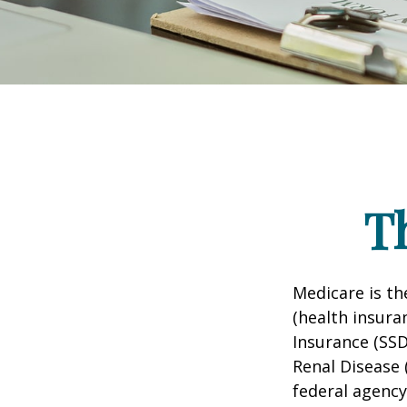
T
Medicare is t
(health insuran
Insurance (SSD
Renal Disease 
federal agency