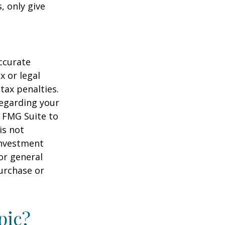
, only give
ccurate
x or legal
tax penalties.
regarding your
y FMG Suite to
is not
 investment
or general
purchase or
pic?