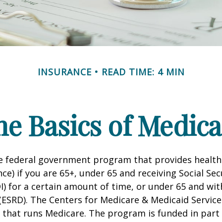
INSURANCE
READ TIME: 4 MIN
he Basics of Medica
he federal government program that provides health
ce) if you are 65+, under 65 and receiving Social Secu
I) for a certain amount of time, or under 65 and wi
(ESRD). The Centers for Medicare & Medicaid Service
 that runs Medicare. The program is funded in part 