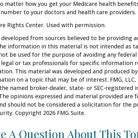
No matter how you get your Medicare health benefits
 number to your doctors and health care providers.
re Rights Center. Used with permission.
 developed from sources believed to be providing a
he information in this material is not intended as ta
 not be used for the purpose of avoiding any federal 
 legal or tax professionals for specific information 
uation. This material was developed and produced b
ation on a topic that may be of interest. FMG, LLC, 
h the named broker-dealer, state- or SEC-registered
 The opinions expressed and material provided are f
nd should not be considered a solicitation for the 
curity. Copyright
2026 FMG Suite.
e A Question About This To