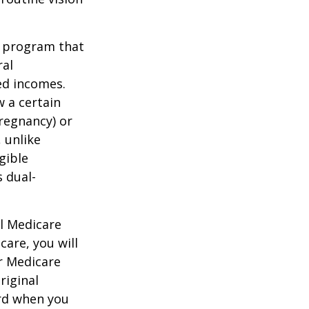
t program that
ral
ed incomes.
 a certain
pregnancy) or
 unlike
gible
 dual-
al Medicare
care, you will
ur Medicare
riginal
rd when you