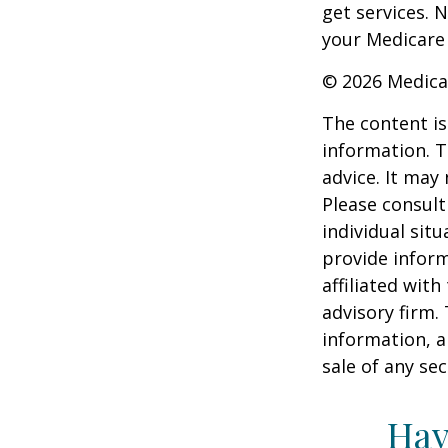
get services. 
your Medicare
©
2026 Medica
The content is
information. T
advice. It may
Please consult
individual sit
provide inform
affiliated wit
advisory firm.
information, a
sale of any se
Hav