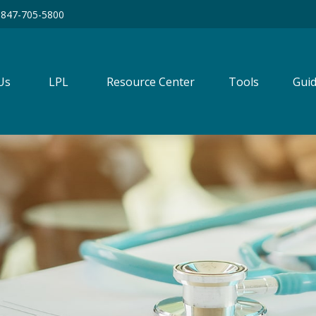
847-705-5800
Us
LPL
Resource Center
Tools
Guid