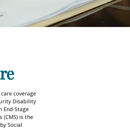
re
 care coverage
rity Disability
th End-Stage
s (CMS) is the
by Social