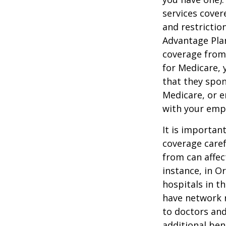
services cover
and restrictio
Advantage Plan
coverage from
for Medicare, 
that they spon
Medicare, or e
with your emp
It is importan
coverage caref
from can affec
instance, in O
hospitals in t
have network r
to doctors and
additional ben