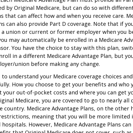
ed by Original Medicare, but can do so with different
ns that can affect how and when you receive care. M
s can also provide Part D coverage. Note that if yo
 a union or current or former employer when you b
you may automatically be enrolled in a Medicare Ad
sor. You have the choice to stay with this plan, swit
nroll in a different Medicare Advantage Plan, but y
loyer/union before making any change.
t to understand your Medicare coverage choices and
ully. How you choose to get your benefits and who
t your out-of-pocket costs and where you can get yo
riginal Medicare, you are covered to go to nearly all
he country. Medicare Advantage Plans, on the other 
estrictions, meaning that you will be more limited 
 hospitals. However, Medicare Advantage Plans can 
efits that Original Medicare does not cover, such as