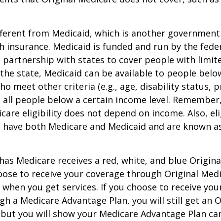
ifferent from Medicaid, which is another governmen
h insurance. Medicaid is funded and run by the fede
partnership with states to cover people with limit
he state, Medicaid can be available to people below
o meet other criteria (e.g., age, disability status, 
o all people below a certain income level. Remember,
care eligibility does not depend on income. Also, eli
n have both Medicare and Medicaid and are known as
as Medicare receives a red, white, and blue Origin
hoose to receive your coverage through Original Medi
 when you get services. If you choose to receive yo
gh a Medicare Advantage Plan, you will still get an O
 but you will show your Medicare Advantage Plan ca