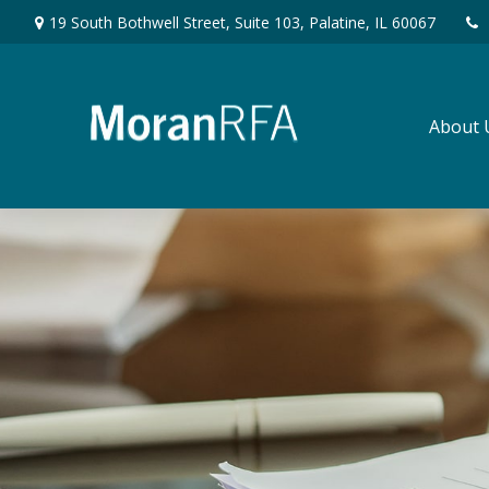
19 South Bothwell Street,
Suite 103,
Palatine,
IL
60067
About 