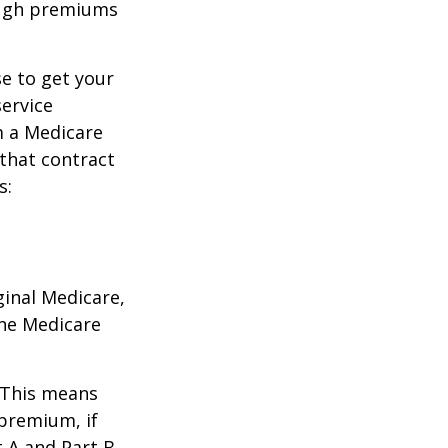
ough premiums
e to get your
service
m a Medicare
 that contract
s:
ginal Medicare,
one Medicare
. This means
 premium, if
t A and Part B