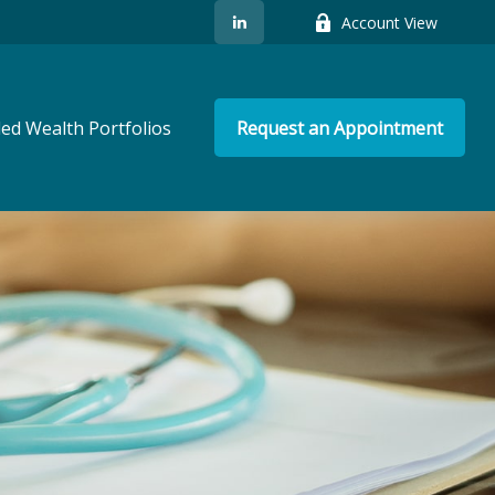
Account View
ed Wealth Portfolios
Request an Appointment