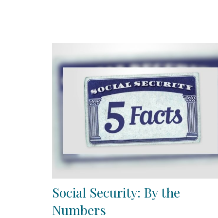
Social Security: By the
Numbers