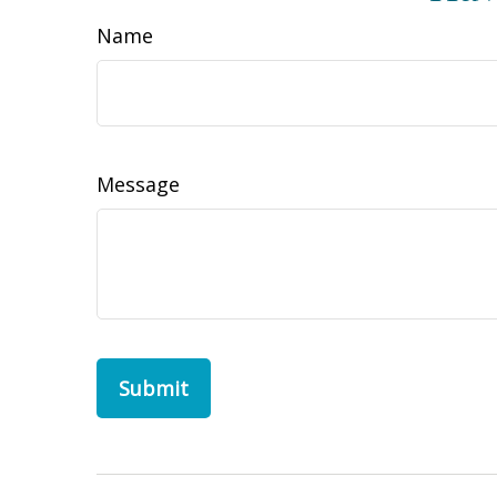
Name
Message