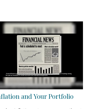
nflation and Your Portfolio