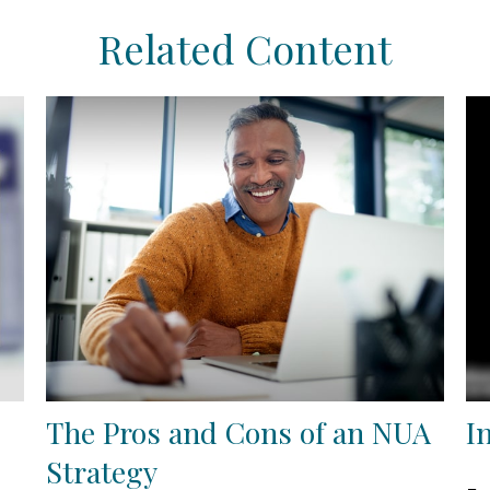
Related Content
The Pros and Cons of an NUA
I
Strategy