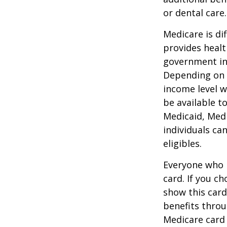
or dental care.
Medicare is d
provides healt
government in 
Depending on t
income level wh
be available t
Medicaid, Medi
individuals ca
eligibles.
Everyone who h
card. If you c
show this card
benefits throu
Medicare card