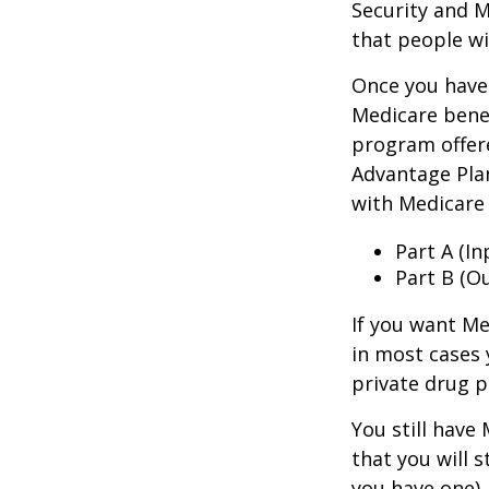
Security and 
that people wi
Once you have 
Medicare benef
program offer
Advantage Plan
with Medicare 
Part A (I
Part B (O
If you want Me
in most cases 
private drug p
You still have
that you will 
you have one).