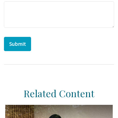
Related Content