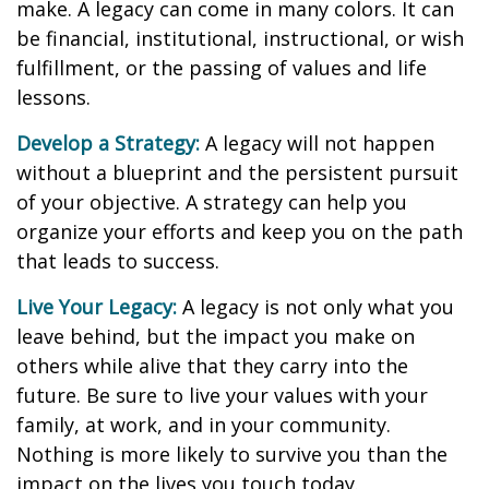
make. A legacy can come in many colors. It can
be financial, institutional, instructional, or wish
fulfillment, or the passing of values and life
lessons.
Develop a Strategy:
A legacy will not happen
without a blueprint and the persistent pursuit
of your objective. A strategy can help you
organize your efforts and keep you on the path
that leads to success.
Live Your Legacy:
A legacy is not only what you
leave behind, but the impact you make on
others while alive that they carry into the
future. Be sure to live your values with your
family, at work, and in your community.
Nothing is more likely to survive you than the
impact on the lives you touch today.