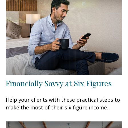
Financially Savvy at Six Figures
Help your clients with these practical steps to
make the most of their six-figure income.