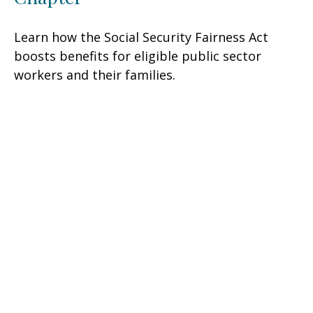
Learn how the Social Security Fairness Act
boosts benefits for eligible public sector
workers and their families.