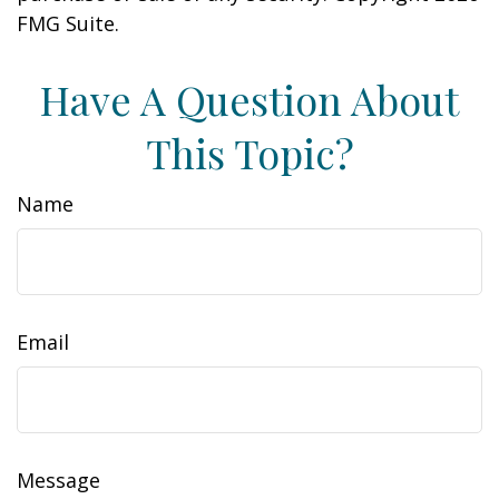
FMG Suite.
Have A Question About
This Topic?
Name
Email
Message