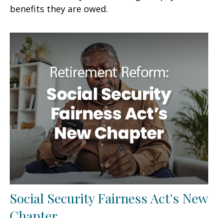
benefits they are owed.
Social Security Fairness Act's New
Chapter