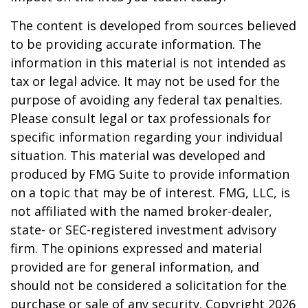
The content is developed from sources believed
to be providing accurate information. The
information in this material is not intended as
tax or legal advice. It may not be used for the
purpose of avoiding any federal tax penalties.
Please consult legal or tax professionals for
specific information regarding your individual
situation. This material was developed and
produced by FMG Suite to provide information
on a topic that may be of interest. FMG, LLC, is
not affiliated with the named broker-dealer,
state- or SEC-registered investment advisory
firm. The opinions expressed and material
provided are for general information, and
should not be considered a solicitation for the
purchase or sale of any security. Copyright
2026