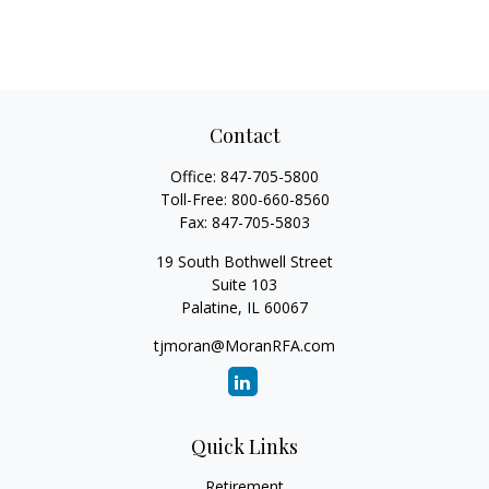
Contact
Office:
847-705-5800
Toll-Free:
800-660-8560
Fax:
847-705-5803
19 South Bothwell Street
Suite 103
Palatine,
IL
60067
tjmoran@MoranRFA.com
Quick Links
Retirement