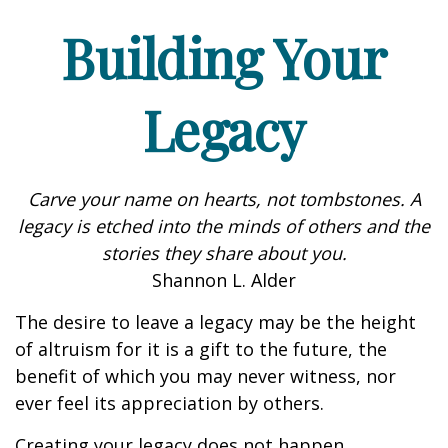
Building Your
Legacy
Carve your name on hearts, not tombstones. A
legacy is etched into the minds of others and the
stories they share about you.
Shannon L. Alder
The desire to leave a legacy may be the height
of altruism for it is a gift to the future, the
benefit of which you may never witness, nor
ever feel its appreciation by others.
Creating your legacy does not happen