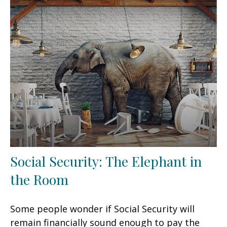
Social Security: The Elephant in
the Room
Some people wonder if Social Security will
remain financially sound enough to pay the