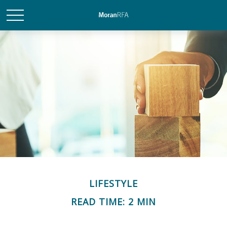
LIFESTYLE
READ TIME: 2 MIN