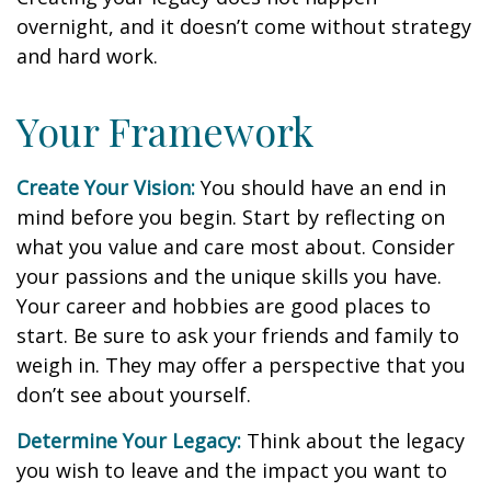
overnight, and it doesn’t come without strategy
and hard work.
Your Framework
Create Your Vision:
You should have an end in
mind before you begin. Start by reflecting on
what you value and care most about. Consider
your passions and the unique skills you have.
Your career and hobbies are good places to
start. Be sure to ask your friends and family to
weigh in. They may offer a perspective that you
don’t see about yourself.
Determine Your Legacy:
Think about the legacy
you wish to leave and the impact you want to