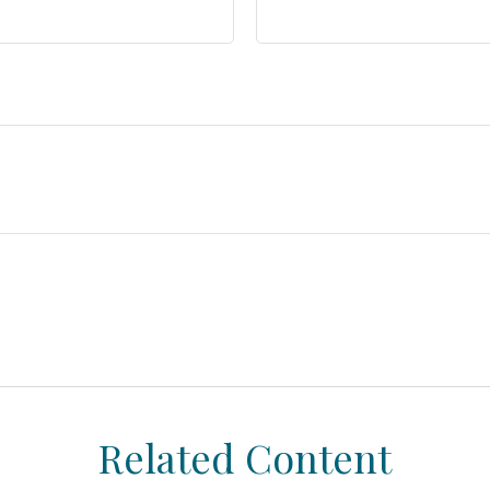
Related Content