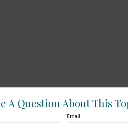
e A Question About This To
Email