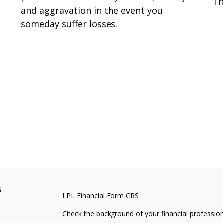
Th
and aggravation in the event you
someday suffer losses.
s
LPL
Financial Form CRS
Check the background of your financial professio