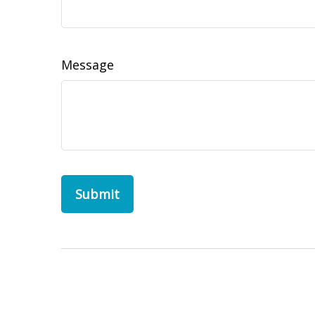
Message