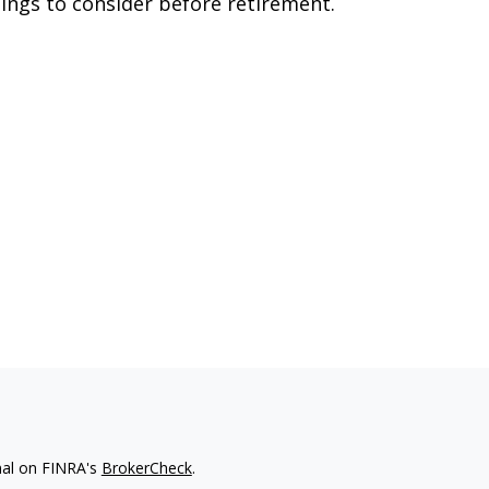
ings to consider before retirement.
nal on FINRA's
BrokerCheck
.