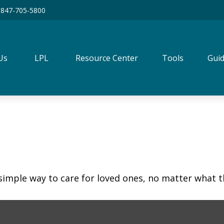
847-705-5800
Us
LPL
Resource Center
Tools
Guid
simple way to care for loved ones, no matter what t