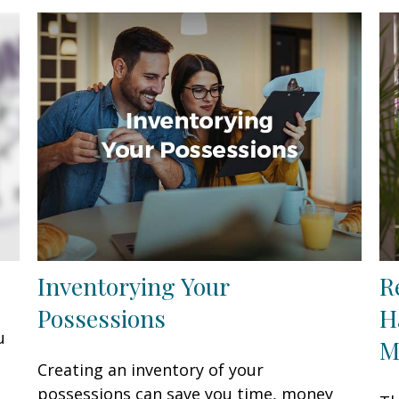
Inventorying Your
R
Possessions
H
u
M
Creating an inventory of your
possessions can save you time, money