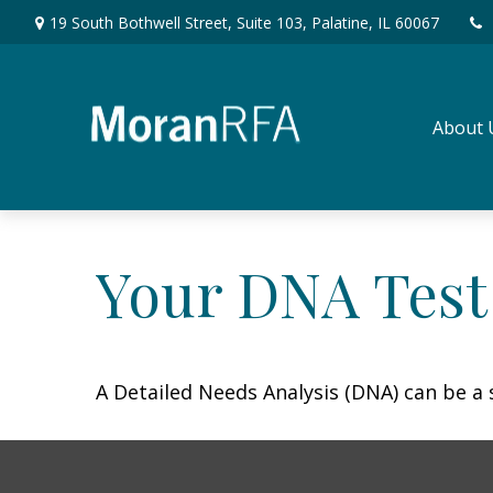
19 South Bothwell Street,
Suite 103,
Palatine,
IL
60067
About 
Your DNA Test
A Detailed Needs Analysis (DNA) can be a 