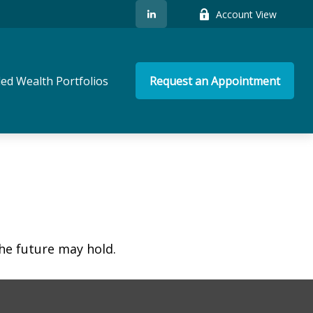
Account View
ed Wealth Portfolios
Request an Appointment
he future may hold.