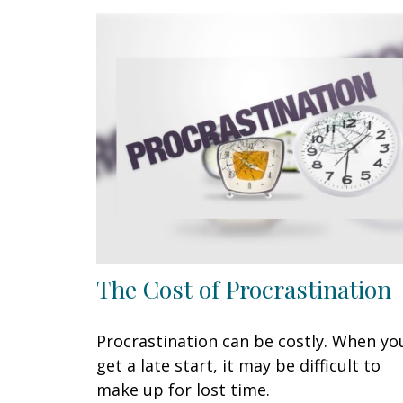
The Cost of Procrastination
Procrastination can be costly. When yo
get a late start, it may be difficult to
make up for lost time.