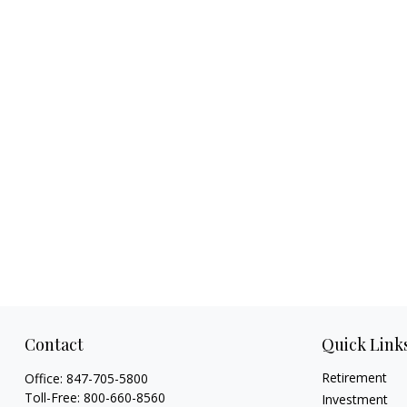
Contact
Quick Link
Retirement
Office:
847-705-5800
Toll-Free:
800-660-8560
Investment