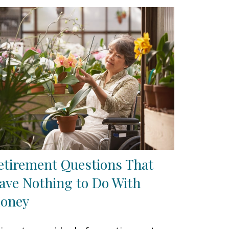
etirement Questions That
ave Nothing to Do With
oney