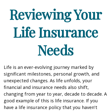
Reviewing Your
Life Insurance
Needs
Life is an ever-evolving journey marked by
significant milestones, personal growth, and
unexpected changes. As life unfolds, your
financial and insurance needs also shift,
changing from year to year, decade to decade. A
good example of this is life insurance. If you
have a life insurance policy that you haven't