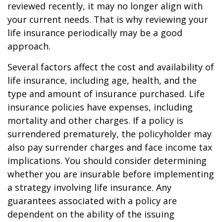
reviewed recently, it may no longer align with
your current needs. That is why reviewing your
life insurance periodically may be a good
approach.
Several factors affect the cost and availability of
life insurance, including age, health, and the
type and amount of insurance purchased. Life
insurance policies have expenses, including
mortality and other charges. If a policy is
surrendered prematurely, the policyholder may
also pay surrender charges and face income tax
implications. You should consider determining
whether you are insurable before implementing
a strategy involving life insurance. Any
guarantees associated with a policy are
dependent on the ability of the issuing