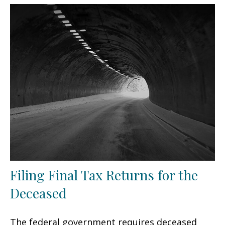
Filing Final Tax Returns for the
Deceased
The federal government requires deceased