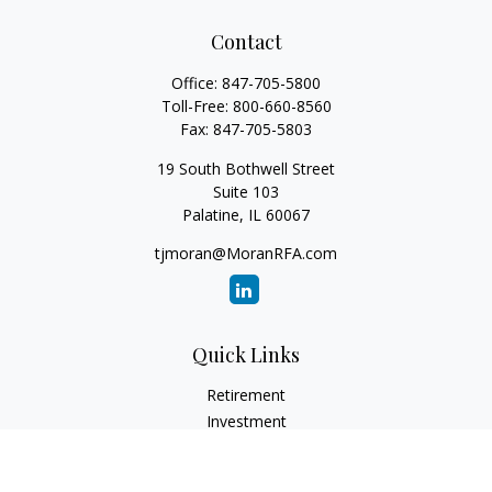
Contact
Office:
847-705-5800
Toll-Free:
800-660-8560
Fax:
847-705-5803
19 South Bothwell Street
Suite 103
Palatine,
IL
60067
tjmoran@MoranRFA.com
Quick Links
Retirement
Investment
Estate
Insurance