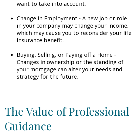
want to take into account.
Change in Employment - A new job or role
in your company may change your income,
which may cause you to reconsider your life
insurance benefit.
Buying, Selling, or Paying off a Home -
Changes in ownership or the standing of
your mortgage can alter your needs and
strategy for the future.
The Value of Professional
Guidance