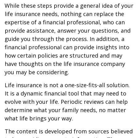
While these steps provide a general idea of your
life insurance needs, nothing can replace the
expertise of a financial professional, who can
provide assistance, answer your questions, and
guide you through the process. In addition, a
financial professional can provide insights into
how certain policies are structured and may
have thoughts on the life insurance company
you may be considering.
Life insurance is not a one-size-fits-all solution.
It is a dynamic financial tool that may need to
evolve with your life. Periodic reviews can help
determine what your family needs, no matter
what life brings your way.
The content is developed from sources believed