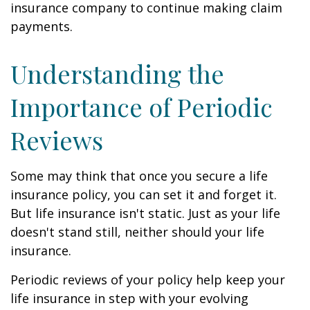
insurance company to continue making claim
payments.
Understanding the
Importance of Periodic
Reviews
Some may think that once you secure a life
insurance policy, you can set it and forget it.
But life insurance isn't static. Just as your life
doesn't stand still, neither should your life
insurance.
Periodic reviews of your policy help keep your
life insurance in step with your evolving