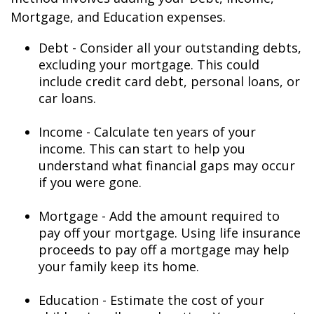
Mortgage, and Education expenses.
Debt - Consider all your outstanding debts,
excluding your mortgage. This could
include credit card debt, personal loans, or
car loans.
Income - Calculate ten years of your
income. This can start to help you
understand what financial gaps may occur
if you were gone.
Mortgage - Add the amount required to
pay off your mortgage. Using life insurance
proceeds to pay off a mortgage may help
your family keep its home.
Education - Estimate the cost of your