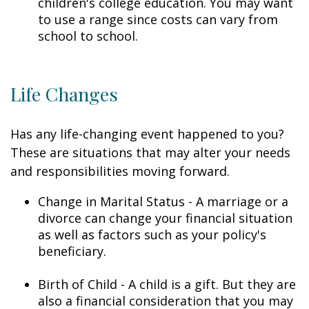
children's college education. You may want
to use a range since costs can vary from
school to school.
Life Changes
Has any life-changing event happened to you?
These are situations that may alter your needs
and responsibilities moving forward.
Change in Marital Status - A marriage or a
divorce can change your financial situation
as well as factors such as your policy's
beneficiary.
Birth of Child - A child is a gift. But they are
also a financial consideration that you may