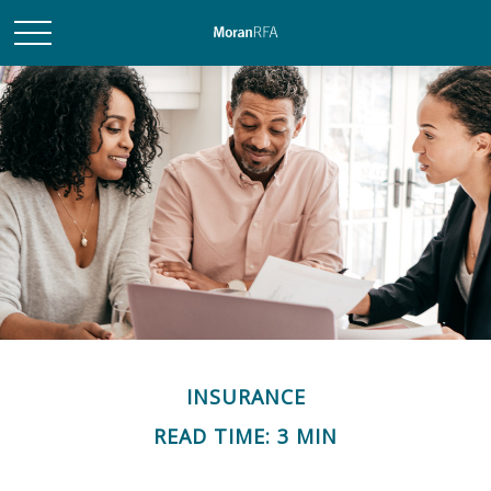
INSURANCE
READ TIME: 3 MIN