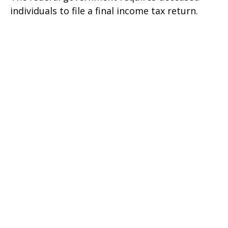
individuals to file a final income tax return.