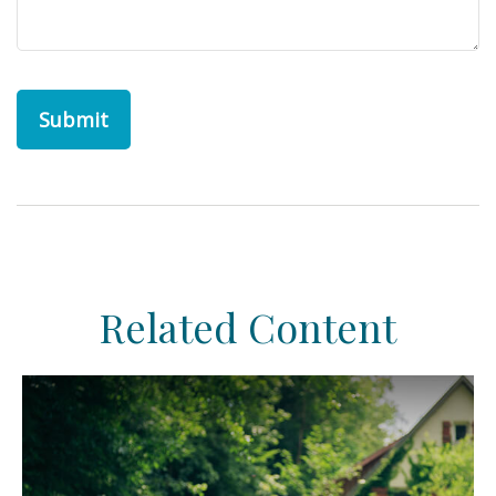
Related Content