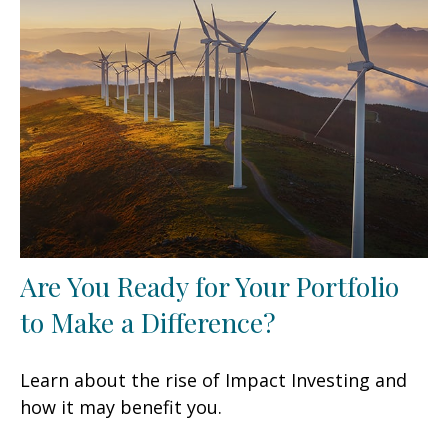
Are You Ready for Your Portfolio
to Make a Difference?
Learn about the rise of Impact Investing and
how it may benefit you.