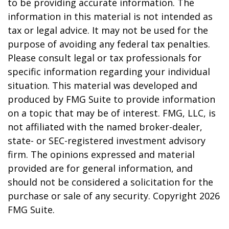
to be providing accurate information. The
information in this material is not intended as
tax or legal advice. It may not be used for the
purpose of avoiding any federal tax penalties.
Please consult legal or tax professionals for
specific information regarding your individual
situation. This material was developed and
produced by FMG Suite to provide information
on a topic that may be of interest. FMG, LLC, is
not affiliated with the named broker-dealer,
state- or SEC-registered investment advisory
firm. The opinions expressed and material
provided are for general information, and
should not be considered a solicitation for the
purchase or sale of any security. Copyright
2026
FMG Suite.