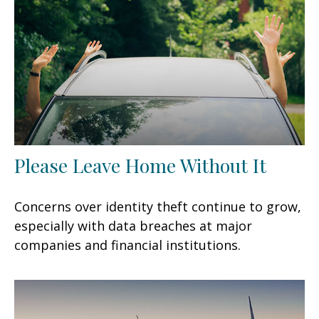
Please Leave Home Without It
Concerns over identity theft continue to grow,
especially with data breaches at major
companies and financial institutions.