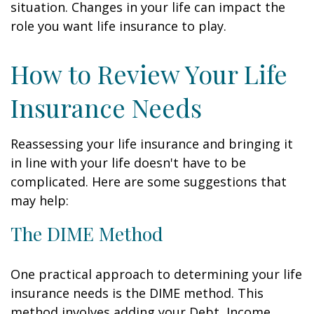
situation. Changes in your life can impact the
role you want life insurance to play.
How to Review Your Life
Insurance Needs
Reassessing your life insurance and bringing it
in line with your life doesn't have to be
complicated. Here are some suggestions that
may help:
The DIME Method
One practical approach to determining your life
insurance needs is the DIME method. This
method involves adding your Debt, Income,