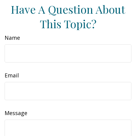
Have A Question About
This Topic?
Name
Email
Message