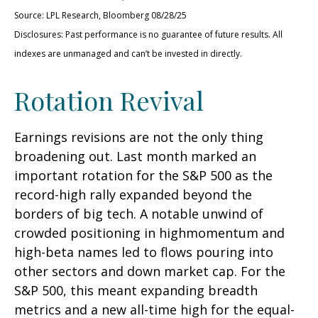
Source: LPL Research, Bloomberg 08/28/25
Disclosures: Past performance is no guarantee of future results. All
indexes are unmanaged and can’t be invested in directly.
Rotation Revival
Earnings revisions are not the only thing
broadening out. Last month marked an
important rotation for the S&P 500 as the
record-high rally expanded beyond the
borders of big tech. A notable unwind of
crowded positioning in highmomentum and
high-beta names led to flows pouring into
other sectors and down market cap. For the
S&P 500, this meant expanding breadth
metrics and a new all-time high for the equal-