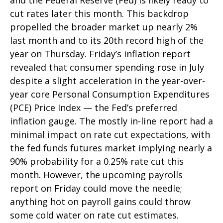
and the Federal Reserve (Fed) is likely ready to
cut rates later this month. This backdrop
propelled the broader market up nearly 2%
last month and to its 20th record high of the
year on Thursday. Friday’s inflation report
revealed that consumer spending rose in July
despite a slight acceleration in the year-over-
year core Personal Consumption Expenditures
(PCE) Price Index — the Fed’s preferred
inflation gauge. The mostly in-line report had a
minimal impact on rate cut expectations, with
the fed funds futures market implying nearly a
90% probability for a 0.25% rate cut this
month. However, the upcoming payrolls
report on Friday could move the needle;
anything hot on payroll gains could throw
some cold water on rate cut estimates.