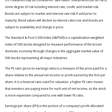
US Treasuries may be considered “safe haven” investments but do carry
some degree of risk including interest rate, credit, and market risk.
Bonds are subject to market and interest rate risk if sold prior to
maturity. Bond values will decline as interest rates rise and bonds are
subject to availability and change in price.
The Standard & Poor’s 500 Index (S&P500) is a capitalization-weighted
index of 500 stocks designed to measure performance of the broad
domestic economy through changes in the aggregate market value of
500 stocks representing all major industries.
The PE ratio (price-to-earnings ratio) is a measure of the price paid for a
share relative to the annual net income or profit earned by the firm per
share. It is a financial ratio used for valuation: a higher PE ratio means
that investors are paying more for each unit of net income, so the stock
is more expensive compared to one with lower PE ratio.
Earnings per share (EPS) is the portion of a company’s profit allocated