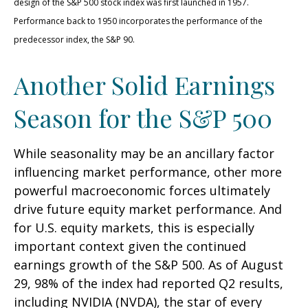
design of the S&P 500 stock index was first launched in 1957.
Performance back to 1950 incorporates the performance of the
predecessor index, the S&P 90.
Another Solid Earnings
Season for the S&P 500
While seasonality may be an ancillary factor
influencing market performance, other more
powerful macroeconomic forces ultimately
drive future equity market performance. And
for U.S. equity markets, this is especially
important context given the continued
earnings growth of the S&P 500. As of August
29, 98% of the index had reported Q2 results,
including NVIDIA (NVDA), the star of every