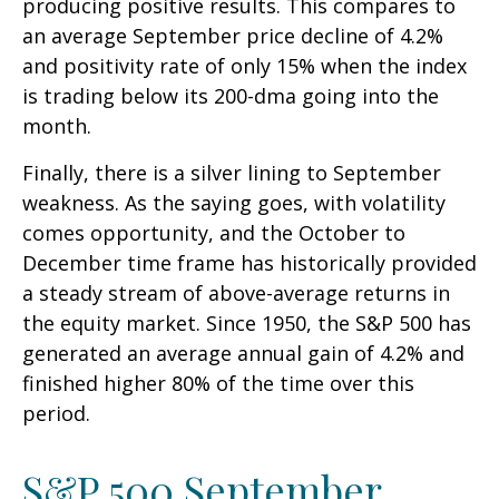
producing positive results. This compares to
an average September price decline of 4.2%
and positivity rate of only 15% when the index
is trading below its 200-dma going into the
month.
Finally, there is a silver lining to September
weakness. As the saying goes, with volatility
comes opportunity, and the October to
December time frame has historically provided
a steady stream of above-average returns in
the equity market. Since 1950, the S&P 500 has
generated an average annual gain of 4.2% and
finished higher 80% of the time over this
period.
S&P 500 September