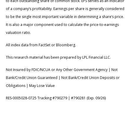
to each outstanding share of common stock. EPS serves as an indicator
of a company’s profitability. Earnings per share is generally considered
to be the single most important variable in determining a share’s price.
It is also a major component used to calculate the price-to-earnings
valuation ratio.
All index data from FactSet or Bloomberg.
This research material has been prepared by LPL Financial LLC.
Not Insured by FDIC/NCUA or Any Other Government Agency | Not
Bank/Credit Union Guaranteed | Not Bank/Credit Union Deposits or
Obligations | May Lose Value
RES-0005028-0725 Tracking #790279 | #790281 (Exp. 09/26)