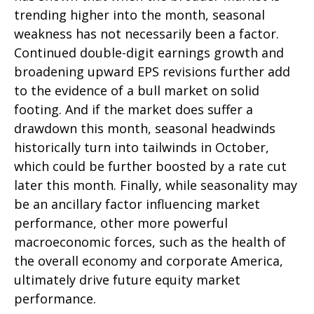
trending higher into the month, seasonal
weakness has not necessarily been a factor.
Continued double-digit earnings growth and
broadening upward EPS revisions further add
to the evidence of a bull market on solid
footing. And if the market does suffer a
drawdown this month, seasonal headwinds
historically turn into tailwinds in October,
which could be further boosted by a rate cut
later this month. Finally, while seasonality may
be an ancillary factor influencing market
performance, other more powerful
macroeconomic forces, such as the health of
the overall economy and corporate America,
ultimately drive future equity market
performance.