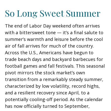
So Long Sweet Summer
The end of Labor Day weekend often arrives
with a bittersweet tone — it’s a final salute to
summer’s warmth and leisure before the cool
air of fall arrives for much of the country.
Across the U.S., Americans have begun to
trade beach days and backyard barbecues for
football games and fall festivals. This seasonal
pivot mirrors the stock market’s own
transition from a remarkably steady summer,
characterized by low volatility, record highs,
and a resilient recovery since April, to a
potentially cooling-off period. As the calendar
has now officially turned to September,