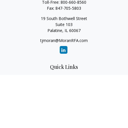
Toll-Free:
800-660-8560
Fax:
847-705-5803
19 South Bothwell Street
Suite 103
Palatine,
IL
60067
tjmoran@MoranRFA.com
Quick Links
Retirement
Investment
Estate
Insurance
Tax
Money
Lifestyle
Latest Articles