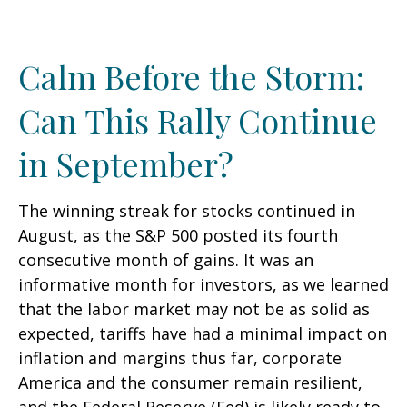
Calm Before the Storm:
Can This Rally Continue
in September?
The winning streak for stocks continued in
August, as the S&P 500 posted its fourth
consecutive month of gains. It was an
informative month for investors, as we learned
that the labor market may not be as solid as
expected, tariffs have had a minimal impact on
inflation and margins thus far, corporate
America and the consumer remain resilient,