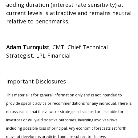
adding duration (interest rate sensitivity) at
current levels is attractive and remains neutral
relative to benchmarks.
Adam Turnquist
, CMT, Chief Technical
Strategist, LPL Financial
Important Disclosures
This material is for general information only and is not intended to
provide specific advice or recommendations for any individual. There is
no assurance that the views or strategies discussed are suitable for all
investors or will yield positive outcomes. Investing involves risks
including possible loss of principal. Any economic forecasts set forth
may not develop as predicted and are subject to change.