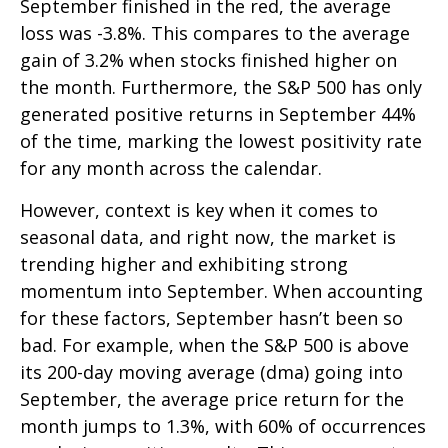
September finished in the red, the average
loss was -3.8%. This compares to the average
gain of 3.2% when stocks finished higher on
the month. Furthermore, the S&P 500 has only
generated positive returns in September 44%
of the time, marking the lowest positivity rate
for any month across the calendar.
However, context is key when it comes to
seasonal data, and right now, the market is
trending higher and exhibiting strong
momentum into September. When accounting
for these factors, September hasn’t been so
bad. For example, when the S&P 500 is above
its 200-day moving average (dma) going into
September, the average price return for the
month jumps to 1.3%, with 60% of occurrences