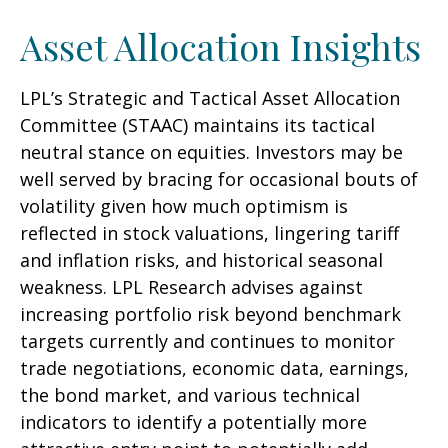
Asset Allocation Insights
LPL’s Strategic and Tactical Asset Allocation
Committee (STAAC) maintains its tactical
neutral stance on equities. Investors may be
well served by bracing for occasional bouts of
volatility given how much optimism is
reflected in stock valuations, lingering tariff
and inflation risks, and historical seasonal
weakness. LPL Research advises against
increasing portfolio risk beyond benchmark
targets currently and continues to monitor
trade negotiations, economic data, earnings,
the bond market, and various technical
indicators to identify a potentially more