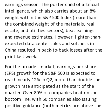
earnings season. The poster child of artificial
intelligence, which also carries about an 8%
weight within the S&P 500 Index (more than
the combined weight of the materials, real
estate, and utilities sectors), beat earnings
and revenue estimates. However, lighter-than-
expected data center sales and softness in
China resulted in back-to-back losses after the
print last week.
For the broader market, earnings per share
(EPS) growth for the S&P 500 is expected to
reach nearly 12% in Q2, more than double the
growth rate anticipated at the start of the
quarter. Over 80% of companies beat on the
bottom line, with 50 companies also issuing
positive guidance (both metrics are above the