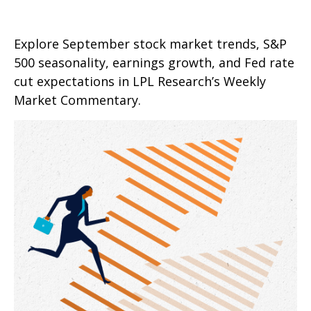
Explore September stock market trends, S&P
500 seasonality, earnings growth, and Fed rate
cut expectations in LPL Research’s Weekly
Market Commentary.