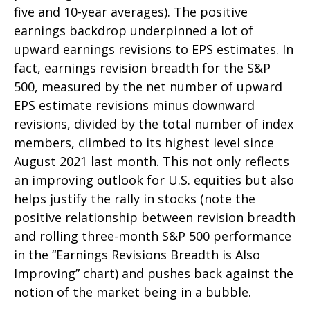
five and 10-year averages). The positive
earnings backdrop underpinned a lot of
upward earnings revisions to EPS estimates. In
fact, earnings revision breadth for the S&P
500, measured by the net number of upward
EPS estimate revisions minus downward
revisions, divided by the total number of index
members, climbed to its highest level since
August 2021 last month. This not only reflects
an improving outlook for U.S. equities but also
helps justify the rally in stocks (note the
positive relationship between revision breadth
and rolling three-month S&P 500 performance
in the “Earnings Revisions Breadth is Also
Improving” chart) and pushes back against the
notion of the market being in a bubble.