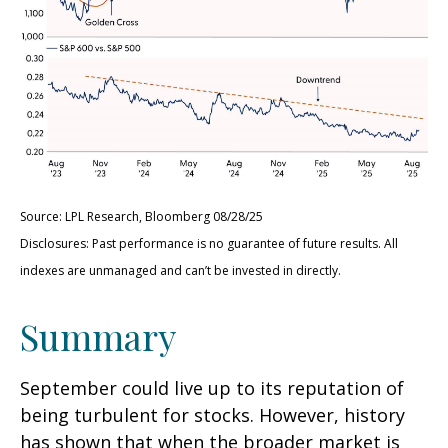
Source: LPL Research, Bloomberg 08/28/25
Disclosures: Past performance is no guarantee of future results. All
indexes are unmanaged and can’t be invested in directly.
Summary
September could live up to its reputation of
being turbulent for stocks. However, history
has shown that when the broader market is