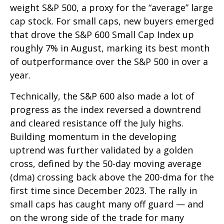
weight S&P 500, a proxy for the “average” large
cap stock. For small caps, new buyers emerged
that drove the S&P 600 Small Cap Index up
roughly 7% in August, marking its best month
of outperformance over the S&P 500 in over a
year.
Technically, the S&P 600 also made a lot of
progress as the index reversed a downtrend
and cleared resistance off the July highs.
Building momentum in the developing
uptrend was further validated by a golden
cross, defined by the 50-day moving average
(dma) crossing back above the 200-dma for the
first time since December 2023. The rally in
small caps has caught many off guard — and
on the wrong side of the trade for many