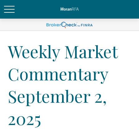
Weekly Market
Commentary
September 2,
2025