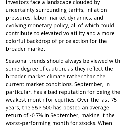
investors face a landscape clouded by
uncertainty surrounding tariffs, inflation
pressures, labor market dynamics, and
evolving monetary policy, all of which could
contribute to elevated volatility and a more
colorful backdrop of price action for the
broader market.
Seasonal trends should always be viewed with
some degree of caution, as they reflect the
broader market climate rather than the
current market conditions. September, in
particular, has a bad reputation for being the
weakest month for equities. Over the last 75
years, the S&P 500 has posted an average
return of -0.7% in September, making it the
worst-performing month for stocks. When