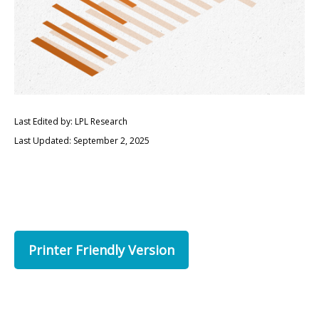
Last Edited by: LPL Research
Last Updated: September 2, 2025
Printer Friendly Version