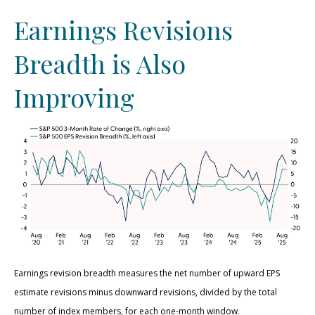
Earnings Revisions
Breadth is Also
Improving
Earnings revision breadth measures the net number of upward EPS
estimate revisions minus downward revisions, divided by the total
number of index members, for each one-month window.