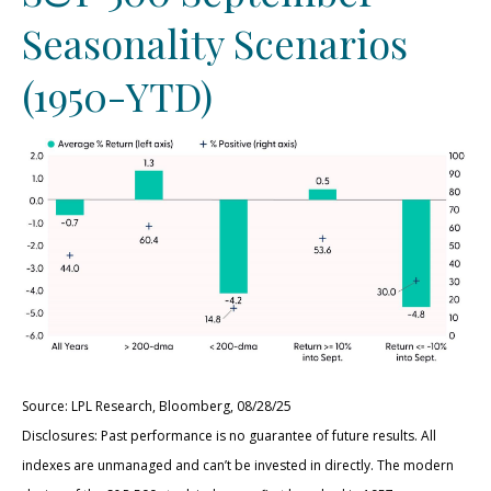
Seasonality Scenarios
(1950-YTD)
Source: LPL Research, Bloomberg, 08/28/25
Disclosures: Past performance is no guarantee of future results. All
indexes are unmanaged and can’t be invested in directly. The modern