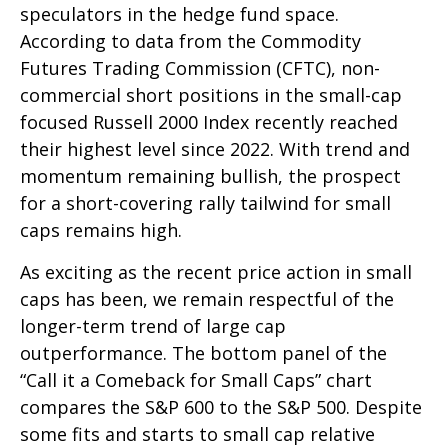
speculators in the hedge fund space.
According to data from the Commodity
Futures Trading Commission (CFTC), non-
commercial short positions in the small-cap
focused Russell 2000 Index recently reached
their highest level since 2022. With trend and
momentum remaining bullish, the prospect
for a short-covering rally tailwind for small
caps remains high.
As exciting as the recent price action in small
caps has been, we remain respectful of the
longer-term trend of large cap
outperformance. The bottom panel of the
“Call it a Comeback for Small Caps” chart
compares the S&P 600 to the S&P 500. Despite
some fits and starts to small cap relative