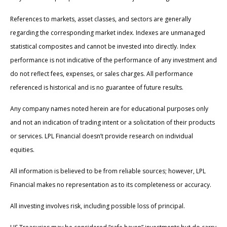
References to markets, asset classes, and sectors are generally
regarding the corresponding market index. Indexes are unmanaged
statistical composites and cannot be invested into directly. Index
performance is not indicative of the performance of any investment and
do not reflect fees, expenses, or sales charges. All performance
referenced is historical and is no guarantee of future results.
Any company names noted herein are for educational purposes only
and not an indication of trading intent or a solicitation of their products
or services. LPL Financial doesn’t provide research on individual
equities.
All information is believed to be from reliable sources; however, LPL
Financial makes no representation as to its completeness or accuracy.
All investing involves risk, including possible loss of principal.