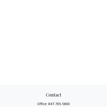
Contact
Office:
847-705-5800