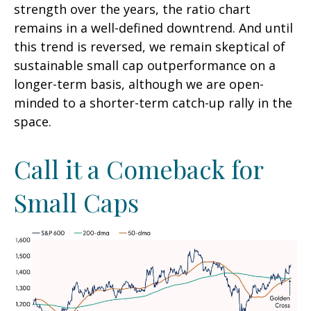
strength over the years, the ratio chart
remains in a well-defined downtrend. And until
this trend is reversed, we remain skeptical of
sustainable small cap outperformance on a
longer-term basis, although we are open-
minded to a shorter-term catch-up rally in the
space.
Call it a Comeback for
Small Caps