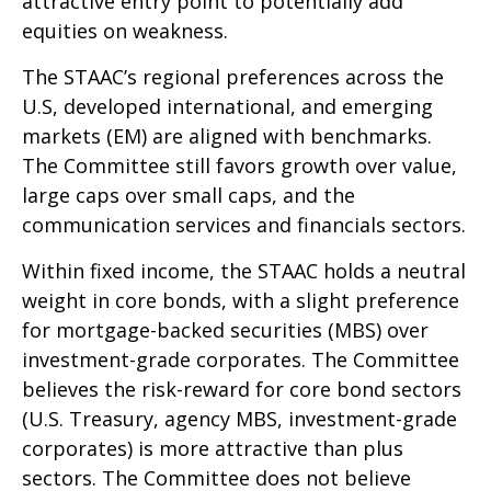
attractive entry point to potentially add
equities on weakness.
The STAAC’s regional preferences across the
U.S, developed international, and emerging
markets (EM) are aligned with benchmarks.
The Committee still favors growth over value,
large caps over small caps, and the
communication services and financials sectors.
Within fixed income, the STAAC holds a neutral
weight in core bonds, with a slight preference
for mortgage-backed securities (MBS) over
investment-grade corporates. The Committee
believes the risk-reward for core bond sectors
(U.S. Treasury, agency MBS, investment-grade
corporates) is more attractive than plus
sectors. The Committee does not believe