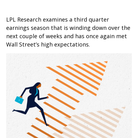
LPL Research examines a third quarter
earnings season that is winding down over the
next couple of weeks and has once again met
Wall Street’s high expectations.