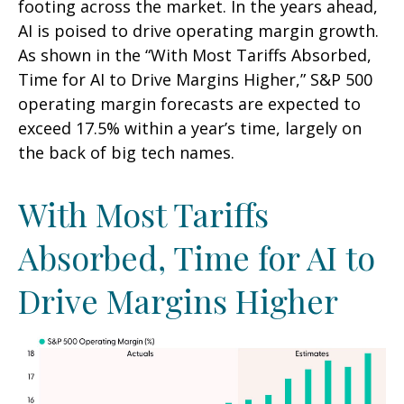
footing across the market. In the years ahead,
AI is poised to drive operating margin growth.
As shown in the “With Most Tariffs Absorbed,
Time for AI to Drive Margins Higher,” S&P 500
operating margin forecasts are expected to
exceed 17.5% within a year’s time, largely on
the back of big tech names.
With Most Tariffs
Absorbed, Time for AI to
Drive Margins Higher