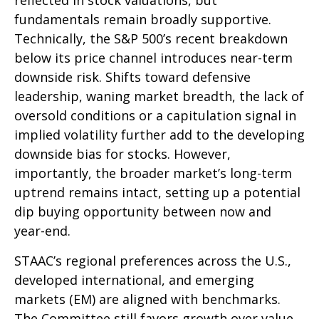
reflected in stock valuations, but
fundamentals remain broadly supportive.
Technically, the S&P 500’s recent breakdown
below its price channel introduces near-term
downside risk. Shifts toward defensive
leadership, waning market breadth, the lack of
oversold conditions or a capitulation signal in
implied volatility further add to the developing
downside bias for stocks. However,
importantly, the broader market’s long-term
uptrend remains intact, setting up a potential
dip buying opportunity between now and
year-end.
STAAC’s regional preferences across the U.S.,
developed international, and emerging
markets (EM) are aligned with benchmarks.
The Committee still favors growth over value,