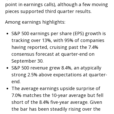
point in earnings calls), although a few moving
pieces supported third quarter results.
Among earnings highlights:
S&P 500 earnings per share (EPS) growth is
tracking over 13%, with 95% of companies
having reported, cruising past the 7.4%
consensus forecast at quarter-end on
September 30.
S&P 500 revenue grew 8.4%, an atypically
strong 2.5% above expectations at quarter-
end.
The average earnings upside surprise of
7.0% matches the 10-year average but fell
short of the 8.4% five-year average. Given
the bar has been steadily rising over the