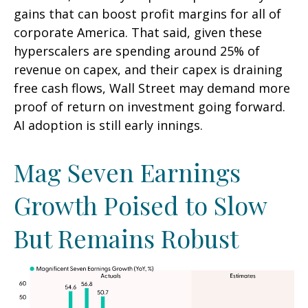
gains that can boost profit margins for all of
corporate America. That said, given these
hyperscalers are spending around 25% of
revenue on capex, and their capex is draining
free cash flows, Wall Street may demand more
proof of return on investment going forward.
AI adoption is still early innings.
Mag Seven Earnings
Growth Poised to Slow
But Remains Robust