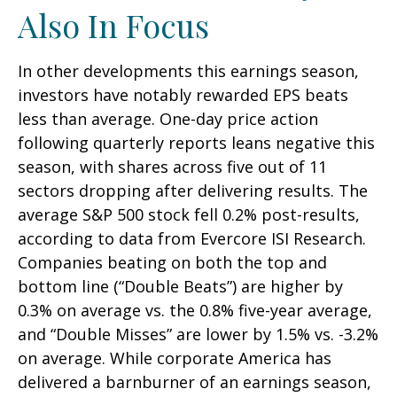
Also In Focus
In other developments this earnings season,
investors have notably rewarded EPS beats
less than average. One-day price action
following quarterly reports leans negative this
season, with shares across five out of 11
sectors dropping after delivering results. The
average S&P 500 stock fell 0.2% post-results,
according to data from Evercore ISI Research.
Companies beating on both the top and
bottom line (“Double Beats”) are higher by
0.3% on average vs. the 0.8% five-year average,
and “Double Misses” are lower by 1.5% vs. -3.2%
on average. While corporate America has
delivered a barnburner of an earnings season,