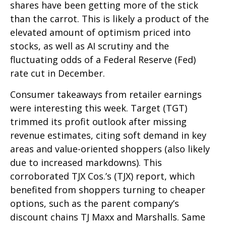
shares have been getting more of the stick
than the carrot. This is likely a product of the
elevated amount of optimism priced into
stocks, as well as AI scrutiny and the
fluctuating odds of a Federal Reserve (Fed)
rate cut in December.
Consumer takeaways from retailer earnings
were interesting this week. Target (TGT)
trimmed its profit outlook after missing
revenue estimates, citing soft demand in key
areas and value-oriented shoppers (also likely
due to increased markdowns). This
corroborated TJX Cos.’s (TJX) report, which
benefited from shoppers turning to cheaper
options, such as the parent company’s
discount chains TJ Maxx and Marshalls. Same