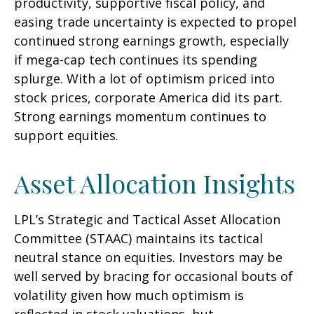
productivity, supportive fiscal policy, and
easing trade uncertainty is expected to propel
continued strong earnings growth, especially
if mega-cap tech continues its spending
splurge. With a lot of optimism priced into
stock prices, corporate America did its part.
Strong earnings momentum continues to
support equities.
Asset Allocation Insights
LPL’s Strategic and Tactical Asset Allocation
Committee (STAAC) maintains its tactical
neutral stance on equities. Investors may be
well served by bracing for occasional bouts of
volatility given how much optimism is