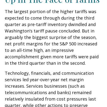
The largest portion of the higher tariffs was
expected to come through during the third
quarter as pre-tariff inventory dwindled and
Washington’s tariff pause concluded. But in
arguably the biggest surprise of the season,
net profit margins for the S&P 500 increased
to an all-time high, an impressive
accomplishment given more tariffs were paid
in the third quarter than in the second.
Technology, financials, and communication
services led year-over-year net margin
increases. Services businesses (such as
telecommunications and banks) remained
relatively insulated from cost pressures last
quarter, while other actions to preserve