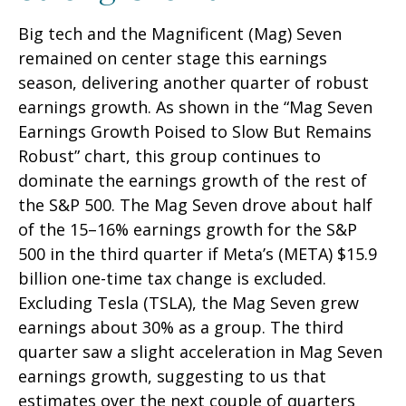
Big tech and the Magnificent (Mag) Seven
remained on center stage this earnings
season, delivering another quarter of robust
earnings growth. As shown in the “Mag Seven
Earnings Growth Poised to Slow But Remains
Robust” chart, this group continues to
dominate the earnings growth of the rest of
the S&P 500. The Mag Seven drove about half
of the 15–16% earnings growth for the S&P
500 in the third quarter if Meta’s (META) $15.9
billion one-time tax change is excluded.
Excluding Tesla (TSLA), the Mag Seven grew
earnings about 30% as a group. The third
quarter saw a slight acceleration in Mag Seven
earnings growth, suggesting to us that
estimates over the next couple of quarters