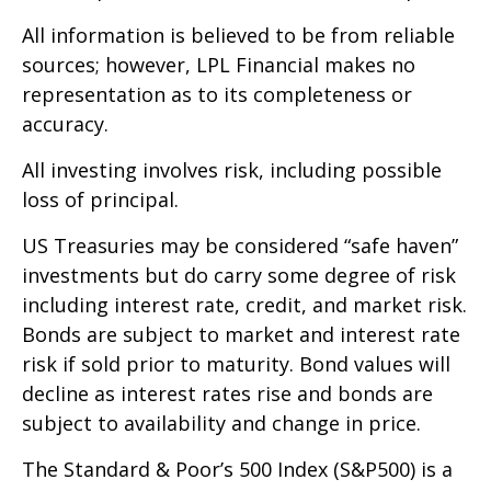
All information is believed to be from reliable
sources; however, LPL Financial makes no
representation as to its completeness or
accuracy.
All investing involves risk, including possible
loss of principal.
US Treasuries may be considered “safe haven”
investments but do carry some degree of risk
including interest rate, credit, and market risk.
Bonds are subject to market and interest rate
risk if sold prior to maturity. Bond values will
decline as interest rates rise and bonds are
subject to availability and change in price.
The Standard & Poor’s 500 Index (S&P500) is a