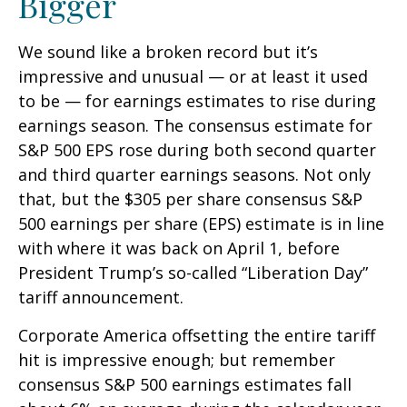
Bigger
We sound like a broken record but it’s
impressive and unusual — or at least it used
to be — for earnings estimates to rise during
earnings season. The consensus estimate for
S&P 500 EPS rose during both second quarter
and third quarter earnings seasons. Not only
that, but the $305 per share consensus S&P
500 earnings per share (EPS) estimate is in line
with where it was back on April 1, before
President Trump’s so-called “Liberation Day”
tariff announcement.
Corporate America offsetting the entire tariff
hit is impressive enough; but remember
consensus S&P 500 earnings estimates fall