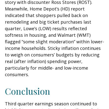
story with discounter Ross Stores (ROST).
Meanwhile, Home Depot’s (HD) report
indicated that shoppers pulled back on
remodeling and big ticket purchases last
quarter, Lowe’s (LOW) results reflected
softness in housing, and Walmart (WMT)
flagged “some slight moderation” within lower-
income households. Sticky inflation continues
to weigh on consumers’ budgets by reducing
real (after inflation) spending power,
particularly for middle- and low-income
consumers.
Conclusion
Third quarter earnings season continued to