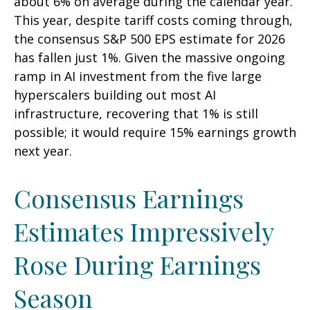
about 6% on average during the calendar year.
This year, despite tariff costs coming through,
the consensus S&P 500 EPS estimate for 2026
has fallen just 1%. Given the massive ongoing
ramp in AI investment from the five large
hyperscalers building out most AI
infrastructure, recovering that 1% is still
possible; it would require 15% earnings growth
next year.
Consensus Earnings
Estimates Impressively
Rose During Earnings
Season