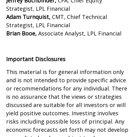
Jeffrey Buchbinder,
CFA, Chief Equity
Strategist, LPL Financial
Adam Turnquist,
CMT, Chief Technical
Strategist, LPL Financial
Brian Booe,
Associate Analyst, LPL Financial
Important Disclosures
This material is for general information only
and is not intended to provide specific advice
or recommendations for any individual. There
is no assurance that the views or strategies
discussed are suitable for all investors or will
yield positive outcomes. Investing involves
risks including possible loss of principal. Any
economic forecasts set forth may not develop