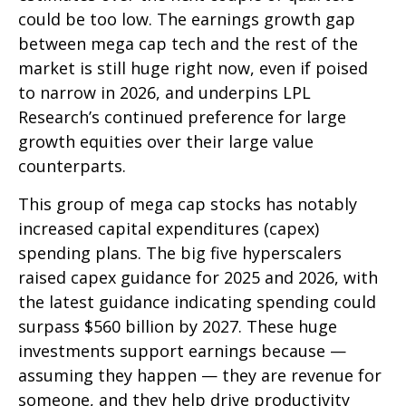
could be too low. The earnings growth gap
between mega cap tech and the rest of the
market is still huge right now, even if poised
to narrow in 2026, and underpins LPL
Research’s continued preference for large
growth equities over their large value
counterparts.
This group of mega cap stocks has notably
increased capital expenditures (capex)
spending plans. The big five hyperscalers
raised capex guidance for 2025 and 2026, with
the latest guidance indicating spending could
surpass $560 billion by 2027. These huge
investments support earnings because —
assuming they happen — they are revenue for
someone, and they help drive productivity