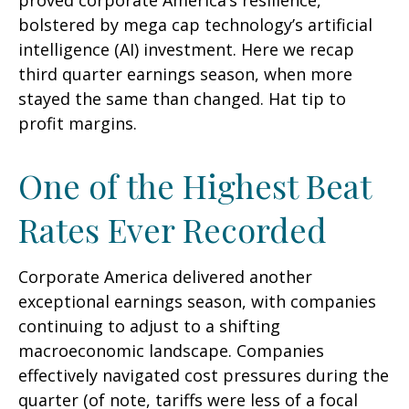
proved corporate America’s resilience,
bolstered by mega cap technology’s artificial
intelligence (AI) investment. Here we recap
third quarter earnings season, when more
stayed the same than changed. Hat tip to
profit margins.
One of the Highest Beat
Rates Ever Recorded
Corporate America delivered another
exceptional earnings season, with companies
continuing to adjust to a shifting
macroeconomic landscape. Companies
effectively navigated cost pressures during the
quarter (of note, tariffs were less of a focal