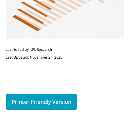
Last Edited by: LPL Research
Last Updated: November 24, 2025
Printer Friendly Version