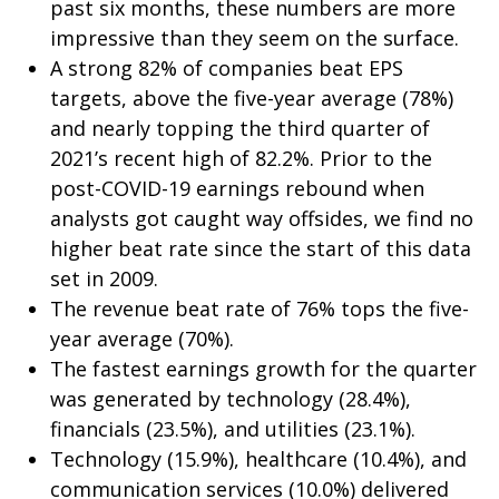
past six months, these numbers are more
impressive than they seem on the surface.
A strong 82% of companies beat EPS
targets, above the five-year average (78%)
and nearly topping the third quarter of
2021’s recent high of 82.2%. Prior to the
post-COVID-19 earnings rebound when
analysts got caught way offsides, we find no
higher beat rate since the start of this data
set in 2009.
The revenue beat rate of 76% tops the five-
year average (70%).
The fastest earnings growth for the quarter
was generated by technology (28.4%),
financials (23.5%), and utilities (23.1%).
Technology (15.9%), healthcare (10.4%), and
communication services (10.0%) delivered