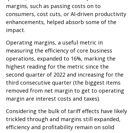
margins, such as passing costs on to
consumers, cost cuts, or AI-driven productivity
enhancements, helped absorb some of the
impact.
Operating margins, a useful metric in
measuring the efficiency of core business
operations, expanded to 16%, marking the
highest reading for the metric since the
second quarter of 2022 and increasing for the
third consecutive quarter (the biggest items
removed from net margin to get to operating
margin are interest costs and taxes).
Considering the bulk of tariff effects have likely
trickled through and margins still expanded,
efficiency and profitability remain on solid