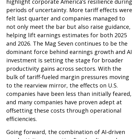
highlight corporate America’s resilience during
periods of uncertainty. More tariff effects were
felt last quarter and companies managed to
not only meet the bar but also raise guidance,
helping lift earnings estimates for both 2025
and 2026. The Mag Seven continues to be the
dominant force behind earnings growth and AI
investment is setting the stage for broader
productivity gains across sectors. With the
bulk of tariff-fueled margin pressures moving
to the rearview mirror, the effects on U.S.
companies have been less than initially feared,
and many companies have proven adept at
offsetting these costs through operational
efficiencies.
Going forward, the combination of AI-driven