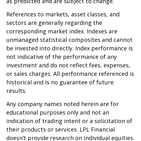
as predicted and are subject to change.
References to markets, asset classes, and
sectors are generally regarding the
corresponding market index. Indexes are
unmanaged statistical composites and cannot
be invested into directly. Index performance is
not indicative of the performance of any
investment and do not reflect fees, expenses,
or sales charges. All performance referenced is
historical and is no guarantee of future
results.
Any company names noted herein are for
educational purposes only and not an
indication of trading intent or a solicitation of
their products or services. LPL Financial
doesn’t provide research on individual equities.