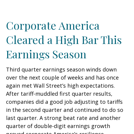
Corporate America
Cleared a High Bar This
Earnings Season
Third quarter earnings season winds down
over the next couple of weeks and has once
again met Wall Street’s high expectations.
After tariff-muddled first quarter results,
companies did a good job adjusting to tariffs
in the second quarter and continued to do so
last quarter. A strong beat rate and another
quarter of double-digit earnings growth