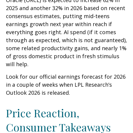
Oracle (ORCL) is expected to increase 62% in
2025 and another 32% in 2026 based on recent
consensus estimates, putting mid-teens
earnings growth next year within reach if
everything goes right. AI spend (if it comes
through as expected, which is not guaranteed),
some related productivity gains, and nearly 1%
of gross domestic product in fresh stimulus
will help.
Look for our official earnings forecast for 2026
in a couple of weeks when LPL Research’s
Outlook 2026 is released.
Price Reaction,
Consumer Takeaways