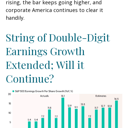
rising, the bar keeps going higher, and
corporate America continues to clear it
handily.
String of Double-Digit
Earnings Growth
Extended; Will it
Continue?