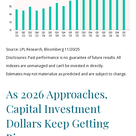
Source: LPL Research, Bloomberg 11/20/25
Disclosures: Past performance is no guarantee of future results. All
indexes are unmanaged and can’t be invested in directly.
Estimates may not materialize as predicted and are subject to change.
As 2026 Approaches,
Capital Investment
Dollars Keep Getting