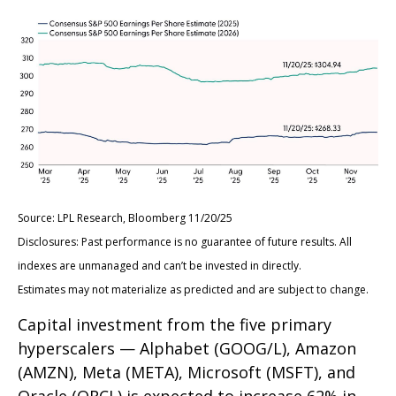
Source: LPL Research, Bloomberg 11/20/25
Disclosures: Past performance is no guarantee of future results. All
indexes are unmanaged and can’t be invested in directly.
Estimates may not materialize as predicted and are subject to change.
Capital investment from the five primary
hyperscalers — Alphabet (GOOG/L), Amazon
(AMZN), Meta (META), Microsoft (MSFT), and