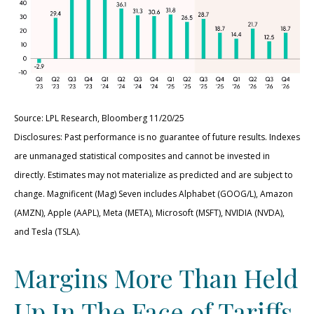
Source: LPL Research, Bloomberg 11/20/25
Disclosures: Past performance is no guarantee of future results. Indexes
are unmanaged statistical composites and cannot be invested in
directly. Estimates may not materialize as predicted and are subject to
change. Magnificent (Mag) Seven includes Alphabet (GOOG/L), Amazon
(AMZN), Apple (AAPL), Meta (META), Microsoft (MSFT), NVIDIA (NVDA),
and Tesla (TSLA).
Margins More Than Held
Up In The Face of Tariffs