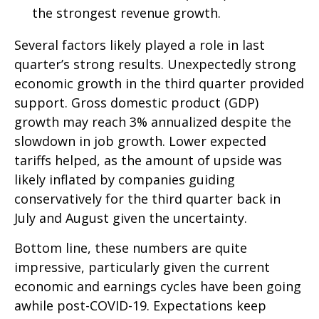
the strongest revenue growth.
Several factors likely played a role in last
quarter’s strong results. Unexpectedly strong
economic growth in the third quarter provided
support. Gross domestic product (GDP)
growth may reach 3% annualized despite the
slowdown in job growth. Lower expected
tariffs helped, as the amount of upside was
likely inflated by companies guiding
conservatively for the third quarter back in
July and August given the uncertainty.
Bottom line, these numbers are quite
impressive, particularly given the current
economic and earnings cycles have been going
awhile post-COVID-19. Expectations keep