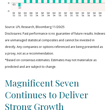
Source: LPL Research, Bloomberg 11/20/25
Disclosures: Past performance is no guarantee of future results. Indexes
are unmanaged statistical composites and cannot be invested in
directly. Any companies or options referenced are being presented as
a proxy, not as a recommendation.
*Based on consensus estimates. Estimates may not materialize as
predicted and are subject to change.
Magnificent Seven
Continues to Deliver
Strong Growth