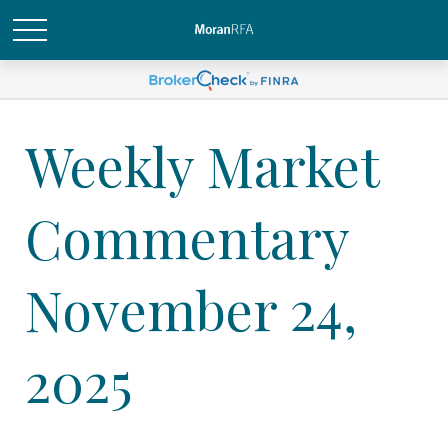
Weekly Market
Commentary
November 24,
2025