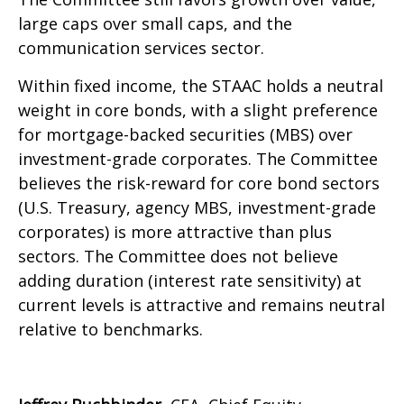
large caps over small caps, and the
communication services sector.
Within fixed income, the STAAC holds a neutral
weight in core bonds, with a slight preference
for mortgage-backed securities (MBS) over
investment-grade corporates. The Committee
believes the risk-reward for core bond sectors
(U.S. Treasury, agency MBS, investment-grade
corporates) is more attractive than plus
sectors. The Committee does not believe
adding duration (interest rate sensitivity) at
current levels is attractive and remains neutral
relative to benchmarks.