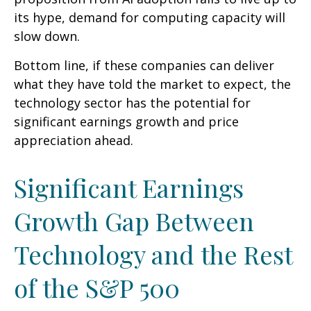
its hype, demand for computing capacity will
slow down.
Bottom line, if these companies can deliver
what they have told the market to expect, the
technology sector has the potential for
significant earnings growth and price
appreciation ahead.
Significant Earnings
Growth Gap Between
Technology and the Rest
of the S&P 500