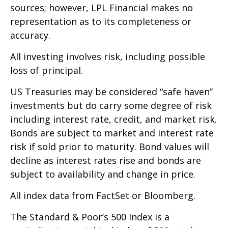
sources; however, LPL Financial makes no
representation as to its completeness or
accuracy.
All investing involves risk, including possible
loss of principal.
US Treasuries may be considered “safe haven”
investments but do carry some degree of risk
including interest rate, credit, and market risk.
Bonds are subject to market and interest rate
risk if sold prior to maturity. Bond values will
decline as interest rates rise and bonds are
subject to availability and change in price.
All index data from FactSet or Bloomberg.
The Standard & Poor’s 500 Index is a