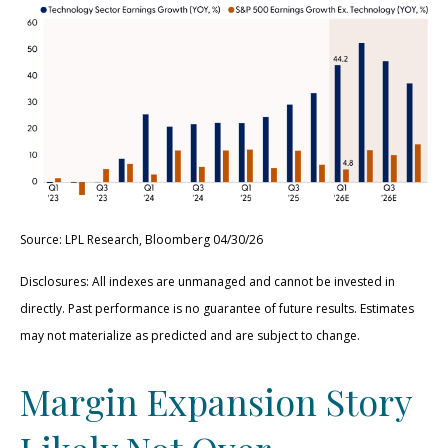
Source: LPL Research, Bloomberg 04/30/26
Disclosures: All indexes are unmanaged and cannot be invested in
directly. Past performance is no guarantee of future results. Estimates
may not materialize as predicted and are subject to change.
Margin Expansion Story