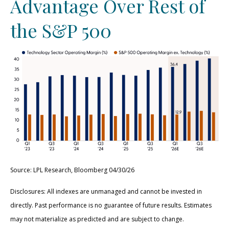
Advantage Over Rest of
the S&P 500
Source: LPL Research, Bloomberg 04/30/26
Disclosures: All indexes are unmanaged and cannot be invested in
directly. Past performance is no guarantee of future results. Estimates
may not materialize as predicted and are subject to change.