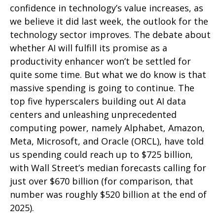
confidence in technology’s value increases, as
we believe it did last
week, the outlook for the
technology sector improves. The debate about
whether AI will fulfill its promise as a
productivity enhancer won’t be settled for
quite some time. But what we do know is
that
massive spending is going to continue. The
top five hyperscalers building out AI data
centers and unleashing unprecedented
computing power, namely Alphabet, Amazon,
Meta, Microsoft, and Oracle (ORCL), have told
us spending could reach up to $725 billion,
with Wall Street
’s median forecasts calling for
just over
$670 billion (for comparison, that
number was roughly $520 billion at the end of
2025).