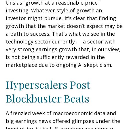
this as “growth at a reasonable price”
investing. Whatever style of growth an
investor might pursue, it’s clear that finding
growth that the market doesn’t expect may be
a path to success. That’s what we see in the
technology sector currently — a sector with
very strong earnings growth that, in our view,
is not being sufficiently rewarded in the
marketplace due to ongoing AI skepticism.
Hyperscalers Post
Blockbuster Beats
A frenzied week of macroeconomic data and
big earnings news offered glimpses under the
hood of both the U.S. economy and some of