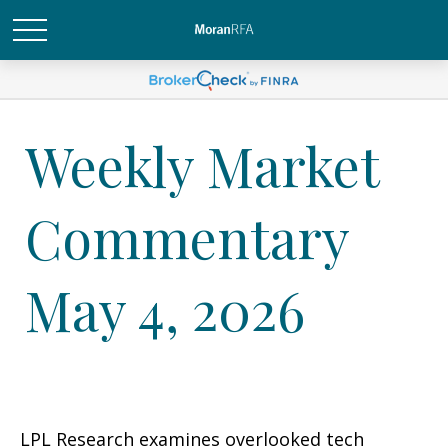
Weekly Market
Commentary
May 4, 2026
LPL Research examines overlooked tech