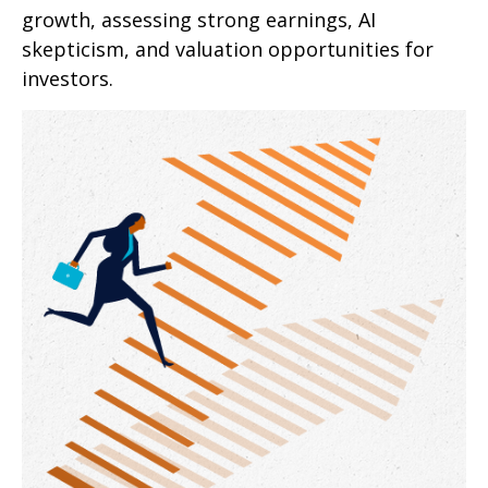
growth, assessing strong earnings, AI
skepticism, and valuation opportunities for
investors.