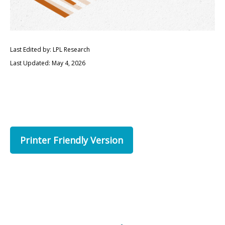
Last Edited by: LPL Research
Last Updated: May 4, 2026
Printer Friendly Version