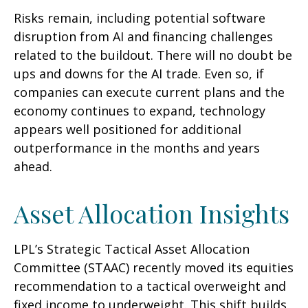
Risks remain, including potential software
disruption from AI and financing challenges
related to the buildout. There will no doubt be
ups and downs for the AI trade. Even so, if
companies can execute current plans and the
economy continues to expand, technology
appears well positioned for additional
outperformance in the months and years
ahead.
Asset Allocation Insights
LPL’s Strategic Tactical Asset Allocation
Committee (STAAC)
recently moved its equities
recommendation to a tactical overweight and
fixed income to underweight. This shift builds