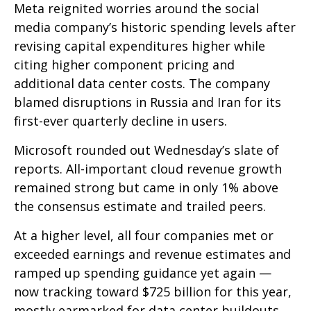
Meta reignited worries around the social
media company’s
historic spending levels after
revising capital expenditures higher while
citing higher component pricing and
additional data center costs. The company
blamed disruptions in Russia and Iran for its
first-ever quarterly decline in users.
Microsoft rounded out
Wednesday’s
slate of
reports. All-important cloud revenue growth
remained strong but came in only 1% above
the consensus estimate and trailed peers.
At a higher level, all four companies met or
exceeded earnings and revenue estimates and
ramped up spending guidance yet again
—
now tracking toward $725 billion for this year,
mostly earmarked for data center buildouts