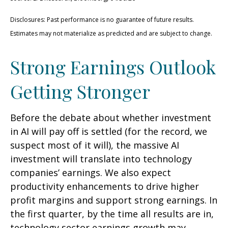
Disclosures: Past performance is no guarantee of future results.
Estimates may not materialize as predicted and are subject to change.
Strong Earnings Outlook
Getting Stronger
Before the debate about whether investment
in AI will pay off is settled (for the record, we
suspect most of it will),
the massive AI
investment will translate into technology
companies’ earnings. We also expect
productivity
enhancements to drive higher
profit margins and support strong earnings. In
the first quarter, by the time all results are in,
technology sector earnings growth may