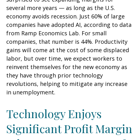
several more years
—
as long as the U.S.
economy avoids recession. Just 60% of large
companies have adopted AI, according to data
from Ramp Economics Lab. For small
companies, that number is 44%. Productivity
gains will come at the cost of some displaced
labor, but over time, we expect workers to
reinvent themselves for the new economy as
they have through prior technology
revolutions, helping to mitigate any increase
in unemployment.
Technology Enjoys
Significant Profit Margin