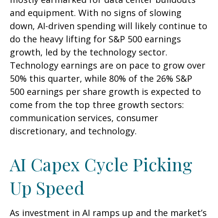
and equipment. With no signs of slowing
down, AI-driven spending will likely continue to
do the heavy lifting for S&P 500 earnings
growth, led by the technology sector.
Technology earnings are on pace to grow over
50% this quarter, while 80% of the 26% S&P
500 earnings per share growth is expected to
come from the top three growth sectors:
communication services, consumer
discretionary, and technology.
AI Capex Cycle Picking
Up Speed
As investment in AI ramps up and the market’s