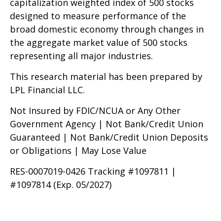
capitalization weighted index of 500 stocks
designed to measure performance of the
broad domestic economy through changes in
the aggregate market value of 500 stocks
representing all major industries.
This research material has been prepared by
LPL Financial LLC.
Not Insured by FDIC/NCUA or Any Other
Government Agency | Not Bank/Credit Union
Guaranteed | Not Bank/Credit Union Deposits
or Obligations | May Lose Value
RES-0007019-0426 Tracking #1097811 |
#1097814 (Exp. 05/2027)