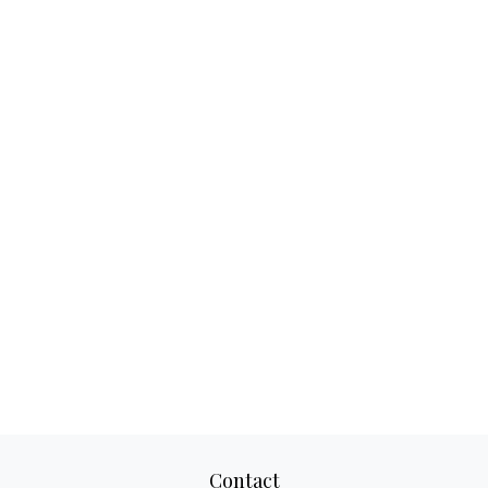
Contact