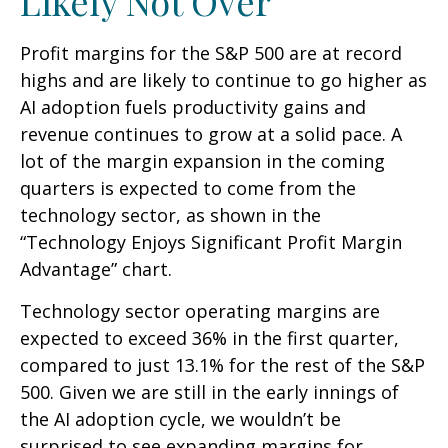
Likely Not Over
Profit margins for the S&P 500 are at record
highs and are likely to continue to go higher as
AI adoption fuels productivity gains and
revenue continues to grow at a solid pace. A
lot of the margin expansion in the coming
quarters is expected to come from the
technology sector, as shown in the
“Technology Enjoys Significant Profit Margin
Advantage” chart.
Technology sector operating margins are
expected to exceed 36% in the first quarter,
compared to just 13.1% for the rest of the S&P
500. Given we are still in the early innings of
the AI adoption cycle, we wouldn’t be
surprised to see
expanding margins for