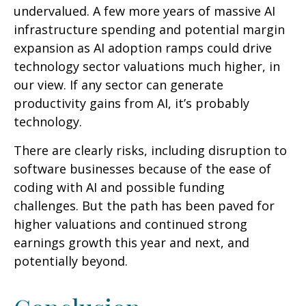
undervalued. A few more years of massive AI
infrastructure spending and potential margin
expansion as AI adoption ramps could drive
technology sector valuations much higher, in
our view. If any sector can generate
productivity gains from AI, it’s
probably
technology.
There are clearly risks, including disruption to
software businesses because of the ease of
coding with AI and possible funding
challenges. But the path has been paved for
higher valuations and continued strong
earnings growth this year and next, and
potentially beyond.