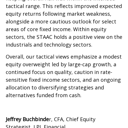
tactical range. This reflects improved expected
equity returns following market weakness,
alongside a more cautious outlook for select
areas of core fixed income. Within equity
sectors, the STAAC holds a positive view on the
industrials and technology sectors.
Overall, our tactical views emphasize a modest
equity overweight led by large-cap growth, a
continued focus on quality, caution in rate-
sensitive fixed income sectors, and an ongoing
allocation to diversifying strategies and
alternatives funded from cash.
Jeffrey Buchbinde
r, CFA, Chief Equity
Strategist,
LPL Financial