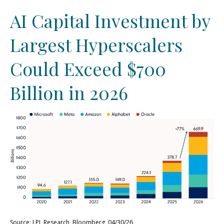
AI Capital Investment by
Largest Hyperscalers
Could Exceed $700
Billion in 2026
Source: LPL Research, Bloomberg, 04/30/26