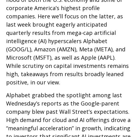
corporate America’s
highest profile
companies. Here
we’ll focus on the latter
, as
last week brought eagerly anticipated
quarterly results from mega-cap artificial
intelligence (AI) hyperscalers Alphabet
(GOOG/L), Amazon (AMZN), Meta (META), and
Microsoft (MSFT), as well as Apple (AAPL).
While scrutiny on capital investments remains
high, takeaways from results broadly leaned
positive, in our view.
Alphabet grabbed the spotlight among last
Wednesday
’s
reports as the Google-parent
company blew past Wall
Street’s expectations
.
High demand for cloud and AI offerings drove a
“
meaningful acceleration
”
in growth, indicating
to investors that significant AI investments are