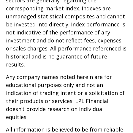
sectors are generally regarding the
corresponding market index. Indexes are
unmanaged statistical composites and cannot
be invested into directly. Index performance is
not indicative of the performance of any
investment and do not reflect fees, expenses,
or sales charges. All performance referenced is
historical and is no guarantee of future
results.
Any company names noted herein are for
educational purposes only and not an
indication of trading intent or a solicitation of
their products or services. LPL Financial
doesn’t provide research on individual
equities.
All information is believed to be from reliable