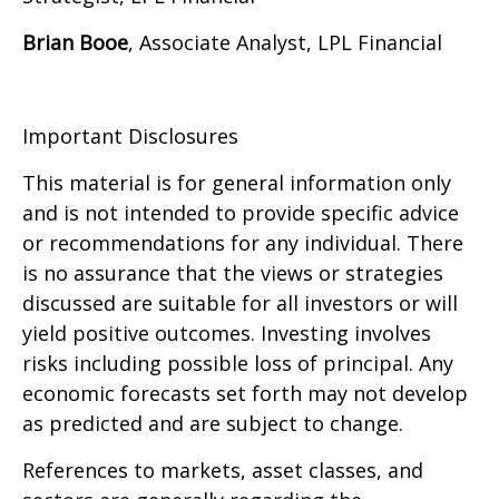
Brian Booe
, Associate Analyst, LPL Financial
Important Disclosures
This material is for general information only
and is not intended to provide specific advice
or recommendations for any individual. There
is no assurance that the views or strategies
discussed are suitable for all investors or will
yield positive outcomes. Investing involves
risks including possible loss of principal. Any
economic forecasts set forth may not develop
as predicted and are subject to change.
References to markets, asset classes, and