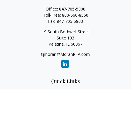
Office:
847-705-5800
Toll-Free:
800-660-8560
Fax:
847-705-5803
19 South Bothwell Street
Suite 103
Palatine,
IL
60067
tjmoran@MoranRFA.com
Quick Links
Retirement
Investment
Estate
Insurance
Tax
Money