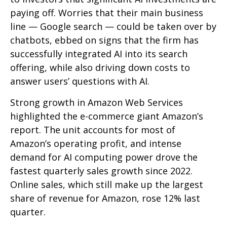
paying off. Worries that their main business
line
—
Google search
—
could be taken over by
chatbots, ebbed on signs that the firm has
successfully integrated AI into its search
offering, while also
driving down costs to
answer users’ questions with AI.
Strong growth in Amazon Web Services
highlighted the e-
commerce giant Amazon’s
report. The unit accounts for
most of
Amazon’s
operating profit, and intense
demand for AI computing power drove the
fastest quarterly sales growth since 2022.
Online sales, which still make up the largest
share of revenue for Amazon, rose 12% last
quarter.