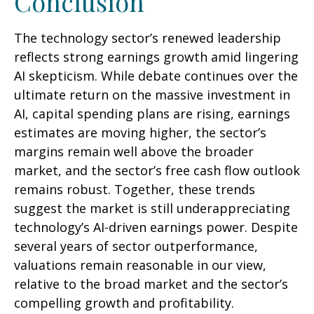
Conclusion
The technology sector’s renewed leadership
reflects strong earnings growth amid lingering
AI skepticism. While
debate continues over the
ultimate return on the massive investment in
AI, capital spending plans are rising, earnings
estimates are moving highe
r, the sector’s
margins remain well above the broader
market, and the sector’s
free cash flow outlook
remains robust. Together, these trends
suggest the market is still underappreciating
technology’s AI
-driven earnings power. Despite
several years of sector outperformance,
valuations remain reasonable in our view,
relative to the broad market and the sector’s
compelling growth and profitability.