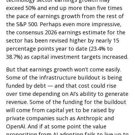
exceed 50% and end up more than five times
the pace of earnings growth from the rest of
the S&P 500. Perhaps even more impressive,
the consensus 2026 earnings estimate for the
sector has been revised higher by nearly 15
percentage points year to date (23.4% to
38.7%) as capital investment targets increased.
But that earnings growth won’t come easily.
Some of the infrastructure buildout is being
funded by debt —
and that
cost could rise
over time depending on AI’s ability to generate
revenue. Some of the funding for the buildout
will
come from capital yet to be raised by
private companies such as Anthropic and
OpenAI. And if at some point the value
proposition from AI adoption fails to live up to