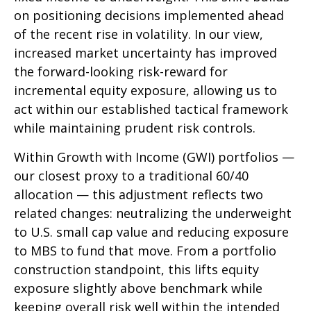
on positioning decisions implemented ahead
of the recent rise in volatility. In our view,
increased market uncertainty has improved
the forward-looking risk-reward for
incremental equity exposure, allowing us to
act within our established tactical framework
while maintaining prudent risk controls.
Within Growth with Income (GWI) portfolios
—
our closest proxy to a traditional 60/40
allocation
—
this adjustment reflects two
related changes: neutralizing the underweight
to U.S. small cap value and reducing exposure
to MBS to fund that move. From a portfolio
construction standpoint, this lifts equity
exposure slightly above benchmark while
keeping overall risk well within the intended