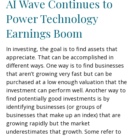
AI Wave Continues to
Power Technology
Earnings Boom
In investing, the goal is to find assets that
appreciate. That can be accomplished in
different ways. One way is to find businesses
that aren’t growing very fast but can be
purchased at a low enough valuation that the
investment can perform well. Another way to
find potentially good investments is by
identifying businesses (or groups of
businesses that make up an index) that are
growing rapidly but the market
underestimates that growth. Some refer to