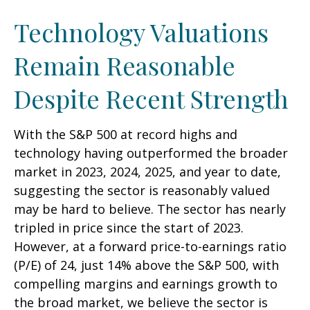
Technology Valuations
Remain Reasonable
Despite Recent Strength
With the S&P 500 at record highs and
technology having outperformed the broader
market in 2023, 2024, 2025, and year to date,
suggesting the sector is reasonably valued
may be hard to believe. The sector has nearly
tripled in price since the start of 2023.
However, at a forward price-to-earnings ratio
(P/E) of 24, just 14% above the S&P 500, with
compelling margins and earnings growth to
the broad market, we believe the sector is