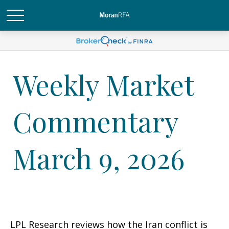
Weekly Market
Commentary
March 9, 2026
LPL Research reviews how the Iran conflict is