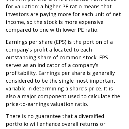
for valuation: a higher PE ratio means that
investors are paying more for each unit of net
income, so the stock is more expensive
compared to one with lower PE ratio.
Earnings per share (EPS) is the portion of a
company’s profit allocated to each
outstanding share of common stock. EPS
serves as an indicator of a company’s
profitability. Earnings per share is generally
considered to be the single most important
variable in determining a share’s price. It is
also a major component used to calculate the
price-to-earnings valuation ratio.
There is no guarantee that a diversified
portfolio will enhance overall returns or