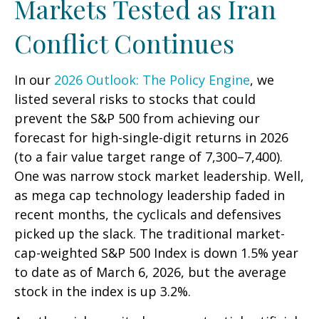
Markets Tested as Iran
Conflict Continues
In our
2026 Outlook: The Policy Engine
, we
listed several risks to stocks that could
prevent the S&P 500 from achieving our
forecast for high-single-digit returns in 2026
(to a fair value target range of 7,300–7,400).
One was narrow stock market leadership. Well,
as mega cap technology leadership faded in
recent months, the cyclicals and defensives
picked up the slack. The traditional market-
cap-weighted S&P 500 Index is down 1.5% year
to date as of March 6, 2026, but the average
stock in the index is up 3.2%.