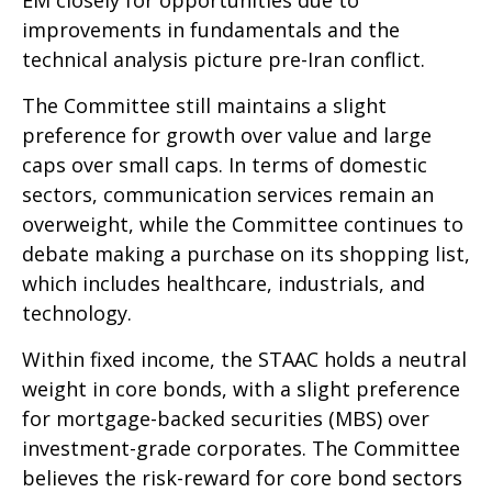
improvements in fundamentals and the
technical analysis picture pre-Iran conflict.
The Committee still maintains a slight
preference for growth over value and large
caps over small caps. In terms of domestic
sectors, communication services remain an
overweight, while the Committee continues to
debate making a purchase on its shopping list,
which includes healthcare, industrials, and
technology.
Within fixed income, the STAAC holds a neutral
weight in core bonds, with a slight preference
for mortgage-backed securities (MBS) over
investment-grade corporates. The Committee
believes the risk-reward for core bond sectors