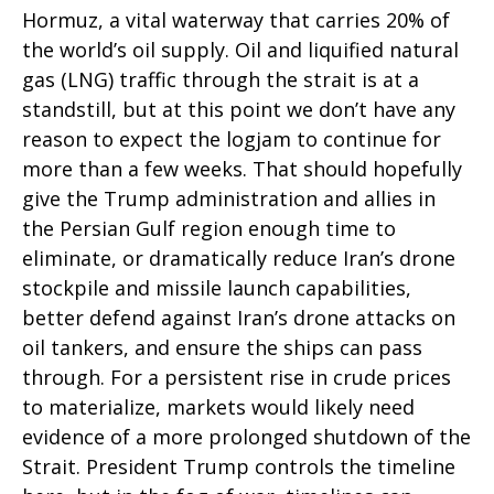
Hormuz, a vital waterway that carries 20% of
the world’s oil supply. Oil and liquified natural
gas (LNG) traffic through the strait is at a
standstill, but at this point we don’t have any
reason to expect the logjam to continue for
more than a few weeks. That should hopefully
give the Trump administration and allies in
the Persian Gulf region enough time to
eliminate, or dramatically reduce Iran’s drone
stockpile and missile launch capabilities,
better defend against Iran’s drone attacks on
oil tankers, and ensure the ships can pass
through. For a persistent rise in crude prices
to materialize, markets would likely need
evidence of a more prolonged shutdown of the
Strait. President Trump controls the timeline