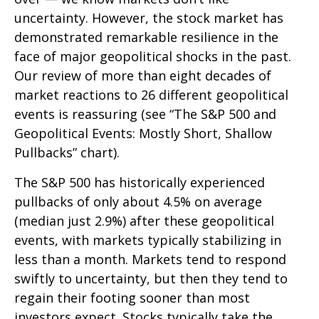
uncertainty. However, the stock market has
demonstrated remarkable resilience in the
face of major geopolitical shocks in the past.
Our review of more than eight decades of
market reactions to 26 different geopolitical
events is reassuring (see “The S&P 500 and
Geopolitical Events: Mostly Short, Shallow
Pullbacks” chart).
The S&P 500 has historically experienced
pullbacks of only about 4.5% on average
(median just 2.9%) after these geopolitical
events, with markets typically stabilizing in
less than a month. Markets tend to respond
swiftly to uncertainty, but then they tend to
regain their footing sooner than most
investors expect. Stocks typically take the