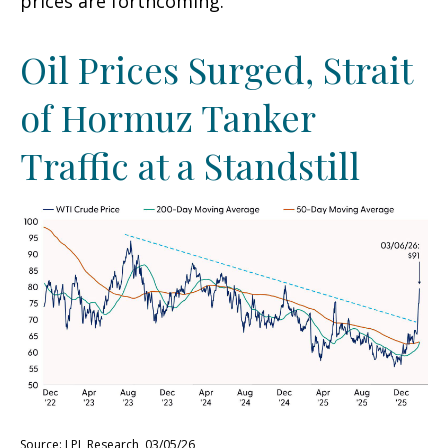
prices are forthcoming.
Oil Prices Surged, Strait
of Hormuz Tanker
Traffic at a Standstill
Source: LPL Research, 03/05/26