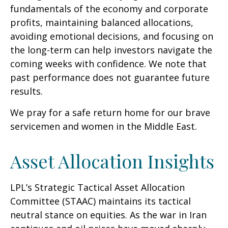
fundamentals of the economy and corporate
profits, maintaining balanced allocations,
avoiding emotional decisions, and focusing on
the long-term can help investors navigate the
coming weeks with confidence. We note that
past performance does not guarantee future
results.
We pray for a safe return home for our brave
servicemen and women in the Middle East.
Asset Allocation Insights
LPL’s Strategic Tactical Asset Allocation
Committee (STAAC) maintains its tactical
neutral stance on equities. As the war in Iran