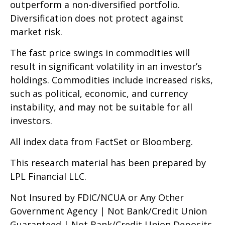
outperform a non-diversified portfolio.
Diversification does not protect against
market risk.
The fast price swings in commodities will
result in significant volatility in an investor’s
holdings. Commodities include increased risks,
such as political, economic, and currency
instability, and may not be suitable for all
investors.
All index data from FactSet or Bloomberg.
This research material has been prepared by
LPL Financial LLC.
Not Insured by FDIC/NCUA or Any Other
Government Agency | Not Bank/Credit Union
Guaranteed | Not Bank/Credit Union Deposits