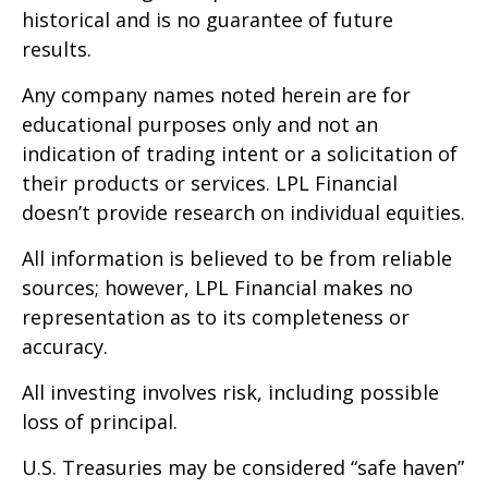
historical and is no guarantee of future
results.
Any company names noted herein are for
educational purposes only and not an
indication of trading intent or a solicitation of
their products or services. LPL Financial
doesn’t provide research on individual equities.
All information is believed to be from reliable
sources; however, LPL Financial makes no
representation as to its completeness or
accuracy.
All investing involves risk, including possible
loss of principal.
U.S. Treasuries may be considered “safe haven”