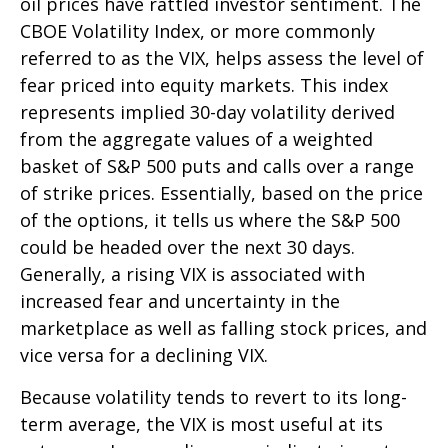
oil prices have rattled investor sentiment. The
CBOE Volatility Index, or more commonly
referred to as the VIX, helps assess the level of
fear priced into equity markets. This index
represents implied 30-day volatility derived
from the aggregate values of a weighted
basket of S&P 500 puts and calls over a range
of strike prices. Essentially, based on the price
of the options, it tells us where the S&P 500
could be headed over the next 30 days.
Generally, a rising VIX is associated with
increased fear and uncertainty in the
marketplace as well as falling stock prices, and
vice versa for a declining VIX.
Because volatility tends to revert to its long-
term average, the VIX is most useful at its