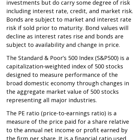
investments but do carry some degree of risk
including interest rate, credit, and market risk.
Bonds are subject to market and interest rate
risk if sold prior to maturity. Bond values will
decline as interest rates rise and bonds are
subject to availability and change in price.
The Standard & Poor’s 500 Index (S&P500) is a
capitalization-weighted index of 500 stocks
designed to measure performance of the
broad domestic economy through changes in
the aggregate market value of 500 stocks
representing all major industries.
The PE ratio (price-to-earnings ratio) is a
measure of the price paid for a share relative
to the annual net income or profit earned by
the firm per share. It is a financial ratio used