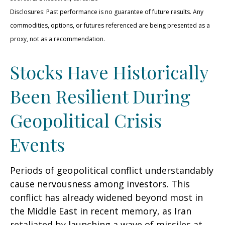
Disclosures: Past performance is no guarantee of future results. Any
commodities, options, or futures referenced are being presented as a
proxy, not as a recommendation.
Stocks Have Historically
Been Resilient During
Geopolitical Crisis
Events
Periods of geopolitical conflict understandably
cause nervousness among investors. This
conflict has already widened beyond most in
the Middle East in recent memory, as Iran
retaliated by launching a wave of missiles at