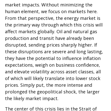
market impacts. Without minimizing the
human element, we focus on markets here.
From that perspective, the energy market is
the primary way through which this crisis will
affect markets globally. Oil and natural gas
production and transit have already been
disrupted, sending prices sharply higher. If
these disruptions are severe and long lasting,
they have the potential to influence inflation
expectations, weigh on business confidence,
and elevate volatility across asset classes, all
of which will likely translate into lower stock
prices. Simply put, the more intense and
prolonged the geopolitical shock, the larger
the likely market impact.
The center of this crisis lies in the Strait of