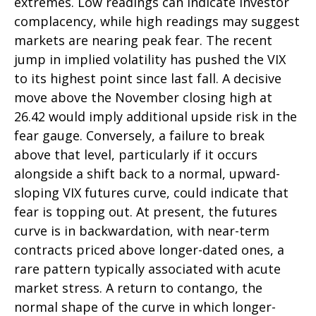
extremes. Low readings can indicate investor
complacency, while high readings may suggest
markets are nearing peak fear. The recent
jump in implied volatility has pushed the VIX
to its highest point since last fall. A decisive
move above the November closing high at
26.42 would imply additional upside risk in the
fear gauge. Conversely, a failure to break
above that level, particularly if it occurs
alongside a shift back to a normal, upward-
sloping VIX futures curve, could indicate that
fear is topping out. At present, the futures
curve is in backwardation, with near-term
contracts priced above longer-dated ones, a
rare pattern typically associated with acute
market stress. A return to contango, the
normal shape of the curve in which longer-