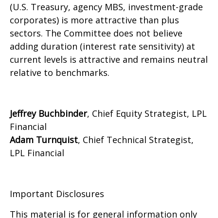
(U.S. Treasury, agency MBS, investment-grade
corporates) is more attractive than plus
sectors. The Committee does not believe
adding duration (interest rate sensitivity) at
current levels is attractive and remains neutral
relative to benchmarks.
Jeffrey Buchbinder
, Chief Equity Strategist, LPL
Financial
Adam Turnquist
, Chief Technical Strategist,
LPL Financial
Important Disclosures
This material is for general information only