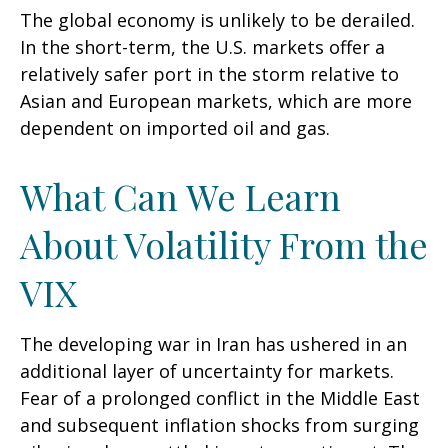
The global economy is unlikely to be derailed.
In the short-term, the U.S. markets offer a
relatively safer port in the storm relative to
Asian and European markets, which are more
dependent on imported oil and gas.
What Can We Learn
About Volatility From the
VIX
The developing war in Iran has ushered in an
additional layer of uncertainty for markets.
Fear of a prolonged conflict in the Middle East
and subsequent inflation shocks from surging