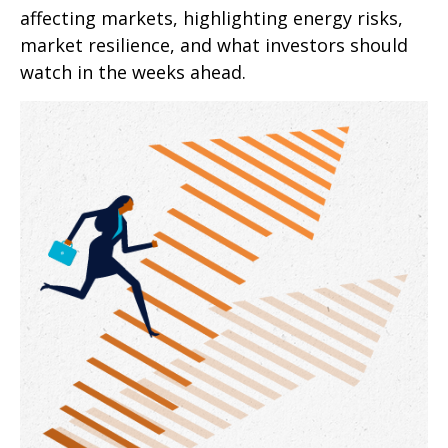
affecting markets, highlighting energy risks,
market resilience, and what investors should
watch in the weeks ahead.