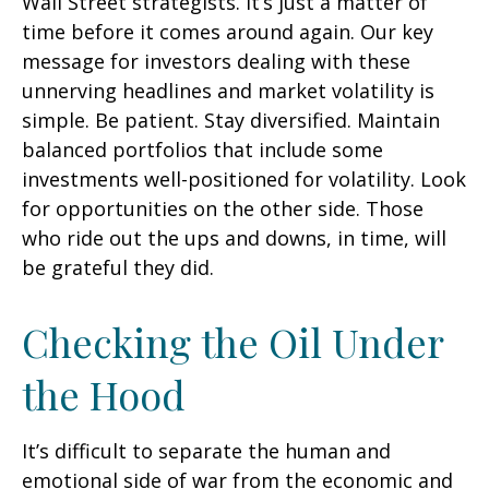
Wall Street strategists. It’s just a matter of
time before it comes around again. Our key
message for investors dealing with these
unnerving headlines and market volatility is
simple. Be patient. Stay diversified. Maintain
balanced portfolios that include some
investments well-positioned for volatility. Look
for opportunities on the other side. Those
who ride out the ups and downs, in time, will
be grateful they did.
Checking the Oil Under
the Hood
It’s difficult to separate the human and
emotional side of war from the economic and