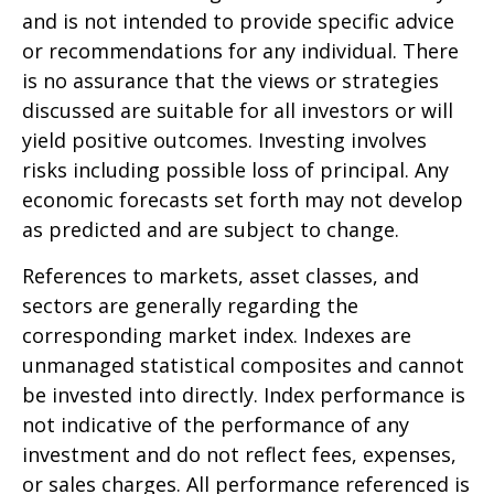
and is not intended to provide specific advice
or recommendations for any individual. There
is no assurance that the views or strategies
discussed are suitable for all investors or will
yield positive outcomes. Investing involves
risks including possible loss of principal. Any
economic forecasts set forth may not develop
as predicted and are subject to change.
References to markets, asset classes, and
sectors are generally regarding the
corresponding market index. Indexes are
unmanaged statistical composites and cannot
be invested into directly. Index performance is
not indicative of the performance of any
investment and do not reflect fees, expenses,
or sales charges. All performance referenced is