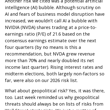
Another risk we cited was a potential artificial
intelligence (AI) bubble. Although scrutiny on
AI and fears of business model disruption have
increased, we wouldn’t call AI a bubble with
NVIDIA (NVDA) shares trading at a price-to-
earnings ratio (P/E) of 21.6 based on the
consensus earnings estimate over the next
four quarters (by no means is this a
recommendation, but NVDA grew revenue
more than 70% and nearly doubled its net
income last quarter). Rising interest rates and
midterm elections, both largely non-factors so
far, were also on our 2026 risk list.
What about geopolitical risk? Yes, it was there,
too. Last week reminded us why geopolitical
threats should always be on lists of risks from