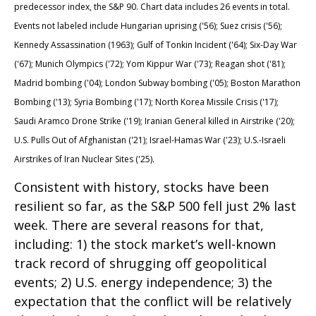
predecessor index, the S&P 90. Chart data includes 26 events in total.
Events not labeled include Hungarian uprising ('56); Suez crisis ('56);
Kennedy Assassination (1963); Gulf of Tonkin Incident ('64); Six-Day War
('67); Munich Olympics ('72); Yom Kippur War ('73); Reagan shot ('81);
Madrid bombing ('04); London Subway bombing ('05); Boston Marathon
Bombing ('13); Syria Bombing ('17); North Korea Missile Crisis ('17);
Saudi Aramco Drone Strike ('19); Iranian General killed in Airstrike ('20);
U.S. Pulls Out of Afghanistan ('21); Israel-Hamas War ('23); U.S.-Israeli
Airstrikes of Iran Nuclear Sites ('25).
Consistent with history, stocks have been
resilient so far, as the S&P 500 fell just 2% last
week. There are several reasons for that,
including: 1) the stock market’s well-known
track record of shrugging off geopolitical
events; 2) U.S. energy independence; 3) the
expectation that the conflict will be relatively