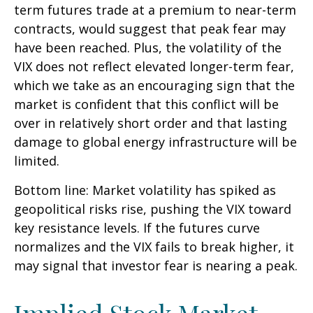
term futures trade at a premium to near-term
contracts, would suggest that peak fear may
have been reached. Plus, the volatility of the
VIX does not reflect elevated longer-term fear,
which we take as an encouraging sign that the
market is confident that this conflict will be
over in relatively short order and that lasting
damage to global energy infrastructure will be
limited.
Bottom line: Market volatility has spiked as
geopolitical risks rise, pushing the VIX toward
key resistance levels. If the futures curve
normalizes and the VIX fails to break higher, it
may signal that investor fear is nearing a peak.
Implied Stock Market