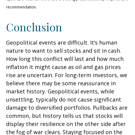
recommendation.
Conclusion
Geopolitical events are difficult. It’s human
nature to want to sell stocks and sit in cash.
How long this conflict will last and how much
inflation it might cause as oil and gas prices
rise are uncertain. For long‑term investors, we
believe there may be some reassurance in
market history. Geopolitical events, while
unsettling, typically do not cause significant
damage to diversified portfolios. Pullbacks are
common, but history tells us that stocks will
display their resilience on the other side after
the fog of war clears. Staying focused on the