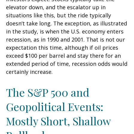
elevator down, and the escalator up in
situations like this, but the ride typically
doesn’t take long. The exception, as illustrated
in the study, is when the U.S. economy enters
recession, as in 1990 and 2001. That is not our
expectation this time, although if oil prices
exceed $100 per barrel and stay there for an
extended period of time, recession odds would
certainly increase.
The S&P 500 and
Geopolitical Events:
Mostly Short, Shallow