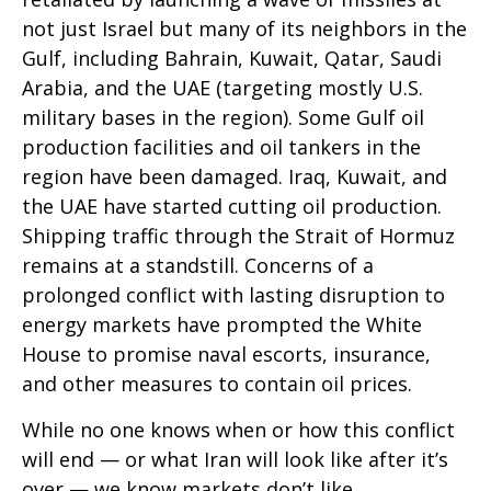
not just Israel but many of its neighbors in the
Gulf, including Bahrain, Kuwait, Qatar, Saudi
Arabia, and the UAE (targeting mostly U.S.
military bases in the region). Some Gulf oil
production facilities and oil tankers in the
region have been damaged. Iraq, Kuwait, and
the UAE have started cutting oil production.
Shipping traffic through the Strait of Hormuz
remains at a standstill. Concerns of a
prolonged conflict with lasting disruption to
energy markets have prompted the White
House to promise naval escorts, insurance,
and other measures to contain oil prices.
While no one knows when or how this conflict
will end — or what Iran will look like after it’s
over — we know markets don’t like