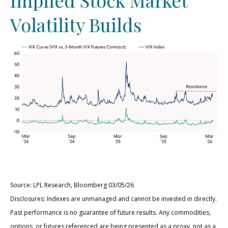
Volatility Builds
Source: LPL Research, Bloomberg 03/05/26
Disclosures: Indexes are unmanaged and cannot be invested in directly.
Past performance is no guarantee of future results. Any commodities,
options, or futures referenced are being presented as a proxy, not as a