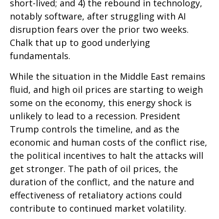
short-lived; and 4) the rebound in technology,
notably software, after struggling with AI
disruption fears over the prior two weeks.
Chalk that up to good underlying
fundamentals.
While the situation in the Middle East remains
fluid, and high oil prices are starting to weigh
some on the economy, this energy shock is
unlikely to lead to a recession. President
Trump controls the timeline, and as the
economic and human costs of the conflict rise,
the political incentives to halt the attacks will
get stronger. The path of oil prices, the
duration of the conflict, and the nature and
effectiveness of retaliatory actions could
contribute to continued market volatility.