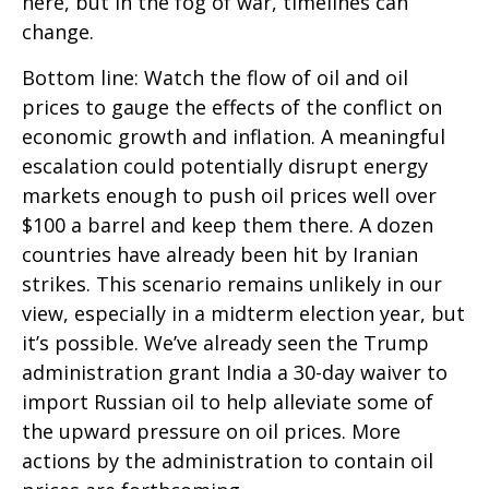
here, but in the fog of war, timelines can
change.
Bottom line: Watch the flow of oil and oil
prices to gauge the effects of the conflict on
economic growth and inflation. A meaningful
escalation could potentially disrupt energy
markets enough to push oil prices well over
$100 a barrel and keep them there. A dozen
countries have already been hit by Iranian
strikes. This scenario remains unlikely in our
view, especially in a midterm election year, but
it’s possible. We’ve already seen the Trump
administration grant India a 30-day waiver to
import Russian oil to help alleviate some of
the upward pressure on oil prices. More
actions by the administration to contain oil