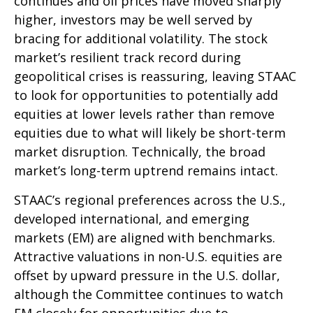
continues and oil prices have moved sharply
higher, investors may be well served by
bracing for additional volatility. The stock
market’s resilient track record during
geopolitical crises is reassuring, leaving STAAC
to look for opportunities to potentially add
equities at lower levels rather than remove
equities due to what will likely be short-term
market disruption. Technically, the broad
market’s long-term uptrend remains intact.
STAAC’s regional preferences across the U.S.,
developed international, and emerging
markets (EM) are aligned with benchmarks.
Attractive valuations in non-U.S. equities are
offset by upward pressure in the U.S. dollar,
although the Committee continues to watch
EM closely for opportunities due to