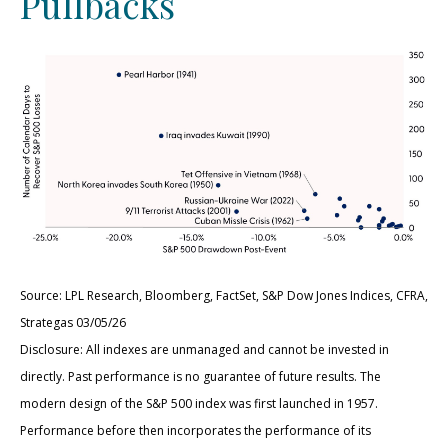
Pullbacks
Source: LPL Research, Bloomberg, FactSet, S&P Dow Jones Indices, CFRA,
Strategas 03/05/26
Disclosure: All indexes are unmanaged and cannot be invested in
directly. Past performance is no guarantee of future results. The
modern design of the S&P 500 index was first launched in 1957.
Performance before then incorporates the performance of its