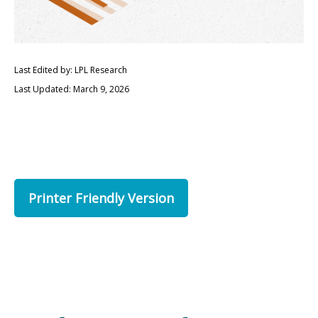
Last Edited by: LPL Research
Last Updated: March 9, 2026
Printer Friendly Version