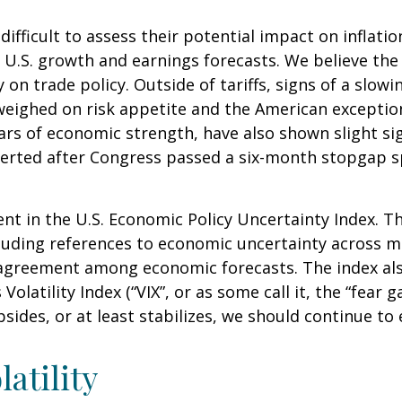
it difficult to assess their potential impact on infl
ut U.S. growth and earnings forecasts. We believe th
y on trade policy. Outside of tariffs, signs of a sl
her weighed on risk appetite and the American excep
ars of economic strength, have also shown slight si
rted after Congress passed a six-month stopgap spe
nt in the U.S. Economic Policy Uncertainty Index. Th
including references to economic uncertainty across
isagreement among economic forecasts. The index als
olatility Index (“VIX”, or as some call it, the “fear 
sides, or at least stabilizes, we should continue to e
atility