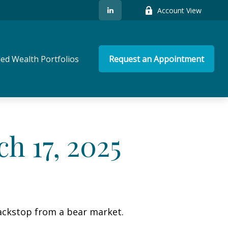
Account View
ed Wealth Portfolios
Request an Appointment
 17, 2025
ackstop from a bear market.