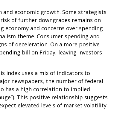
ation and economic growth. Some strategists
e risk of further downgrades remains on
owing economy and concerns over spending
tionalism theme. Consumer spending and
gns of deceleration. On a more positive
nding bill on Friday, leaving investors
is index uses a mix of indicators to
 major newspapers, the number of federal
o has a high correlation to implied
gauge”). This positive relationship suggests
xpect elevated levels of market volatility.