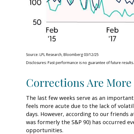
Source: LPL Research, Bloomberg 03/12/25
Disclosures: Past performance is no guarantee of future results.
Corrections Are More
The last few weeks serve as an important
feels more acute due to the lack of volati
days. However, according to our friends 
was formerly the S&P 90) has occurred eve
opportunities.