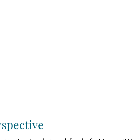
rspective