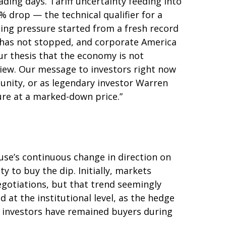
rading days. Tariff uncertainty feeding into
 drop — the technical qualifier for a
lling pressure started from a fresh record
 has not stopped, and corporate America
ur thesis that the economy is not
 view. Our message to investors right now
tunity, or as legendary investor Warren
uture at a marked-down price.”
use’s continuous change in direction on
y to buy the dip. Initially, markets
gotiations, but that trend seemingly
at the institutional level, as the hedge
l investors have remained buyers during