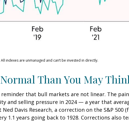
 All indexes are unmanaged and can’t be invested in directly.
 Normal Than You May Thin
 reminder that bull markets are not linear. The pai
lity and selling pressure in 2024 — a year that aver
at Ned Davis Research, a correction on the S&P 500 
ry 1.1 years going back to 1928. Corrections also t