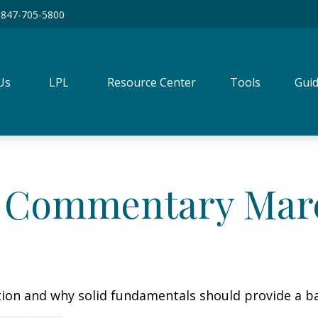
847-705-5800
Us
LPL
Resource Center
Tools
Guid
 Commentary March
tion and why solid fundamentals should provide a b