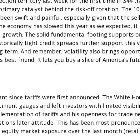
ection territory last week for the first time in 344 t
mary catalyst behind the risk-off rotation. The 10%
been swift and painful, especially given that the se
he economy has slowed this year as we expected, it
gs growth. The solid fundamental footing supports o
storically tight credit spreads further support this
ng term. And remember, volatility also brings oppor
s best friend. It lets you buy a slice of America’s f
nt since tariffs were first announced. The White Ho
ment gauges and left investors with limited visibilit
mentation of tariffs and his openness for trade ne
ions later attitude. This has been most pronounced 
 equity market exposure over the last month (retai