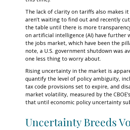
The lack of clarity on tariffs also makes 
aren’t waiting to find out and recently c
the table until there is more transparenc
on artificial intelligence (AI) have furt
the jobs market, which have been the pill
note, a U.S. government shutdown was ave
one less thing to worry about.
Rising uncertainty in the market is appare
quantify the level of policy ambiguity, 
tax code provisions set to expire, and d
market volatility, measured by the CBOE’s V
that until economic policy uncertainty sub
Uncertainty Breeds Vol