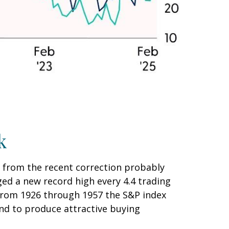
k
n from the recent correction probably
aged a new record high every 4.4 trading
(from 1926 through 1957 the S&P index
end to produce attractive buying