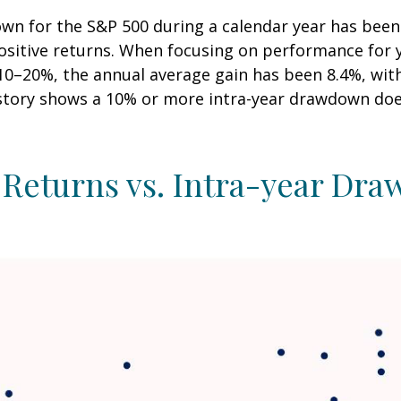
n for the S&P 500 during a calendar year has been 
positive returns. When focusing on performance for 
20%, the annual average gain has been 8.4%, with 6
istory shows a 10% or more intra-year drawdown does
 Returns vs. Intra-year Dr