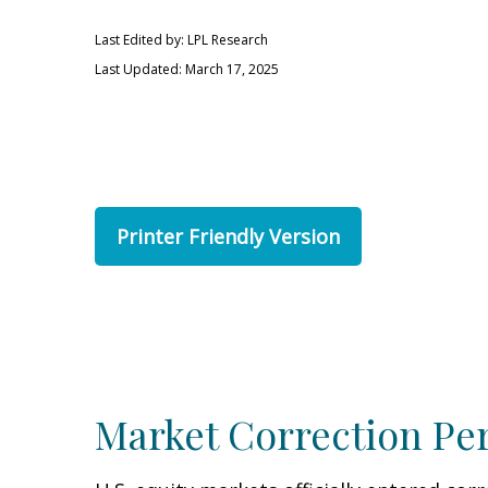
Last Edited by: LPL Research
Last Updated: March 17, 2025
Printer Friendly Version
Market Correction Pe