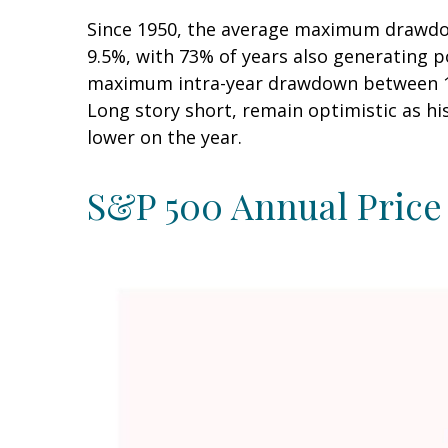
Since 1950, the average maximum drawdow
9.5%, with 73% of years also generating 
maximum intra-year drawdown between 10–
Long story short, remain optimistic as h
lower on the year.
S&P 500 Annual Price