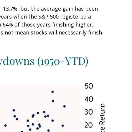
-13.7%, but the average gain has been
years when the S&P 500 registered a
4% of those years finishing higher.
 not mean stocks will necessarily finish
awdowns (1950-YTD)