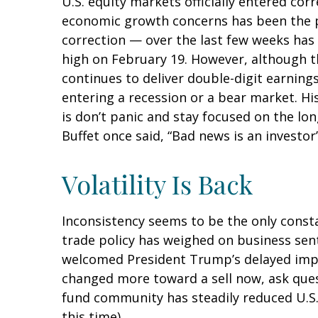
U.S. equity markets officially entered corr
economic growth concerns has been the pri
correction — over the last few weeks has 
high on February 19. However, although t
continues to deliver double-digit earnin
entering a recession or a bear market. Hi
is don’t panic and stay focused on the lo
Buffet once said, “Bad news is an investor’
Volatility Is Back
Inconsistency seems to be the only consta
trade policy has weighed on business senti
welcomed President Trump’s delayed imple
changed more toward a sell now, ask quest
fund community has steadily reduced U.S.
this time).