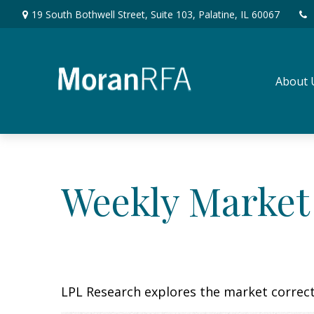
19 South Bothwell Street,
Suite 103,
Palatine,
IL
60067
About 
Weekly Market
LPL Research explores the market correc