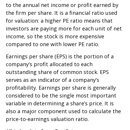
to the annual net income or profit earned by
the firm per share. It is a financial ratio used
for valuation: a higher PE ratio means that
investors are paying more for each unit of net
income, so the stock is more expensive
compared to one with lower PE ratio.
Earnings per share (EPS) is the portion of a
company’s profit allocated to each
outstanding share of common stock. EPS
serves as an indicator of a company’s
profitability. Earnings per share is generally
considered to be the single most important
variable in determining a share’s price. It is
also a major component used to calculate the
price-to-earnings valuation ratio.