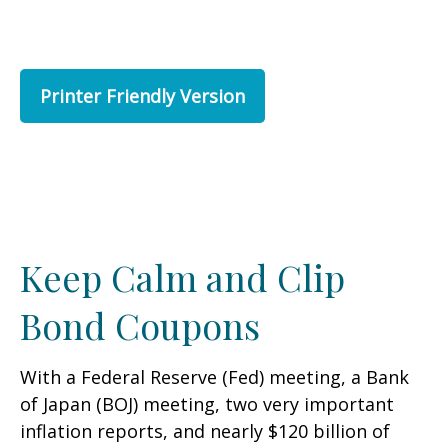
Printer Friendly Version
Keep Calm and Clip
Bond Coupons
With a Federal Reserve (Fed) meeting, a Bank
of Japan (BOJ) meeting, two very important
inflation reports, and nearly $120 billion of