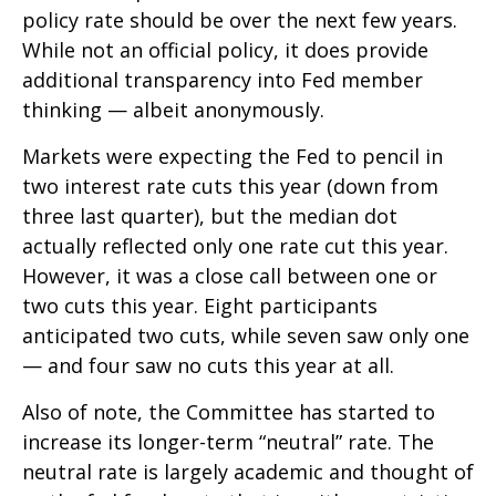
policy rate should be over the next few years.
While not an official policy, it does provide
additional transparency into Fed member
thinking — albeit anonymously.
Markets were expecting the Fed to pencil in
two interest rate cuts this year (down from
three last quarter), but the median dot
actually reflected only one rate cut this year.
However, it was a close call between one or
two cuts this year. Eight participants
anticipated two cuts, while seven saw only one
— and four saw no cuts this year at all.
Also of note, the Committee has started to
increase its longer-term “neutral” rate. The
neutral rate is largely academic and thought of