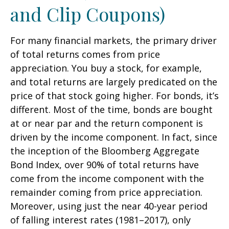
and Clip Coupons)
For many financial markets, the primary driver
of total returns comes from price
appreciation. You buy a stock, for example,
and total returns are largely predicated on the
price of that stock going higher. For bonds, it’s
different. Most of the time, bonds are bought
at or near par and the return component is
driven by the income component. In fact, since
the inception of the Bloomberg Aggregate
Bond Index, over 90% of total returns have
come from the income component with the
remainder coming from price appreciation.
Moreover, using just the near 40-year period
of falling interest rates (1981–2017), only