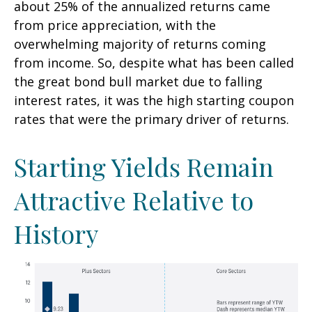
about 25% of the annualized returns came
from price appreciation, with the
overwhelming majority of returns coming
from income. So, despite what has been called
the great bond bull market due to falling
interest rates, it was the high starting coupon
rates that were the primary driver of returns.
Starting Yields Remain
Attractive Relative to
History