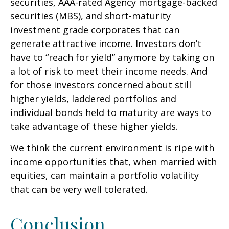
securities, AAA-rated Agency mortgage-backed
securities (MBS), and short-maturity
investment grade corporates that can
generate attractive income. Investors don’t
have to “reach for yield” anymore by taking on
a lot of risk to meet their income needs. And
for those investors concerned about still
higher yields, laddered portfolios and
individual bonds held to maturity are ways to
take advantage of these higher yields.
We think the current environment is ripe with
income opportunities that, when married with
equities, can maintain a portfolio volatility
that can be very well tolerated.
Conclusion