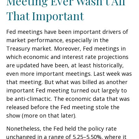
Meeting Ever Wasn’t All
That Important
Fed meetings have been important drivers of
market performance, especially in the
Treasury market. Moreover, Fed meetings in
which economic and interest rate projections
are updated have been, at least historically,
even more important meetings. Last week was
that meeting. But what was billed as another
important Fed meeting turned out largely to
be anti-climactic. The economic data that was
released before the Fed meeting stole the
show (more on that later).
Nonetheless, the Fed held the policy rate
unchanged in a range of 5.25–5.50%, where it