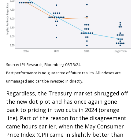
Source: LPL Research, Bloomberg 06/13/24
Past performance is no guarantee of future results. All indexes are
unmanaged and can’t be invested in directly.
Regardless, the Treasury market shrugged off
the new dot plot and has once again gone
back to pricing in two cuts in 2024 (orange
line). Part of the reason for the disagreement
came hours earlier, when the May Consumer
Price Index (CPI) came in slightly better than