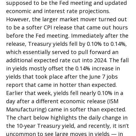
supposed to be the Fed meeting and updated
economic and interest rate projections.
However, the larger market mover turned out
to be a softer CPI release that came out hours
before the Fed meeting. Immediately after the
release, Treasury yields fell by 0.10% to 0.14%,
which essentially served to pull forward an
additional expected rate cut into 2024. The fall
in yields mostly offset the 0.14% increase in
yields that took place after the June 7 jobs
report that came in hotter than expected.
Earlier that week, yields fell nearly 0.10% in a
day after a different economic release (ISM
Manufacturing) came in softer than expected.
The chart below highlights the daily change in
the 10-year Treasury yield, and recently, it isn’t
uncommon to see large moves in yields — in