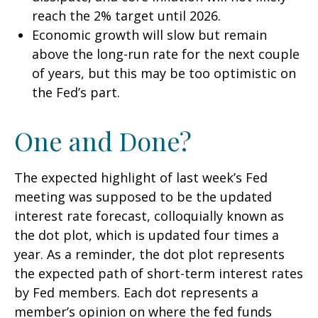
reach the 2% target until 2026.
Economic growth will slow but remain
above the long-run rate for the next couple
of years, but this may be too optimistic on
the Fed’s part.
One and Done?
The expected highlight of last week’s Fed
meeting was supposed to be the updated
interest rate forecast, colloquially known as
the dot plot, which is updated four times a
year. As a reminder, the dot plot represents
the expected path of short-term interest rates
by Fed members. Each dot represents a
member’s opinion on where the fed funds