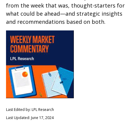
from the week that was, thought-starters for
what could be ahead—and strategic insights
and recommendations based on both.
Last Edited by: LPL Research
Last Updated: June 17, 2024