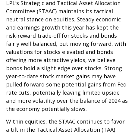
LPL’s Strategic and Tactical Asset Allocation
Committee (STAAC) maintains its tactical
neutral stance on equities. Steady economic
and earnings growth this year has kept the
risk-reward trade-off for stocks and bonds
fairly well balanced, but moving forward, with
valuations for stocks elevated and bonds
offering more attractive yields, we believe
bonds hold a slight edge over stocks. Strong
year-to-date stock market gains may have
pulled forward some potential gains from Fed
rate cuts, potentially leaving limited upside
and more volatility over the balance of 2024 as
the economy potentially slows.
Within equities, the STAAC continues to favor
a tilt in the Tactical Asset Allocation (TAA)