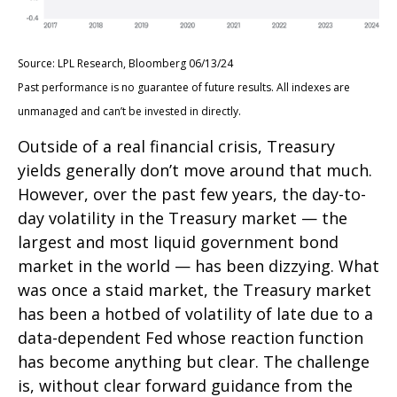
Source: LPL Research, Bloomberg 06/13/24
Past performance is no guarantee of future results. All indexes are
unmanaged and can’t be invested in directly.
Outside of a real financial crisis, Treasury
yields generally don’t move around that much.
However, over the past few years, the day-to-
day volatility in the Treasury market — the
largest and most liquid government bond
market in the world — has been dizzying. What
was once a staid market, the Treasury market
has been a hotbed of volatility of late due to a
data-dependent Fed whose reaction function
has become anything but clear. The challenge
is, without clear forward guidance from the