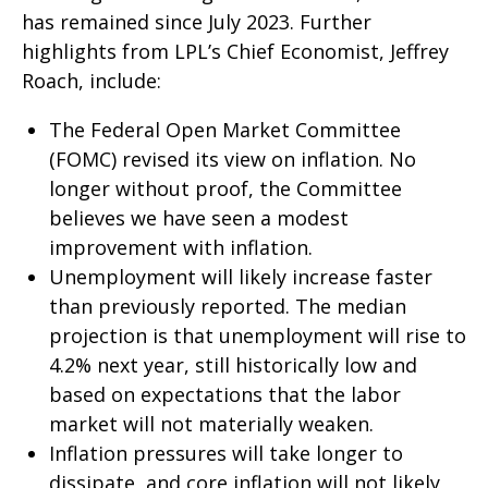
has remained since July 2023. Further
highlights from LPL’s Chief Economist, Jeffrey
Roach, include:
The Federal Open Market Committee
(FOMC) revised its view on inflation. No
longer without proof, the Committee
believes we have seen a modest
improvement with inflation.
Unemployment will likely increase faster
than previously reported. The median
projection is that unemployment will rise to
4.2% next year, still historically low and
based on expectations that the labor
market will not materially weaken.
Inflation pressures will take longer to
dissipate, and core inflation will not likely