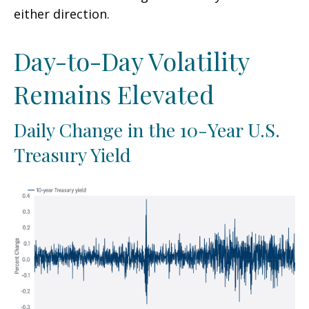
either direction.
Day-to-Day Volatility
Remains Elevated
Daily Change in the 10-Year U.S.
Treasury Yield