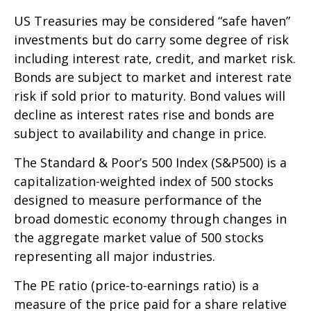
US Treasuries may be considered “safe haven”
investments but do carry some degree of risk
including interest rate, credit, and market risk.
Bonds are subject to market and interest rate
risk if sold prior to maturity. Bond values will
decline as interest rates rise and bonds are
subject to availability and change in price.
The Standard & Poor’s 500 Index (S&P500) is a
capitalization-weighted index of 500 stocks
designed to measure performance of the
broad domestic economy through changes in
the aggregate market value of 500 stocks
representing all major industries.
The PE ratio (price-to-earnings ratio) is a
measure of the price paid for a share relative