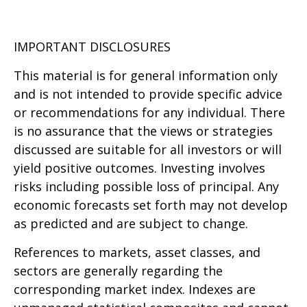
IMPORTANT DISCLOSURES
This material is for general information only
and is not intended to provide specific advice
or recommendations for any individual. There
is no assurance that the views or strategies
discussed are suitable for all investors or will
yield positive outcomes. Investing involves
risks including possible loss of principal. Any
economic forecasts set forth may not develop
as predicted and are subject to change.
References to markets, asset classes, and
sectors are generally regarding the
corresponding market index. Indexes are