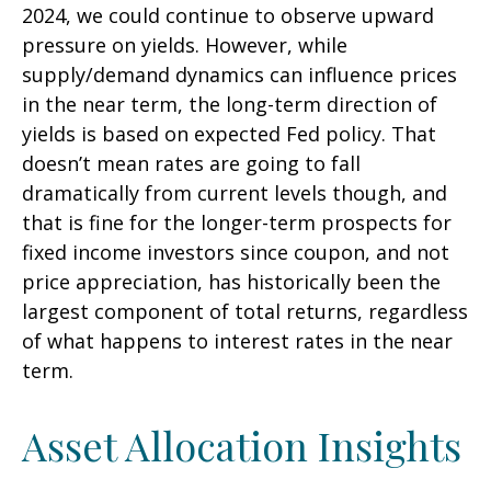
2024, we could continue to observe upward
pressure on yields. However, while
supply/demand dynamics can influence prices
in the near term, the long-term direction of
yields is based on expected Fed policy. That
doesn’t mean rates are going to fall
dramatically from current levels though, and
that is fine for the longer-term prospects for
fixed income investors since coupon, and not
price appreciation, has historically been the
largest component of total returns, regardless
of what happens to interest rates in the near
term.
Asset Allocation Insights