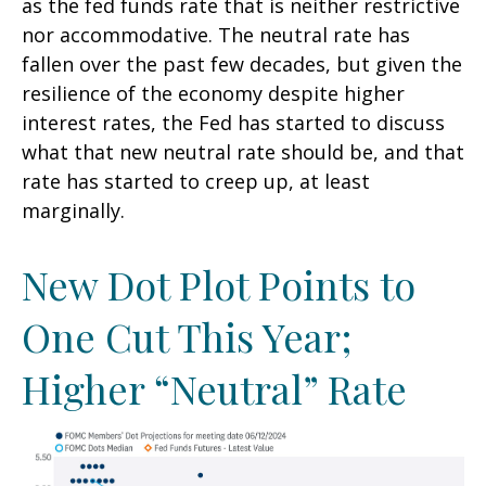
as the fed funds rate that is neither restrictive
nor accommodative. The neutral rate has
fallen over the past few decades, but given the
resilience of the economy despite higher
interest rates, the Fed has started to discuss
what that new neutral rate should be, and that
rate has started to creep up, at least
marginally.
New Dot Plot Points to
One Cut This Year;
Higher “Neutral” Rate