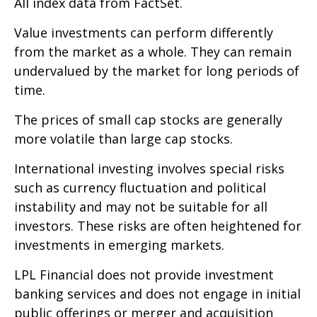
All index data from FactSet.
Value investments can perform differently
from the market as a whole. They can remain
undervalued by the market for long periods of
time.
The prices of small cap stocks are generally
more volatile than large cap stocks.
International investing involves special risks
such as currency fluctuation and political
instability and may not be suitable for all
investors. These risks are often heightened for
investments in emerging markets.
LPL Financial does not provide investment
banking services and does not engage in initial
public offerings or merger and acquisition