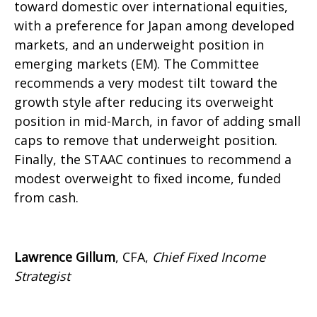
toward domestic over international equities,
with a preference for Japan among developed
markets, and an underweight position in
emerging markets (EM). The Committee
recommends a very modest tilt toward the
growth style after reducing its overweight
position in mid-March, in favor of adding small
caps to remove that underweight position.
Finally, the STAAC continues to recommend a
modest overweight to fixed income, funded
from cash.
Lawrence Gillum
, CFA,
Chief Fixed Income
Strategist