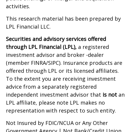
activities.
This research material has been prepared by
LPL Financial LLC.
Securities and advisory services offered
through LPL Financial (LPL),
a registered
investment advisor and broker -dealer
(member FINRA/SIPC). Insurance products are
offered through LPL or its licensed affiliates.
To the extent you are receiving investment
advice from a separately registered
independent investment advisor that
is not
an
LPL affiliate, please note LPL makes no
representation with respect to such entity.
Not Insured by FDIC/NCUA or Any Other
Government Agency | Not Bank/Credit Union