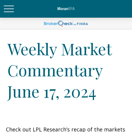
Weekly Market
Commentary
June 17, 2024
Check out LPL Research’s recap of the markets