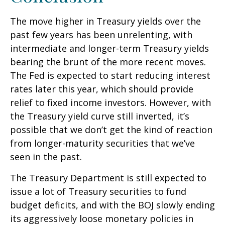
The move higher in Treasury yields over the
past few years has been unrelenting, with
intermediate and longer-term Treasury yields
bearing the brunt of the more recent moves.
The Fed is expected to start reducing interest
rates later this year, which should provide
relief to fixed income investors. However, with
the Treasury yield curve still inverted, it’s
possible that we don’t get the kind of reaction
from longer-maturity securities that we’ve
seen in the past.
The Treasury Department is still expected to
issue a lot of Treasury securities to fund
budget deficits, and with the BOJ slowly ending
its aggressively loose monetary policies in