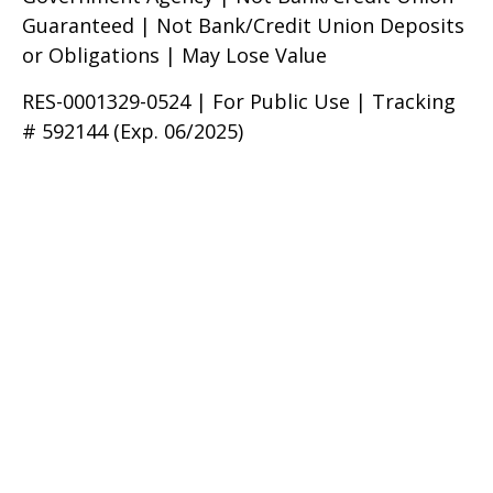
Guaranteed | Not Bank/Credit Union Deposits
or Obligations | May Lose Value
RES-0001329-0524 | For Public Use | Tracking
# 592144 (Exp. 06/2025)