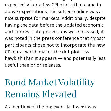
expected. After a few CPI prints that came in
above expectations, the softer reading was a
nice surprise for markets. Additionally, despite
having the data before the updated economic
and interest rate projections were released, it
was noted in the press conference that "most"
participants chose not to incorporate the new
CPI data, which makes the dot plot less
hawkish than it appears — and potentially less
useful than prior releases.
Bond Market Volatility
Remains Elevated
As mentioned, the big event last week was