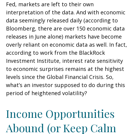
Fed, markets are left to their own
interpretation of the data. And with economic
data seemingly released daily (according to
Bloomberg, there are over 150 economic data
releases in June alone) markets have become
overly reliant on economic data as well. In fact,
according to work from the BlackRock
Investment Institute, interest rate sensitivity
to economic surprises remains at the highest
levels since the Global Financial Crisis. So,
what’s an investor supposed to do during this
period of heightened volatility?
Income Opportunities
Abound (or Keep Calm