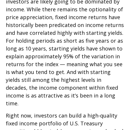
investors are likely going to be dominated by
income. While there remains the optionality of
price appreciation, fixed income returns have
historically been predicated on income returns
and have correlated highly with starting yields.
For holding periods as short as five years or as
long as 10 years, starting yields have shown to
explain approximately 95% of the variation in
returns for the index — meaning what you see
is what you tend to get. And with starting
yields still among the highest levels in
decades, the income component within fixed
income is as attractive as it’s been in a long
time.
Right now, investors can build a high-quality
fixed income portfolio of U.S. Treasury