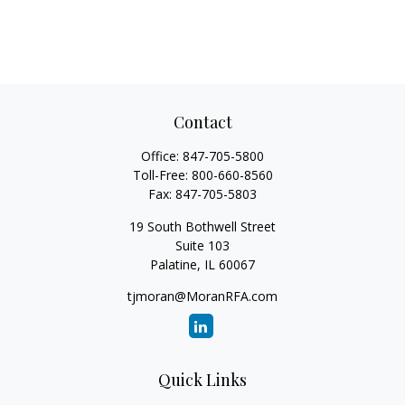
Contact
Office:
847-705-5800
Toll-Free:
800-660-8560
Fax:
847-705-5803
19 South Bothwell Street
Suite 103
Palatine,
IL
60067
tjmoran@MoranRFA.com
Quick Links