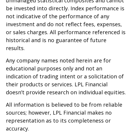
unmanaged statistical composites and cannot
be invested into directly. Index performance is
not indicative of the performance of any
investment and do not reflect fees, expenses,
or sales charges. All performance referenced is
historical and is no guarantee of future
results.
Any company names noted herein are for
educational purposes only and not an
indication of trading intent or a solicitation of
their products or services. LPL Financial
doesn’t provide research on individual equities.
All information is believed to be from reliable
sources; however, LPL Financial makes no
representation as to its completeness or
accuracy.