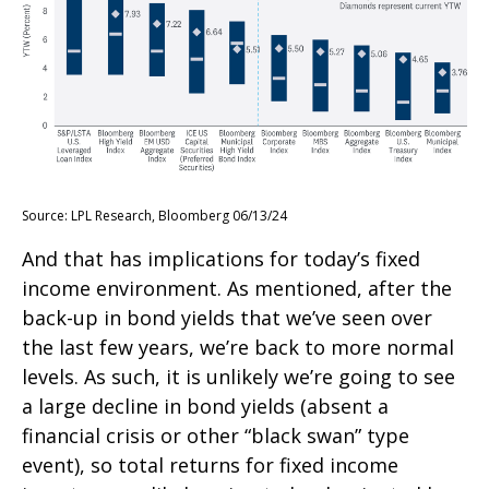
Source: LPL Research, Bloomberg 06/13/24
And that has implications for today’s fixed
income environment. As mentioned, after the
back-up in bond yields that we’ve seen over
the last few years, we’re back to more normal
levels. As such, it is unlikely we’re going to see
a large decline in bond yields (absent a
financial crisis or other “black swan” type
event), so total returns for fixed income