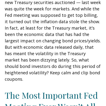
new Treasury securities auctioned — last week
was quite the week for markets. And while the
Fed meeting was supposed to get top billing,
it turned out the inflation data stole the show.
In fact, at least for the Treasury market, it’s
been the economic data that has had the
largest impact on changing bond prices/yields.
But with economic data released daily, that
has meant the volatility in the Treasury
market has been dizzying lately. So, what
should bond investors do during this period of
heightened volatility? Keep calm and clip bond
coupons.
The Most Important Fed