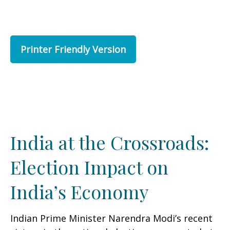
Printer Friendly Version
India at the Crossroads:
Election Impact on
India’s Economy
Indian Prime Minister Narendra Modi’s recent