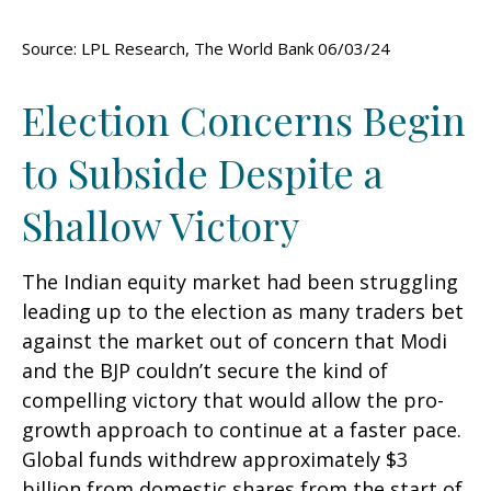
Source: LPL Research, The World Bank 06/03/24
Election Concerns Begin
to Subside Despite a
Shallow Victory
The Indian equity market had been struggling
leading up to the election as many traders bet
against the market out of concern that Modi
and the BJP couldn’t secure the kind of
compelling victory that would allow the pro-
growth approach to continue at a faster pace.
Global funds withdrew approximately $3
billion from domestic shares from the start of