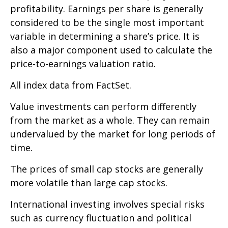
profitability. Earnings per share is generally
considered to be the single most important
variable in determining a share’s price. It is
also a major component used to calculate the
price-to-earnings valuation ratio.
All index data from FactSet.
Value investments can perform differently
from the market as a whole. They can remain
undervalued by the market for long periods of
time.
The prices of small cap stocks are generally
more volatile than large cap stocks.
International investing involves special risks
such as currency fluctuation and political