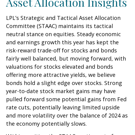
Asset Allocation Insights
LPL’s Strategic and Tactical Asset Allocation
Committee (STAAC) maintains its tactical
neutral stance on equities. Steady economic
and earnings growth this year has kept the
risk-reward trade-off for stocks and bonds
fairly well balanced, but moving forward, with
valuations for stocks elevated and bonds
offering more attractive yields, we believe
bonds hold a slight edge over stocks. Strong
year-to-date stock market gains may have
pulled forward some potential gains from Fed
rate cuts, potentially leaving limited upside
and more volatility over the balance of 2024 as
the economy potentially slows.