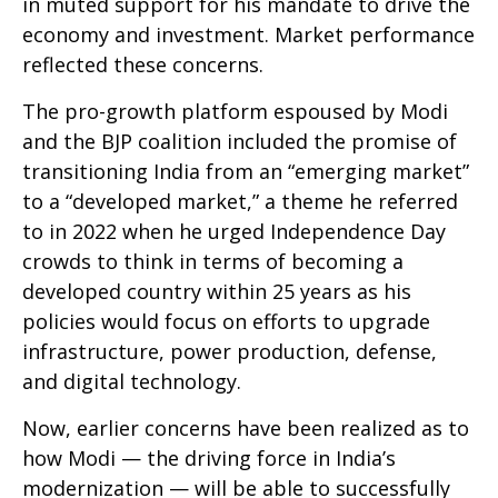
in muted support for his mandate to drive the
economy and investment. Market performance
reflected these concerns.
The pro-growth platform espoused by Modi
and the BJP coalition included the promise of
transitioning India from an “emerging market”
to a “developed market,” a theme he referred
to in 2022 when he urged Independence Day
crowds to think in terms of becoming a
developed country within 25 years as his
policies would focus on efforts to upgrade
infrastructure, power production, defense,
and digital technology.
Now, earlier concerns have been realized as to
how Modi — the driving force in India’s
modernization — will be able to successfully