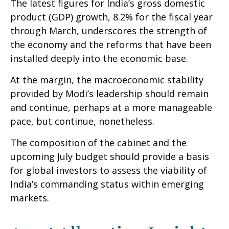
The latest figures for India’s gross domestic
product (GDP) growth, 8.2% for the fiscal year
through March, underscores the strength of
the economy and the reforms that have been
installed deeply into the economic base.
At the margin, the macroeconomic stability
provided by Modi’s leadership should remain
and continue, perhaps at a more manageable
pace, but continue, nonetheless.
The composition of the cabinet and the
upcoming July budget should provide a basis
for global investors to assess the viability of
India’s commanding status within emerging
markets.