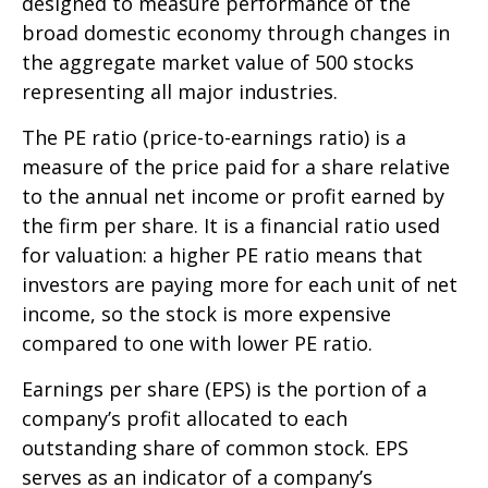
designed to measure performance of the
broad domestic economy through changes in
the aggregate market value of 500 stocks
representing all major industries.
The PE ratio (price-to-earnings ratio) is a
measure of the price paid for a share relative
to the annual net income or profit earned by
the firm per share. It is a financial ratio used
for valuation: a higher PE ratio means that
investors are paying more for each unit of net
income, so the stock is more expensive
compared to one with lower PE ratio.
Earnings per share (EPS) is the portion of a
company’s profit allocated to each
outstanding share of common stock. EPS
serves as an indicator of a company’s