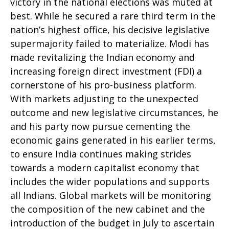
victory in the national elections was muted at
best. While he secured a rare third term in the
nation’s highest office, his decisive legislative
supermajority failed to materialize. Modi has
made revitalizing the Indian economy and
increasing foreign direct investment (FDI) a
cornerstone of his pro-business platform.
With markets adjusting to the unexpected
outcome and new legislative circumstances, he
and his party now pursue cementing the
economic gains generated in his earlier terms,
to ensure India continues making strides
towards a modern capitalist economy that
includes the wider populations and supports
all Indians. Global markets will be monitoring
the composition of the new cabinet and the
introduction of the budget in July to ascertain