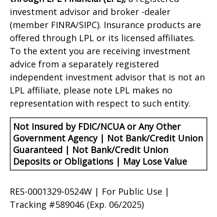
investment advisor and broker -dealer
(member FINRA/SIPC). Insurance products are
offered through LPL or its licensed affiliates.
To the extent you are receiving investment
advice from a separately registered
independent investment advisor that is not an
LPL affiliate, please note LPL makes no
representation with respect to such entity.
Not Insured by FDIC/NCUA or Any Other
Government Agency | Not Bank/Credit Union
Guaranteed | Not Bank/Credit Union
Deposits or Obligations | May Lose Value
RES-0001329-0524W | For Public Use |
Tracking #589046
(Exp. 06/2025)