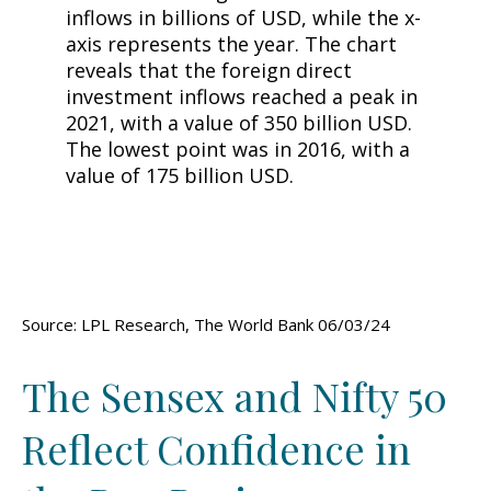
Source: LPL Research, The World Bank 06/03/24
The Sensex and Nifty 50
Reflect Confidence in