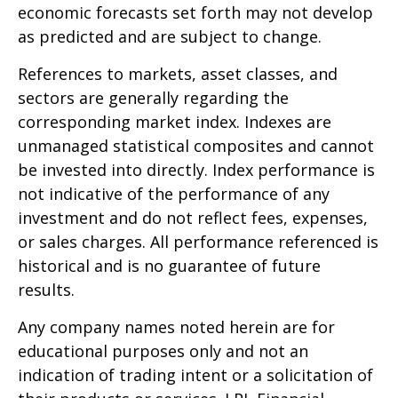
economic forecasts set forth may not develop
as predicted and are subject to change.
References to markets, asset classes, and
sectors are generally regarding the
corresponding market index. Indexes are
unmanaged statistical composites and cannot
be invested into directly. Index performance is
not indicative of the performance of any
investment and do not reflect fees, expenses,
or sales charges. All performance referenced is
historical and is no guarantee of future
results.
Any company names noted herein are for
educational purposes only and not an
indication of trading intent or a solicitation of