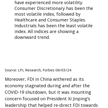
Source: LPL Research, Forbes 06/03/24
Moreover, FDI in China withered as its
economy stagnated during and after the
COVID-19 shutdown, but it was mounting
concern focused on President Xi Jinping’s
leadership that helped re-direct FDI towards