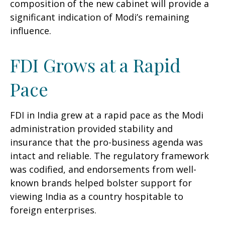
composition of the new cabinet will provide a
significant indication of Modi’s remaining
influence.
FDI Grows at a Rapid
Pace
FDI in India grew at a rapid pace as the Modi
administration provided stability and
insurance that the pro-business agenda was
intact and reliable. The regulatory framework
was codified, and endorsements from well-
known brands helped bolster support for
viewing India as a country hospitable to
foreign enterprises.