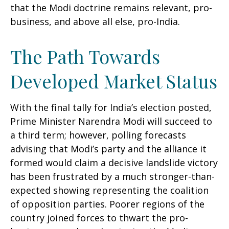
that the Modi doctrine remains relevant, pro-
business, and above all else, pro-India.
The Path Towards
Developed Market Status
With the final tally for India’s election posted,
Prime Minister Narendra Modi will succeed to
a third term; however, polling forecasts
advising that Modi’s party and the alliance it
formed would claim a decisive landslide victory
has been frustrated by a much stronger-than-
expected showing representing the coalition
of opposition parties. Poorer regions of the
country joined forces to thwart the pro-