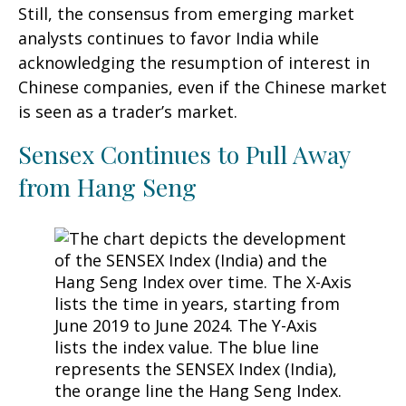
Still, the consensus from emerging market
analysts continues to favor India while
acknowledging the resumption of interest in
Chinese companies, even if the Chinese market
is seen as a trader’s market.
Sensex Continues to Pull Away
from Hang Seng