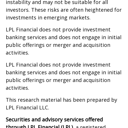
instability and may not be suitable for all
investors. These risks are often heightened for
investments in emerging markets.
LPL Financial does not provide investment
banking services and does not engage in initial
public offerings or merger and acquisition
activities.
LPL Financial does not provide investment
banking services and does not engage in initial
public offerings or merger and acquisition
activities.
This research material has been prepared by
LPL Financial LLC.
Securities and advisory services offered
through LPL Financial (LPL),
a registered