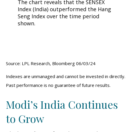
Source: LPL Research, Bloomberg 06/03/24
Indexes are unmanaged and cannot be invested in directly.
Past performance is no guarantee of future results.
Modi’s India
C
ontinues
to Grow