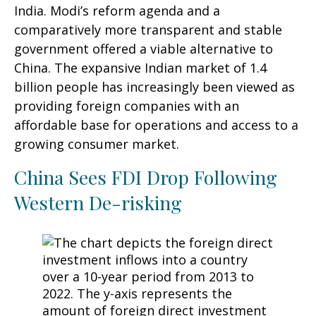
India. Modi’s reform agenda and a
comparatively more transparent and stable
government offered a viable alternative to
China. The expansive Indian market of 1.4
billion people has increasingly been viewed as
providing foreign companies with an
affordable base for operations and access to a
growing consumer market.
China Sees FDI Drop Following
Western De-risking