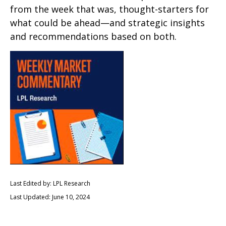
from the week that was, thought-starters for
what could be ahead—and strategic insights
and recommendations based on both.
Last Edited by: LPL Research
Last Updated: June 10, 2024