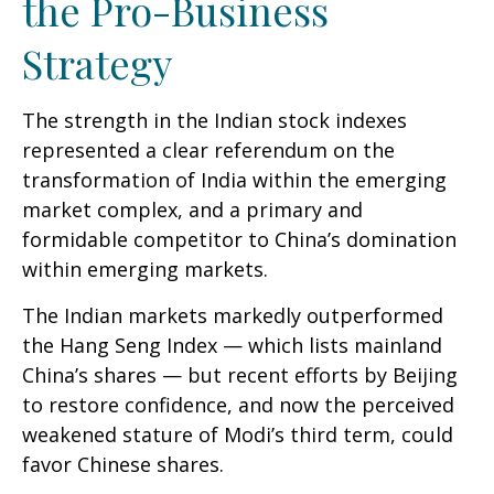
the Pro-Business
Strategy
The strength in the Indian stock indexes
represented a clear referendum on the
transformation of India within the emerging
market complex, and a primary and
formidable competitor to China’s domination
within emerging markets.
The Indian markets markedly outperformed
the Hang Seng Index — which lists mainland
China’s shares — but recent efforts by Beijing
to restore confidence, and now the perceived
weakened stature of Modi’s third term, could
favor Chinese shares.