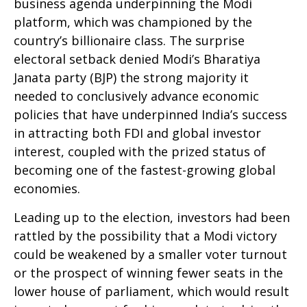
business agenda underpinning the Modi
platform, which was championed by the
country’s billionaire class. The surprise
electoral setback denied Modi’s Bharatiya
Janata party (BJP) the strong majority it
needed to conclusively advance economic
policies that have underpinned India’s success
in attracting both FDI and global investor
interest, coupled with the prized status of
becoming one of the fastest-growing global
economies.
Leading up to the election, investors had been
rattled by the possibility that a Modi victory
could be weakened by a smaller voter turnout
or the prospect of winning fewer seats in the
lower house of parliament, which would result