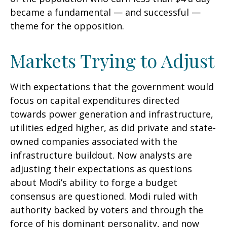
became a fundamental — and successful —
theme for the opposition.
Markets Trying to Adjust
With expectations that the government would
focus on capital expenditures directed
towards power generation and infrastructure,
utilities edged higher, as did private and state-
owned companies associated with the
infrastructure buildout. Now analysts are
adjusting their expectations as questions
about Modi’s ability to forge a budget
consensus are questioned. Modi ruled with
authority backed by voters and through the
force of his dominant personality, and now