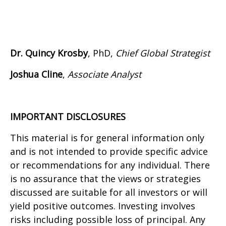
Dr. Quincy Krosby
, PhD,
Chief Global Strategist
Joshua Cline
,
Associate Analyst
IMPORTANT DISCLOSURES
This material is for general information only
and is not intended to provide specific advice
or recommendations for any individual. There
is no assurance that the views or strategies
discussed are suitable for all investors or will
yield positive outcomes. Investing involves
risks including possible loss of principal. Any