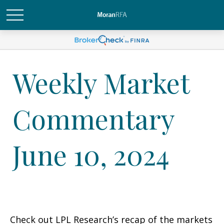
Weekly Market
Commentary
June 10, 2024
Check out LPL Research’s recap of the markets