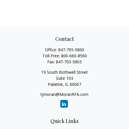
Contact
Office:
847-705-5800
Toll-Free:
800-660-8560
Fax:
847-705-5803
19 South Bothwell Street
Suite 103
Palatine,
IL
60067
tjmoran@MoranRFA.com
Quick Links