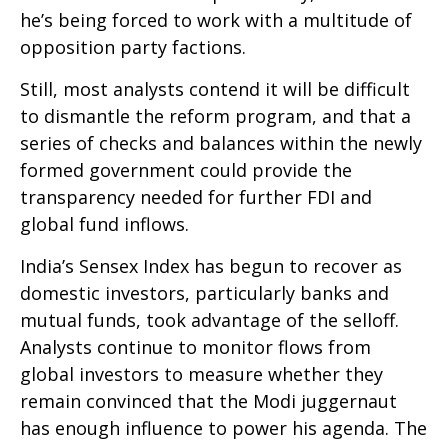
he’s being forced to work with a multitude of
opposition party factions.
Still, most analysts contend it will be difficult
to dismantle the reform program, and that a
series of checks and balances within the newly
formed government could provide the
transparency needed for further FDI and
global fund inflows.
India’s Sensex Index has begun to recover as
domestic investors, particularly banks and
mutual funds, took advantage of the selloff.
Analysts continue to monitor flows from
global investors to measure whether they
remain convinced that the Modi juggernaut
has enough influence to power his agenda. The