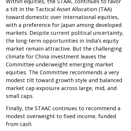
Within equities, the STAAC continues to favor
a tilt in the Tactical Asset Allocation (TAA)
toward domestic over international equities,
with a preference for Japan among developed
markets. Despite current political uncertainty,
the long-term opportunities in India’s equity
market remain attractive. But the challenging
climate for China investment leaves the
Committee underweight emerging market
equities. The Committee recommends a very
modest tilt toward growth style and balanced
market cap exposure across large, mid, and
small caps.
Finally, the STAAC continues to recommend a
modest overweight to fixed income, funded
from cash.