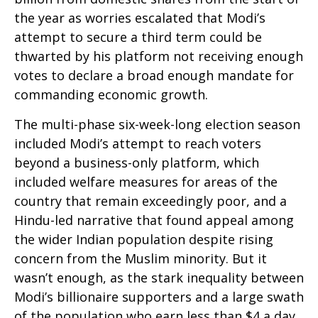
the year as worries escalated that Modi’s
attempt to secure a third term could be
thwarted by his platform not receiving enough
votes to declare a broad enough mandate for
commanding economic growth.
The multi-phase six-week-long election season
included Modi’s attempt to reach voters
beyond a business-only platform, which
included welfare measures for areas of the
country that remain exceedingly poor, and a
Hindu-led narrative that found appeal among
the wider Indian population despite rising
concern from the Muslim minority. But it
wasn’t enough, as the stark inequality between
Modi’s billionaire supporters and a large swath
of the population who earn less than $4 a day