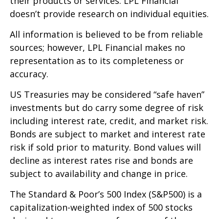
their products or services. LPL Financial
doesn’t provide research on individual equities.
All information is believed to be from reliable
sources; however, LPL Financial makes no
representation as to its completeness or
accuracy.
US Treasuries may be considered “safe haven”
investments but do carry some degree of risk
including interest rate, credit, and market risk.
Bonds are subject to market and interest rate
risk if sold prior to maturity. Bond values will
decline as interest rates rise and bonds are
subject to availability and change in price.
The Standard & Poor’s 500 Index (S&P500) is a
capitalization-weighted index of 500 stocks