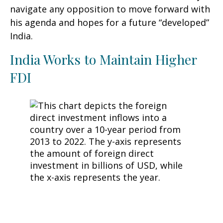
navigate any opposition to move forward with
his agenda and hopes for a future “developed”
India.
India Works to Maintain Higher
FDI