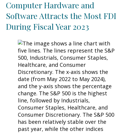
Computer Hardware and
Software Attracts the Most FDI
During Fiscal Year 2023