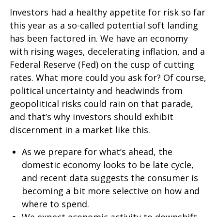
Investors had a healthy appetite for risk so far
this year as a so-called potential soft landing
has been factored in. We have an economy
with rising wages, decelerating inflation, and a
Federal Reserve (Fed) on the cusp of cutting
rates. What more could you ask for? Of course,
political uncertainty and headwinds from
geopolitical risks could rain on that parade,
and that’s why investors should exhibit
discernment in a market like this.
As we prepare for what’s ahead, the
domestic economy looks to be late cycle,
and recent data suggests the consumer is
becoming a bit more selective on how and
where to spend.