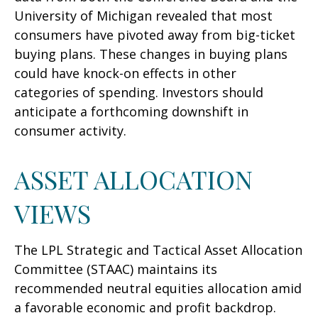
University of Michigan revealed that most
consumers have pivoted away from big-ticket
buying plans. These changes in buying plans
could have knock-on effects in other
categories of spending. Investors should
anticipate a forthcoming downshift in
consumer activity.
ASSET ALLOCATION
VIEWS
The LPL Strategic and Tactical Asset Allocation
Committee (STAAC) maintains its
recommended neutral equities allocation amid
a favorable economic and profit backdrop.