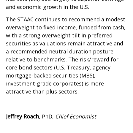
and economic growth in the U.S.
The STAAC continues to recommend a modest
overweight to fixed income, funded from cash,
with a strong overweight tilt in preferred
securities as valuations remain attractive and
a recommended neutral duration posture
relative to benchmarks. The risk/reward for
core bond sectors (U.S. Treasury, agency
mortgage-backed securities (MBS),
investment-grade corporates) is more
attractive than plus sectors.
Jeffrey Roach
, PhD,
Chief Economist