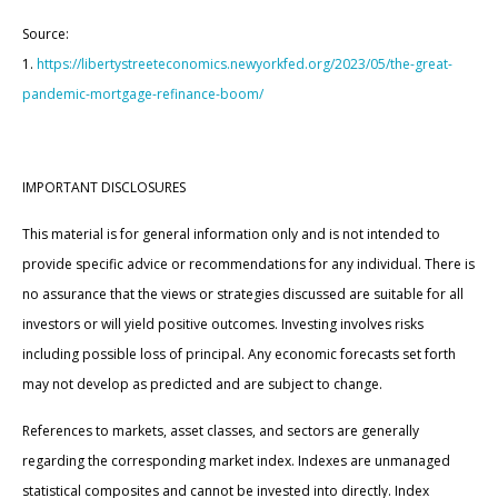
Source:
1.
https://libertystreeteconomics.newyorkfed.org/2023/05/the-great-
pandemic-mortgage-refinance-boom/
IMPORTANT DISCLOSURES
This material is for general information only and is not intended to
provide specific advice or recommendations for any individual. There is
no assurance that the views or strategies discussed are suitable for all
investors or will yield positive outcomes. Investing involves risks
including possible loss of principal. Any economic forecasts set forth
may not develop as predicted and are subject to change.
References to markets, asset classes, and sectors are generally
regarding the corresponding market index. Indexes are unmanaged
statistical composites and cannot be invested into directly. Index