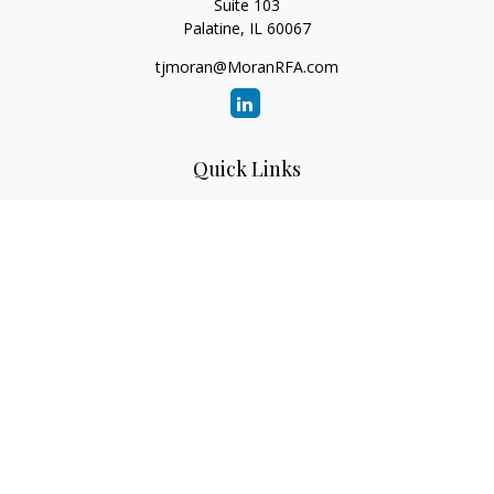
Suite 103
Palatine,
IL
60067
tjmoran@MoranRFA.com
Quick Links
Retirement
Investment
Estate
Insurance
Tax
Money
Lifestyle
Latest Articles
All Videos
All Calculators
LPL
Financial Form CRS