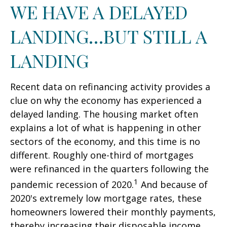
WE HAVE A DELAYED
LANDING…BUT STILL A
LANDING
Recent data on refinancing activity provides a
clue on why the economy has experienced a
delayed landing. The housing market often
explains a lot of what is happening in other
sectors of the economy, and this time is no
different. Roughly one-third of mortgages
were refinanced in the quarters following the
1
pandemic recession of 2020.
And because of
2020's extremely low mortgage rates, these
homeowners lowered their monthly payments,
thereby increasing their disposable income.