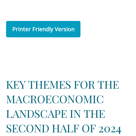
Printer Friendly Version
KEY THEMES FOR THE
MACROECONOMIC
LANDSCAPE IN THE
SECOND HALF OF 2024