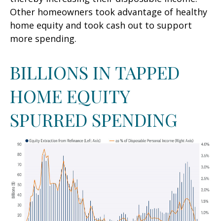
Other homeowners took advantage of healthy
home equity and took cash out to support
more spending.
BILLIONS IN TAPPED
HOME EQUITY
SPURRED SPENDING