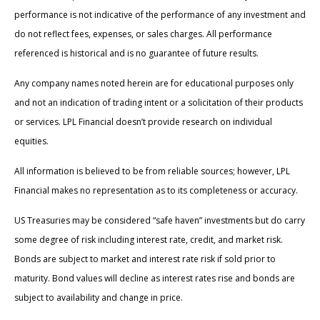
performance is not indicative of the performance of any investment and
do not reflect fees, expenses, or sales charges. All performance
referenced is historical and is no guarantee of future results.
Any company names noted herein are for educational purposes only
and not an indication of trading intent or a solicitation of their products
or services. LPL Financial doesn’t provide research on individual
equities.
All information is believed to be from reliable sources; however, LPL
Financial makes no representation as to its completeness or accuracy.
US Treasuries may be considered “safe haven” investments but do carry
some degree of risk including interest rate, credit, and market risk.
Bonds are subject to market and interest rate risk if sold prior to
maturity. Bond values will decline as interest rates rise and bonds are
subject to availability and change in price.