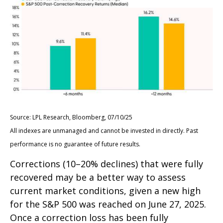
Source: LPL Research, Bloomberg, 07/10/25
All indexes are unmanaged and cannot be invested in directly. Past
performance is no guarantee of future results.
Corrections (10–20% declines) that were fully
recovered may be a better way to assess
current market conditions, given a new high
for the S&P 500 was reached on June 27, 2025.
Once a correction loss has been fully