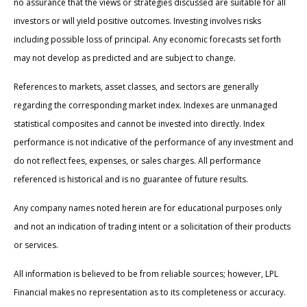
no assurance that the views or strategies discussed are suitable for all
investors or will yield positive outcomes. Investing involves risks
including possible loss of principal. Any economic forecasts set forth
may not develop as predicted and are subject to change.
References to markets, asset classes, and sectors are generally
regarding the corresponding market index. Indexes are unmanaged
statistical composites and cannot be invested into directly. Index
performance is not indicative of the performance of any investment and
do not reflect fees, expenses, or sales charges. All performance
referenced is historical and is no guarantee of future results.
Any company names noted herein are for educational purposes only
and not an indication of trading intent or a solicitation of their products
or services.
All information is believed to be from reliable sources; however, LPL
Financial makes no representation as to its completeness or accuracy.