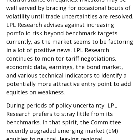
well served by bracing for occasional bouts of
volatility until trade uncertainties are resolved.
LPL Research advises against increasing
portfolio risk beyond benchmark targets
currently, as the market seems to be factoring
in a lot of positive news. LPL Research
continues to monitor tariff negotiations,
economic data, earnings, the bond market,
and various technical indicators to identify a
potentially more attractive entry point to add
equities on weakness.
During periods of policy uncertainty, LPL
Research prefers to stray little from its
benchmarks. In that spirit, the Committee
recently upgraded emerging market (EM)
equities to neutral, leaving regional