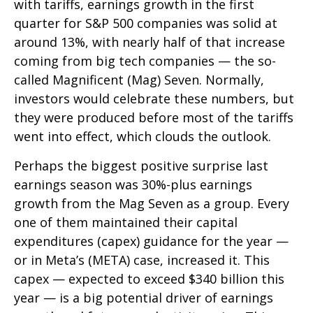
with tariffs, earnings growth in the first
quarter for S&P 500 companies was solid at
around 13%, with nearly half of that increase
coming from big tech companies — the so-
called Magnificent (Mag) Seven. Normally,
investors would celebrate these numbers, but
they were produced before most of the tariffs
went into effect, which clouds the outlook.
Perhaps the biggest positive surprise last
earnings season was 30%-plus earnings
growth from the Mag Seven as a group. Every
one of them maintained their capital
expenditures (capex) guidance for the year —
or in Meta’s (META) case, increased it. This
capex — expected to exceed $340 billion this
year — is a big potential driver of earnings