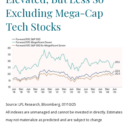
Excluding Mega-Cap
Tech Stocks
Source: LPL Research, Bloomberg, 07/10/25
All indexes are unmanaged and cannot be invested in directly. Estimates
may not materialize as predicted and are subject to change