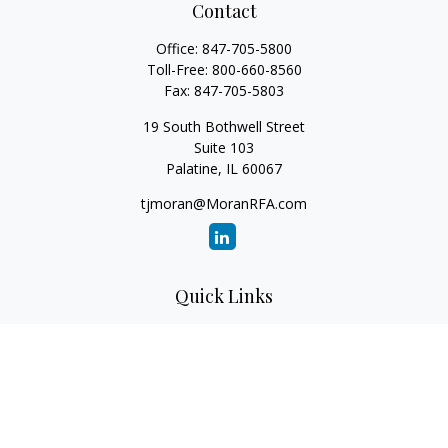
Contact
Office:
847-705-5800
Toll-Free:
800-660-8560
Fax:
847-705-5803
19 South Bothwell Street
Suite 103
Palatine,
IL
60067
tjmoran@MoranRFA.com
Quick Links
Retirement
Investment
Estate
Insurance
Tax