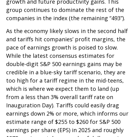
growth and future productivity gains. This
group continues to dominate the rest of the
companies in the index (the remaining “493”).
As the economy likely slows in the second half
and tariffs hit companies’ profit margins, the
pace of earnings growth is poised to slow.
While the latest consensus estimates for
double-digit S&P 500 earnings gains may be
credible in a blue-sky tariff scenario, they are
too high for a tariff regime in the mid-teens,
which is where we expect them to land (up
from a less than 3% overall tariff rate on
Inauguration Day). Tariffs could easily drag
earnings down 2% or more, which informs our
estimate range of $255 to $260 for S&P 500
earnings per share (EPS) in 2025 and roughly