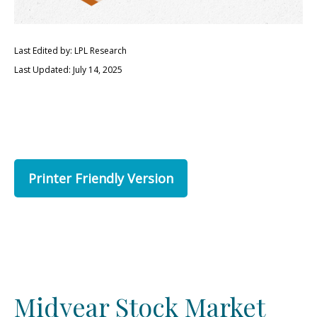
Last Edited by: LPL Research
Last Updated: July 14, 2025
Printer Friendly Version
Midyear Stock Market