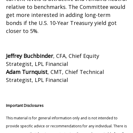
relative to benchmarks. The Committee would
get more interested in adding long-term
bonds if the U.S. 10-Year Treasury yield got
closer to 5%.
Jeffrey Buchbinder
, CFA, Chief Equity
Strategist, LPL Financial
Adam Turnquist
, CMT, Chief Technical
Strategist, LPL Financial
Important Disclosures
This material is for general information only and is not intended to
provide specific advice or recommendations for any individual. There is