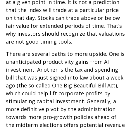
at a given point in time. It is not a prediction
that the index will trade at a particular price
on that day. Stocks can trade above or below
fair value for extended periods of time. That’s
why investors should recognize that valuations
are not good timing tools.
There are several paths to more upside. One is
unanticipated productivity gains from AI
investment. Another is the tax and spending
bill that was just signed into law about a week
ago (the so-called One Big Beautiful Bill Act),
which could help lift corporate profits by
stimulating capital investment. Generally, a
more definitive pivot by the administration
towards more pro-growth policies ahead of
the midterm elections offers potential revenue