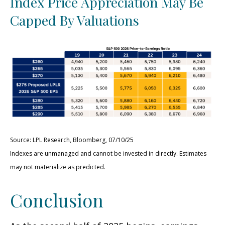
Index Price Appreciation May Be
Capped By Valuations
Source: LPL Research, Bloomberg, 07/10/25
Indexes are unmanaged and cannot be invested in directly. Estimates
may not materialize as predicted.
Conclusion