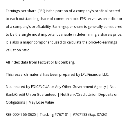
Earnings per share (EPS) is the portion of a company’s profit allocated
to each outstanding share of common stock. EPS serves as an indicator
of a company’s profitability. Earnings per share is generally considered
to be the single most important variable in determining a share’s price.
It is also a major component used to calculate the price-to-earnings
valuation ratio.
All index data from FactSet or Bloomberg.
This research material has been prepared by LPL Financial LLC.
Not Insured by FDIC/NCUA or Any Other Government Agency | Not
Bank/Credit Union Guaranteed | Not Bank/Credit Union Deposits or
Obligations | May Lose Value
RES-0004766-0625 | Tracking #767181 | #767183 (Exp. 07/26)