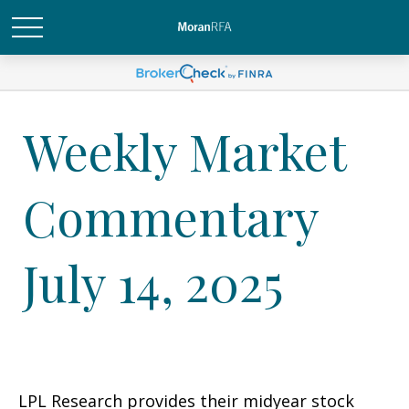
Weekly Market
Commentary
July 14, 2025
LPL Research provides their midyear stock