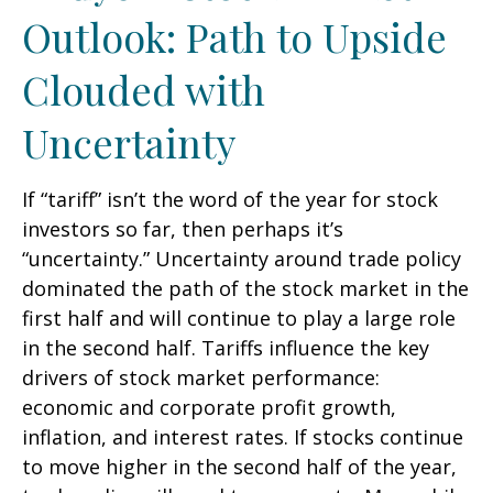
Outlook: Path to Upside
Clouded with
Uncertainty
If “tariff” isn’t the word of the year for stock
investors so far, then perhaps it’s
“uncertainty.” Uncertainty around trade policy
dominated the path of the stock market in the
first half and will continue to play a large role
in the second half. Tariffs influence the key
drivers of stock market performance:
economic and corporate profit growth,
inflation, and interest rates. If stocks continue
to move higher in the second half of the year,