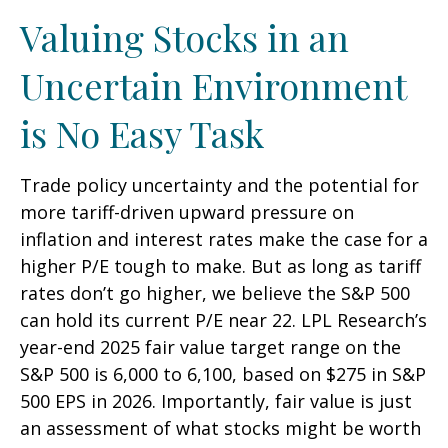
Valuing Stocks in an
Uncertain Environment
is No Easy Task
Trade policy uncertainty and the potential for
more tariff-driven upward pressure on
inflation and interest rates make the case for a
higher P/E tough to make. But as long as tariff
rates don’t go higher, we believe the S&P 500
can hold its current P/E near 22. LPL Research’s
year-end 2025 fair value target range on the
S&P 500 is 6,000 to 6,100, based on $275 in S&P
500 EPS in 2026. Importantly, fair value is just
an assessment of what stocks might be worth