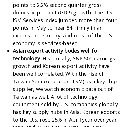
points to 2.2% second quarter gross
domestic product (GDP) growth. The U.S.
ISM Services Index jumped more than four
points in May to near 54, firmly in an
expansion territory, and most of the U.S.
economy is services-based.
Asian export activity bodes well for
technology.
Historically, S&P 500 earnings
growth and Korean export activity have
been well correlated. With the rise of
Taiwan Semiconductor (TSM) as a key chip
supplier, we watch economic data out of
Taiwan as well. A lot of technology
equipment sold by U.S. companies globally
has key supply hubs in Asia. Korean exports
to the U.S. rose 25% in April year over year