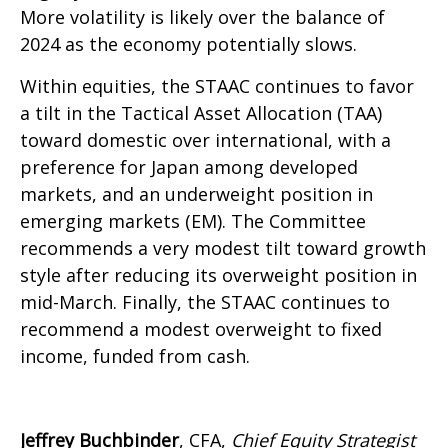
More volatility is likely over the balance of
2024 as the economy potentially slows.
Within equities, the STAAC continues to favor
a tilt in the Tactical Asset Allocation (TAA)
toward domestic over international, with a
preference for Japan among developed
markets, and an underweight position in
emerging markets (EM). The Committee
recommends a very modest tilt toward growth
style after reducing its overweight position in
mid-March. Finally, the STAAC continues to
recommend a modest overweight to fixed
income, funded from cash.
Jeffrey Buchbinder
, CFA,
Chief Equity Strategist