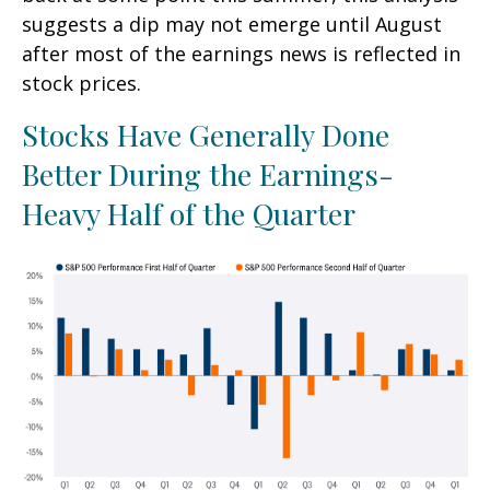
suggests a dip may not emerge until August
after most of the earnings news is reflected in
stock prices.
Stocks Have Generally Done
Better During the Earnings-
Heavy Half of the Quarter