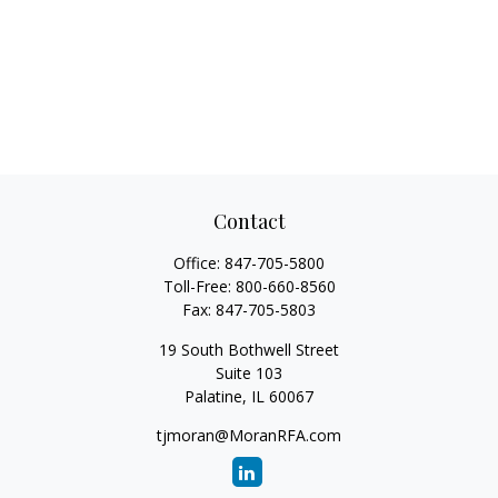
Contact
Office:
847-705-5800
Toll-Free:
800-660-8560
Fax:
847-705-5803
19 South Bothwell Street
Suite 103
Palatine,
IL
60067
tjmoran@MoranRFA.com