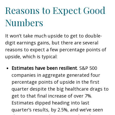
Reasons to Expect Good
Numbers
It won’t take much upside to get to double-
digit earnings gains, but there are several
reasons to expect a few percentage points of
upside, which is typical:
Estimates have been resilient
. S&P 500
companies in aggregate generated four
percentage points of upside in the first
quarter despite the big healthcare drags to
get to that final increase of over 7%.
Estimates dipped heading into last
quarter’s results, by 2.5%, and we’ve seen