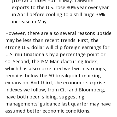
(YoY) and 15.6% YoY in May. Taiwan’s
exports to the U.S. rose 80% year over year
in April before cooling to a still huge 36%
increase in May.
However, there are also several reasons upside
may be less than recent trends. First, the
strong U.S. dollar will clip foreign earnings for
U.S. multinationals by a percentage point or
so. Second, the ISM Manufacturing Index,
which has also correlated well with earnings,
remains below the 50-breakpoint marking
expansion. And third, the economic surprise
indexes we follow, from Citi and Bloomberg,
have both been sliding, suggesting
managements’ guidance last quarter may have
assumed better economic conditions.