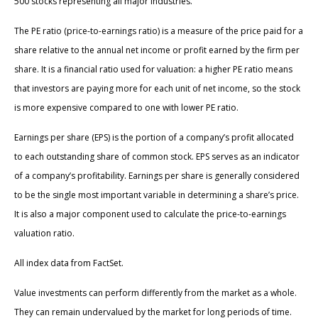
500 stocks representing all major industries.
The PE ratio (price-to-earnings ratio) is a measure of the price paid for a
share relative to the annual net income or profit earned by the firm per
share. It is a financial ratio used for valuation: a higher PE ratio means
that investors are paying more for each unit of net income, so the stock
is more expensive compared to one with lower PE ratio.
Earnings per share (EPS) is the portion of a company’s profit allocated
to each outstanding share of common stock. EPS serves as an indicator
of a company’s profitability. Earnings per share is generally considered
to be the single most important variable in determining a share’s price.
It is also a major component used to calculate the price-to-earnings
valuation ratio.
All index data from FactSet.
Value investments can perform differently from the market as a whole.
They can remain undervalued by the market for long periods of time.