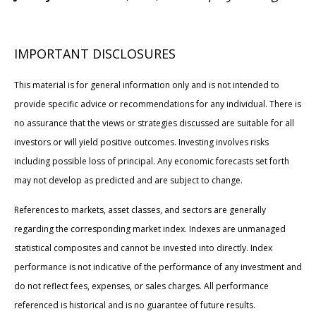
IMPORTANT DISCLOSURES
This material is for general information only and is not intended to
provide specific advice or recommendations for any individual. There is
no assurance that the views or strategies discussed are suitable for all
investors or will yield positive outcomes. Investing involves risks
including possible loss of principal. Any economic forecasts set forth
may not develop as predicted and are subject to change.
References to markets, asset classes, and sectors are generally
regarding the corresponding market index. Indexes are unmanaged
statistical composites and cannot be invested into directly. Index
performance is not indicative of the performance of any investment and
do not reflect fees, expenses, or sales charges. All performance
referenced is historical and is no guarantee of future results.