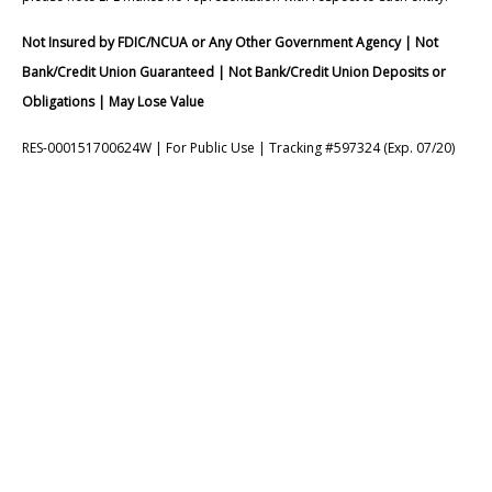
Not Insured by FDIC/NCUA or Any Other Government Agency | Not
Bank/Credit Union Guaranteed | Not Bank/Credit Union Deposits or
Obligations | May Lose Value
RES-000151700624W | For Public Use | Tracking #597324 (Exp. 07/20)