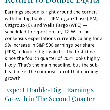
Earnings season is right around the corner,
with the big banks — JPMorgan Chase (JPM),
Citigroup (C), and Wells Fargo (WFC) —
scheduled to report on July 12. With the
consensus expectations currently calling for a
9% increase in S&P 500 earnings per share
(EPS), a double-digit gain for the first time
since the fourth quarter of 2021 looks highly
likely. That’s the main headline, but the sub-
headline is the composition of that earnings
growth.
Expect Double-Digit Earnings
Growth in The Second Quarter