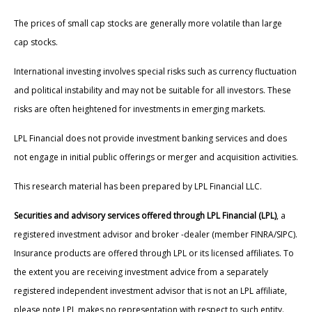
The prices of small cap stocks are generally more volatile than large
cap stocks.
International investing involves special risks such as currency fluctuation
and political instability and may not be suitable for all investors. These
risks are often heightened for investments in emerging markets.
LPL Financial does not provide investment banking services and does
not engage in initial public offerings or merger and acquisition activities.
This research material has been prepared by LPL Financial LLC.
Securities and advisory services offered through LPL Financial (LPL)
, a
registered investment advisor and broker -dealer (member FINRA/SIPC).
Insurance products are offered through LPL or its licensed affiliates. To
the extent you are receiving investment advice from a separately
registered independent investment advisor that is not an LPL affiliate,
please note LPL makes no representation with respect to such entity.