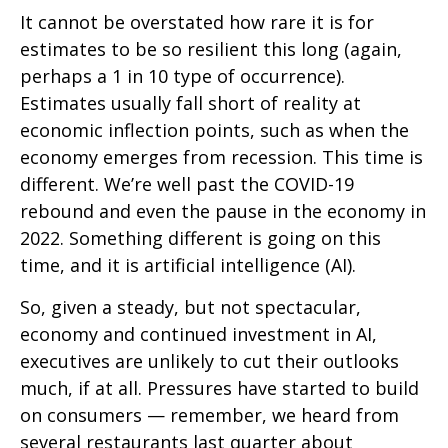
It cannot be overstated how rare it is for
estimates to be so resilient this long (again,
perhaps a 1 in 10 type of occurrence).
Estimates usually fall short of reality at
economic inflection points, such as when the
economy emerges from recession. This time is
different. We’re well past the COVID-19
rebound and even the pause in the economy in
2022. Something different is going on this
time, and it is artificial intelligence (AI).
So, given a steady, but not spectacular,
economy and continued investment in AI,
executives are unlikely to cut their outlooks
much, if at all. Pressures have started to build
on consumers — remember, we heard from
several restaurants last quarter about