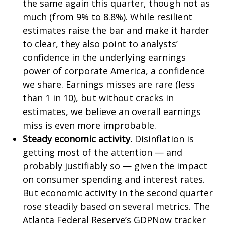
the same again this quarter, though not as
much (from 9% to 8.8%). While resilient
estimates raise the bar and make it harder
to clear, they also point to analysts’
confidence in the underlying earnings
power of corporate America, a confidence
we share. Earnings misses are rare (less
than 1 in 10), but without cracks in
estimates, we believe an overall earnings
miss is even more improbable.
Steady economic activity.
Disinflation is
getting most of the attention — and
probably justifiably so — given the impact
on consumer spending and interest rates.
But economic activity in the second quarter
rose steadily based on several metrics. The
Atlanta Federal Reserve’s GDPNow tracker