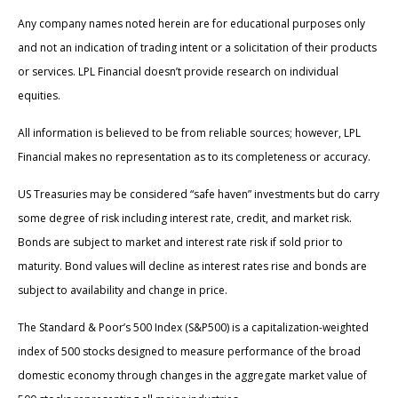
Any company names noted herein are for educational purposes only
and not an indication of trading intent or a solicitation of their products
or services. LPL Financial doesn’t provide research on individual
equities.
All information is believed to be from reliable sources; however, LPL
Financial makes no representation as to its completeness or accuracy.
US Treasuries may be considered “safe haven” investments but do carry
some degree of risk including interest rate, credit, and market risk.
Bonds are subject to market and interest rate risk if sold prior to
maturity. Bond values will decline as interest rates rise and bonds are
subject to availability and change in price.
The Standard & Poor’s 500 Index (S&P500) is a capitalization-weighted
index of 500 stocks designed to measure performance of the broad
domestic economy through changes in the aggregate market value of