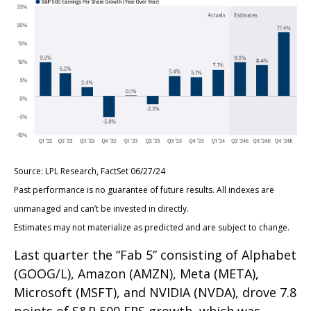
Source: LPL Research, FactSet 06/27/24
Past performance is no guarantee of future results. All indexes are
unmanaged and can’t be invested in directly.
Estimates may not materialize as predicted and are subject to change.
Last quarter the “Fab 5” consisting of Alphabet
(GOOG/L), Amazon (AMZN), Meta (META),
Microsoft (MSFT), and NVIDIA (NVDA), drove 7.8
points of S&P 500 EPS growth, which was