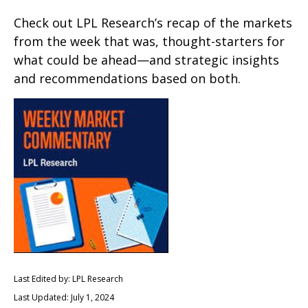
Check out LPL Research’s recap of the markets
from the week that was, thought-starters for
what could be ahead—and strategic insights
and recommendations based on both.
Last Edited by: LPL Research
Last Updated: July 1, 2024