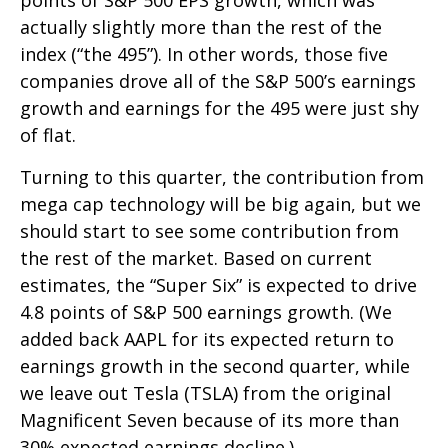
actually slightly more than the rest of the
index (“the 495”). In other words, those five
companies drove all of the S&P 500’s earnings
growth and earnings for the 495 were just shy
of flat.
Turning to this quarter, the contribution from
mega cap technology will be big again, but we
should start to see some contribution from
the rest of the market. Based on current
estimates, the “Super Six” is expected to drive
4.8 points of S&P 500 earnings growth. (We
added back AAPL for its expected return to
earnings growth in the second quarter, while
we leave out Tesla (TSLA) from the original
Magnificent Seven because of its more than
30% expected earnings decline.)