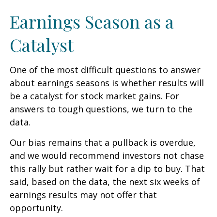
Earnings Season as a
Catalyst
One of the most difficult questions to answer
about earnings seasons is whether results will
be a catalyst for stock market gains. For
answers to tough questions, we turn to the
data.
Our bias remains that a pullback is overdue,
and we would recommend investors not chase
this rally but rather wait for a dip to buy. That
said, based on the data, the next six weeks of
earnings results may not offer that
opportunity.