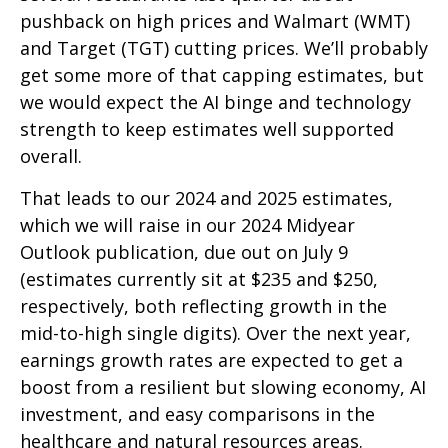
pushback on high prices and Walmart (WMT)
and Target (TGT) cutting prices. We’ll probably
get some more of that capping estimates, but
we would expect the AI binge and technology
strength to keep estimates well supported
overall.
That leads to our 2024 and 2025 estimates,
which we will raise in our 2024 Midyear
Outlook publication, due out on July 9
(estimates currently sit at $235 and $250,
respectively, both reflecting growth in the
mid-to-high single digits). Over the next year,
earnings growth rates are expected to get a
boost from a resilient but slowing economy, AI
investment, and easy comparisons in the
healthcare and natural resources areas.