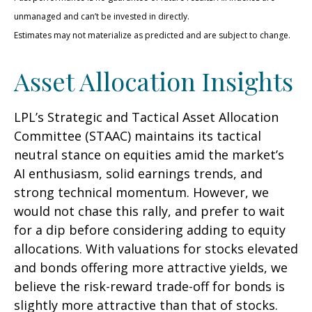
unmanaged and can’t be invested in directly.
Estimates may not materialize as predicted and are subject to change.
Asset Allocation Insights
LPL’s Strategic and Tactical Asset Allocation
Committee (STAAC) maintains its tactical
neutral stance on equities amid the market’s
AI enthusiasm, solid earnings trends, and
strong technical momentum. However, we
would not chase this rally, and prefer to wait
for a dip before considering adding to equity
allocations. With valuations for stocks elevated
and bonds offering more attractive yields, we
believe the risk-reward trade-off for bonds is
slightly more attractive than that of stocks.