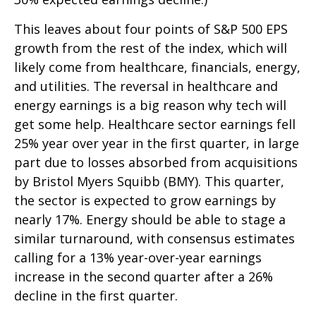
This leaves about four points of S&P 500 EPS
growth from the rest of the index, which will
likely come from healthcare, financials, energy,
and utilities. The reversal in healthcare and
energy earnings is a big reason why tech will
get some help. Healthcare sector earnings fell
25% year over year in the first quarter, in large
part due to losses absorbed from acquisitions
by Bristol Myers Squibb (BMY). This quarter,
the sector is expected to grow earnings by
nearly 17%. Energy should be able to stage a
similar turnaround, with consensus estimates
calling for a 13% year-over-year earnings
increase in the second quarter after a 26%
decline in the first quarter.