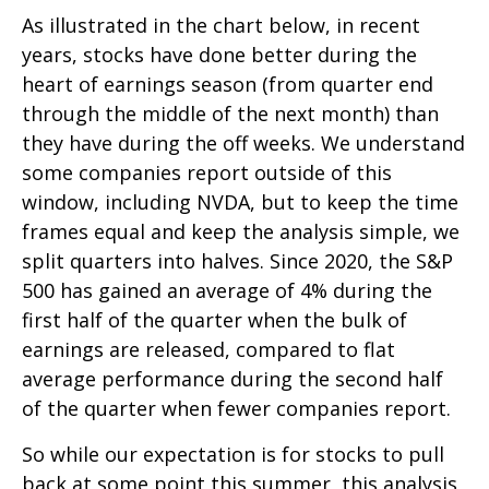
As illustrated in the chart below, in recent
years, stocks have done better during the
heart of earnings season (from quarter end
through the middle of the next month) than
they have during the off weeks. We understand
some companies report outside of this
window, including NVDA, but to keep the time
frames equal and keep the analysis simple, we
split quarters into halves. Since 2020, the S&P
500 has gained an average of 4% during the
first half of the quarter when the bulk of
earnings are released, compared to flat
average performance during the second half
of the quarter when fewer companies report.
So while our expectation is for stocks to pull
back at some point this summer, this analysis