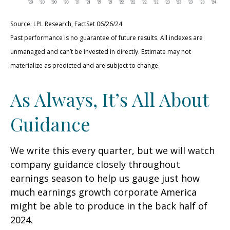
Source: LPL Research, FactSet 06/26/24
Past performance is no guarantee of future results. All indexes are
unmanaged and can’t be invested in directly. Estimate may not
materialize as predicted and are subject to change.
As Always, It’s All About
Guidance
We write this every quarter, but we will watch
company guidance closely throughout
earnings season to help us gauge just how
much earnings growth corporate America
might be able to produce in the back half of
2024.