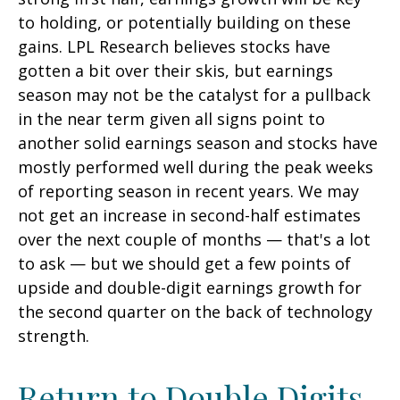
to holding, or potentially building on these
gains. LPL Research believes stocks have
gotten a bit over their skis, but earnings
season may not be the catalyst for a pullback
in the near term given all signs point to
another solid earnings season and stocks have
mostly performed well during the peak weeks
of reporting season in recent years. We may
not get an increase in second-half estimates
over the next couple of months — that's a lot
to ask — but we should get a few points of
upside and double-digit earnings growth for
the second quarter on the back of technology
strength.
Return to Double Digits