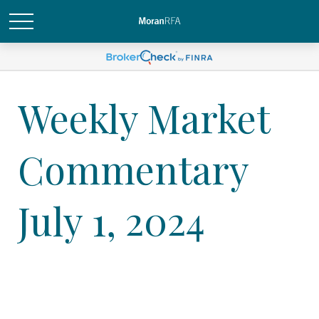
Weekly Market
Commentary
July 1, 2024