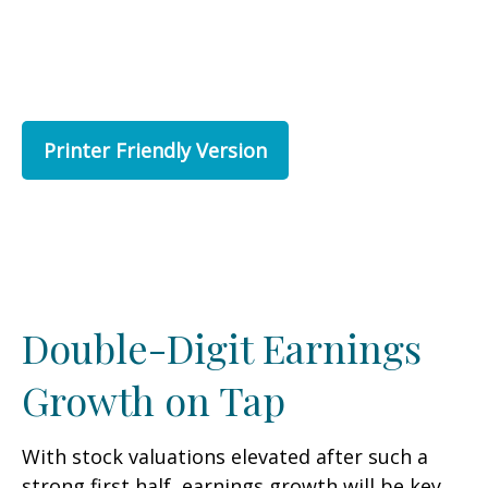
Printer Friendly Version
Double-Digit Earnings
Growth on Tap
With stock valuations elevated after such a
strong first half, earnings growth will be key