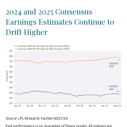
2024 and 2025 Consensus
Earnings Estimates Continue to
Drift Higher
Source: LPL Research, FactSet 06/27/24
Past performance is no guarantee of future results. All indexes are