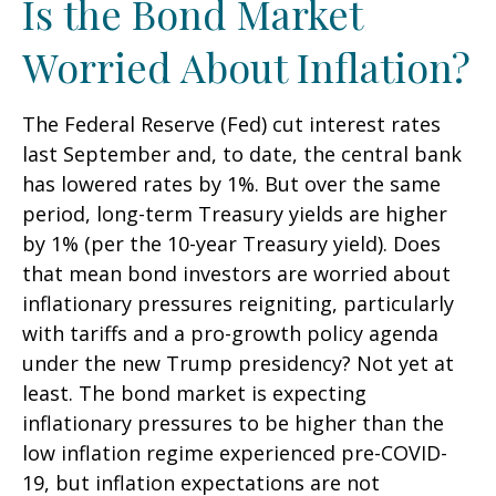
Is the Bond Market
Worried About Inflation?
The Federal Reserve (Fed) cut interest rates
last September and, to date, the central bank
has lowered rates by 1%. But over the same
period, long-term Treasury yields are higher
by 1% (per the 10-year Treasury yield). Does
that mean bond investors are worried about
inflationary pressures reigniting, particularly
with tariffs and a pro-growth policy agenda
under the new Trump presidency? Not yet at
least. The bond market is expecting
inflationary pressures to be higher than the
low inflation regime experienced pre-COVID-
19, but inflation expectations are not