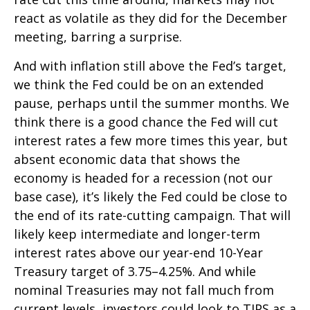
react as volatile as they did for the December
meeting, barring a surprise.
And with inflation still above the Fed’s target,
we think the Fed could be on an extended
pause, perhaps until the summer months. We
think there is a good chance the Fed will cut
interest rates a few more times this year, but
absent economic data that shows the
economy is headed for a recession (not our
base case), it’s likely the Fed could be close to
the end of its rate-cutting campaign. That will
likely keep intermediate and longer-term
interest rates above our year-end 10-Year
Treasury target of 3.75–4.25%. And while
nominal Treasuries may not fall much from
current levels, investors could look to TIPS as a