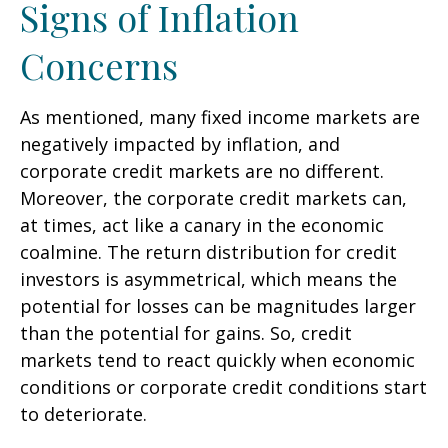
Signs of Inflation
Concerns
As mentioned, many fixed income markets are
negatively impacted by inflation, and
corporate credit markets are no different.
Moreover, the corporate credit markets can,
at times, act like a canary in the economic
coalmine. The return distribution for credit
investors is asymmetrical, which means the
potential for losses can be magnitudes larger
than the potential for gains. So, credit
markets tend to react quickly when economic
conditions or corporate credit conditions start
to deteriorate.