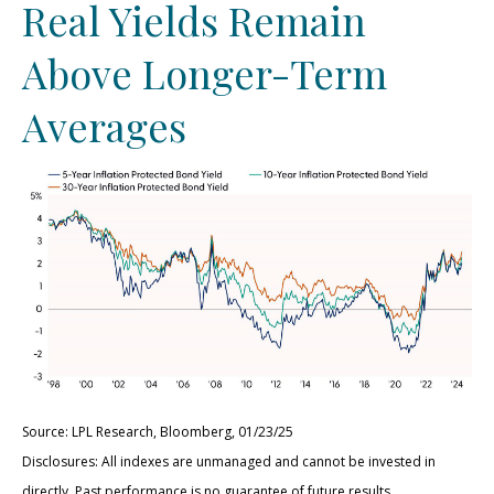
Real Yields Remain
Above Longer-Term
Averages
Source: LPL Research, Bloomberg, 01/23/25
Disclosures: All indexes are unmanaged and cannot be invested in
directly. Past performance is no guarantee of future results.