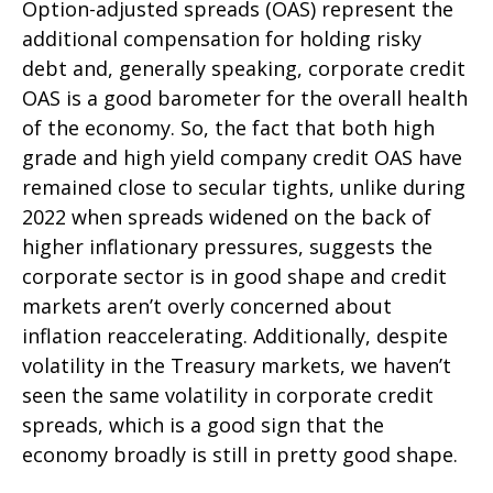
Option-adjusted spreads (OAS) represent the
additional compensation for holding risky
debt and, generally speaking, corporate credit
OAS is a good barometer for the overall health
of the economy. So, the fact that both high
grade and high yield company credit OAS have
remained close to secular tights, unlike during
2022 when spreads widened on the back of
higher inflationary pressures, suggests the
corporate sector is in good shape and credit
markets aren’t overly concerned about
inflation reaccelerating. Additionally, despite
volatility in the Treasury markets, we haven’t
seen the same volatility in corporate credit
spreads, which is a good sign that the
economy broadly is still in pretty good shape.