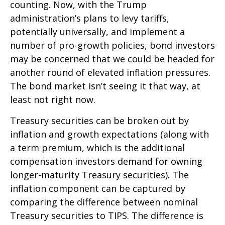
counting. Now, with the Trump
administration’s plans to levy tariffs,
potentially universally, and implement a
number of pro-growth policies, bond investors
may be concerned that we could be headed for
another round of elevated inflation pressures.
The bond market isn’t seeing it that way, at
least not right now.
Treasury securities can be broken out by
inflation and growth expectations (along with
a term premium, which is the additional
compensation investors demand for owning
longer-maturity Treasury securities). The
inflation component can be captured by
comparing the difference between nominal
Treasury securities to TIPS. The difference is