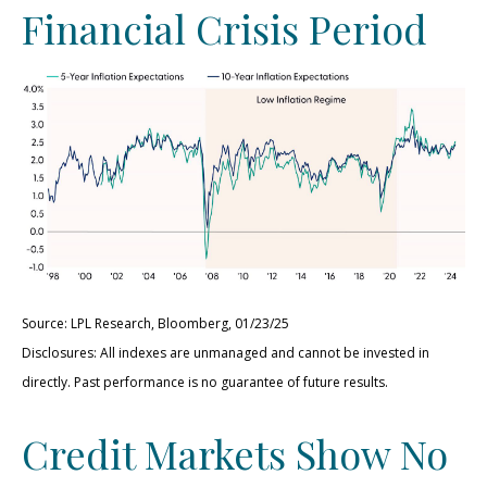
Financial Crisis Period
Source: LPL Research, Bloomberg, 01/23/25
Disclosures: All indexes are unmanaged and cannot be invested in
directly. Past performance is no guarantee of future results.
Credit Markets Show No