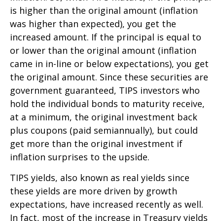
is higher than the original amount (inflation
was higher than expected), you get the
increased amount. If the principal is equal to
or lower than the original amount (inflation
came in in-line or below expectations), you get
the original amount. Since these securities are
government guaranteed, TIPS investors who
hold the individual bonds to maturity receive,
at a minimum, the original investment back
plus coupons (paid semiannually), but could
get more than the original investment if
inflation surprises to the upside.
TIPS yields, also known as real yields since
these yields are more driven by growth
expectations, have increased recently as well.
In fact, most of the increase in Treasury yields