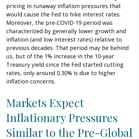
pricing in runaway inflation pressures that
would cause the Fed to hike interest rates.
Moreover, the pre-COVID-19 period was
characterized by generally lower growth and
inflation (and low interest rates) relative to
previous decades. That period may be behind
us, but of the 1% increase in the 10-year
Treasury yield since the Fed started cutting
rates, only around 0.30% is due to higher
inflation concerns.
Markets Expect
Inflationary Pressures
Similar to the Pre-Global