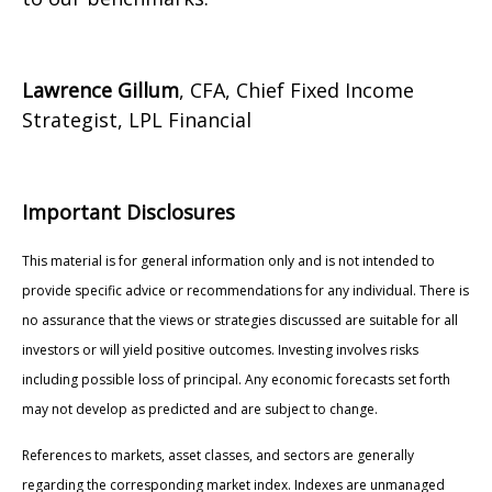
Lawrence Gillum
, CFA, Chief Fixed Income
Strategist, LPL Financial
Important Disclosures
This material is for general information only and is not intended to
provide specific advice or recommendations for any individual. There is
no assurance that the views or strategies discussed are suitable for all
investors or will yield positive outcomes. Investing involves risks
including possible loss of principal. Any economic forecasts set forth
may not develop as predicted and are subject to change.
References to markets, asset classes, and sectors are generally
regarding the corresponding market index. Indexes are unmanaged