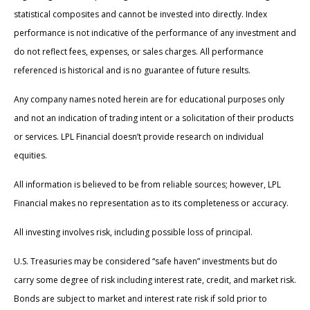
statistical composites and cannot be invested into directly. Index
performance is not indicative of the performance of any investment and
do not reflect fees, expenses, or sales charges. All performance
referenced is historical and is no guarantee of future results.
Any company names noted herein are for educational purposes only
and not an indication of trading intent or a solicitation of their products
or services. LPL Financial doesn’t provide research on individual
equities.
All information is believed to be from reliable sources; however, LPL
Financial makes no representation as to its completeness or accuracy.
All investing involves risk, including possible loss of principal.
U.S. Treasuries may be considered “safe haven” investments but do
carry some degree of risk including interest rate, credit, and market risk.
Bonds are subject to market and interest rate risk if sold prior to