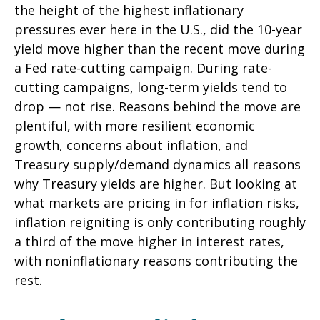
the height of the highest inflationary
pressures ever here in the U.S., did the 10-year
yield move higher than the recent move during
a Fed rate-cutting campaign. During rate-
cutting campaigns, long-term yields tend to
drop — not rise. Reasons behind the move are
plentiful, with more resilient economic
growth, concerns about inflation, and
Treasury supply/demand dynamics all reasons
why Treasury yields are higher. But looking at
what markets are pricing in for inflation risks,
inflation reigniting is only contributing roughly
a third of the move higher in interest rates,
with noninflationary reasons contributing the
rest.