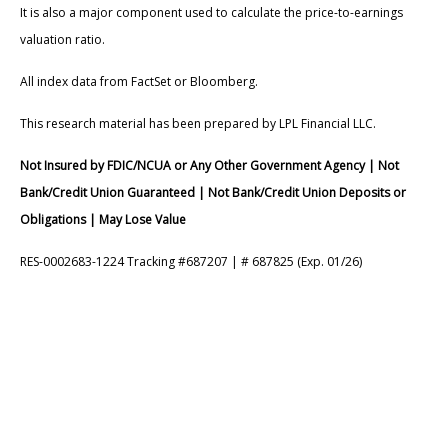
It is also a major component used to calculate the price-to-earnings
valuation ratio.
All index data from FactSet or Bloomberg.
This research material has been prepared by LPL Financial LLC.
Not Insured by FDIC/NCUA or Any Other Government Agency | Not
Bank/Credit Union Guaranteed | Not Bank/Credit Union Deposits or
Obligations | May Lose Value
RES-0002683-1224 Tracking #687207 | # 687825 (Exp. 01/26)