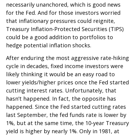
necessarily unanchored, which is good news
for the Fed. And for those investors worried
that inflationary pressures could reignite,
Treasury Inflation-Protected Securities (TIPS)
could be a good addition to portfolios to
hedge potential inflation shocks.
After enduring the most aggressive rate-hiking
cycle in decades, fixed income investors were
likely thinking it would be an easy road to
lower yields/higher prices once the Fed started
cutting interest rates. Unfortunately, that
hasn’t happened. In fact, the opposite has
happened. Since the Fed started cutting rates
last September, the fed funds rate is lower by
1%, but at the same time, the 10-year Treasury
yield is higher by nearly 1%. Only in 1981, at