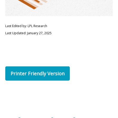
Last Edited by: LPL Research
Last Updated: January 27, 2025
Printer Friendly Version