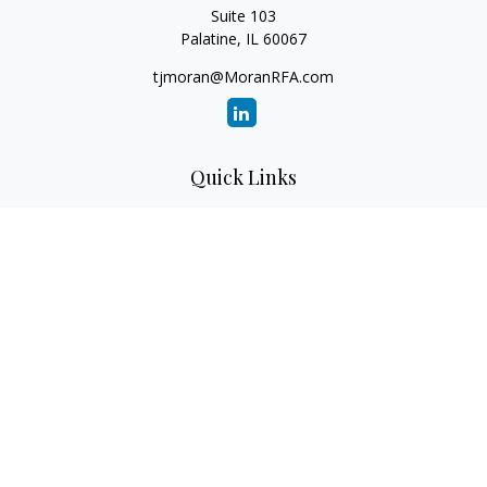
Suite 103
Palatine,
IL
60067
tjmoran@MoranRFA.com
Quick Links
Retirement
Investment
Estate
Insurance
Tax
Money
Lifestyle
Latest Articles
All Videos
All Calculators