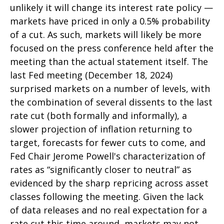
unlikely it will change its interest rate policy —
markets have priced in only a 0.5% probability
of a cut. As such, markets will likely be more
focused on the press conference held after the
meeting than the actual statement itself. The
last Fed meeting (December 18, 2024)
surprised markets on a number of levels, with
the combination of several dissents to the last
rate cut (both formally and informally), a
slower projection of inflation returning to
target, forecasts for fewer cuts to come, and
Fed Chair Jerome Powell's characterization of
rates as “significantly closer to neutral” as
evidenced by the sharp repricing across asset
classes following the meeting. Given the lack
of data releases and no real expectation for a
rate cut this time around, markets may not