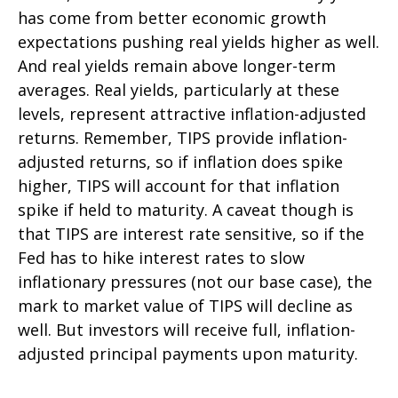
has come from better economic growth
expectations pushing real yields higher as well.
And real yields remain above longer-term
averages. Real yields, particularly at these
levels, represent attractive inflation-adjusted
returns. Remember, TIPS provide inflation-
adjusted returns, so if inflation does spike
higher, TIPS will account for that inflation
spike if held to maturity. A caveat though is
that TIPS are interest rate sensitive, so if the
Fed has to hike interest rates to slow
inflationary pressures (not our base case), the
mark to market value of TIPS will decline as
well. But investors will receive full, inflation-
adjusted principal payments upon maturity.