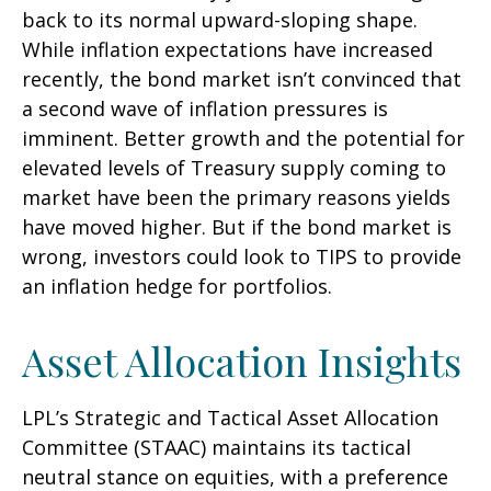
back to its normal upward-sloping shape.
While inflation expectations have increased
recently, the bond market isn’t convinced that
a second wave of inflation pressures is
imminent. Better growth and the potential for
elevated levels of Treasury supply coming to
market have been the primary reasons yields
have moved higher. But if the bond market is
wrong, investors could look to TIPS to provide
an inflation hedge for portfolios.
Asset Allocation Insights
LPL’s Strategic and Tactical Asset Allocation
Committee (STAAC) maintains its tactical
neutral stance on equities, with a preference