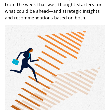
from the week that was, thought-starters for
what could be ahead—and strategic insights
and recommendations based on both.