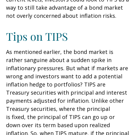
way to still take advantage of a bond market
not overly concerned about inflation risks.
Tips on TIPS
As mentioned earlier, the bond market is
rather sanguine about a sudden spike in
inflationary pressures. But what if markets are
wrong and investors want to add a potential
inflation hedge to portfolios? TIPS are
Treasury securities with principal and interest
payments adjusted for inflation. Unlike other
Treasury securities, where the principal
is fixed, the principal of TIPS can go up or
down over its term based upon realized
inflation. So, when TIPS mature, if the principal