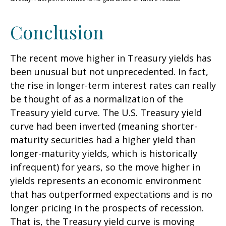
Conclusion
The recent move higher in Treasury yields has
been unusual but not unprecedented. In fact,
the rise in longer-term interest rates can really
be thought of as a normalization of the
Treasury yield curve. The U.S. Treasury yield
curve had been inverted (meaning shorter-
maturity securities had a higher yield than
longer-maturity yields, which is historically
infrequent) for years, so the move higher in
yields represents an economic environment
that has outperformed expectations and is no
longer pricing in the prospects of recession.
That is, the Treasury yield curve is moving