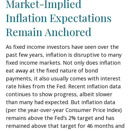
Market-Implied
Inflation Expectations
Remain Anchored
As fixed income investors have seen over the
past few years, inflation is disruptive to many
fixed income markets. Not only does inflation
eat away at the fixed nature of bond
payments, it also usually comes with interest
rate hikes from the Fed. Recent inflation data
continues to show progress, albeit slower
than many had expected. But inflation data
(per the year-over-year Consumer Price Index)
remains above the Fed’s 2% target and has
remained above that target for 46 months and