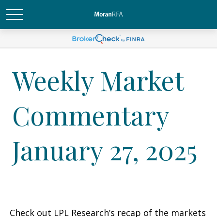
Weekly Market
Commentary
January 27, 2025
Check out LPL Research’s recap of the markets