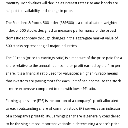
maturity. Bond values will decline as interest rates rise and bonds are
subject to availability and change in price.
The Standard & Poor’s 500 Index (S&P500) is a capitalization-weighted
index of 500 stocks designed to measure performance of the broad
domestic economy through changes in the aggregate market value of
500 stocks representing all major industries.
The PE ratio (price-to-earnings ratio) is a measure of the price paid for a
share relative to the annual net income or profit earned by the firm per
share. It is a financial ratio used for valuation: a higher PE ratio means
that investors are paying more for each unit of net income, so the stock
is more expensive compared to one with lower PE ratio.
Earnings per share (EPS) is the portion of a company’s profit allocated
to each outstanding share of common stock. EPS serves as an indicator
of a company’s profitability. Earnings per share is generally considered
to be the single most important variable in determining a share’s price.