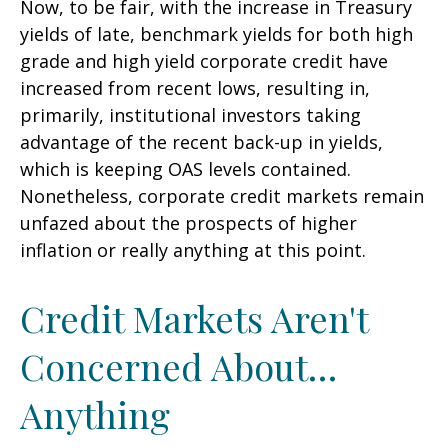
Now, to be fair, with the increase in Treasury
yields of late, benchmark yields for both high
grade and high yield corporate credit have
increased from recent lows, resulting in,
primarily, institutional investors taking
advantage of the recent back-up in yields,
which is keeping OAS levels contained.
Nonetheless, corporate credit markets remain
unfazed about the prospects of higher
inflation or really anything at this point.
Credit Markets Aren't
Concerned About…
Anything