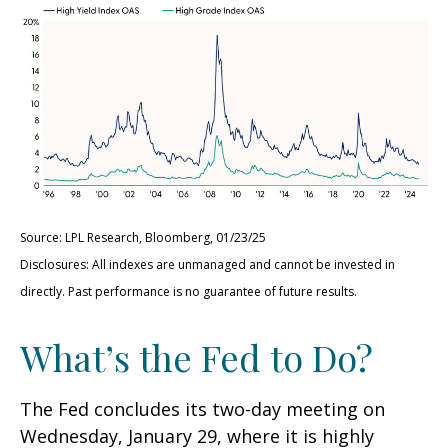
Source: LPL Research, Bloomberg, 01/23/25
Disclosures: All indexes are unmanaged and cannot be invested in
directly. Past performance is no guarantee of future results.
What’s the Fed to Do?
The Fed concludes its two-day meeting on
Wednesday, January 29, where it is highly