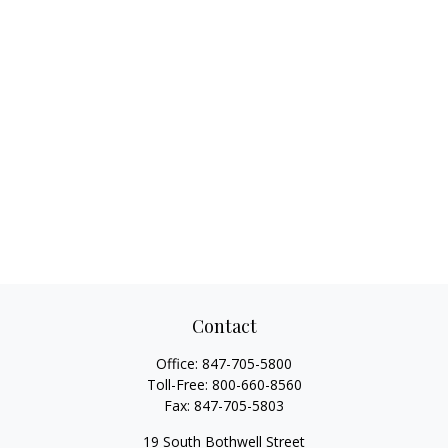
Contact
Office:
847-705-5800
Toll-Free:
800-660-8560
Fax:
847-705-5803
19 South Bothwell Street