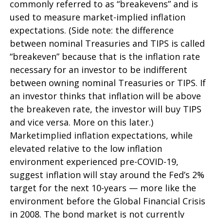
commonly referred to as “breakevens” and is
used to measure market-implied inflation
expectations. (Side note: the difference
between nominal Treasuries and TIPS is called
“breakeven” because that is the inflation rate
necessary for an investor to be indifferent
between owning nominal Treasuries or TIPS. If
an investor thinks that inflation will be above
the breakeven rate, the investor will buy TIPS
and vice versa. More on this later.)
Marketimplied inflation expectations, while
elevated relative to the low inflation
environment experienced pre-COVID-19,
suggest inflation will stay around the Fed’s 2%
target for the next 10-years — more like the
environment before the Global Financial Crisis
in 2008. The bond market is not currently