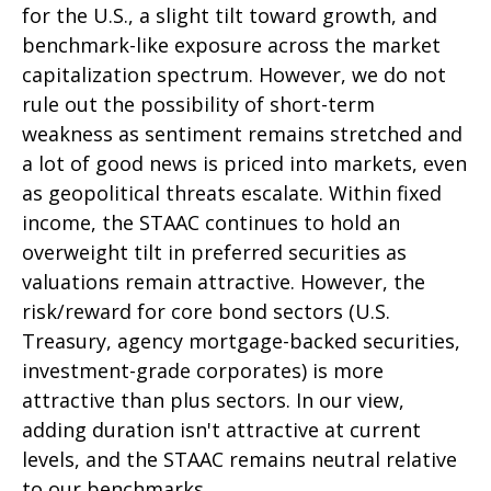
for the U.S., a slight tilt toward growth, and
benchmark-like exposure across the market
capitalization spectrum. However, we do not
rule out the possibility of short-term
weakness as sentiment remains stretched and
a lot of good news is priced into markets, even
as geopolitical threats escalate. Within fixed
income, the STAAC continues to hold an
overweight tilt in preferred securities as
valuations remain attractive. However, the
risk/reward for core bond sectors (U.S.
Treasury, agency mortgage-backed securities,
investment-grade corporates) is more
attractive than plus sectors. In our view,
adding duration isn't attractive at current
levels, and the STAAC remains neutral relative
to our benchmarks.