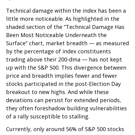
Technical damage within the index has been a
little more noticeable. As highlighted in the
shaded section of the “Technical Damage Has
Been Most Noticeable Underneath the
Surface” chart, market breadth — as measured
by the percentage of index constituents
trading above their 200-dma — has not kept
up with the S&P 500. This divergence between
price and breadth implies fewer and fewer
stocks participated in the post-Election Day
breakout to new highs. And while these
deviations can persist for extended periods,
they often foreshadow building vulnerabilities
of a rally susceptible to stalling.
Currently, only around 56% of S&P 500 stocks