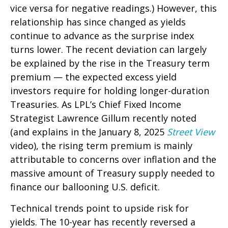
vice versa for negative readings.) However, this
relationship has since changed as yields
continue to advance as the surprise index
turns lower. The recent deviation can largely
be explained by the rise in the Treasury term
premium — the expected excess yield
investors require for holding longer-duration
Treasuries. As LPL’s Chief Fixed Income
Strategist Lawrence Gillum recently noted
(and explains in the January 8, 2025
Street View
video), the rising term premium is mainly
attributable to concerns over inflation and the
massive amount of Treasury supply needed to
finance our ballooning U.S. deficit.
Technical trends point to upside risk for
yields. The 10-year has recently reversed a