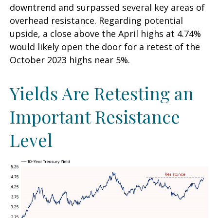
downtrend and surpassed several key areas of
overhead resistance. Regarding potential
upside, a close above the April highs at 4.74%
would likely open the door for a retest of the
October 2023 highs near 5%.
Yields Are Retesting an
Important Resistance
Level