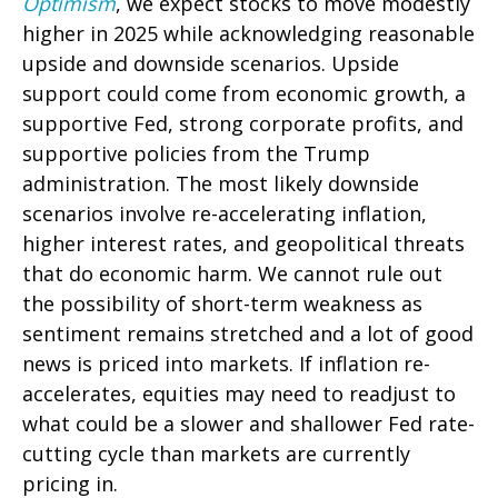
Optimism
, we expect stocks to move modestly
higher in 2025 while acknowledging reasonable
upside and downside scenarios. Upside
support could come from economic growth, a
supportive Fed, strong corporate profits, and
supportive policies from the Trump
administration. The most likely downside
scenarios involve re-accelerating inflation,
higher interest rates, and geopolitical threats
that do economic harm. We cannot rule out
the possibility of short-term weakness as
sentiment remains stretched and a lot of good
news is priced into markets. If inflation re-
accelerates, equities may need to readjust to
what could be a slower and shallower Fed rate-
cutting cycle than markets are currently
pricing in.