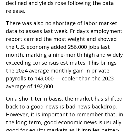
declined and yields rose following the data
release.
There was also no shortage of labor market
data to assess last week. Friday’s employment
report carried the most weight and showed
the U.S. economy added 256,000 jobs last
month, marking a nine-month high and widely
exceeding consensus estimates. This brings
the 2024 average monthly gain in private
payrolls to 149,000 — cooler than the 2023
average of 192,000.
On a short-term basis, the market has shifted
back to a good-news-is-bad-news backdrop.
However, it is important to remember that, in
the long term, good economic news is usually
good for equity markets as it implies better-