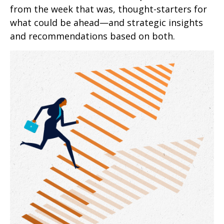
from the week that was, thought-starters for
what could be ahead—and strategic insights
and recommendations based on both.