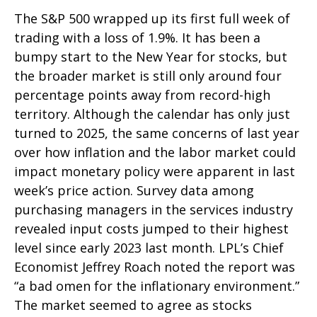
The S&P 500 wrapped up its first full week of
trading with a loss of 1.9%. It has been a
bumpy start to the New Year for stocks, but
the broader market is still only around four
percentage points away from record-high
territory. Although the calendar has only just
turned to 2025, the same concerns of last year
over how inflation and the labor market could
impact monetary policy were apparent in last
week’s price action. Survey data among
purchasing managers in the services industry
revealed input costs jumped to their highest
level since early 2023 last month. LPL’s Chief
Economist Jeffrey Roach noted the report was
“a bad omen for the inflationary environment.”
The market seemed to agree as stocks