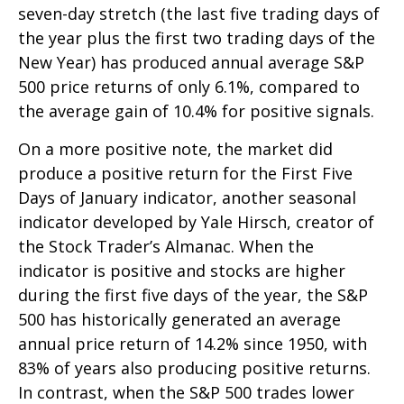
seven-day stretch (the last five trading days of
the year plus the first two trading days of the
New Year) has produced annual average S&P
500 price returns of only 6.1%, compared to
the average gain of 10.4% for positive signals.
On a more positive note, the market did
produce a positive return for the First Five
Days of January indicator, another seasonal
indicator developed by Yale Hirsch, creator of
the Stock Trader’s Almanac. When the
indicator is positive and stocks are higher
during the first five days of the year, the S&P
500 has historically generated an average
annual price return of 14.2% since 1950, with
83% of years also producing positive returns.
In contrast, when the S&P 500 trades lower