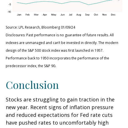
Source: LPL Research, Bloomberg 01/09/24
Disclosures: Past performance is no guarantee of future results. All
indexes are unmanaged and can’t be invested in directly. The modern
design of the S&P 500 stock index was first launched in 1957.
Performance back to 1950 incorporates the performance of the
.
predecessor index, the S&P 90
Conclusion
Stocks are struggling to gain traction in the
new year. Recent signs of inflation pressure
and reduced expectations for Fed rate cuts
have pushed rates to uncomfortably high