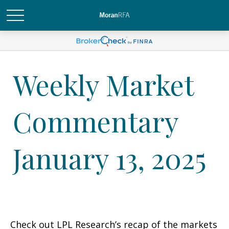
Weekly Market
Commentary
January 13, 2025
Check out LPL Research’s recap of the markets