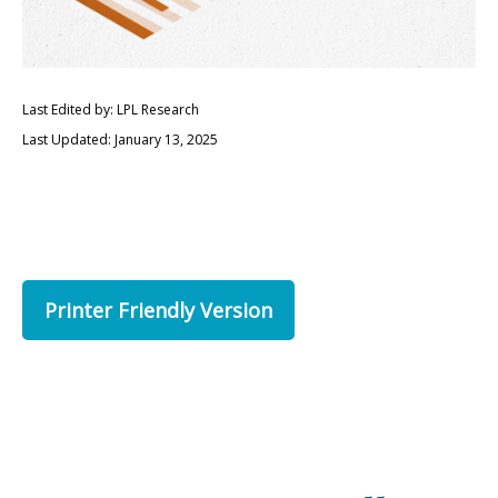
Last Edited by: LPL Research
Last Updated: January 13, 2025
Printer Friendly Version