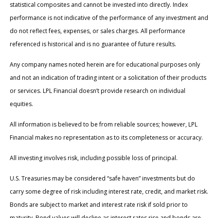
statistical composites and cannot be invested into directly. Index
performance is not indicative of the performance of any investment and
do not reflect fees, expenses, or sales charges. All performance
referenced is historical and is no guarantee of future results.
Any company names noted herein are for educational purposes only
and not an indication of trading intent or a solicitation of their products
or services. LPL Financial doesn’t provide research on individual
equities.
All information is believed to be from reliable sources; however, LPL
Financial makes no representation as to its completeness or accuracy.
All investing involves risk, including possible loss of principal.
U.S. Treasuries may be considered “safe haven” investments but do
carry some degree of risk including interest rate, credit, and market risk.
Bonds are subject to market and interest rate risk if sold prior to
maturity. Bond values will decline as interest rates rise and bonds are