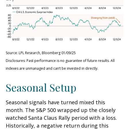
Source: LPL Research, Bloomberg 01/09/25
Disclosures: Past performance is no guarantee of future results. All
indexes are unmanaged and can’t be invested in directly.
Seasonal Setup
Seasonal signals have turned mixed this
month. The S&P 500 wrapped up the closely
watched Santa Claus Rally period with a loss.
Historically, a negative return during this