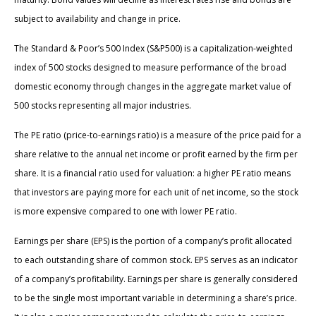
subject to availability and change in price.
The Standard & Poor’s 500 Index (S&P500) is a capitalization-weighted
index of 500 stocks designed to measure performance of the broad
domestic economy through changes in the aggregate market value of
500 stocks representing all major industries.
The PE ratio (price-to-earnings ratio) is a measure of the price paid for a
share relative to the annual net income or profit earned by the firm per
share. It is a financial ratio used for valuation: a higher PE ratio means
that investors are paying more for each unit of net income, so the stock
is more expensive compared to one with lower PE ratio.
Earnings per share (EPS) is the portion of a company’s profit allocated
to each outstanding share of common stock. EPS serves as an indicator
of a company’s profitability. Earnings per share is generally considered
to be the single most important variable in determining a share’s price.