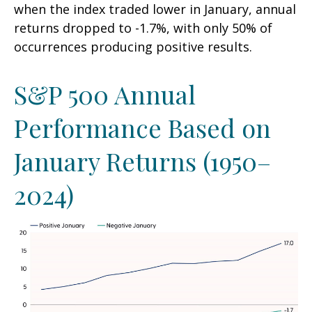
when the index traded lower in January, annual
returns dropped to -1.7%, with only 50% of
occurrences producing positive results.
S&P 500 Annual
Performance Based on
January Returns (1950–
2024)