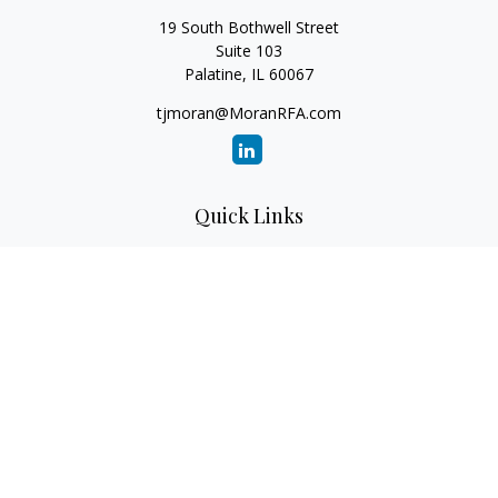
19 South Bothwell Street
Suite 103
Palatine,
IL
60067
tjmoran@MoranRFA.com
Quick Links
Retirement
Investment
Estate
Insurance
Tax
Money
Lifestyle
Latest Articles
All Videos
All Calculators