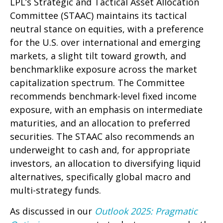
LPL’s Strategic and Tactical Asset Allocation
Committee (STAAC) maintains its tactical
neutral stance on equities, with a preference
for the U.S. over international and emerging
markets, a slight tilt toward growth, and
benchmarklike exposure across the market
capitalization spectrum. The Committee
recommends benchmark-level fixed income
exposure, with an emphasis on intermediate
maturities, and an allocation to preferred
securities. The STAAC also recommends an
underweight to cash and, for appropriate
investors, an allocation to diversifying liquid
alternatives, specifically global macro and
multi-strategy funds.
As discussed in our
Outlook 2025: Pragmatic