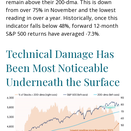
remain above their 200-dma. This is down
from over 75% in November and the lowest
reading in over a year. Historically, once this
indicator falls below 48%, forward 12-month
S&P 500 returns have averaged -7.3%.
Technical Damage Has
Been Most Noticeable
Underneath the Surface