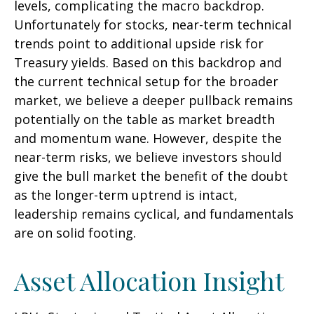
levels, complicating the macro backdrop.
Unfortunately for stocks, near-term technical
trends point to additional upside risk for
Treasury yields. Based on this backdrop and
the current technical setup for the broader
market, we believe a deeper pullback remains
potentially on the table as market breadth
and momentum wane. However, despite the
near-term risks, we believe investors should
give the bull market the benefit of the doubt
as the longer-term uptrend is intact,
leadership remains cyclical, and fundamentals
are on solid footing.
Asset Allocation Insight