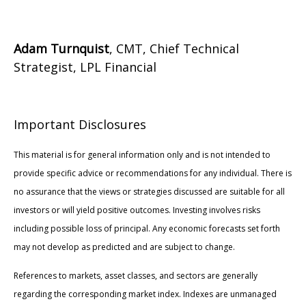
Adam Turnquist
, CMT, Chief Technical
Strategist, LPL Financial
Important Disclosures
This material is for general information only and is not intended to
provide specific advice or recommendations for any individual. There is
no assurance that the views or strategies discussed are suitable for all
investors or will yield positive outcomes. Investing involves risks
including possible loss of principal. Any economic forecasts set forth
may not develop as predicted and are subject to change.
References to markets, asset classes, and sectors are generally
regarding the corresponding market index. Indexes are unmanaged