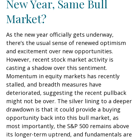
New Year, Same Bull
Market?
As the new year officially gets underway,
there’s the usual sense of renewed optimism
and excitement over new opportunities.
However, recent stock market activity is
casting a shadow over this sentiment.
Momentum in equity markets has recently
stalled, and breadth measures have
deteriorated, suggesting the recent pullback
might not be over. The silver lining to a deeper
drawdown is that it could provide a buying
opportunity back into this bull market, as
most importantly, the S&P 500 remains above
its longer-term uptrend, and fundamentals are