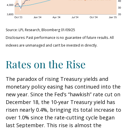
Source: LPL Research, Bloomberg 01/09/25
Disclosures: Past performance is no guarantee of future results. All
indexes are unmanaged and can’t be invested in directly.
Rates on the Rise
The paradox of rising Treasury yields and
monetary policy easing has continued into the
new year. Since the Fed’s “hawkish” rate cut on
December 18, the 10-year Treasury yield has
risen nearly 0.4%, bringing its total increase to
over 1.0% since the rate-cutting cycle began
last September. This rise is almost the