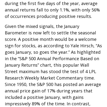
during the first five days of the year, average
annual returns fall to only 1.1%, with only 56%
of occurrences producing positive results.
Given the mixed signals, the January
Barometer is now left to settle the seasonal
score. A positive month would be a welcome
sign for stocks, as according to Yale Hirsch, “As
goes January, so goes the year.” As highlighted
in the “S&P 500 Annual Performance Based on
January Returns” chart, this popular Wall
Street maximum has stood the test of 4 LPL
Research Weekly Market Commentary time.
Since 1950, the S&P 500 has posted an average
annual price gain of 17% during years that
included a positive January, with gains
impressively 89% of the time. In contrast,