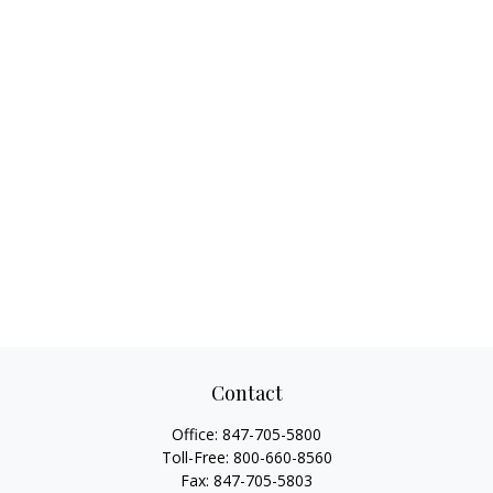
Contact
Office:
847-705-5800
Toll-Free:
800-660-8560
Fax:
847-705-5803