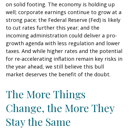
on solid footing. The economy is holding up
well; corporate earnings continue to grow at a
strong pace; the Federal Reserve (Fed) is likely
to cut rates further this year; and the
incoming administration could deliver a pro-
growth agenda with less regulation and lower
taxes. And while higher rates and the potential
for re-accelerating inflation remain key risks in
the year ahead, we still believe this bull
market deserves the benefit of the doubt.
The More Things
Change, the More They
Stay the Same