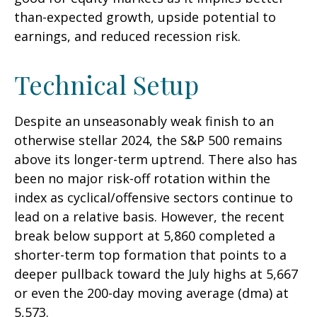
than-expected growth, upside potential to
earnings, and reduced recession risk.
Technical Setup
Despite an unseasonably weak finish to an
otherwise stellar 2024, the S&P 500 remains
above its longer-term uptrend. There also has
been no major risk-off rotation within the
index as cyclical/offensive sectors continue to
lead on a relative basis. However, the recent
break below support at 5,860 completed a
shorter-term top formation that points to a
deeper pullback toward the July highs at 5,667
or even the 200-day moving average (dma) at
5,573.