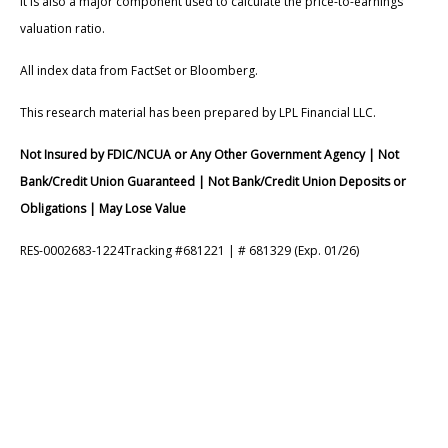
It is also a major component used to calculate the price-to-earnings
valuation ratio.
All index data from FactSet or Bloomberg.
This research material has been prepared by LPL Financial LLC.
Not Insured by FDIC/NCUA or Any Other Government Agency | Not
Bank/Credit Union Guaranteed | Not Bank/Credit Union Deposits or
Obligations | May Lose Value
RES-0002683-1224Tracking #681221 | # 681329 (Exp. 01/26)