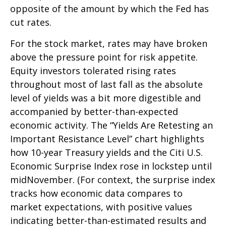
opposite of the amount by which the Fed has
cut rates.
For the stock market, rates may have broken
above the pressure point for risk appetite.
Equity investors tolerated rising rates
throughout most of last fall as the absolute
level of yields was a bit more digestible and
accompanied by better-than-expected
economic activity. The “Yields Are Retesting an
Important Resistance Level” chart highlights
how 10-year Treasury yields and the Citi U.S.
Economic Surprise Index rose in lockstep until
midNovember. (For context, the surprise index
tracks how economic data compares to
market expectations, with positive values
indicating better-than-estimated results and