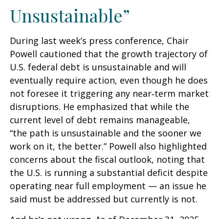
Unsustainable”
During last week’s press conference, Chair
Powell cautioned that the growth trajectory of
U.S. federal debt is unsustainable and will
eventually require action, even though he does
not foresee it triggering any near‑term market
disruptions. He emphasized that while the
current level of debt remains manageable,
“the path is unsustainable and the sooner we
work on it, the better.” Powell also highlighted
concerns about the fiscal outlook, noting that
the U.S. is running a substantial deficit despite
operating near full employment — an issue he
said must be addressed but currently is not.