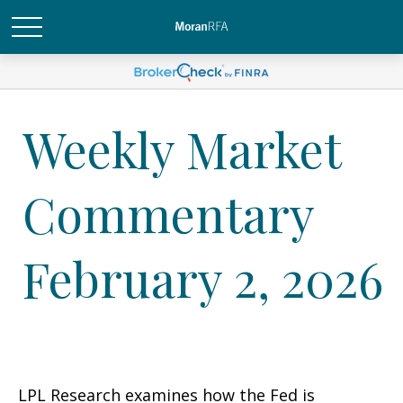
Weekly Market
Commentary
February 2, 2026
LPL Research examines how the Fed is