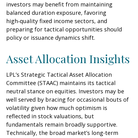
investors may benefit from maintaining
balanced duration exposure, favoring
high‑quality fixed income sectors, and
preparing for tactical opportunities should
policy or issuance dynamics shift.
Asset Allocation Insights
LPL’s Strategic Tactical Asset Allocation
Committee (STAAC) maintains its tactical
neutral stance on equities. Investors may be
well served by bracing for occasional bouts of
volatility given how much optimism is
reflected in stock valuations, but
fundamentals remain broadly supportive.
Technically, the broad market’s long-term