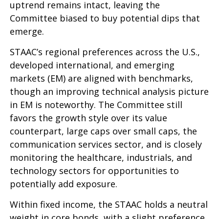
uptrend remains intact, leaving the
Committee biased to buy potential dips that
emerge.
STAAC’s regional preferences across the U.S.,
developed international, and emerging
markets (EM) are aligned with benchmarks,
though an improving technical analysis picture
in EM is noteworthy. The Committee still
favors the growth style over its value
counterpart, large caps over small caps, the
communication services sector, and is closely
monitoring the healthcare, industrials, and
technology sectors for opportunities to
potentially add exposure.
Within fixed income, the STAAC holds a neutral
weight in core bonds, with a slight preference