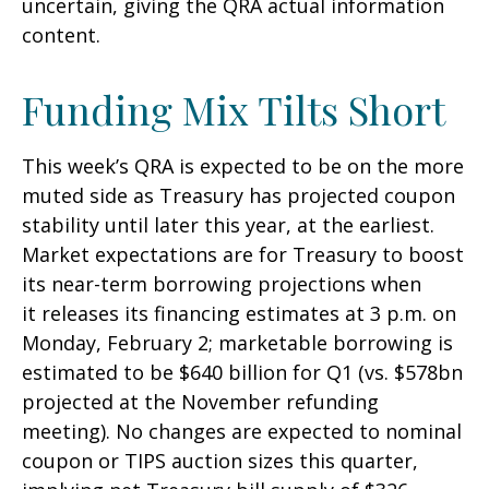
uncertain, giving the QRA actual information
content.
Funding Mix Tilts Short
This week’s QRA is expected to be on the more
muted side as Treasury has projected coupon
stability until later this year, at the earliest.
Market expectations are for Treasury to boost
its near-term borrowing projections when
it releases its financing estimates at 3 p.m. on
Monday, February 2; marketable borrowing is
estimated to be $640 billion for Q1 (vs. $578bn
projected at the November refunding
meeting). No changes are expected to nominal
coupon or TIPS auction sizes this quarter,