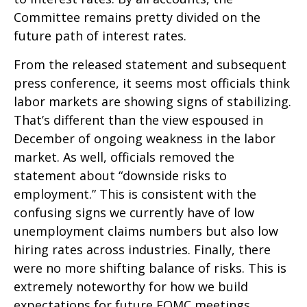
Committee remains pretty divided on the
future path of interest rates.
From the released statement and subsequent
press conference, it seems most officials think
labor markets are showing signs of stabilizing.
That’s different than the view espoused in
December of ongoing weakness in the labor
market. As well, officials removed the
statement about “downside risks to
employment.” This is consistent with the
confusing signs we currently have of low
unemployment claims numbers but also low
hiring rates across industries. Finally, there
were no more shifting balance of risks. This is
extremely noteworthy for how we build
expectations for future FOMC meetings.