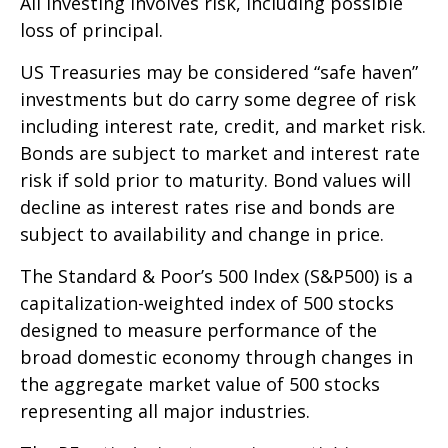
All investing involves risk, including possible
loss of principal.
US Treasuries may be considered “safe haven”
investments but do carry some degree of risk
including interest rate, credit, and market risk.
Bonds are subject to market and interest rate
risk if sold prior to maturity. Bond values will
decline as interest rates rise and bonds are
subject to availability and change in price.
The Standard & Poor’s 500 Index (S&P500) is a
capitalization-weighted index of 500 stocks
designed to measure performance of the
broad domestic economy through changes in
the aggregate market value of 500 stocks
representing all major industries.