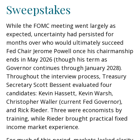
Sweepstakes
While the FOMC meeting went largely as
expected, uncertainty had persisted for
months over who would ultimately succeed
Fed Chair Jerome Powell once his chairmanship
ends in May 2026 (though his term as
Governor continues through January 2028).
Throughout the interview process, Treasury
Secretary Scott Bessent evaluated four
candidates: Kevin Hassett, Kevin Warsh,
Christopher Waller (current Fed Governor),
and Rick Rieder. Three were economists by
training, while Rieder brought practical fixed
income market experience.