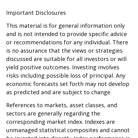
Important Disclosures
This material is for general information only
and is not intended to provide specific advice
or recommendations for any individual. There
is no assurance that the views or strategies
discussed are suitable for all investors or will
yield positive outcomes. Investing involves
risks including possible loss of principal. Any
economic forecasts set forth may not develop
as predicted and are subject to change.
References to markets, asset classes, and
sectors are generally regarding the
corresponding market index. Indexes are
unmanaged statistical composites and cannot