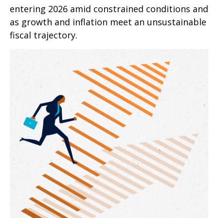
entering 2026 amid constrained conditions and
as growth and inflation meet an unsustainable
fiscal trajectory.