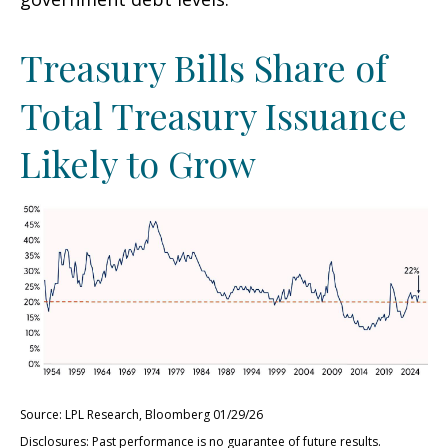
Treasury Bills Share of
Total Treasury Issuance
Likely to Grow
Source: LPL Research, Bloomberg 01/29/26
Disclosures: Past performance is no guarantee of future results.