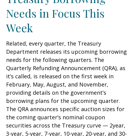
Needs in Focus This
Week
Related, every quarter, the Treasury
Department releases its upcoming borrowing
needs for the following quarters. The
Quarterly Refunding Announcement (QRA), as
it’s called, is released on the first week in
February, May, August, and November,
providing details on the government’s
borrowing plans for the upcoming quarter.
The QRA announces specific auction sizes for
the coming quarter’s nominal coupon
securities across the Treasury curve — 2year,
3-year, 5-year, 7-year, 10-year, 20-year, and 30-