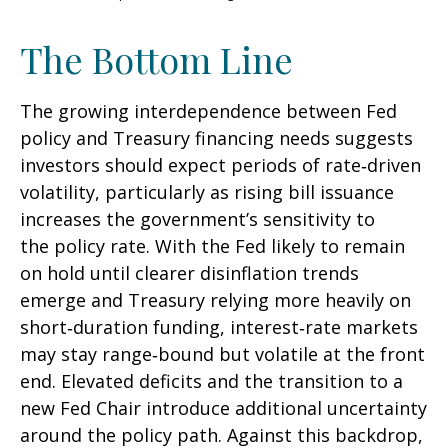
The Bottom Line
The growing interdependence between Fed
policy and Treasury financing needs suggests
investors should expect periods of rate‑driven
volatility, particularly as rising bill issuance
increases the government’s sensitivity to
the policy rate. With the Fed likely to remain
on hold until clearer disinflation trends
emerge and Treasury relying more heavily on
short‑duration funding, interest‑rate markets
may stay range‑bound but volatile at the front
end. Elevated deficits and the transition to a
new Fed Chair introduce additional uncertainty
around the policy path. Against this backdrop,