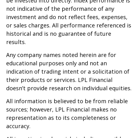
be invested into directly. Index performance is
not indicative of the performance of any
investment and do not reflect fees, expenses,
or sales charges. All performance referenced is
historical and is no guarantee of future
results.
Any company names noted herein are for
educational purposes only and not an
indication of trading intent or a solicitation of
their products or services. LPL Financial
doesn’t provide research on individual equities.
All information is believed to be from reliable
sources; however, LPL Financial makes no
representation as to its completeness or
accuracy.