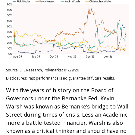
Source: LPL Research, Polymarket 01/29/26
Disclosures: Past performance is no guarantee of future results.
With five years of history on the Board of
Governors under the Bernanke Fed, Kevin
Warsh was known as Bernanke’s bridge to Wall
Street during times of crisis. Less an Academic,
more a battle-tested Financier. Warsh is also
known as a critical thinker and should have no