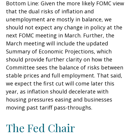
Bottom Line: Given the more likely FOMC view
that the dual risks of inflation and
unemployment are mostly in balance, we
should not expect any change in policy at the
next FOMC meeting in March. Further, the
March meeting will include the updated
Summary of Economic Projections, which
should provide further clarity on how the
Committee sees the balance of risks between
stable prices and full employment. That said,
we expect the first cut will come later this
year, as inflation should decelerate with
housing pressures easing and businesses
moving past tariff pass-throughs.
The Fed Chair