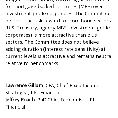
for mortgage-backed securities (MBS) over
investment-grade corporates. The Committee
believes the risk-reward for core bond sectors
(U.S. Treasury, agency MBS, investment-grade
corporates) is more attractive than plus
sectors. The Committee does not believe
adding duration (interest rate sensitivity) at
current levels is attractive and remains neutral
relative to benchmarks.
Lawrence Gillum
, CFA, Chief Fixed Income
Strategist, LPL Financial
Jeffrey Roach
, PhD Chief Economist, LPL
Financial