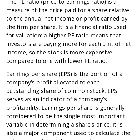
The PE ratio (price-to-earnings ratio) is a
measure of the price paid for a share relative
to the annual net income or profit earned by
the firm per share. It is a financial ratio used
for valuation: a higher PE ratio means that
investors are paying more for each unit of net
income, so the stock is more expensive
compared to one with lower PE ratio.
Earnings per share (EPS) is the portion of a
company’s profit allocated to each
outstanding share of common stock. EPS
serves as an indicator of a company’s
profitability. Earnings per share is generally
considered to be the single most important
variable in determining a share’s price. It is
also a major component used to calculate the