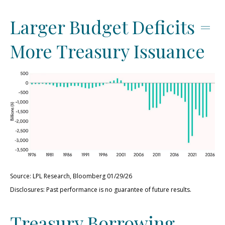
Larger Budget Deficits =
More Treasury Issuance
Source: LPL Research, Bloomberg 01/29/26
Disclosures: Past performance is no guarantee of future results.
Treasury Borrowing