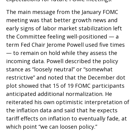
The main message from the January FOMC
meeting was that better growth news and
early signs of labor market stabilization left
the Committee feeling well-positioned — a
term Fed Chair Jerome Powell used five times
— to remain on hold while they assess the
incoming data. Powell described the policy
stance as “loosely neutral” or “somewhat
restrictive” and noted that the December dot
plot showed that 15 of 19 FOMC participants
anticipated additional normalization. He
reiterated his own optimistic interpretation of
the inflation data and said that he expects
tariff effects on inflation to eventually fade, at
which point “we can loosen policy.”