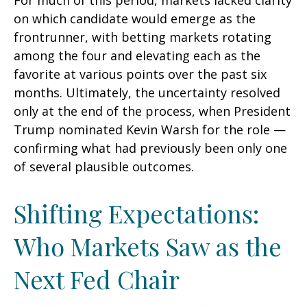
For much of this period, markets lacked clarity
on which candidate would emerge as the
frontrunner, with betting markets rotating
among the four and elevating each as the
favorite at various points over the past six
months. Ultimately, the uncertainty resolved
only at the end of the process, when President
Trump nominated Kevin Warsh for the role —
confirming what had previously been only one
of several plausible outcomes.
Shifting Expectations:
Who Markets Saw as the
Next Fed Chair