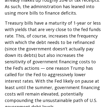
already makes up roughly 20% of tax receipts.
As such, the administration has leaned into
using more bills to finance deficits.
Treasury bills have a maturity of 1-year or less
with yields that are very close to the fed funds
rate. This, of course, increases the frequency
with which the debt needs to be refinanced
(since the government doesn’t actually pay
down its debts) but also increases the
sensitivity of government financing costs to
the Fed’s actions — one reason Trump has
called for the Fed to aggressively lower
interest rates. With the Fed likely on pause at
least until the summer, government financing
costs will remain elevated, potentially
compounding the unsustainable path of U.S.
government debt levels.