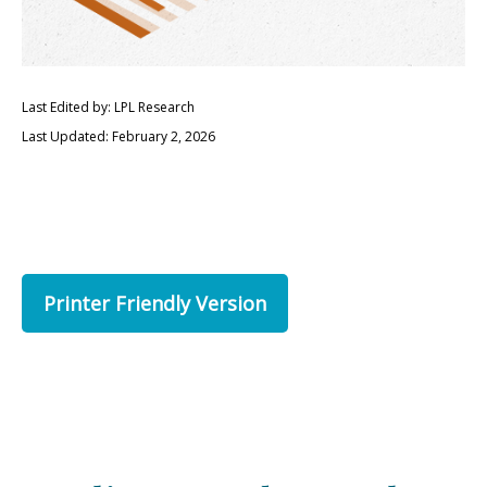
Last Edited by: LPL Research
Last Updated: February 2, 2026
Printer Friendly Version