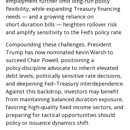
employment further limit long‑run policy
flexibility, while expanding Treasury financing
needs — and a growing reliance on
short‑duration bills — heighten rollover risk
and amplify sensitivity to the Fed’s policy rate.
Compounding these challenges, President
Trump has now nominated Kevin Warsh to
succeed Chair Powell, positioning a
policy‑discipline advocate to inherit elevated
debt levels, politically sensitive rate decisions,
and deepening Fed–Treasury interdependence.
Against this backdrop, investors may benefit
from maintaining balanced duration exposure,
favoring high‑quality fixed income sectors, and
preparing for tactical opportunities should
policy or issuance dynamics shift.