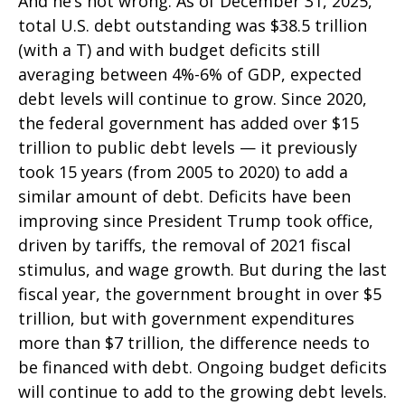
And he’s not wrong. As of December 31, 2025,
total U.S. debt outstanding was $38.5 trillion
(with a T) and with budget deficits still
averaging between 4%-6% of GDP, expected
debt levels will continue to grow. Since 2020,
the federal government has added over $15
trillion to public debt levels — it previously
took 15 years (from 2005 to 2020) to add a
similar amount of debt. Deficits have been
improving since President Trump took office,
driven by tariffs, the removal of 2021 fiscal
stimulus, and wage growth. But during the last
fiscal year, the government brought in over $5
trillion, but with government expenditures
more than $7 trillion, the difference needs to
be financed with debt. Ongoing budget deficits
will continue to add to the growing debt levels.