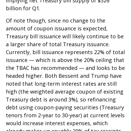
implying net Treasury bill supply of $326
billion for Q1.
Of note though, since no change to the
amount of coupon issuance is expected,
Treasury bill issuance will likely continue to be
a larger share of total Treasury issuance.
Currently, bill issuance represents 22% of total
issuance — which is above the 20% ceiling that
the TBAC has recommended — and looks to be
headed higher. Both Bessent and Trump have
noted that long-term interest rates are still
high (the weighted average coupon of existing
Treasury debt is around 3%), so refinancing
debt using coupon-paying securities (Treasury
tenors from 2-year to 30-year) at current levels
would increase interest expenses, which