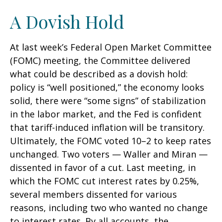
A Dovish Hold
At last week’s Federal Open Market Committee
(FOMC) meeting, the Committee delivered
what could be described as a dovish hold:
policy is “well positioned,” the economy looks
solid, there were “some signs” of stabilization
in the labor market, and the Fed is confident
that tariff-induced inflation will be transitory.
Ultimately, the FOMC voted 10–2 to keep rates
unchanged. Two voters — Waller and Miran —
dissented in favor of a cut. Last meeting, in
which the FOMC cut interest rates by 0.25%,
several members dissented for various
reasons, including two who wanted no change
to interest rates. By all accounts, the