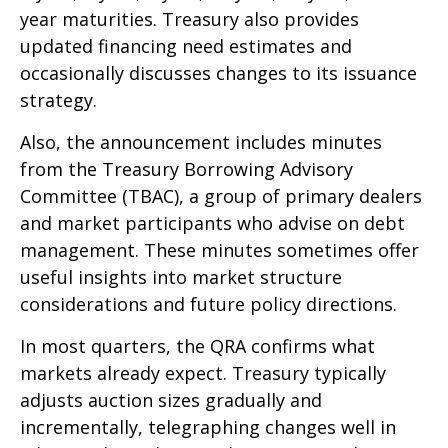
year maturities. Treasury also provides
updated financing need estimates and
occasionally discusses changes to its issuance
strategy.
Also, the announcement includes minutes
from the Treasury Borrowing Advisory
Committee (TBAC), a group of primary dealers
and market participants who advise on debt
management. These minutes sometimes offer
useful insights into market structure
considerations and future policy directions.
In most quarters, the QRA confirms what
markets already expect. Treasury typically
adjusts auction sizes gradually and
incrementally, telegraphing changes well in