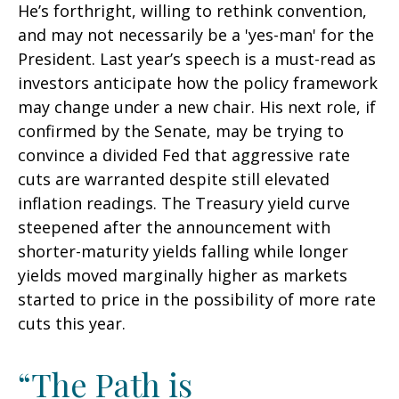
He’s forthright, willing to rethink convention,
and may not necessarily be a 'yes-man' for the
President. Last year’s speech is a must-read as
investors anticipate how the policy framework
may change under a new chair. His next role, if
confirmed by the Senate, may be trying to
convince a divided Fed that aggressive rate
cuts are warranted despite still elevated
inflation readings. The Treasury yield curve
steepened after the announcement with
shorter-maturity yields falling while longer
yields moved marginally higher as markets
started to price in the possibility of more rate
cuts this year.
“The Path is