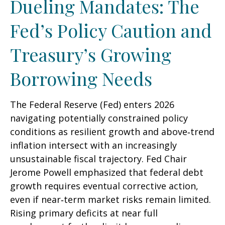
Dueling Mandates: The
Fed’s Policy Caution and
Treasury’s Growing
Borrowing Needs
The Federal Reserve (Fed) enters 2026
navigating potentially constrained policy
conditions as resilient growth and above‑trend
inflation intersect with an increasingly
unsustainable fiscal trajectory. Fed Chair
Jerome Powell emphasized that federal debt
growth requires eventual corrective action,
even if near‑term market risks remain limited.
Rising primary deficits at near full