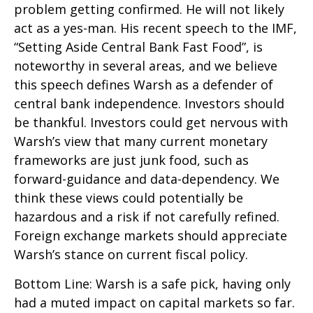
problem getting confirmed. He will not likely
act as a yes-man. His recent speech to the IMF,
“Setting Aside Central Bank Fast Food”, is
noteworthy in several areas, and we believe
this speech defines Warsh as a defender of
central bank independence. Investors should
be thankful. Investors could get nervous with
Warsh’s view that many current monetary
frameworks are just junk food, such as
forward-guidance and data-dependency. We
think these views could potentially be
hazardous and a risk if not carefully refined.
Foreign exchange markets should appreciate
Warsh’s stance on current fiscal policy.
Bottom Line: Warsh is a safe pick, having only
had a muted impact on capital markets so far.