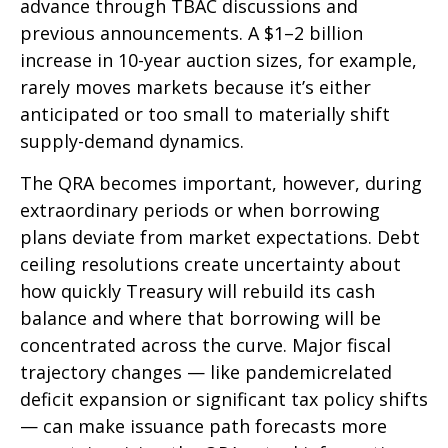
advance through TBAC discussions and
previous announcements. A $1–2 billion
increase in 10-year auction sizes, for example,
rarely moves markets because it’s either
anticipated or too small to materially shift
supply-demand dynamics.
The QRA becomes important, however, during
extraordinary periods or when borrowing
plans deviate from market expectations. Debt
ceiling resolutions create uncertainty about
how quickly Treasury will rebuild its cash
balance and where that borrowing will be
concentrated across the curve. Major fiscal
trajectory changes — like pandemicrelated
deficit expansion or significant tax policy shifts
— can make issuance path forecasts more