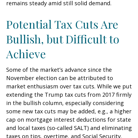
remains steady amid still solid demand.
Potential Tax Cuts Are
Bullish, but Difficult to
Achieve
Some of the market’s advance since the
November election can be attributed to
market enthusiasm over tax cuts. While we put
extending the Trump tax cuts from 2017 firmly
in the bullish column, especially considering
some new tax cuts may be added, e.g., a higher
cap on mortgage interest deductions for state
and local taxes (so-called SALT) and eliminating
taxes on tips, overtime, and Social Security.