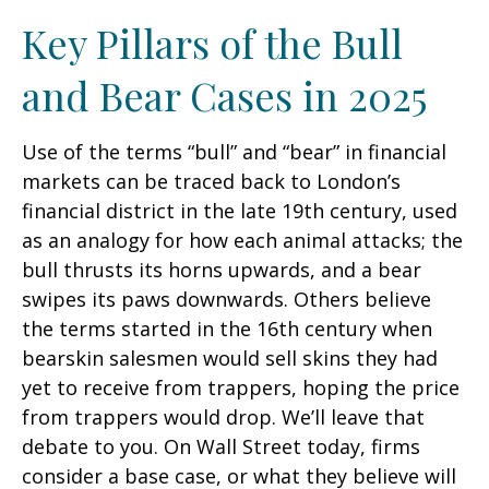
Key Pillars of the Bull
and Bear Cases in 2025
Use of the terms “bull” and “bear” in financial
markets can be traced back to London’s
financial district in the late 19th century, used
as an analogy for how each animal attacks; the
bull thrusts its horns upwards, and a bear
swipes its paws downwards. Others believe
the terms started in the 16th century when
bearskin salesmen would sell skins they had
yet to receive from trappers, hoping the price
from trappers would drop. We’ll leave that
debate to you. On Wall Street today, firms
consider a base case, or what they believe will