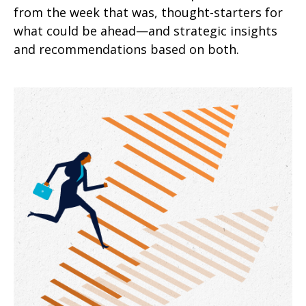
from the week that was, thought-starters for
what could be ahead—and strategic insights
and recommendations based on both.