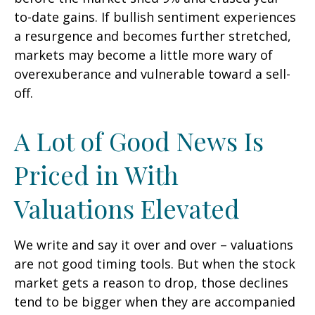
to-date gains. If bullish sentiment experiences
a resurgence and becomes further stretched,
markets may become a little more wary of
overexuberance and vulnerable toward a sell-
off.
A Lot of Good News Is
Priced in With
Valuations Elevated
We write and say it over and over – valuations
are not good timing tools. But when the stock
market gets a reason to drop, those declines
tend to be bigger when they are accompanied