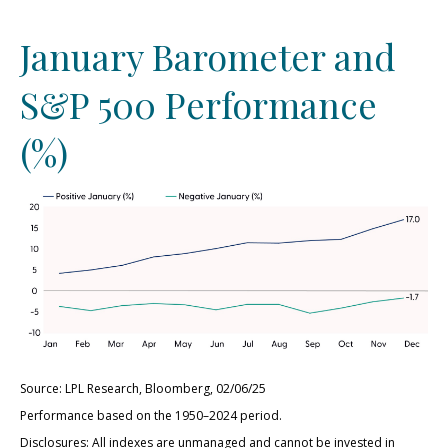
January Barometer and
S&P 500 Performance
(%)
Source: LPL Research, Bloomberg, 02/06/25
Performance based on the 1950–2024 period.
Disclosures: All indexes are unmanaged and cannot be invested in