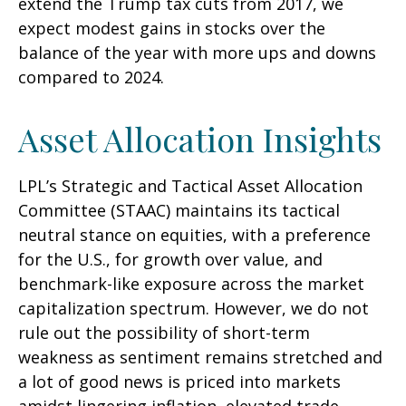
extend the Trump tax cuts from 2017, we
expect modest gains in stocks over the
balance of the year with more ups and downs
compared to 2024.
Asset Allocation Insights
LPL’s Strategic and Tactical Asset Allocation
Committee (STAAC) maintains its tactical
neutral stance on equities, with a preference
for the U.S., for growth over value, and
benchmark-like exposure across the market
capitalization spectrum. However, we do not
rule out the possibility of short-term
weakness as sentiment remains stretched and
a lot of good news is priced into markets
amidst lingering inflation, elevated trade