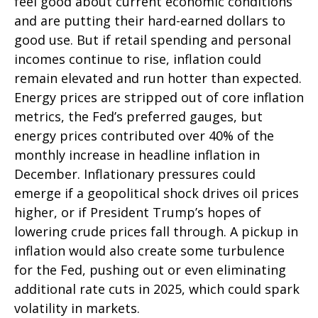
feel good about current economic conditions
and are putting their hard-earned dollars to
good use. But if retail spending and personal
incomes continue to rise, inflation could
remain elevated and run hotter than expected.
Energy prices are stripped out of core inflation
metrics, the Fed’s preferred gauges, but
energy prices contributed over 40% of the
monthly increase in headline inflation in
December. Inflationary pressures could
emerge if a geopolitical shock drives oil prices
higher, or if President Trump’s hopes of
lowering crude prices fall through. A pickup in
inflation would also create some turbulence
for the Fed, pushing out or even eliminating
additional rate cuts in 2025, which could spark
volatility in markets.