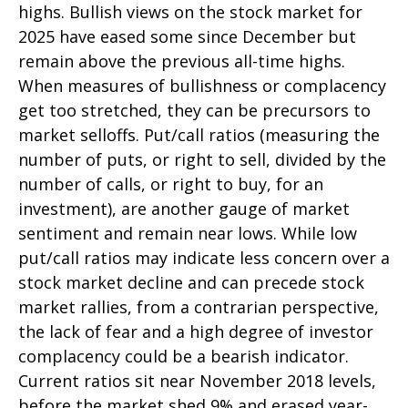
highs. Bullish views on the stock market for
2025 have eased some since December but
remain above the previous all-time highs.
When measures of bullishness or complacency
get too stretched, they can be precursors to
market selloffs. Put/call ratios (measuring the
number of puts, or right to sell, divided by the
number of calls, or right to buy, for an
investment), are another gauge of market
sentiment and remain near lows. While low
put/call ratios may indicate less concern over a
stock market decline and can precede stock
market rallies, from a contrarian perspective,
the lack of fear and a high degree of investor
complacency could be a bearish indicator.
Current ratios sit near November 2018 levels,
before the market shed 9% and erased year-