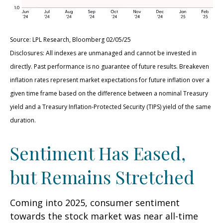
Source: LPL Research, Bloomberg 02/05/25
Disclosures: All indexes are unmanaged and cannot be invested in
directly. Past performance is no guarantee of future results. Breakeven
inflation rates represent market expectations for future inflation over a
given time frame based on the difference between a nominal Treasury
yield and a Treasury Inflation-Protected Security (TIPS) yield of the same
duration.
Sentiment Has Eased,
but Remains Stretched
Coming into 2025, consumer sentiment
towards the stock market was near all-time