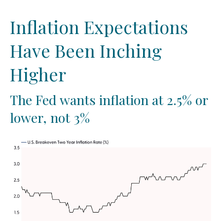
Inflation Expectations
Have Been Inching
Higher
The Fed wants inflation at 2.5% or
lower, not 3%