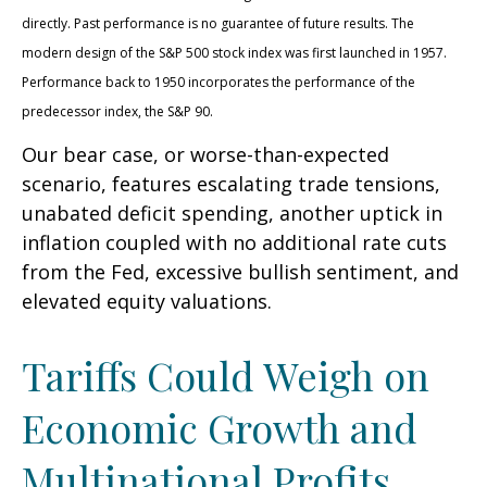
directly. Past performance is no guarantee of future results. The
modern design of the S&P 500 stock index was first launched in 1957.
Performance back to 1950 incorporates the performance of the
predecessor index, the S&P 90.
Our bear case, or worse-than-expected
scenario, features escalating trade tensions,
unabated deficit spending, another uptick in
inflation coupled with no additional rate cuts
from the Fed, excessive bullish sentiment, and
elevated equity valuations.
Tariffs Could Weigh on
Economic Growth and
Multinational Profits