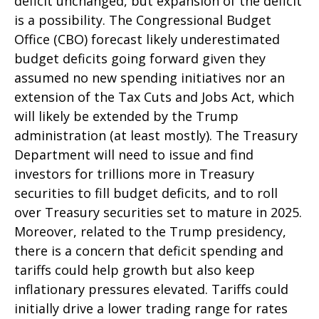
deficit unchanged, but expansion of the deficit
is a possibility. The Congressional Budget
Office (CBO) forecast likely underestimated
budget deficits going forward given they
assumed no new spending initiatives nor an
extension of the Tax Cuts and Jobs Act, which
will likely be extended by the Trump
administration (at least mostly). The Treasury
Department will need to issue and find
investors for trillions more in Treasury
securities to fill budget deficits, and to roll
over Treasury securities set to mature in 2025.
Moreover, related to the Trump presidency,
there is a concern that deficit spending and
tariffs could help growth but also keep
inflationary pressures elevated. Tariffs could
initially drive a lower trading range for rates