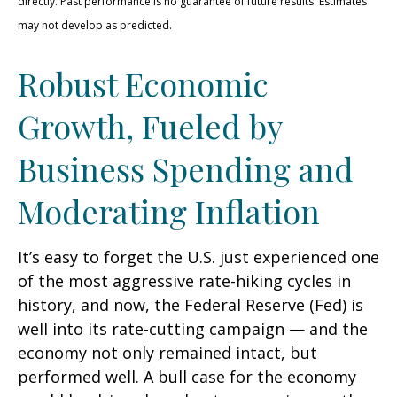
directly. Past performance is no guarantee of future results. Estimates
may not develop as predicted.
Robust Economic
Growth, Fueled by
Business Spending and
Moderating Inflation
It’s easy to forget the U.S. just experienced one
of the most aggressive rate-hiking cycles in
history, and now, the Federal Reserve (Fed) is
well into its rate-cutting campaign — and the
economy not only remained intact, but
performed well. A bull case for the economy