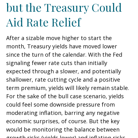
but the Treasury Could
Aid Rate Relief
After a sizable move higher to start the
month, Treasury yields have moved lower
since the turn of the calendar. With the Fed
signaling fewer rate cuts than initially
expected through a slower, and potentially
shallower, rate cutting cycle and a positive
term premium, yields will likely remain stable.
For the sake of the bull case scenario, yields
could feel some downside pressure from
moderating inflation, barring any negative
economic surprises, of course. But the key
would be monitoring the balance between
growth risks (yields lower) and inflation risks