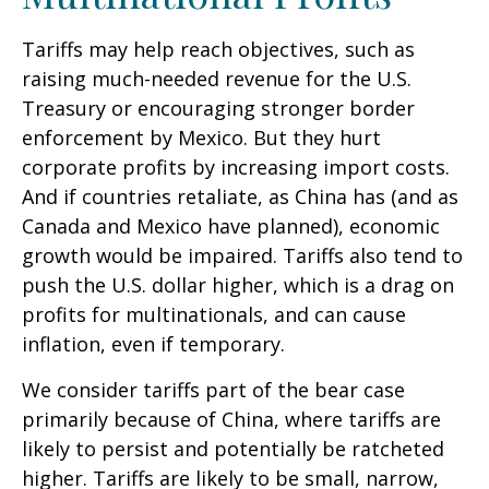
Tariffs may help reach objectives, such as
raising much-needed revenue for the U.S.
Treasury or encouraging stronger border
enforcement by Mexico. But they hurt
corporate profits by increasing import costs.
And if countries retaliate, as China has (and as
Canada and Mexico have planned), economic
growth would be impaired. Tariffs also tend to
push the U.S. dollar higher, which is a drag on
profits for multinationals, and can cause
inflation, even if temporary.
We consider tariffs part of the bear case
primarily because of China, where tariffs are
likely to persist and potentially be ratcheted
higher. Tariffs are likely to be small, narrow,