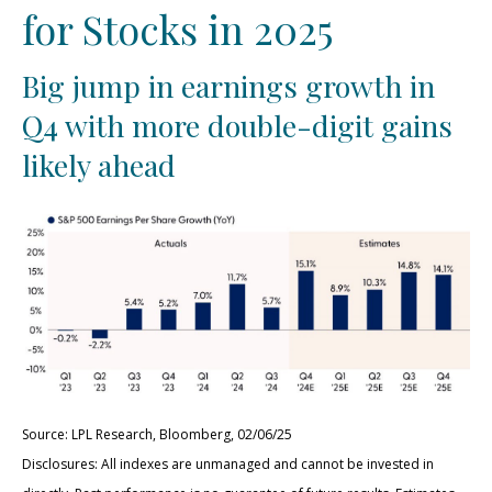
for Stocks in 2025
Big jump in earnings growth in
Q4 with more double-digit gains
likely ahead
Source: LPL Research, Bloomberg, 02/06/25
Disclosures: All indexes are unmanaged and cannot be invested in