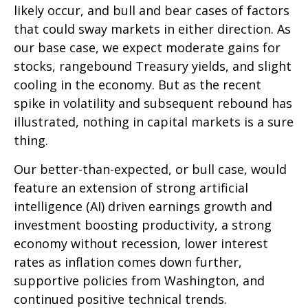
likely occur, and bull and bear cases of factors
that could sway markets in either direction. As
our base case, we expect moderate gains for
stocks, rangebound Treasury yields, and slight
cooling in the economy. But as the recent
spike in volatility and subsequent rebound has
illustrated, nothing in capital markets is a sure
thing.
Our better-than-expected, or bull case, would
feature an extension of strong artificial
intelligence (AI) driven earnings growth and
investment boosting productivity, a strong
economy without recession, lower interest
rates as inflation comes down further,
supportive policies from Washington, and
continued positive technical trends.