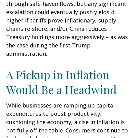
through safe-haven flows, but any significant
escalation could eventually push yields 4
higher if tariffs prove inflationary, supply
chains re-shore, and/or China reduces
Treasury holdings more aggressively – as was
the case during the first Trump
administration.
A Pickup in Inflation
Would Be a Headwind
While businesses are ramping up capital
expenditures to boost productivity,
cushioning the economy, a rise in inflation is
not fully off the table. Consumers continue to