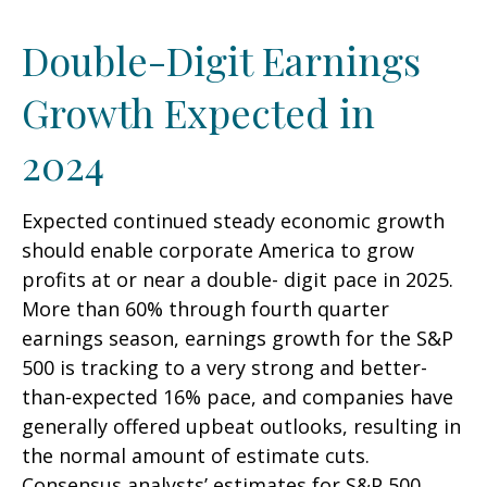
Double-Digit Earnings
Growth Expected in
2024
Expected continued steady economic growth
should enable corporate America to grow
profits at or near a double- digit pace in 2025.
More than 60% through fourth quarter
earnings season, earnings growth for the S&P
500 is tracking to a very strong and better-
than-expected 16% pace, and companies have
generally offered upbeat outlooks, resulting in
the normal amount of estimate cuts.
Consensus analysts’ estimates for S&P 500