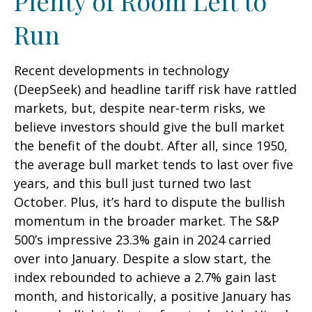
Plenty of Room Left to
Run
Recent developments in technology
(DeepSeek) and headline tariff risk have rattled
markets, but, despite near-term risks, we
believe investors should give the bull market
the benefit of the doubt. After all, since 1950,
the average bull market tends to last over five
years, and this bull just turned two last
October. Plus, it’s hard to dispute the bullish
momentum in the broader market. The S&P
500’s impressive 23.3% gain in 2024 carried
over into January. Despite a slow start, the
index rebounded to achieve a 2.7% gain last
month, and historically, a positive January has