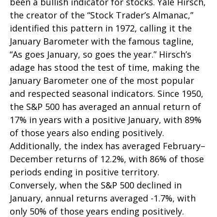
been a bullish indicator for stocks. Yale Hirsch,
the creator of the “Stock Trader’s Almanac,”
identified this pattern in 1972, calling it the
January Barometer with the famous tagline,
“As goes January, so goes the year.” Hirsch’s
adage has stood the test of time, making the
January Barometer one of the most popular
and respected seasonal indicators. Since 1950,
the S&P 500 has averaged an annual return of
17% in years with a positive January, with 89%
of those years also ending positively.
Additionally, the index has averaged February–
December returns of 12.2%, with 86% of those
periods ending in positive territory.
Conversely, when the S&P 500 declined in
January, annual returns averaged -1.7%, with
only 50% of those years ending positively.