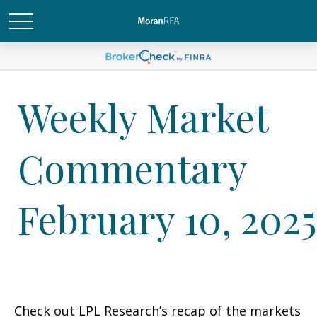
Weekly Market
Commentary
February 10, 2025
Check out LPL Research’s recap of the markets