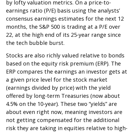
by lofty valuation metrics. On a price-to-
earnings ratio (P/E) basis using the analysts’
consensus earnings estimates for the next 12
months, the S&P 500 is trading at a P/E over
22, at the high end of its 25-year range since
the tech bubble burst.
Stocks are also richly valued relative to bonds
based on the equity risk premium (ERP). The
ERP compares the earnings an investor gets at
a given price level for the stock market
(earnings divided by price) with the yield
offered by long-term Treasuries (now about
4.5% on the 10-year). These two “yields” are
about even right now, meaning investors are
not getting compensated for the additional
risk they are taking in equities relative to high-