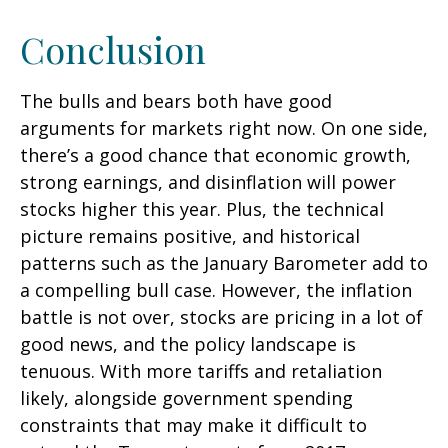
Conclusion
The bulls and bears both have good
arguments for markets right now. On one side,
there’s a good chance that economic growth,
strong earnings, and disinflation will power
stocks higher this year. Plus, the technical
picture remains positive, and historical
patterns such as the January Barometer add to
a compelling bull case. However, the inflation
battle is not over, stocks are pricing in a lot of
good news, and the policy landscape is
tenuous. With more tariffs and retaliation
likely, alongside government spending
constraints that may make it difficult to