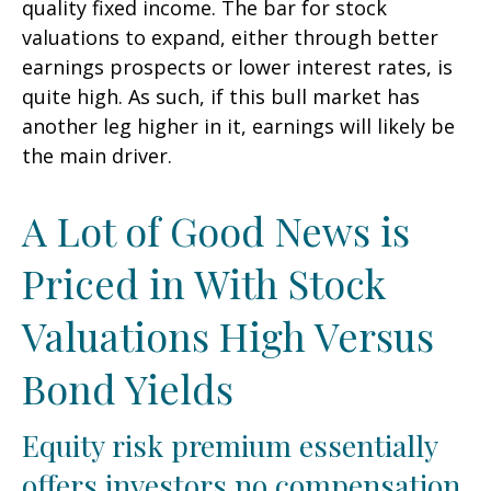
quality fixed income. The bar for stock
valuations to expand, either through better
earnings prospects or lower interest rates, is
quite high. As such, if this bull market has
another leg higher in it, earnings will likely be
the main driver.
A Lot of Good News is
Priced in With Stock
Valuations High Versus
Bond Yields
Equity risk premium essentially
offers investors no compensation