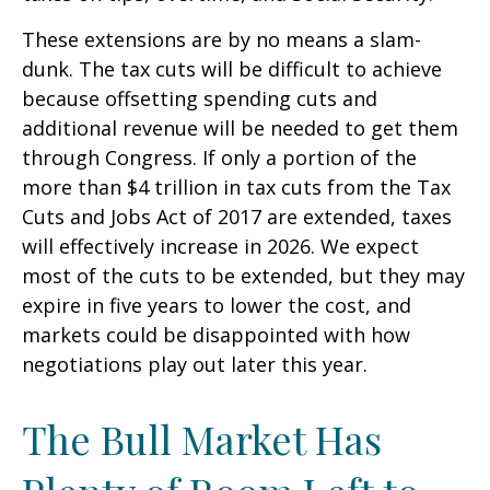
These extensions are by no means a slam-
dunk. The tax cuts will be difficult to achieve
because offsetting spending cuts and
additional revenue will be needed to get them
through Congress. If only a portion of the
more than $4 trillion in tax cuts from the Tax
Cuts and Jobs Act of 2017 are extended, taxes
will effectively increase in 2026. We expect
most of the cuts to be extended, but they may
expire in five years to lower the cost, and
markets could be disappointed with how
negotiations play out later this year.
The Bull Market Has