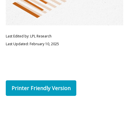
Last Edited by: LPL Research
Last Updated: February 10, 2025
Printer Friendly Version