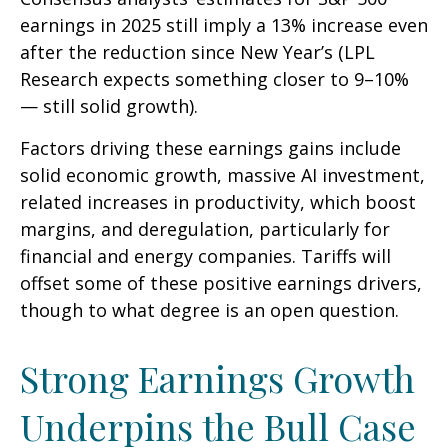
earnings in 2025 still imply a 13% increase even
after the reduction since New Year’s (LPL
Research expects something closer to 9–10%
— still solid growth).
Factors driving these earnings gains include
solid economic growth, massive AI investment,
related increases in productivity, which boost
margins, and deregulation, particularly for
financial and energy companies. Tariffs will
offset some of these positive earnings drivers,
though to what degree is an open question.
Strong Earnings Growth
Underpins the Bull Case