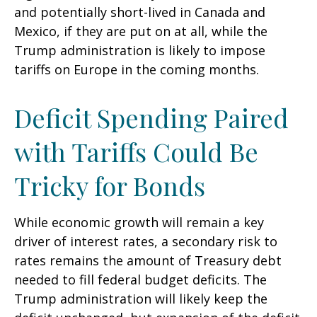
and potentially short-lived in Canada and
Mexico, if they are put on at all, while the
Trump administration is likely to impose
tariffs on Europe in the coming months.
Deficit Spending Paired
with Tariffs Could Be
Tricky for Bonds
While economic growth will remain a key
driver of interest rates, a secondary risk to
rates remains the amount of Treasury debt
needed to fill federal budget deficits. The
Trump administration will likely keep the