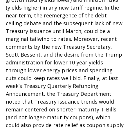
(yields higher) in any new tariff regime. In the
near term, the reemergence of the debt
ceiling debate and the subsequent lack of new
Treasury issuance until March, could be a
marginal tailwind to rates. Moreover, recent
comments by the new Treasury Secretary,
Scott Bessent, and the desire from the Trump
administration for lower 10-year yields
through lower energy prices and spending
cuts could keep rates well bid. Finally, at last
week’s Treasury Quarterly Refunding
Announcement, the Treasury Department
noted that Treasury issuance trends would
remain centered on shorter-maturity T-Bills
(and not longer-maturity coupons), which
could also provide rate relief as coupon supply