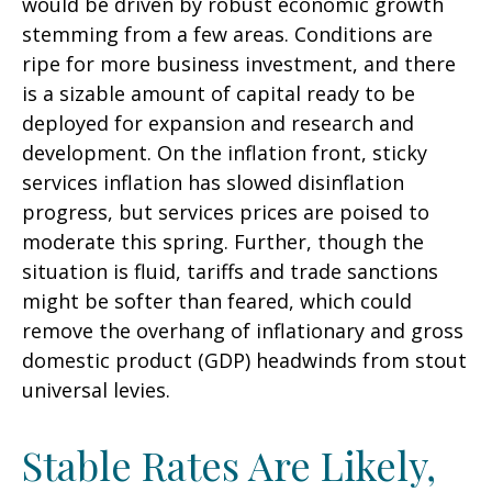
would be driven by robust economic growth
stemming from a few areas. Conditions are
ripe for more business investment, and there
is a sizable amount of capital ready to be
deployed for expansion and research and
development. On the inflation front, sticky
services inflation has slowed disinflation
progress, but services prices are poised to
moderate this spring. Further, though the
situation is fluid, tariffs and trade sanctions
might be softer than feared, which could
remove the overhang of inflationary and gross
domestic product (GDP) headwinds from stout
universal levies.
Stable Rates Are Likely,