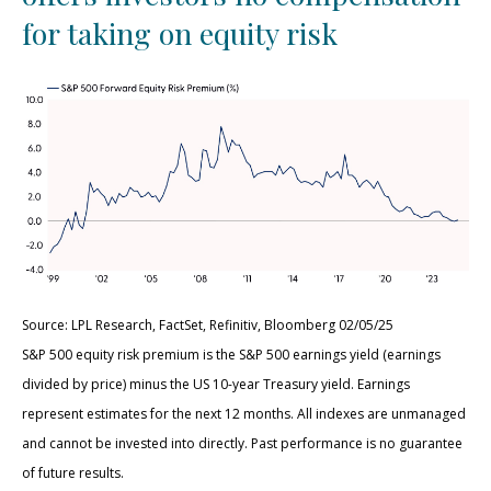
for taking on equity risk
Source: LPL Research, FactSet, Refinitiv, Bloomberg 02/05/25
S&P 500 equity risk premium is the S&P 500 earnings yield (earnings
divided by price) minus the US 10-year Treasury yield. Earnings
represent estimates for the next 12 months. All indexes are unmanaged
and cannot be invested into directly. Past performance is no guarantee
of future results.