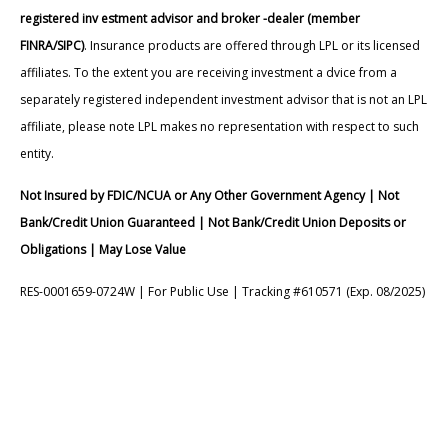
registered inv estment advisor and broker -dealer (member
FINRA/SIPC)
. Insurance products are offered through LPL or its licensed
affiliates. To the extent you are receiving investment a dvice from a
separately registered independent investment advisor that is not an LPL
affiliate, please note LPL makes no representation with respect to such
entity.
Not Insured by FDIC/NCUA or Any Other Government Agency | Not
Bank/Credit Union Guaranteed | Not Bank/Credit Union Deposits or
Obligations | May Lose Value
RES-0001659-0724W | For Public Use | Tracking #610571 (Exp. 08/2025)