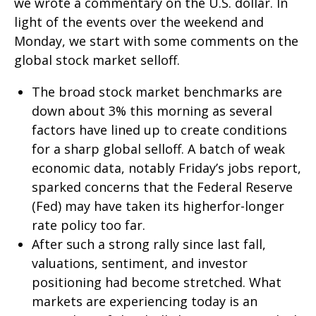
we wrote a commentary on the U.S. dollar. In
light of the events over the weekend and
Monday, we start with some comments on the
global stock market selloff.
The broad stock market benchmarks are
down about 3% this morning as several
factors have lined up to create conditions
for a sharp global selloff. A batch of weak
economic data, notably Friday’s jobs report,
sparked concerns that the Federal Reserve
(Fed) may have taken its higherfor-longer
rate policy too far.
After such a strong rally since last fall,
valuations, sentiment, and investor
positioning had become stretched. What
markets are experiencing today is an