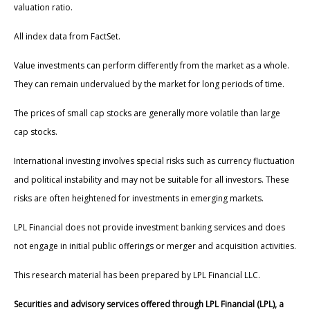
valuation ratio.
All index data from FactSet.
Value investments can perform differently from the market as a whole.
They can remain undervalued by the market for long periods of time.
The prices of small cap stocks are generally more volatile than large
cap stocks.
International investing involves special risks such as currency fluctuation
and political instability and may not be suitable for all investors. These
risks are often heightened for investments in emerging markets.
LPL Financial does not provide investment banking services and does
not engage in initial public offerings or merger and acquisition activities.
This research material has been prepared by LPL Financial LLC.
Securities and advisory services offered through LPL Financial (LPL), a