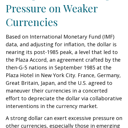
Pressure on Weaker
Currencies
Based on International Monetary Fund (IMF)
data, and adjusting for inflation, the dollar is
nearing its post-1985 peak, a level that led to
the Plaza Accord, an agreement crafted by the
then-G-5 nations in September 1985 at the
Plaza Hotel in New York City. France, Germany,
Great Britain, Japan, and the U.S. agreed to
maneuver their currencies in a concerted
effort to depreciate the dollar via collaborative
interventions in the currency market.
A strong dollar can exert excessive pressure on
other currencies, especially those in emerging