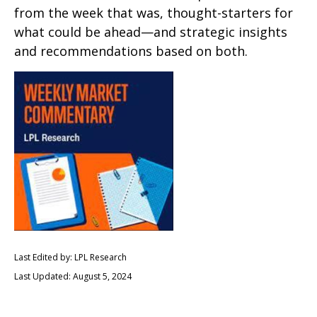
from the week that was, thought-starters for
what could be ahead—and strategic insights
and recommendations based on both.
Last Edited by: LPL Research
Last Updated: August 5, 2024