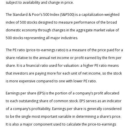
subject to availability and change in price.
The Standard & Poor’s 500 Index (S&P500) is a capitalization-weighted
index of 500 stocks designed to measure performance of the broad
domestic economy through changes in the aggregate market value of
500 stocks representing all major industries.
The PE ratio (price-to-earnings ratio) is a measure of the price paid for a
share relative to the annual net income or profit earned by the firm per
share. It is a financial ratio used for valuation: a higher PE ratio means
that investors are paying more for each unit of net income, so the stock
is more expensive compared to one with lower PE ratio.
Earnings per share (EPS) is the portion of a company’s profit allocated
to each outstanding share of common stock. EPS serves as an indicator
of a company’s profitability. Earnings per share is generally considered
to be the single most important variable in determining a share’s price.
It is also a major component used to calculate the price-to-earnings