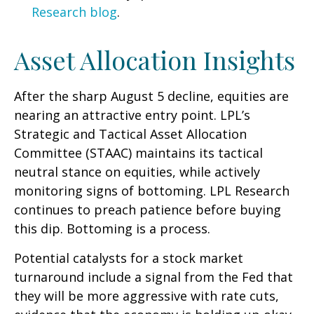
Research blog
.
Asset Allocation Insights
After the sharp August 5 decline, equities are
nearing an attractive entry point. LPL’s
Strategic and Tactical Asset Allocation
Committee (STAAC) maintains its tactical
neutral stance on equities, while actively
monitoring signs of bottoming. LPL Research
continues to preach patience before buying
this dip. Bottoming is a process.
Potential catalysts for a stock market
turnaround include a signal from the Fed that
they will be more aggressive with rate cuts,