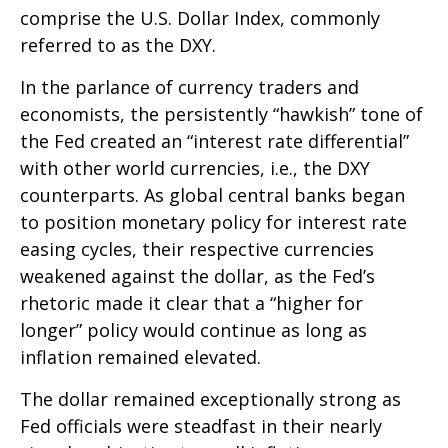
comprise the U.S. Dollar Index, commonly
referred to as the DXY.
In the parlance of currency traders and
economists, the persistently “hawkish” tone of
the Fed created an “interest rate differential”
with other world currencies, i.e., the DXY
counterparts. As global central banks began
to position monetary policy for interest rate
easing cycles, their respective currencies
weakened against the dollar, as the Fed’s
rhetoric made it clear that a “higher for
longer” policy would continue as long as
inflation remained elevated.
The dollar remained exceptionally strong as
Fed officials were steadfast in their nearly