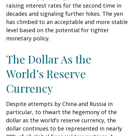
raising interest rates for the second time in
decades and signaling further hikes. The yen
has climbed to an acceptable and more stable
level based on the potential for tighter
monetary policy.
The Dollar As the
World’s Reserve
Currency
Despite attempts by China and Russia in
particular, to thwart the hegemony of the
dollar as the world’s reserve currency, the
dollar continues to be represented in nearly