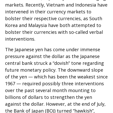
markets. Recently, Vietnam and Indonesia have
intervened in their currency markets to
bolster their respective currencies, as South
Korea and Malaysia have both attempted to
bolster their currencies with so-called verbal
interventions.
The Japanese yen has come under immense
pressure against the dollar as the Japanese
central bank struck a “dovish” tone regarding
future monetary policy. The downward slope
of the yen — which has been the weakest since
1967 — required possibly three interventions
over the past several month mounting to
billions of dollars to strengthen the yen
against the dollar. However, at the end of July,
the Bank of Japan (BOJ) turned “hawkish”,