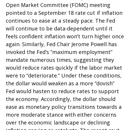
Open Market Committee (FOMC) meeting
pointed to a September 18 rate cut if inflation
continues to ease at a steady pace. The Fed
will continue to be data-dependent until it
feels confident inflation won’t turn higher once
again. Similarly, Fed Chair Jerome Powell has
invoked the Fed’s “maximum employment”
mandate numerous times, suggesting they
would reduce rates quickly if the labor market
were to “deteriorate.” Under these conditions,
the dollar would weaken as a more “dovish”
Fed would hasten to reduce rates to support
the economy. Accordingly, the dollar should
ease as monetary policy transitions towards a
more moderate stance with either concerns
over the economic landscape or declining