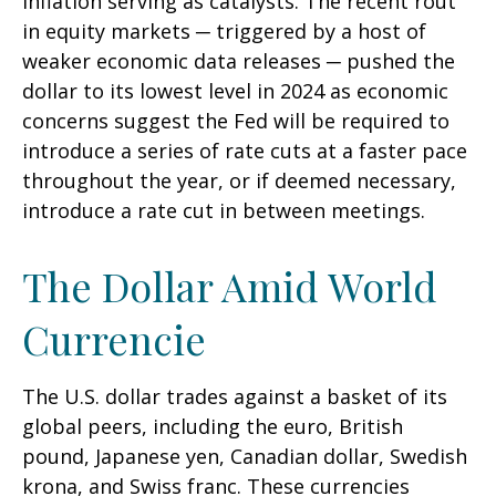
inflation serving as catalysts. The recent rout
in equity markets ─ triggered by a host of
weaker economic data releases ─ pushed the
dollar to its lowest level in 2024 as economic
concerns suggest the Fed will be required to
introduce a series of rate cuts at a faster pace
throughout the year, or if deemed necessary,
introduce a rate cut in between meetings.
The Dollar Amid World
Currencie
The U.S. dollar trades against a basket of its
global peers, including the euro, British
pound, Japanese yen, Canadian dollar, Swedish
krona, and Swiss franc. These currencies