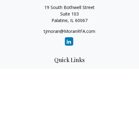
19 South Bothwell Street
Suite 103
Palatine,
IL
60067
tjmoran@MoranRFA.com
Quick Links
Retirement
Investment
Estate
Insurance
Tax
Money
Lifestyle
Latest Articles
All Videos
All Calculators