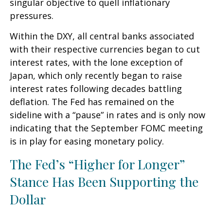
singular objective to quell inflationary
pressures.
Within the DXY, all central banks associated
with their respective currencies began to cut
interest rates, with the lone exception of
Japan, which only recently began to raise
interest rates following decades battling
deflation. The Fed has remained on the
sideline with a “pause” in rates and is only now
indicating that the September FOMC meeting
is in play for easing monetary policy.
The Fed’s “Higher for Longer”
Stance Has Been Supporting the
Dollar