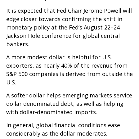
It is expected that Fed Chair Jerome Powell will
edge closer towards confirming the shift in
monetary policy at the Fed’s August 22–24
Jackson Hole conference for global central
bankers.
A more modest dollar is helpful for U.S.
exporters, as nearly 40% of the revenue from
S&P 500 companies is derived from outside the
U.S.
A softer dollar helps emerging markets service
dollar denominated debt, as well as helping
with dollar-denominated imports.
In general, global financial conditions ease
considerably as the dollar moderates.