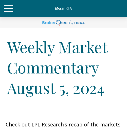
Weekly Market
Commentary
August 5, 2024
Check out LPL Research’s recap of the markets