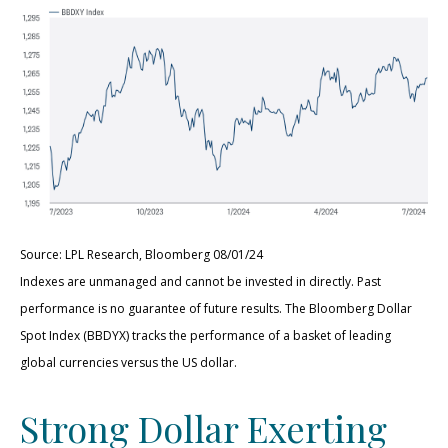
Source: LPL Research, Bloomberg 08/01/24
Indexes are unmanaged and cannot be invested in directly. Past
performance is no guarantee of future results. The Bloomberg Dollar
Spot Index (BBDYX) tracks the performance of a basket of leading
global currencies versus the US dollar.
Strong Dollar Exerting