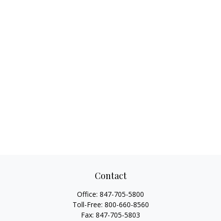
Contact
Office:
847-705-5800
Toll-Free:
800-660-8560
Fax:
847-705-5803