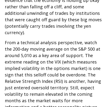
evidence that the economy is holding up okay
rather than falling off a cliff, and some
additional unwinding of trades by institutions
that were caught off guard by these big moves
(potentially carry trades involving the yen
currency).
From a technical analysis perspective, watch
the 200-day moving average on the S&P 500 at
around 5,010 as a key area of support. The
extreme reading on the VIX (which measures
implied volatility in the options market) is one
sign that this selloff could be overdone. The
Relative Strength Index (RSI) is another, having
just entered oversold territory. Still, expect
volatility to remain elevated in the coming
months as the market waits for more