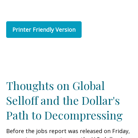
Printer Friendly Version
Thoughts on Global
Selloff and the Dollar's
Path to Decompressing
Before the jobs report was released on Friday,