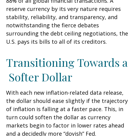
88% of all global financial transactions. A
reserve currency by its very nature requires
stability, reliability, and transparency, and
notwithstanding the fierce debates
surrounding the debt ceiling negotiations, the
U.S. pays its bills to all of its creditors.
T
r
a
n
s
i
t
i
o
n
i
n
g
T
o
w
a
r
d
s
a
S
o
f
t
e
r
D
o
l
l
a
r
With each new inflation-related data release,
the dollar should ease slightly if the trajectory
of inflation is falling at a faster pace. This, in
turn could soften the dollar as currency
markets begin to factor in lower rates ahead
and a decidedly more “dovish” Fed.