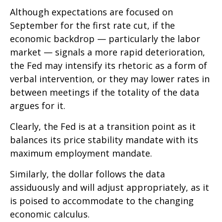
Although expectations are focused on
September for the first rate cut, if the
economic backdrop — particularly the labor
market — signals a more rapid deterioration,
the Fed may intensify its rhetoric as a form of
verbal intervention, or they may lower rates in
between meetings if the totality of the data
argues for it.
Clearly, the Fed is at a transition point as it
balances its price stability mandate with its
maximum employment mandate.
Similarly, the dollar follows the data
assiduously and will adjust appropriately, as it
is poised to accommodate to the changing
economic calculus.