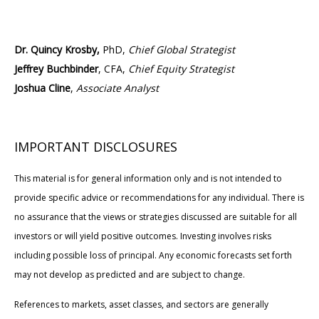
Dr. Quincy Krosby,
PhD,
Chief Global Strategist
Jeffrey Buchbinder
, CFA,
Chief Equity Strategist
Joshua Cline
,
Associate Analyst
IMPORTANT DISCLOSURES
This material is for general information only and is not intended to
provide specific advice or recommendations for any individual. There is
no assurance that the views or strategies discussed are suitable for all
investors or will yield positive outcomes. Investing involves risks
including possible loss of principal. Any economic forecasts set forth
may not develop as predicted and are subject to change.
References to markets, asset classes, and sectors are generally