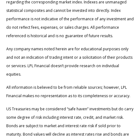
regarding the corresponding market index. Indexes are unmanaged
statistical composites and cannot be invested into directly. Index
performance is not indicative of the performance of any investment and
do not reflect fees, expenses, or sales charges. All performance
referenced is historical and is no guarantee of future results.
Any company names noted herein are for educational purposes only
and not an indication of trading intent or a solicitation of their products
or services. LPL Financial doesn’t provide research on individual
equities.
All information is believed to be from reliable sources; however, LPL
Financial makes no representation as to its completeness or accuracy.
US Treasuries may be considered “safe haven” investments but do carry
some degree of risk including interest rate, credit, and market risk.
Bonds are subject to market and interest rate risk if sold prior to
maturity. Bond values will decline as interest rates rise and bonds are