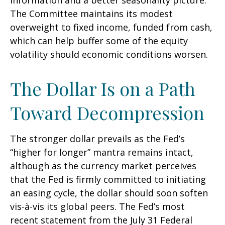
information and a better seasonality picture.
The Committee maintains its modest
overweight to fixed income, funded from cash,
which can help buffer some of the equity
volatility should economic conditions worsen.
The Dollar Is on a Path
Toward Decompression
The stronger dollar prevails as the Fed’s
“higher for longer” mantra remains intact,
although as the currency market perceives
that the Fed is firmly committed to initiating
an easing cycle, the dollar should soon soften
vis-à-vis its global peers. The Fed’s most
recent statement from the July 31 Federal