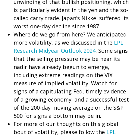
unwinding of that bullish positioning, which
is particularly evident in the yen and the so-
called carry trade. Japan’s Nikkei suffered its
worst one-day decline since 1987.
Where do we go from here? We anticipated
more volatility, as we discussed in the
LPL
Research Midyear Outlook 2024
. Some signs
that the selling pressure may be near its
nadir have already begun to emerge,
including extreme readings on the VIX
measure of implied volatility. Watch for
signs of a capitulating Fed, timely evidence
of a growing economy, and a successful test
of the 200-day moving average on the S&P
500 for signs a bottom may be in.
For more of our thoughts on this global
bout of volatility, please follow the
LPL