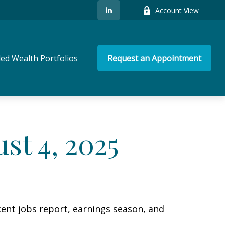
Account View
ed Wealth Portfolios
Request an Appointment
t 4, 2025
cent jobs report, earnings season, and