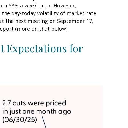
rom 58% a week prior. However,
 the day-today volatility of market rate
t at the next meeting on September 17,
report (more on that below).
 Expectations for