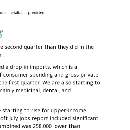
ot materialize as predicted.
g
 second quarter than they did in the
m.
d a drop in imports, which is a
 of consumer spending and gross private
he first quarter. We are also starting to
ainly medicinal, dental, and
 starting to rise for upper-income
t July jobs report included significant
combined was 258,000 lower than