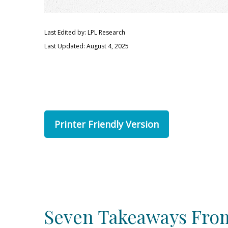
Last Edited by: LPL Research
Last Updated: August 4, 2025
Printer Friendly Version
Seven Takeaways From