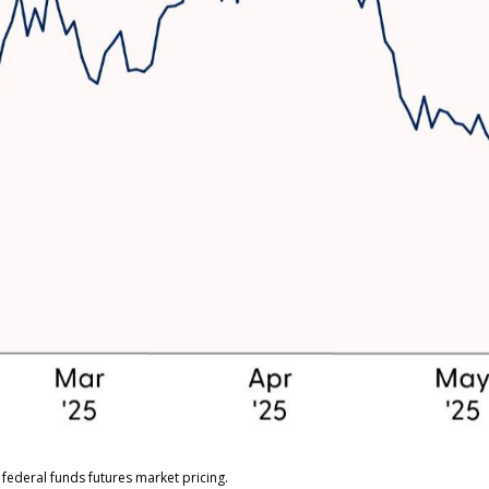
federal funds futures market pricing.