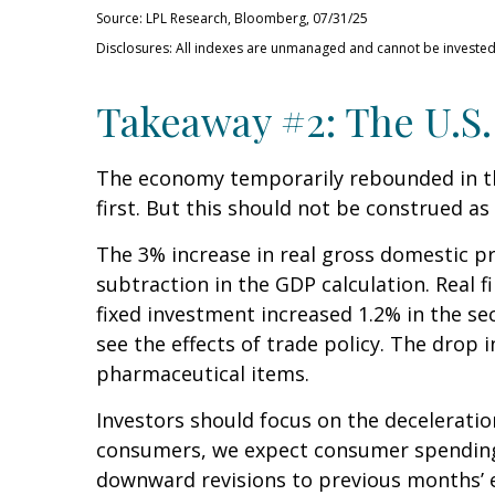
Source: LPL Research, Bloomberg, 07/31/25
Disclosures: All indexes are unmanaged and cannot be invested i
Takeaway #2: The U.S.
The economy temporarily rebounded in the
first. But this should not be construed
The 3% increase in real gross domestic pr
subtraction in the GDP calculation. Real 
fixed investment increased 1.2% in the se
see the effects of trade policy. The drop
pharmaceutical items.
Investors should focus on the decelerati
consumers, we expect consumer spending t
downward revisions to previous months’ 