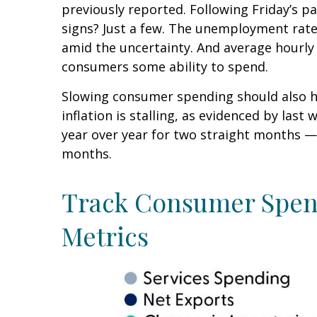
previously reported. Following Friday’s p
signs? Just a few. The unemployment rate 
amid the uncertainty. And average hourly 
consumers some ability to spend.
Slowing consumer spending should also he
inflation is stalling, as evidenced by la
year over year for two straight months —
months.
Track Consumer Spend
Metrics