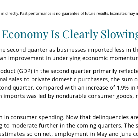
n directly. Past performance is no guarantee of future results. Estimates may n
 Economy Is Clearly Slowin
 second quarter as businesses imported less in the
 as an improvement in underlying economic momentu
oduct (GDP) in the second quarter primarily reflecte
final sales to private domestic purchasers, the sum
cond quarter, compared with an increase of 1.9% in t
 in imports was led by nondurable consumer goods, m
on in consumer spending. Now that delinquencies are
o moderate further in the coming quarters. The sof
estimates so on net, employment in May and June 