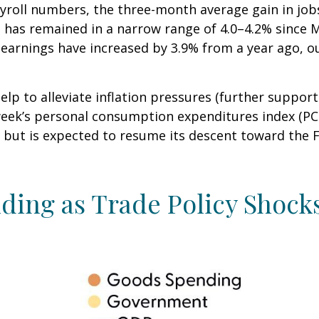
ayroll numbers, the three-month average gain in jobs
has remained in a narrow range of 4.0–4.2% since Ma
earnings have increased by 3.9% from a year ago, ou
lp to alleviate inflation pressures (further suppor
st week’s personal consumption expenditures index (P
 but is expected to resume its descent toward the F
ing as Trade Policy Shock