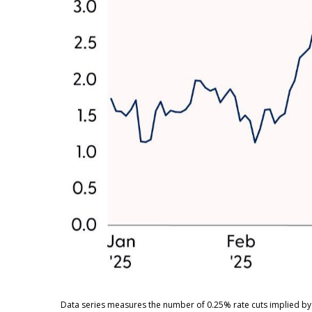
Data series measures the number of 0.25% rate cuts implied by 