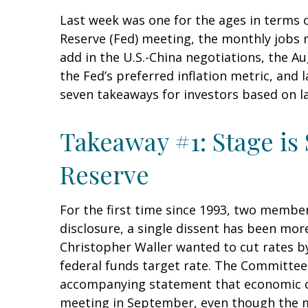
Last week was one for the ages in terms 
Reserve (Fed) meeting, the monthly jobs 
add in the U.S.-China negotiations, the A
the Fed’s preferred inflation metric, and
seven takeaways for investors based on la
Takeaway #1: Stage is
Reserve
For the first time since 1993, two membe
disclosure, a single dissent has been m
Christopher Waller wanted to cut rates b
federal funds target rate. The Committee 
accompanying statement that economic cond
meeting in September, even though the m