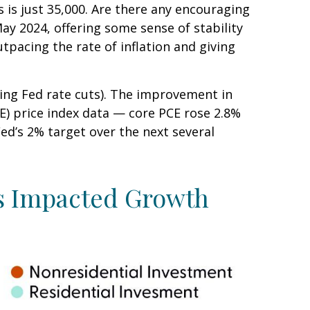
 is just 35,000. Are there any encouraging
y 2024, offering some sense of stability
tpacing the rate of inflation and giving
ting Fed rate cuts). The improvement in
CE) price index data — core PCE rose 2.8%
ed’s 2% target over the next several
s Impacted Growth