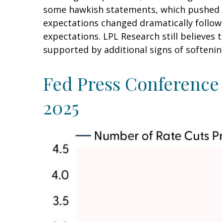
some hawkish statements, which pushed t
expectations changed dramatically followin
expectations. LPL Research still believes
supported by additional signs of softenin
Fed Press Conference 
2025