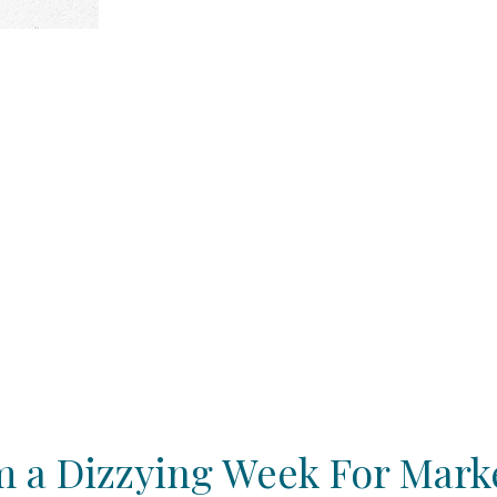
 a Dizzying Week For Mark