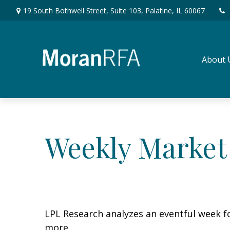
19 South Bothwell Street,
Suite 103,
Palatine,
IL
60067
About 
Weekly Market
LPL Research analyzes an eventful week fo
more.