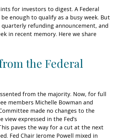
ts for investors to digest. A Federal
 be enough to qualify as a busy week. But
ent quarterly refunding announcement, and
week in recent memory. Here we share
 from the Federal
sented from the majority. Now, for full
ittee members Michelle Bowman and
he Committee made no changes to the
he view expressed in the Fed’s
his paves the way for a cut at the next
d. Fed Chair Jerome Powell mixed in