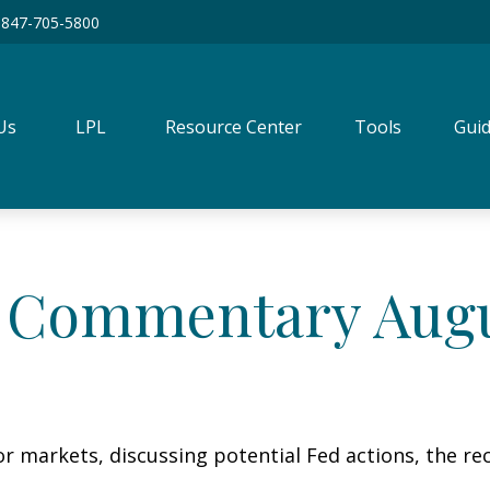
847-705-5800
Us
LPL
Resource Center
Tools
Guid
 Commentary Augus
r markets, discussing potential Fed actions, the re