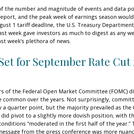
of the number and magnitude of events and data poin
report, and the peak week of earnings season would
ugust 1 tariff deadline, the U.S. Treasury Departm
 last week gave investors as much to digest as any 
st week’s plethora of news.
 Set for September Rate Cut
rs of the Federal Open Market Committee (FOMC) dis
ore common over the years. Not surprisingly, comm
y a quarter point, but the majority prevailed as t
did pivot to a slightly more dovish position, with t
itions “moderated in the first half of the year.” T
essage from the press conference was more nuance