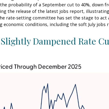
he probability of a September cut to 40%, down f
g the release of the latest jobs report, illustrating
 the rate-setting committee has set the stage to ac
g economic conditions, including the soft July jobs 
Slightly Dampened Rate Cut