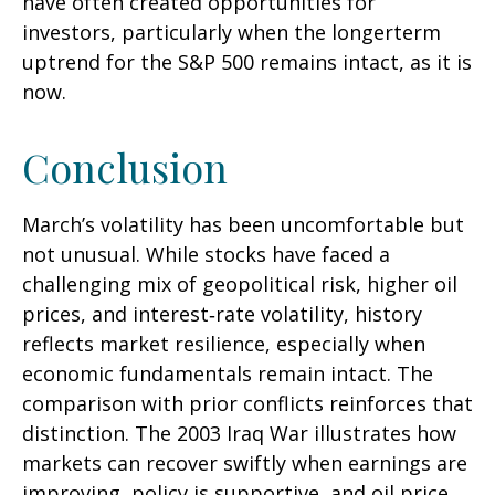
have often created opportunities for
investors, particularly when the longerterm
uptrend for the S&P 500 remains intact, as it is
now.
Conclusion
March’s volatility has been uncomfortable but
not unusual. While stocks have faced a
challenging mix of geopolitical risk, higher oil
prices, and interest‑rate volatility, history
reflects market resilience, especially when
economic fundamentals remain intact. The
comparison with prior conflicts reinforces that
distinction. The 2003 Iraq War illustrates how
markets can recover swiftly when earnings are
improving, policy is supportive, and oil price