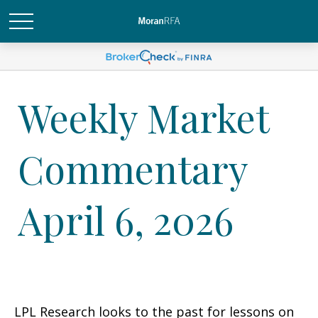
Weekly Market
Commentary
April 6, 2026
LPL Research looks to the past for lessons on