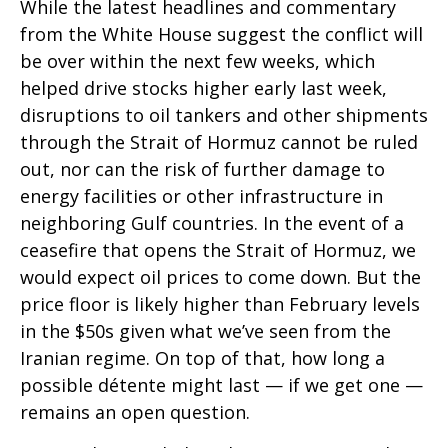
While the latest headlines and commentary
from the White House suggest the conflict will
be over within the next few weeks, which
helped drive stocks higher early last week,
disruptions to oil tankers and other shipments
through the Strait of Hormuz cannot be ruled
out, nor can the risk of further damage to
energy facilities or other infrastructure in
neighboring Gulf countries. In the event of a
ceasefire that opens the Strait of Hormuz, we
would expect oil prices to come down. But the
price floor is likely higher than February levels
in the $50s given what we’ve seen from the
Iranian regime. On top of that, how long a
possible détente might last — if we get one —
remains an open question.