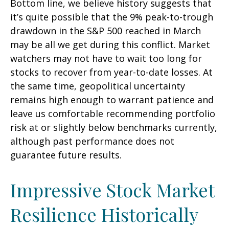
Bottom line, we believe history suggests that
it’s quite possible that the 9% peak-to-trough
drawdown in the S&P 500 reached in March
may be all we get during this conflict. Market
watchers may not have to wait too long for
stocks to recover from year-to-date losses. At
the same time, geopolitical uncertainty
remains high enough to warrant patience and
leave us comfortable recommending portfolio
risk at or slightly below benchmarks currently,
although past performance does not
guarantee future results.
Impressive Stock Market
Resilience Historically