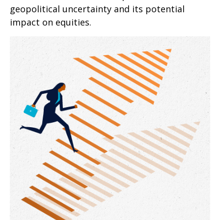
geopolitical uncertainty and its potential
impact on equities.