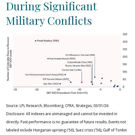
During Significant
Military Conflicts
Source: LPL Research, Bloomberg, CFRA, Strategas, 03/31/26
Disclosure: All indexes are unmanaged and cannot be invested in
directly. Past performance is no guarantee of future results. Events not
labeled include Hungarian uprising ('56), Suez crisis ('56), Gulf of Tonkin