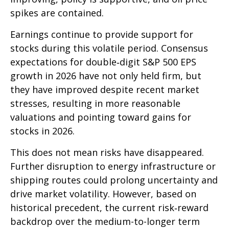
spikes are contained.
Earnings continue to provide support for
stocks during this volatile period. Consensus
expectations for double‑digit S&P 500 EPS
growth in 2026 have not only held firm, but
they have improved despite recent market
stresses, resulting in more reasonable
valuations and pointing toward gains for
stocks in 2026.
This does not mean risks have disappeared.
Further disruption to energy infrastructure or
shipping routes could prolong uncertainty and
drive market volatility. However, based on
historical precedent, the current risk‑reward
backdrop over the medium-to-longer term