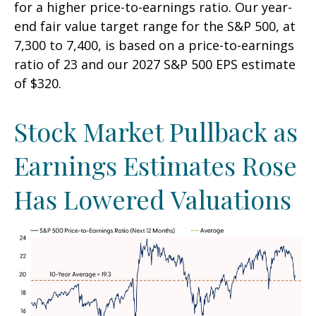
for a higher price-to-earnings ratio. Our year-
end fair value target range for the S&P 500, at
7,300 to 7,400, is based on a price-to-earnings
ratio of 23 and our 2027 S&P 500 EPS estimate
of $320.
Stock Market Pullback as
Earnings Estimates Rose
Has Lowered Valuations