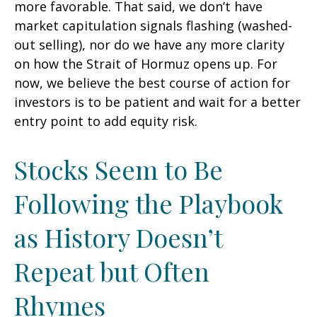
more favorable. That said, we don’t have
market capitulation signals flashing (washed-
out selling), nor do we have any more clarity
on how the Strait of Hormuz opens up. For
now, we believe the best course of action for
investors is to be patient and wait for a better
entry point to add equity risk.
Stocks Seem to Be
Following the Playbook
as History Doesn’t
Repeat but Often
Rhymes