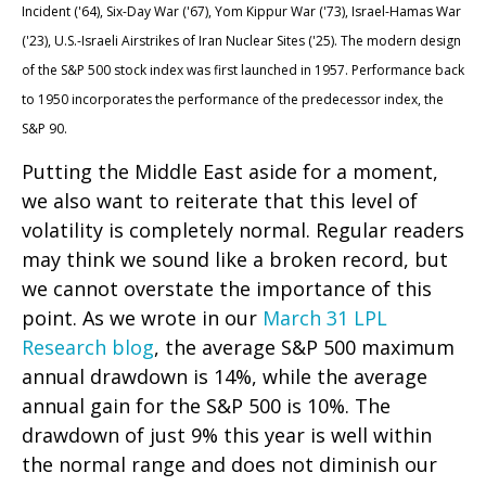
Incident ('64), Six-Day War ('67), Yom Kippur War ('73), Israel-Hamas War
('23), U.S.-Israeli Airstrikes of Iran Nuclear Sites ('25). The modern design
of the S&P 500 stock index was first launched in 1957. Performance back
to
1950 incorporates the performance of the predecessor index, the
S&P 90.
Putting the Middle East aside for a moment,
we also want to reiterate that this level of
volatility is completely normal. Regular readers
may think we sound like a broken record, but
we cannot overstate the importance of this
point. As we wrote in our
March 31 LPL
Research blog
, the average S&P 500 maximum
annual drawdown is 14%, while the average
annual gain for the S&P 500 is 10%. The
drawdown of just 9% this year is well within
the normal range and does not diminish our