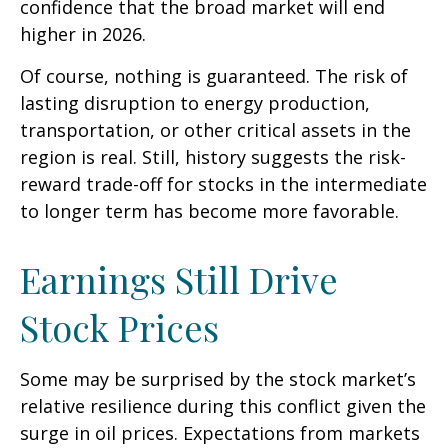
confidence that the broad market will end
higher in 2026.
Of course, nothing is guaranteed. The risk of
lasting disruption to energy production,
transportation, or other critical assets in the
region is real. Still, history suggests the risk-
reward trade-off for stocks in the intermediate
to longer term has become more favorable.
Earnings Still Drive
Stock Prices
Some may be surprised by the stock market’s
relative resilience during this conflict given the
surge in oil prices. Expectations from markets