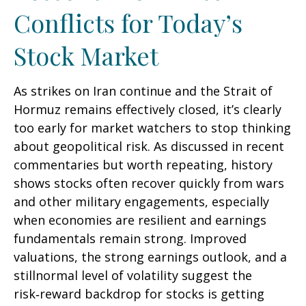
Conflicts for Today’s
Stock Market
As strikes on Iran continue and the Strait of
Hormuz remains effectively closed, it’s clearly
too early for market watchers to stop thinking
about geopolitical risk. As discussed in recent
commentaries but worth repeating, history
shows stocks often recover quickly from wars
and other military engagements, especially
when economies are resilient and earnings
fundamentals remain strong. Improved
valuations, the strong earnings outlook, and a
stillnormal level of volatility suggest the
risk‑reward backdrop for stocks is getting