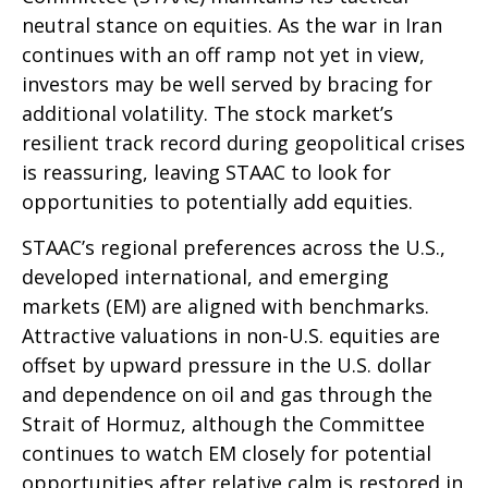
neutral stance on equities. As the war in Iran
continues with an off ramp not yet in view,
investors may be well served by bracing for
additional volatility. The stock market’s
resilient track record during geopolitical crises
is reassuring, leaving STAAC to look for
opportunities to potentially add equities.
STAAC’s regional preferences across the U.S.,
developed international, and emerging
markets (EM) are aligned with benchmarks.
Attractive valuations in non-U.S. equities are
offset by upward pressure in the U.S. dollar
and dependence on oil and gas through the
Strait of Hormuz, although the Committee
continues to watch EM closely for potential
opportunities after relative calm is restored in