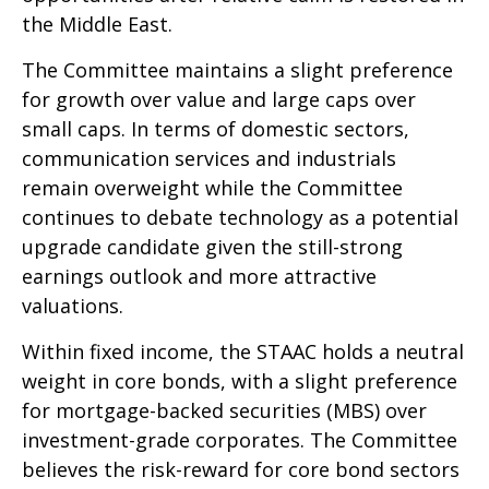
the Middle East.
The Committee maintains a slight preference
for growth over value and large caps over
small caps. In terms of domestic sectors,
communication services and industrials
remain overweight while the Committee
continues to debate technology as a potential
upgrade candidate given the still-strong
earnings outlook and more attractive
valuations.
Within fixed income, the STAAC holds a neutral
weight in core bonds, with a slight preference
for mortgage-backed securities (MBS) over
investment-grade corporates. The Committee
believes the risk-reward for core bond sectors