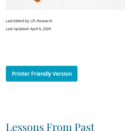
Last Edited by: LPL Research
Last Updated: April 6, 2026
Printer Friendly Version
Lessons From Past