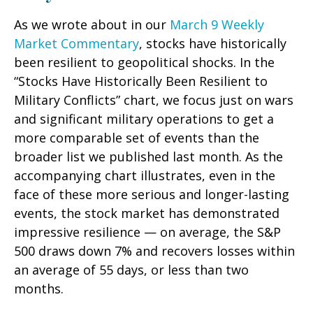
As we wrote about in our
March 9 Weekly
Market Commentary
, stocks have historically
been resilient to geopolitical shocks. In the
“Stocks Have Historically Been Resilient to
Military Conflicts” chart, we focus just on wars
and significant military operations to get a
more comparable set of events than the
broader list we published last month. As the
accompanying chart illustrates, even in the
face of these more serious and longer-lasting
events, the stock market has demonstrated
impressive resilience — on average, the S&P
500 draws down 7% and recovers losses within
an average of 55 days, or less than two
months.