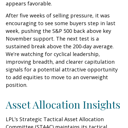
appears favorable.
After five weeks of selling pressure, it was
encouraging to see some buyers step in last
week, pushing the S&P 500 back above key
November support. The next test is a
sustained break above the 200‑day average.
We’re watching for cyclical leadership,
improving breadth, and clearer capitulation
signals for a potential attractive opportunity
to add equities to move to an overweight
position.
Asset Allocation Insights
LPL’s Strategic Tactical Asset Allocation
Committee (STAAC) maintains its tactical