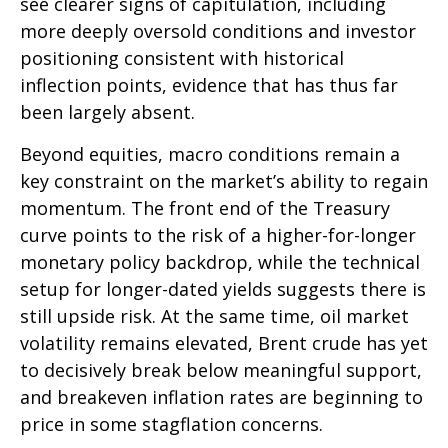
see clearer signs of capitulation, including
more deeply oversold conditions and investor
positioning consistent with historical
inflection points, evidence that has thus far
been largely absent.
Beyond equities, macro conditions remain a
key constraint on the market’s ability to regain
momentum. The front end of the Treasury
curve points to the risk of a higher-for-longer
monetary policy backdrop, while the technical
setup for longer-dated yields suggests there is
still upside risk. At the same time, oil market
volatility remains elevated, Brent crude has yet
to decisively break below meaningful support,
and breakeven inflation rates are beginning to
price in some stagflation concerns.