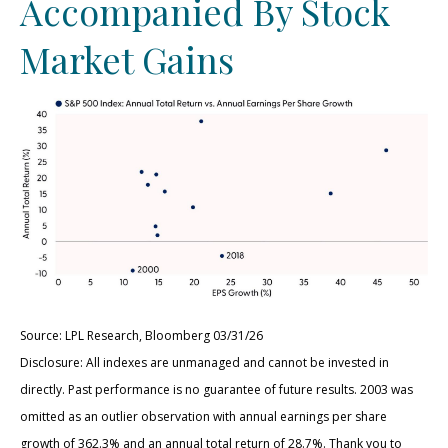
Accompanied By Stock
Market Gains
Source: LPL Research, Bloomberg 03/31/26
Disclosure: All indexes are unmanaged and cannot be invested in
directly. Past performance is no guarantee of future results. 2003 was
omitted as an outlier observation with annual earnings per share
growth of 362.3% and an annual total return of 28.7%. Thank you to