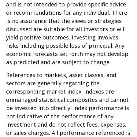
and is not intended to provide specific advice
or recommendations for any individual. There
is no assurance that the views or strategies
discussed are suitable for all investors or will
yield positive outcomes. Investing involves
risks including possible loss of principal. Any
economic forecasts set forth may not develop
as predicted and are subject to change.
References to markets, asset classes, and
sectors are generally regarding the
corresponding market index. Indexes are
unmanaged statistical composites and cannot
be invested into directly. Index performance is
not indicative of the performance of any
investment and do not reflect fees, expenses,
or sales charges. All performance referenced is