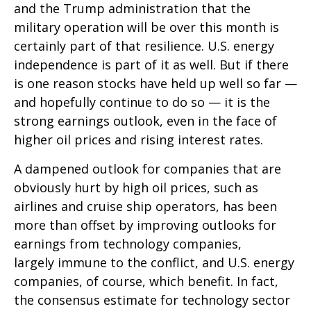
and the Trump administration that the
military operation will be over this month is
certainly part of that resilience. U.S. energy
independence is part of it as well. But if there
is one reason stocks have held up well so far —
and hopefully continue to do so — it is the
strong earnings outlook, even in the face of
higher oil prices and rising interest rates.
A dampened outlook for companies that are
obviously hurt by high oil prices, such as
airlines and cruise ship operators, has been
more than offset by improving outlooks for
earnings from technology companies,
largely immune to the conflict, and U.S. energy
companies, of course, which benefit. In fact,
the consensus estimate for technology sector