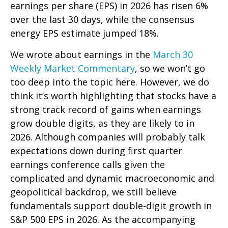
earnings per share (EPS) in 2026 has risen 6%
over the last 30 days, while the consensus
energy EPS estimate jumped 18%.
We wrote about earnings in the
March 30
Weekly Market Commentary
, so we won’t go
too deep into the topic here. However, we do
think it’s worth highlighting that stocks have a
strong track record of gains when earnings
grow double digits, as they are likely to in
2026. Although companies will probably talk
expectations down during first quarter
earnings conference calls given the
complicated and dynamic macroeconomic and
geopolitical backdrop, we still believe
fundamentals support double-digit growth in
S&P 500 EPS in 2026. As the accompanying