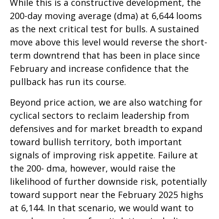
While this is a constructive development, the
200-day moving average (dma) at 6,644 looms
as the next critical test for bulls. A sustained
move above this level would reverse the short-
term downtrend that has been in place since
February and increase confidence that the
pullback has run its course.
Beyond price action, we are also watching for
cyclical sectors to reclaim leadership from
defensives and for market breadth to expand
toward bullish territory, both important
signals of improving risk appetite. Failure at
the 200- dma, however, would raise the
likelihood of further downside risk, potentially
toward support near the February 2025 highs
at 6,144. In that scenario, we would want to