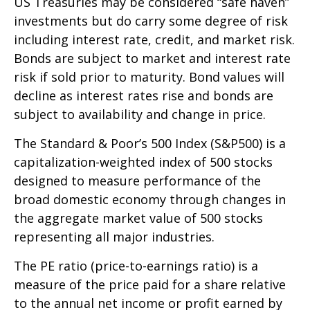
US Treasuries may be considered “safe haven”
investments but do carry some degree of risk
including interest rate, credit, and market risk.
Bonds are subject to market and interest rate
risk if sold prior to maturity. Bond values will
decline as interest rates rise and bonds are
subject to availability and change in price.
The Standard & Poor’s 500 Index (S&P500) is a
capitalization-weighted index of 500 stocks
designed to measure performance of the
broad domestic economy through changes in
the aggregate market value of 500 stocks
representing all major industries.
The PE ratio (price-to-earnings ratio) is a
measure of the price paid for a share relative
to the annual net income or profit earned by