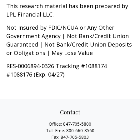
This research material has been prepared by
LPL Financial LLC.
Not Insured by FDIC/NCUA or Any Other
Government Agency | Not Bank/Credit Union
Guaranteed | Not Bank/Credit Union Deposits
or Obligations | May Lose Value
RES-0006894-0326 Tracking #1088174 |
#1088176 (Exp. 04/27)
Contact
Office:
847-705-5800
Toll-Free:
800-660-8560
Fax:
847-705-5803