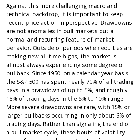
Against this more challenging macro and
technical backdrop, it is important to keep
recent price action in perspective. Drawdowns
are not anomalies in bull markets but a
normal and recurring feature of market
behavior. Outside of periods when equities are
making new all-time highs, the market is
almost always experiencing some degree of
pullback. Since 1950, on a calendar year basis,
the S&P 500 has spent nearly 70% of all trading
days in a drawdown of up to 5%, and roughly
18% of trading days in the 5% to 10% range.
More severe drawdowns are rare, with 15% or
larger pullbacks occurring in only about 6% of
trading days. Rather than signaling the end of
a bull market cycle, these bouts of volatility