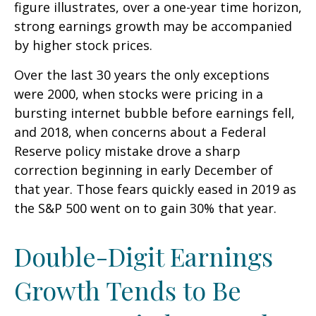
figure illustrates, over a one-year time horizon,
strong earnings growth may be accompanied
by higher stock prices.
Over the last 30 years the only exceptions
were 2000, when stocks were pricing in a
bursting internet bubble before earnings fell,
and 2018, when concerns about a Federal
Reserve policy mistake drove a sharp
correction beginning in early December of
that year. Those fears quickly eased in 2019 as
the S&P 500 went on to gain 30% that year.
Double-Digit Earnings
Growth Tends to Be