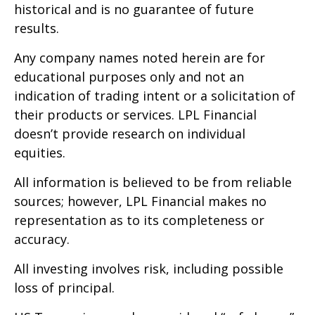
historical and is no guarantee of future
results.
Any company names noted herein are for
educational purposes only and not an
indication of trading intent or a solicitation of
their products or services. LPL Financial
doesn’t provide research on individual
equities.
All information is believed to be from reliable
sources; however, LPL Financial makes no
representation as to its completeness or
accuracy.
All investing involves risk, including possible
loss of principal.