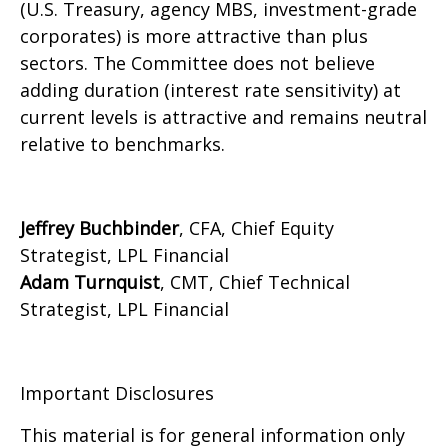
(U.S. Treasury, agency MBS, investment-grade
corporates) is more attractive than plus
sectors. The Committee does not believe
adding duration (interest rate sensitivity) at
current levels is attractive and remains neutral
relative to benchmarks.
Jeffrey Buchbinder
, CFA, Chief Equity
Strategist, LPL Financial
Adam Turnquist
, CMT, Chief Technical
Strategist, LPL Financial
Important Disclosures
This material is for general information only