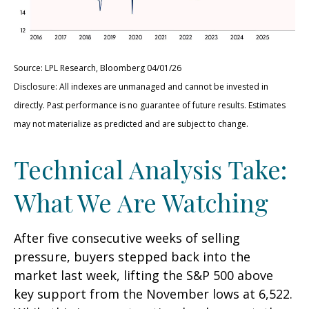
Source: LPL Research, Bloomberg 04/01/26
Disclosure: All indexes are unmanaged and cannot be invested in
directly. Past performance is no guarantee of future results. Estimates
may not materialize as predicted and are subject to change.
Technical Analysis Take:
What We Are Watching
After five consecutive weeks of selling
pressure, buyers stepped back into the
market last week, lifting the S&P 500 above
key support from the November lows at 6,522.