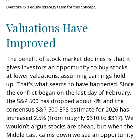
Evercore ISI’s equity strategy team for this concept.
Valuations Have
Improved
The benefit of stock market declines is that it
gives investors an opportunity to buy stocks
at lower valuations, assuming earnings hold
up. That’s what seems to have happened. Since
the conflict began on the last day of February,
the S&P 500 has dropped about 4% and the
consensus S&P 500 EPS estimate for 2026 has
increased 2.5% (from roughly $310 to $317). We
wouldn’t argue stocks are cheap, but when the
Middle East calms down we see an opportunity