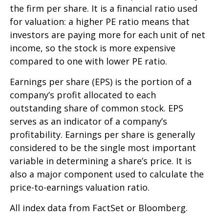
the firm per share. It is a financial ratio used
for valuation: a higher PE ratio means that
investors are paying more for each unit of net
income, so the stock is more expensive
compared to one with lower PE ratio.
Earnings per share (EPS) is the portion of a
company’s profit allocated to each
outstanding share of common stock. EPS
serves as an indicator of a company’s
profitability. Earnings per share is generally
considered to be the single most important
variable in determining a share’s price. It is
also a major component used to calculate the
price-to-earnings valuation ratio.
All index data from FactSet or Bloomberg.