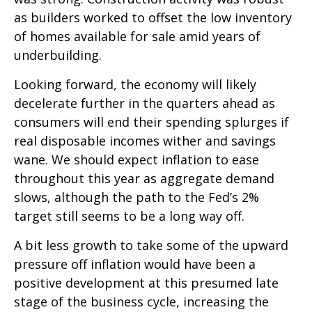
as builders worked to offset the low inventory
of homes available for sale amid years of
underbuilding.
Looking forward, the economy will likely
decelerate further in the quarters ahead as
consumers will end their spending splurges if
real disposable incomes wither and savings
wane. We should expect inflation to ease
throughout this year as aggregate demand
slows, although the path to the Fed’s 2%
target still seems to be a long way off.
A bit less growth to take some of the upward
pressure off inflation would have been a
positive development at this presumed late
stage of the business cycle, increasing the