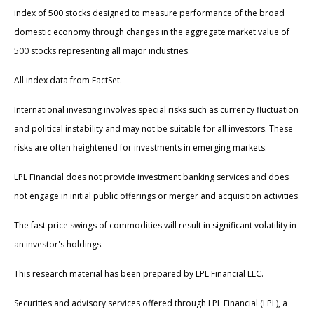
index of 500 stocks designed to measure performance of the broad
domestic economy through changes in the aggregate market value of
500 stocks representing all major industries.
All index data from FactSet.
International investing involves special risks such as currency fluctuation
and political instability and may not be suitable for all investors. These
risks are often heightened for investments in emerging markets.
LPL Financial does not provide investment banking services and does
not engage in initial public offerings or merger and acquisition activities.
The fast price swings of commodities will result in significant volatility in
an investor's holdings.
This research material has been prepared by LPL Financial LLC.
Securities and advisory services offered through LPL Financial (LPL), a