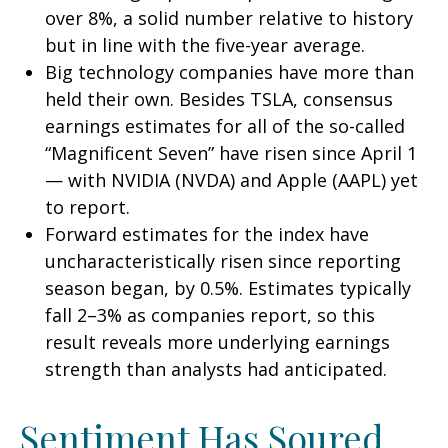
over 8%, a solid number relative to history
but in line with the five-year average.
Big technology companies have more than
held their own. Besides TSLA, consensus
earnings estimates for all of the so-called
“Magnificent Seven” have risen since April 1
— with NVIDIA (NVDA) and Apple (AAPL) yet
to report.
Forward estimates for the index have
uncharacteristically risen since reporting
season began, by 0.5%. Estimates typically
fall 2–3% as companies report, so this
result reveals more underlying earnings
strength than analysts had anticipated.
Sentiment Has Soured