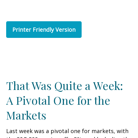
Printer Friendly Version
That Was Quite a Week:
A Pivotal One for the
Markets
Last week was a pivotal one for markets, with