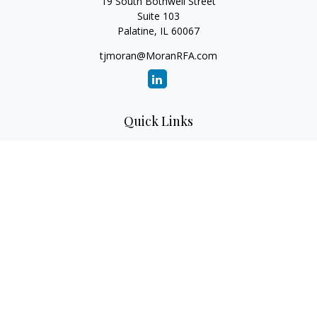
19 South Bothwell Street
Suite 103
Palatine,
IL
60067
tjmoran@MoranRFA.com
Quick Links
Retirement
Investment
Estate
Insurance
Tax
Money
Lifestyle
Latest Articles
All Videos
All Calculators