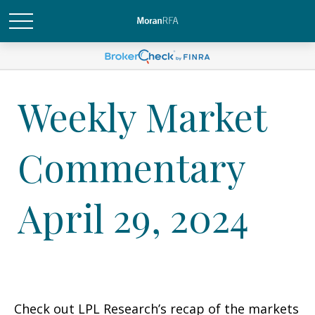
Weekly Market
Commentary
April 29, 2024
Check out LPL Research’s recap of the markets