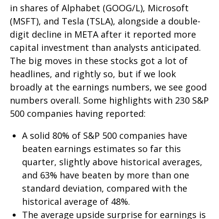
in shares of Alphabet (GOOG/L), Microsoft
(MSFT), and Tesla (TSLA), alongside a double-
digit decline in META after it reported more
capital investment than analysts anticipated.
The big moves in these stocks got a lot of
headlines, and rightly so, but if we look
broadly at the earnings numbers, we see good
numbers overall. Some highlights with 230 S&P
500 companies having reported:
A solid 80% of S&P 500 companies have
beaten earnings estimates so far this
quarter, slightly above historical averages,
and 63% have beaten by more than one
standard deviation, compared with the
historical average of 48%.
The average upside surprise for earnings is