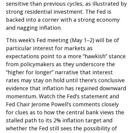
sensitive than previous cycles, as illustrated by
strong residential investment. The Fed is
backed into a corner with a strong economy
and nagging inflation.
This week’s Fed meeting (May 1–2) will be of
particular interest for markets as
expectations point to a more “hawkish” stance
from policymakers as they underscore the
“higher for longer” narrative that interest
rates may stay on hold until there’s conclusive
evidence that inflation has regained downward
momentum. Watch the Fed’s statement and
Fed Chair Jerome Powell’s comments closely
for clues as to how the central bank views the
stalled path to its 2% inflation target and
whether the Fed still sees the possibility of