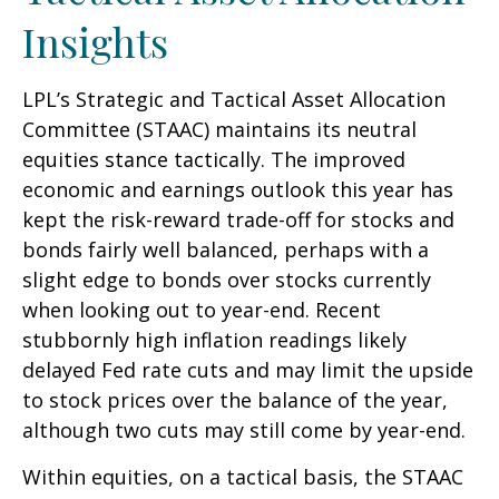
Insights
LPL’s Strategic and Tactical Asset Allocation
Committee (STAAC) maintains its neutral
equities stance tactically. The improved
economic and earnings outlook this year has
kept the risk-reward trade-off for stocks and
bonds fairly well balanced, perhaps with a
slight edge to bonds over stocks currently
when looking out to year-end. Recent
stubbornly high inflation readings likely
delayed Fed rate cuts and may limit the upside
to stock prices over the balance of the year,
although two cuts may still come by year-end.
Within equities, on a tactical basis, the STAAC