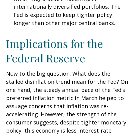
internationally diversified portfolios. The
Fed is expected to keep tighter policy
longer than other major central banks.
Implications for the
Federal Reserve
Now to the big question. What does the
stalled disinflation trend mean for the Fed? On
one hand, the steady annual pace of the Fed’s
preferred inflation metric in March helped to
assuage concerns that inflation was re-
accelerating. However, the strength of the
consumer suggests, despite tighter monetary
policy, this economy is less interest-rate