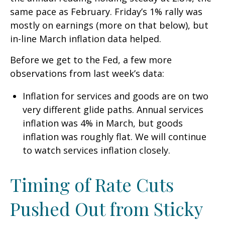
same pace as February. Friday’s 1% rally was
mostly on earnings (more on that below), but
in-line March inflation data helped.
Before we get to the Fed, a few more
observations from last week’s data:
Inflation for services and goods are on two
very different glide paths. Annual services
inflation was 4% in March, but goods
inflation was roughly flat. We will continue
to watch services inflation closely.
Timing of Rate Cuts
Pushed Out from Sticky