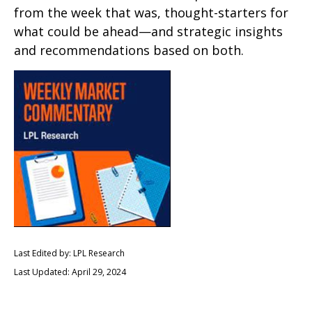
from the week that was, thought-starters for
what could be ahead—and strategic insights
and recommendations based on both.
Last Edited by: LPL Research
Last Updated: April 29, 2024