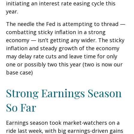
initiating an interest rate easing cycle this
year.
The needle the Fed is attempting to thread —
combatting sticky inflation in a strong
economy — isn’t getting any wider. The sticky
inflation and steady growth of the economy
may delay rate cuts and leave time for only
one or possibly two this year (two is now our
base case)
Strong Earnings Season
So Far
Earnings season took market-watchers on a
ride last week, with big earnings-driven gains