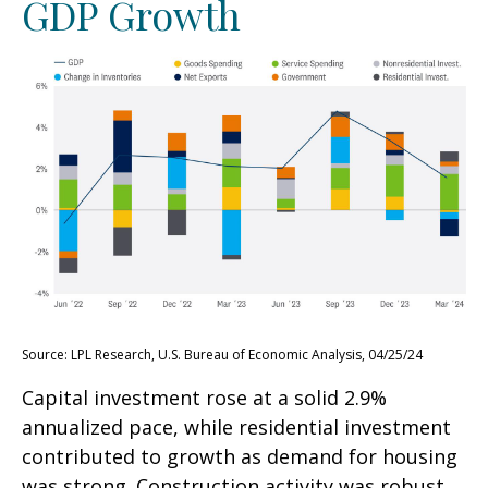
GDP Growth
Source: LPL Research, U.S. Bureau of Economic Analysis, 04/25/24
Capital investment rose at a solid 2.9%
annualized pace, while residential investment
contributed to growth as demand for housing
was strong. Construction activity was robust