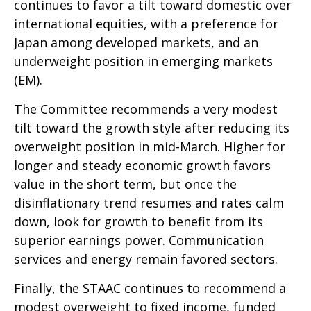
continues to favor a tilt toward domestic over
international equities, with a preference for
Japan among developed markets, and an
underweight position in emerging markets
(EM).
The Committee recommends a very modest
tilt toward the growth style after reducing its
overweight position in mid-March. Higher for
longer and steady economic growth favors
value in the short term, but once the
disinflationary trend resumes and rates calm
down, look for growth to benefit from its
superior earnings power. Communication
services and energy remain favored sectors.
Finally, the STAAC continues to recommend a
modest overweight to fixed income, funded