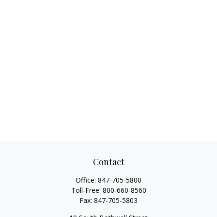
Contact
Office:
847-705-5800
Toll-Free:
800-660-8560
Fax:
847-705-5803