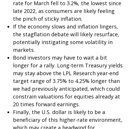
rate for March fell to 3.2%, the lowest since
late 2022, as consumers are likely feeling
the pinch of sticky inflation.
If the economy slows and inflation lingers,
the stagflation debate will likely resurface,
potentially instigating some volatility in
markets.
Bond investors may have to wait a bit
longer for a rally. Long-term Treasury yields
may stay above the LPL Research year-end
target range of 3.75% to 4.25% longer than
we had previously anticipated, which could
constrain valuations for equities already at
20 times forward earnings.
Finally, the U.S. dollar is likely to be a
beneficiary of this higher-rate environment,
which may create a headwind for