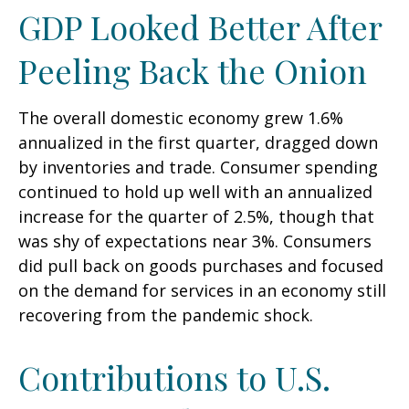
GDP Looked Better After
Peeling Back the Onion
The overall domestic economy grew 1.6%
annualized in the first quarter, dragged down
by inventories and trade. Consumer spending
continued to hold up well with an annualized
increase for the quarter of 2.5%, though that
was shy of expectations near 3%. Consumers
did pull back on goods purchases and focused
on the demand for services in an economy still
recovering from the pandemic shock.
Contributions to U.S.