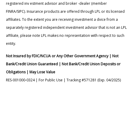
registered inv estment advisor and broker -dealer (member
FINRA/SIPC). Insurance products are offered through LPL or its licensed
affiliates. To the extent you are receiving investment a dvice from a
separately registered independent investment advisor that is not an LPL
affiliate, please note LPL makes no representation with respect to such
entity.
Not Insured by FDIC/NCUA or Any Other Government Agency | Not
Bank/Credit Union Guaranteed | Not Bank/Credit Union Deposits or
Obligations | May Lose Value
RES-001000-0324 | For Public Use | Tracking #571281 (Exp. 04/2025)