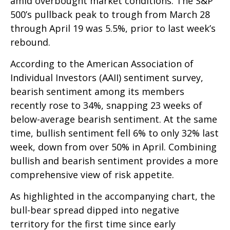
amid overbought market conditions. The S&P
500’s pullback peak to trough from March 28
through April 19 was 5.5%, prior to last week’s
rebound.
According to the American Association of
Individual Investors (AAII) sentiment survey,
bearish sentiment among its members
recently rose to 34%, snapping 23 weeks of
below-average bearish sentiment. At the same
time, bullish sentiment fell 6% to only 32% last
week, down from over 50% in April. Combining
bullish and bearish sentiment provides a more
comprehensive view of risk appetite.
As highlighted in the accompanying chart, the
bull-bear spread dipped into negative
territory for the first time since early