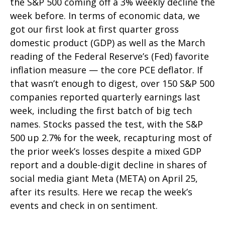
the S&P 500 coming off a 3% weekly decline the
week before. In terms of economic data, we
got our first look at first quarter gross
domestic product (GDP) as well as the March
reading of the Federal Reserve’s (Fed) favorite
inflation measure — the core PCE deflator. If
that wasn’t enough to digest, over 150 S&P 500
companies reported quarterly earnings last
week, including the first batch of big tech
names. Stocks passed the test, with the S&P
500 up 2.7% for the week, recapturing most of
the prior week’s losses despite a mixed GDP
report and a double-digit decline in shares of
social media giant Meta (META) on April 25,
after its results. Here we recap the week’s
events and check in on sentiment.