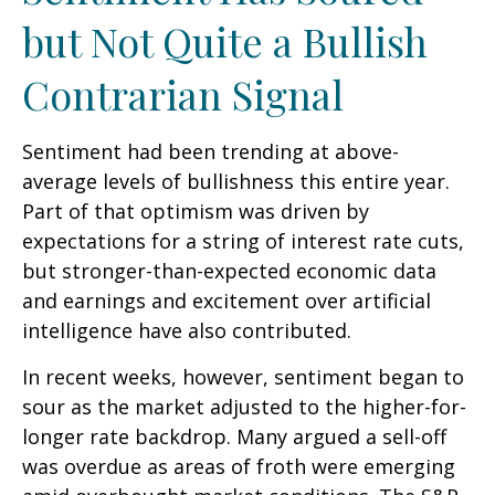
but Not Quite a Bullish
Contrarian Signal
Sentiment had been trending at above-
average levels of bullishness this entire year.
Part of that optimism was driven by
expectations for a string of interest rate cuts,
but stronger-than-expected economic data
and earnings and excitement over artificial
intelligence have also contributed.
In recent weeks, however, sentiment began to
sour as the market adjusted to the higher-for-
longer rate backdrop. Many argued a sell-off
was overdue as areas of froth were emerging