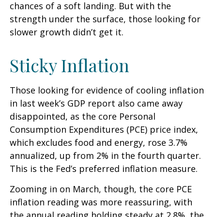
chances of a soft landing. But with the
strength under the surface, those looking for
slower growth didn’t get it.
Sticky Inflation
Those looking for evidence of cooling inflation
in last week’s GDP report also came away
disappointed, as the core Personal
Consumption Expenditures (PCE) price index,
which excludes food and energy, rose 3.7%
annualized, up from 2% in the fourth quarter.
This is the Fed’s preferred inflation measure.
Zooming in on March, though, the core PCE
inflation reading was more reassuring, with
the annual reading holding steady at 2.8%, the