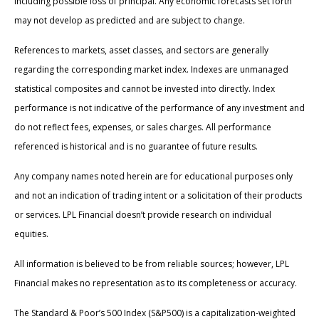
including possible loss of principal. Any economic forecasts set forth
may not develop as predicted and are subject to change.
References to markets, asset classes, and sectors are generally
regarding the corresponding market index. Indexes are unmanaged
statistical composites and cannot be invested into directly. Index
performance is not indicative of the performance of any investment and
do not reflect fees, expenses, or sales charges. All performance
referenced is historical and is no guarantee of future results.
Any company names noted herein are for educational purposes only
and not an indication of trading intent or a solicitation of their products
or services. LPL Financial doesn’t provide research on individual
equities.
All information is believed to be from reliable sources; however, LPL
Financial makes no representation as to its completeness or accuracy.
The Standard & Poor’s 500 Index (S&P500) is a capitalization-weighted