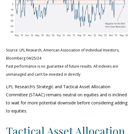
Source: LPL Research, American Association of Individual Investors,
Bloomberg 04/25/24
Past performance is no guarantee of future results. All indexes are
unmanaged and can’t be invested in directly
LPL Research’s Strategic and Tactical Asset Allocation
Committee (STAAC) remains neutral on equities and is inclined
to wait for more potential downside before considering adding
to equities.
Tactical Asset Allocation