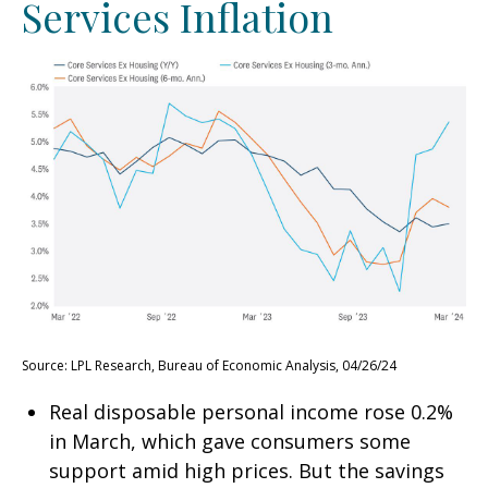
Services Inflation
Source: LPL Research, Bureau of Economic Analysis, 04/26/24
Real disposable personal income rose 0.2%
in March, which gave consumers some
support amid high prices. But the savings