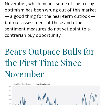
November, which means some of the frothy
optimism has been wrung out of this market
— a good thing for the near-term outlook —
but our assessment of these and other
sentiment measures do not yet point to a
contrarian buy opportunity.
Bears Outpace Bulls for
the First Time Since
November