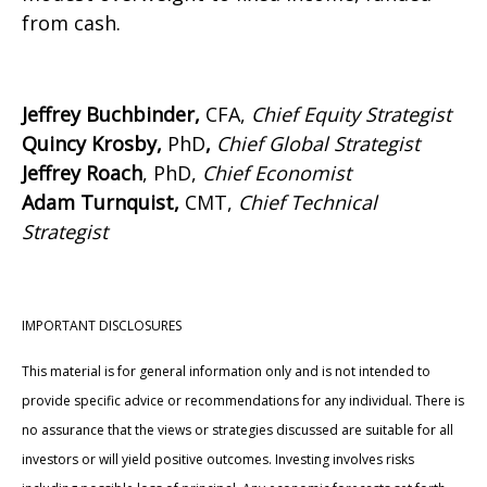
from cash.
Jeffrey Buchbinder,
CFA,
Chief Equity Strategist
Quincy Krosby,
PhD
,
Chief Global Strategist
Jeffrey Roach
, PhD,
Chief Economist
Adam Turnquist,
CMT,
Chief Technical
Strategist
IMPORTANT DISCLOSURES
This material is for general information only and is not intended to
provide specific advice or recommendations for any individual. There is
no assurance that the views or strategies discussed are suitable for all
investors or will yield positive outcomes. Investing involves risks