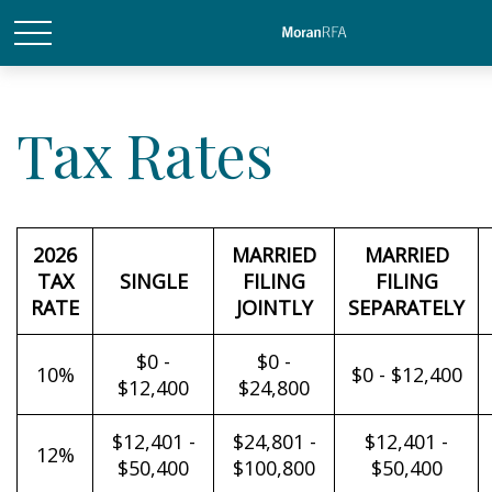
Tax Rates
2026
MARRIED
MARRIED
TAX
SINGLE
FILING
FILING
RATE
JOINTLY
SEPARATELY
$0 -
$0 -
10%
$0 - $12,400
$12,400
$24,800
$12,401 -
$24,801 -
$12,401 -
12%
$50,400
$100,800
$50,400