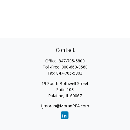
Contact
Office:
847-705-5800
Toll-Free:
800-660-8560
Fax:
847-705-5803
19 South Bothwell Street
Suite 103
Palatine,
IL
60067
tjmoran@MoranRFA.com