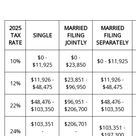
2025
MARRIED
MARRIED
TAX
SINGLE
FILING
FILING
RATE
JOINTLY
SEPARATELY
$0 -
$0 -
10%
$0 - $11,925
$11,925
$23,850
$11,926 -
$23,851 -
$11,926 -
12%
$48,475
$96,950
$48,475
$48,476 -
$96,951 -
$48,476 -
22%
$103,350
$206,700
$103,350
$103,351
$206,701
$103,351 -
24%
-
-
$197,300