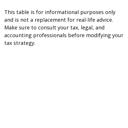
This table is for informational purposes only
and is not a replacement for real-life advice.
Make sure to consult your tax, legal, and
accounting professionals before modifying your
tax strategy.