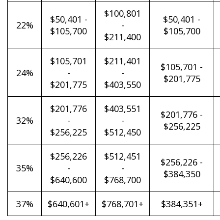
$100,801
$50,401 -
$50,401 -
22%
-
$105,700
$105,700
$211,400
$105,701
$211,401
$105,701 -
24%
-
-
$201,775
$201,775
$403,550
$201,776
$403,551
$201,776 -
32%
-
-
$256,225
$256,225
$512,450
$256,226
$512,451
$256,226 -
35%
-
-
$384,350
$640,600
$768,700
37%
$640,601+
$768,701+
$384,351+