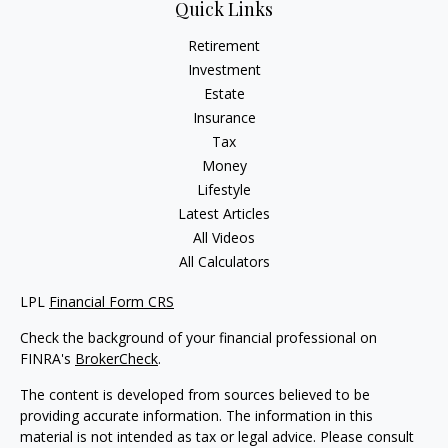
Quick Links
Retirement
Investment
Estate
Insurance
Tax
Money
Lifestyle
Latest Articles
All Videos
All Calculators
LPL
Financial Form CRS
Check the background of your financial professional on
FINRA's
BrokerCheck
.
The content is developed from sources believed to be
providing accurate information. The information in this
material is not intended as tax or legal advice. Please consult