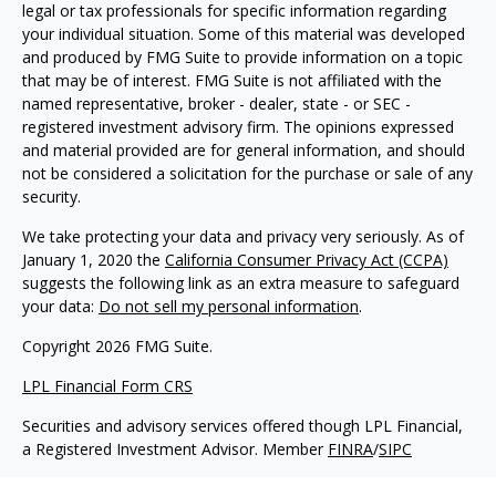
legal or tax professionals for specific information regarding
your individual situation. Some of this material was developed
and produced by FMG Suite to provide information on a topic
that may be of interest. FMG Suite is not affiliated with the
named representative, broker - dealer, state - or SEC -
registered investment advisory firm. The opinions expressed
and material provided are for general information, and should
not be considered a solicitation for the purchase or sale of any
security.
We take protecting your data and privacy very seriously. As of
January 1, 2020 the
California Consumer Privacy Act (CCPA)
suggests the following link as an extra measure to safeguard
your data:
Do not sell my personal information
.
Copyright 2026 FMG Suite.
LPL Financial Form CRS
Securities and advisory services offered though LPL Financial,
a Registered Investment Advisor. Member
FINRA
/
SIPC