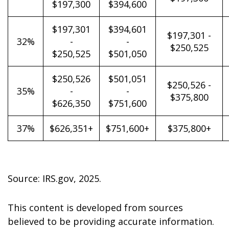
$197,300
$394,600
$197,301
$394,601
$197,301 -
32%
-
-
$250,525
$250,525
$501,050
$250,526
$501,051
$250,526 -
35%
-
-
$375,800
$626,350
$751,600
37%
$626,351+
$751,600+
$375,800+
Source: IRS.gov, 2025.
This content is developed from sources
believed to be providing accurate information.