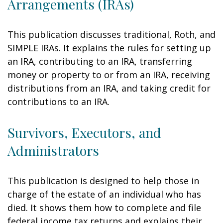
Arrangements (IRAs)
This publication discusses traditional, Roth, and
SIMPLE IRAs. It explains the rules for setting up
an IRA, contributing to an IRA, transferring
money or property to or from an IRA, receiving
distributions from an IRA, and taking credit for
contributions to an IRA.
Survivors, Executors, and
Administrators
This publication is designed to help those in
charge of the estate of an individual who has
died. It shows them how to complete and file
federal income tax returns and explains their