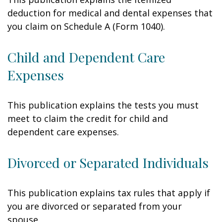
deduction for medical and dental expenses that
you claim on Schedule A (Form 1040).
Child and Dependent Care
Expenses
This publication explains the tests you must
meet to claim the credit for child and
dependent care expenses.
Divorced or Separated Individuals
This publication explains tax rules that apply if
you are divorced or separated from your
spouse.