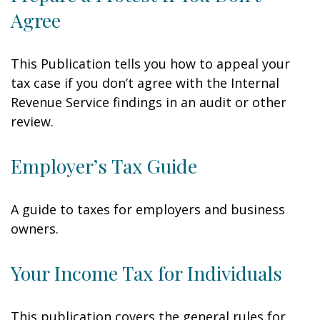
Agree
This Publication tells you how to appeal your
tax case if you don’t agree with the Internal
Revenue Service findings in an audit or other
review.
Employer’s Tax Guide
A guide to taxes for employers and business
owners.
Your Income Tax for Individuals
This publication covers the general rules for