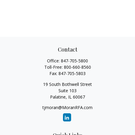
Contact
Office:
847-705-5800
Toll-Free:
800-660-8560
Fax:
847-705-5803
19 South Bothwell Street
Suite 103
Palatine,
IL
60067
tjmoran@MoranRFA.com