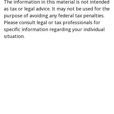
The information in this material is not intended
as tax or legal advice. It may not be used for the
purpose of avoiding any federal tax penalties.
Please consult legal or tax professionals for
specific information regarding your individual
situation.