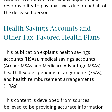
responsibility to pay any taxes due on behalf of
the deceased person.
Health Savings Accounts and
Other Tax-Favored Health Plans
This publication explains health savings
accounts (HSAs), medical savings accounts
(Archer MSAs and Medicare Advantage MSAs),
health flexible spending arrangements (FSAs),
and health reimbursement arrangements
(HRAs).
This content is developed from sources
believed to be providing accurate information.