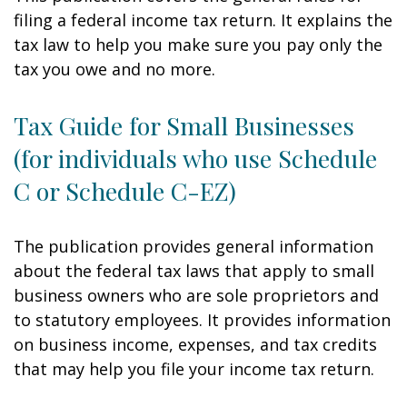
filing a federal income tax return. It explains the
tax law to help you make sure you pay only the
tax you owe and no more.
Tax Guide for Small Businesses
(for individuals who use Schedule
C or Schedule C-EZ)
The publication provides general information
about the federal tax laws that apply to small
business owners who are sole proprietors and
to statutory employees. It provides information
on business income, expenses, and tax credits
that may help you file your income tax return.