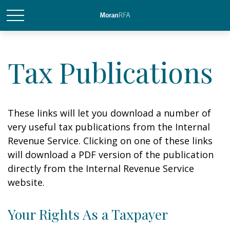
Tax Publications
These links will let you download a number of
very useful tax publications from the Internal
Revenue Service. Clicking on one of these links
will download a PDF version of the publication
directly from the Internal Revenue Service
website.
Your Rights As a Taxpayer