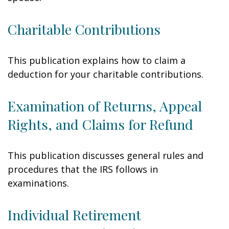
Charitable Contributions
This publication explains how to claim a
deduction for your charitable contributions.
Examination of Returns, Appeal
Rights, and Claims for Refund
This publication discusses general rules and
procedures that the IRS follows in
examinations.
Individual Retirement