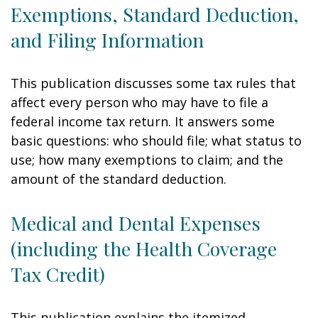
Exemptions, Standard Deduction,
and Filing Information
This publication discusses some tax rules that
affect every person who may have to file a
federal income tax return. It answers some
basic questions: who should file; what status to
use; how many exemptions to claim; and the
amount of the standard deduction.
Medical and Dental Expenses
(including the Health Coverage
Tax Credit)
This publication explains the itemized