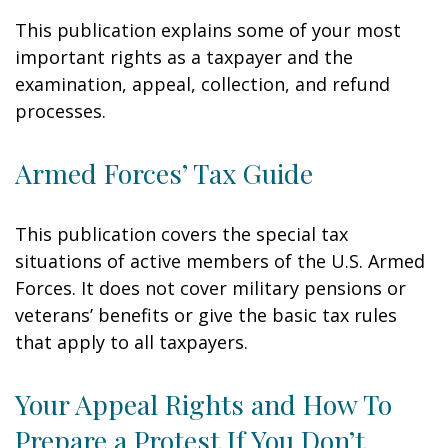
This publication explains some of your most
important rights as a taxpayer and the
examination, appeal, collection, and refund
processes.
Armed Forces’ Tax Guide
This publication covers the special tax
situations of active members of the U.S. Armed
Forces. It does not cover military pensions or
veterans’ benefits or give the basic tax rules
that apply to all taxpayers.
Your Appeal Rights and How To
Prepare a Protest If You Don’t