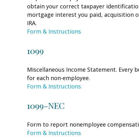
obtain your correct taxpayer identificati
mortgage interest you paid, acquisition 
IRA.
Form & Instructions
1099
Miscellaneous Income Statement. Every bu
for each non-employee.
Form & Instructions
1099-NEC
Form to report nonemployee compensati
Form & Instructions