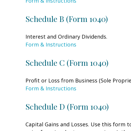
Form & Instructions
Schedule B (Form 1040)
Interest and Ordinary Dividends.
Form & Instructions
Schedule C (Form 1040)
Profit or Loss from Business (Sole Propri
Form & Instructions
Schedule D (Form 1040)
Capital Gains and Losses. Use this form t