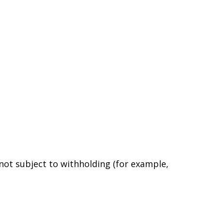
 not subject to withholding (for example,