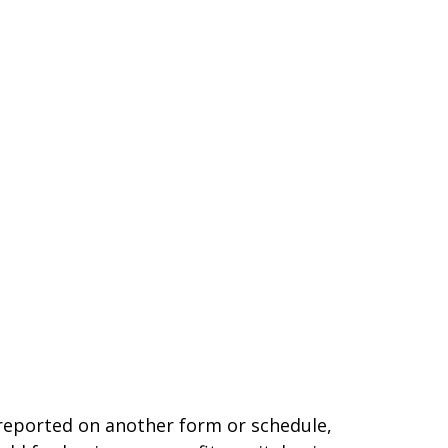
t reported on another form or schedule,