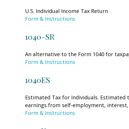
U.S. Individual Income Tax Return
Form & Instructions
1040-SR
An alternative to the Form 1040 for taxpa
Form & Instructions
1040ES
Estimated Tax for Individuals. Estimated 
earnings from self-employment, interest, 
Form & Instructions