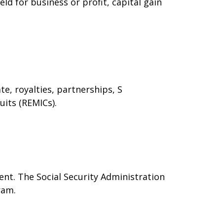
ld for business or profit, capital gain
e, royalties, partnerships, S
uits (REMICs).
nt. The Social Security Administration
ram.