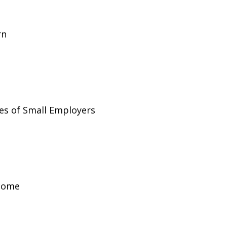
rn
es of Small Employers
ncome