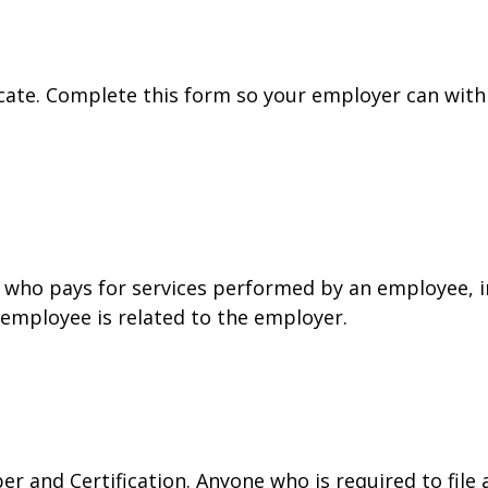
cate. Complete this form so your employer can with
who pays for services performed by an employee, i
 employee is related to the employer.
r and Certification. Anyone who is required to file