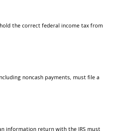
hold the correct federal income tax from
ncluding noncash payments, must file a
 an information return with the IRS must