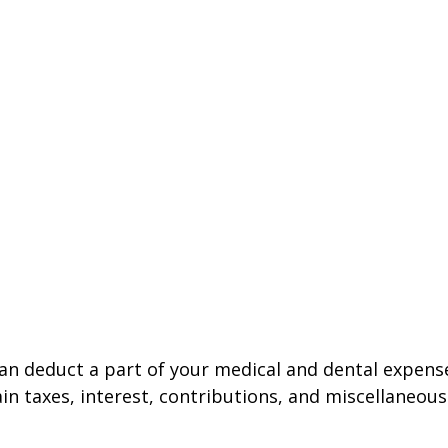
 can deduct a part of your medical and dental expe
n taxes, interest, contributions, and miscellaneous