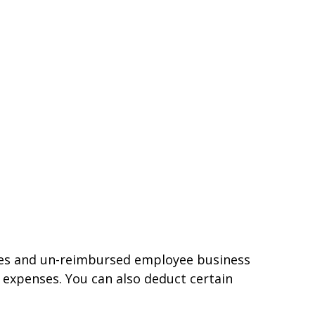
nses and un-reimbursed employee business
 expenses. You can also deduct certain