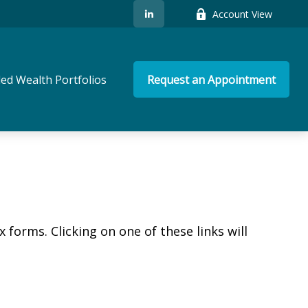
Account View
ed Wealth Portfolios
Request an Appointment
 forms. Clicking on one of these links will