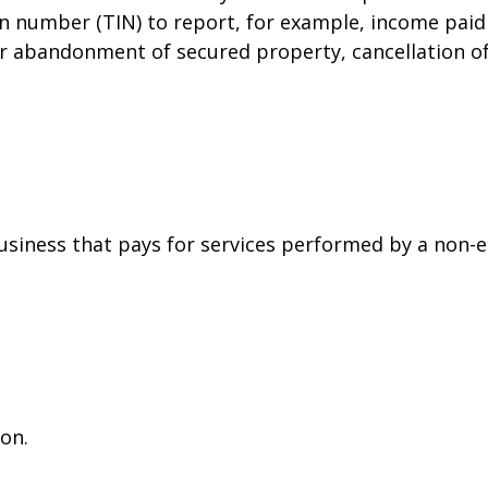
on number (TIN) to report, for example, income paid 
or abandonment of secured property, cancellation o
siness that pays for services performed by a non-
on.