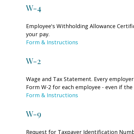
W-4
Employee's Withholding Allowance Certifi
your pay.
Form & Instructions
W-2
Wage and Tax Statement. Every employer 
Form W-2 for each employee - even if the
Form & Instructions
W-9
Request for Taxpayer Identification Numbe