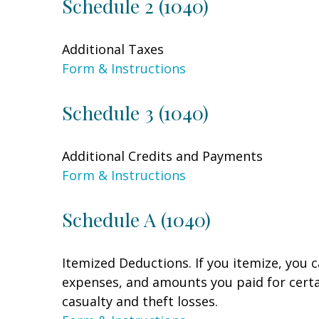
Schedule 2 (1040)
Additional Taxes
Form & Instructions
Schedule 3 (1040)
Additional Credits and Payments
Form & Instructions
Schedule A (1040)
Itemized Deductions. If you itemize, you
expenses, and amounts you paid for certai
casualty and theft losses.