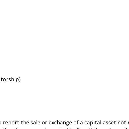
etorship)
o report the sale or exchange of a capital asset no