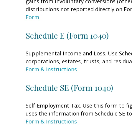
gains from involuntary conversions (other 
distributions not reported directly on F
Form
Schedule E (Form 1040)
Supplemental Income and Loss. Use Schedul
corporations, estates, trusts, and residu
Form & Instructions
Schedule SE (Form 1040)
Self-Employment Tax. Use this form to fi
uses the information from Schedule SE to 
Form & Instructions