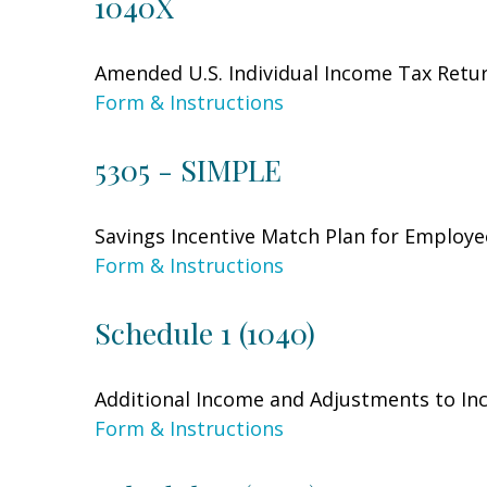
1040X
Amended U.S. Individual Income Tax Retu
Form & Instructions
5305 - SIMPLE
Savings Incentive Match Plan for Employe
Form & Instructions
Schedule 1 (1040)
Additional Income and Adjustments to I
Form & Instructions