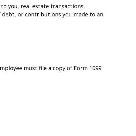
to you, real estate transactions,
f debt, or contributions you made to an
employee must file a copy of Form 1099