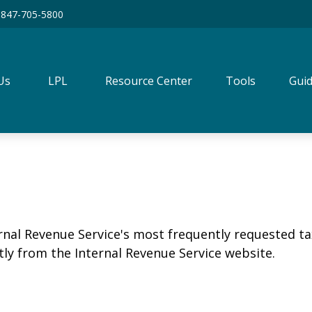
847-705-5800
Us
LPL
Resource Center
Tools
Guid
rnal Revenue Service's most frequently requested tax
ly from the Internal Revenue Service website.