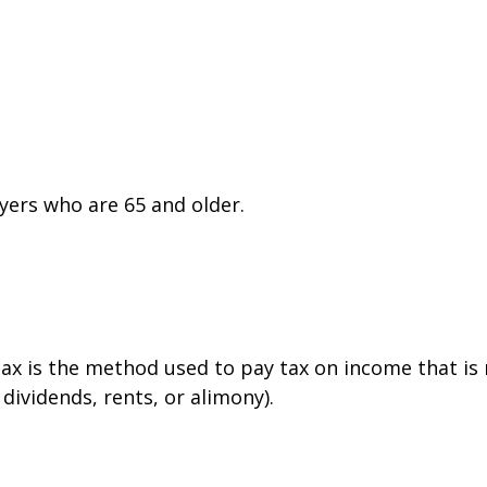
yers who are 65 and older.
tax is the method used to pay tax on income that is
dividends, rents, or alimony).