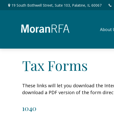
19 South Bothwell Street,
Suite 103,
Palatine,
IL
60067
About 
Tax Forms
These links will let you download the Inte
download a PDF version of the form direct
1040