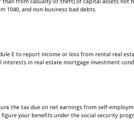
than from casualty or theft) of capital assets not he
orm 1040, and non-business bad debts.
e E to report income or loss from rental real estat
al interests in real estate mortgage investment cond
gure the tax due on net earnings from self-employme
figure your benefits under the social security prog