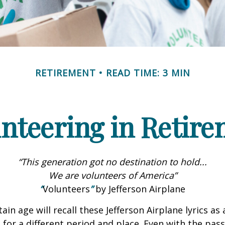
RETIREMENT
READ TIME: 3 MIN
nteering in Retir
“This generation got no destination to hold...
We are volunteers of America”
“
Volunteers
”
by Jefferson Airplane
ain age will recall these Jefferson Airplane lyrics as a
 for a different period and place. Even with the pas