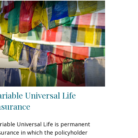
ariable Universal Life
nsurance
riable Universal Life is permanent
surance in which the policyholder