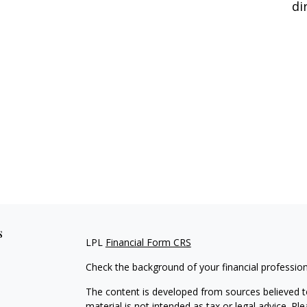
di
s
LPL
Financial Form CRS
Check the background of your financial professio
The content is developed from sources believed to
material is not intended as tax or legal advice. Pl