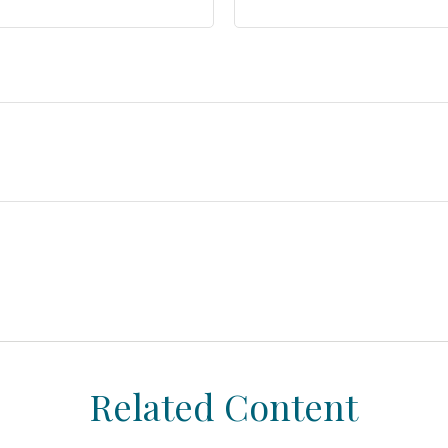
Related Content