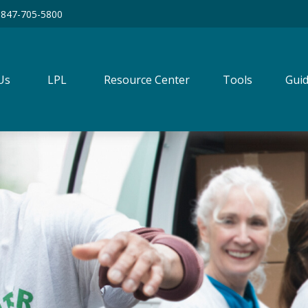
847-705-5800
Us
LPL
Resource Center
Tools
Guid