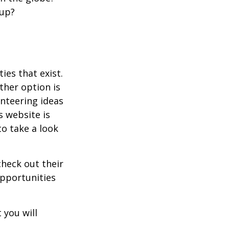
oup?
ies that exist.
ther option is
unteering ideas
s website is
o take a look
heck out their
opportunities
 you will