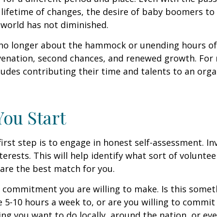
lifetime of changes, the desire of baby boomers t
world has not diminished.
no longer about the hammock or unending hours of go
venation, second chances, and renewed growth. For 
udes contributing their time and talents to an orga
You Start
irst step is to engage in honest self-assessment. In
nterests. This will help identify what sort of volunte
are the best match for you.
 commitment you are willing to make. Is this somet
 5-10 hours a week to, or are you willing to commi
ing you want to do locally, around the nation, or ev