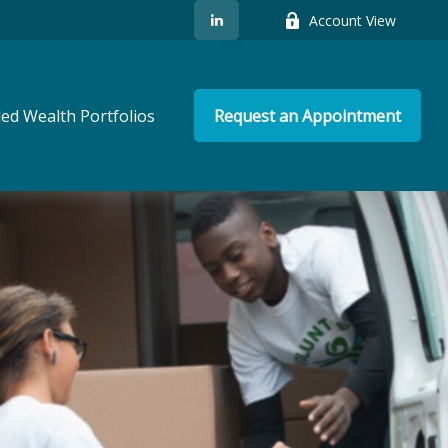
Account View
ed Wealth Portfolios
Request an Appointment