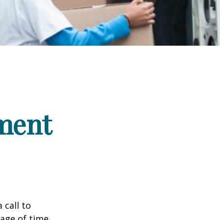
ement
 call to
sage of time