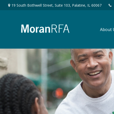
19 South Bothwell Street,
Suite 103,
Palatine,
IL
60067
About 