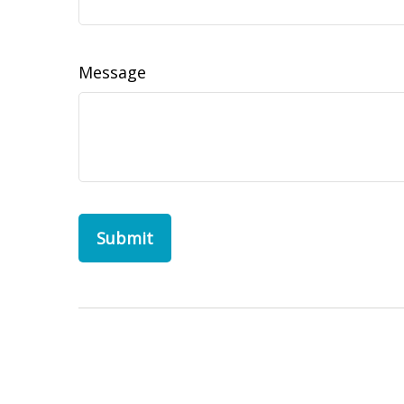
Message