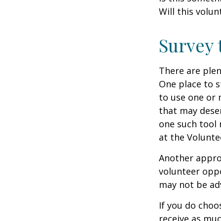
Will this volun
Survey 
There are plen
One place to s
to use one or 
that may dese
one such tool 
at the Volunt
Another approa
volunteer oppo
may not be adv
If you do choo
receive as muc