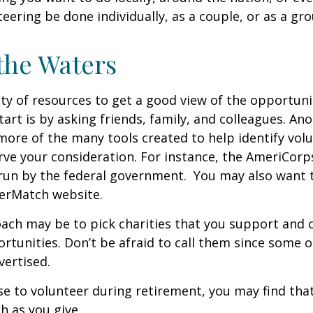
teering be done individually, as a couple, or as a gr
the Waters
ty of resources to get a good view of the opportunit
tart is by asking friends, family, and colleagues. Ano
more of the many tools created to help identify vol
rve your consideration.
For instance, the AmeriCorp
run by the federal government. You may also want t
eerMatch website.
ch may be to pick charities that you support and c
rtunities. Don’t be afraid to call them since some 
ertised.
se to volunteer during retirement, you may find that
h as you give.