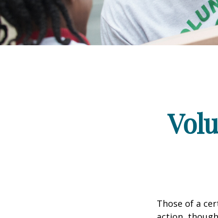
Volu
Those of a cert
action, though