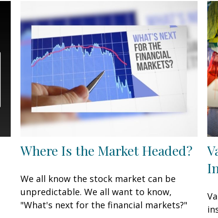
Where Is the Market Headed?
V
I
We all know the stock market can be
unpredictable. We all want to know,
Va
"What's next for the financial markets?"
in