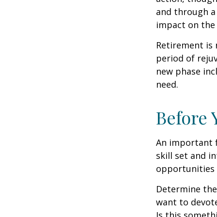
and through a 
impact on the 
Retirement is 
period of reju
new phase incl
need.
Before 
An important f
skill set and i
opportunities 
Determine the
want to devote
Is this someth