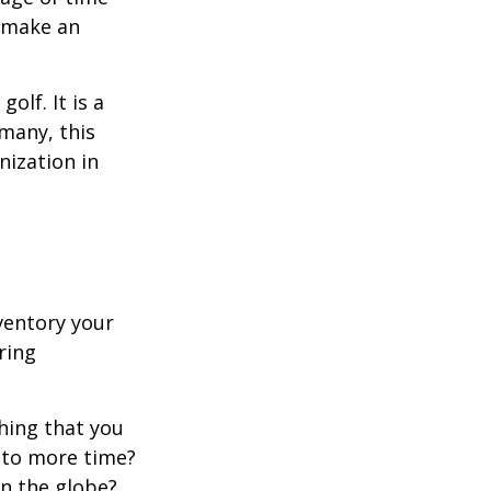
o make an
lf. It is a
many, this
nization in
ventory your
ering
hing that you
t to more time?
en the globe?