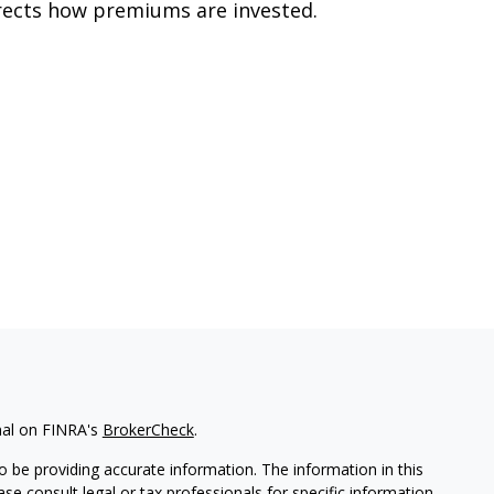
rects how premiums are invested.
nal on FINRA's
BrokerCheck
.
 be providing accurate information. The information in this
ease consult legal or tax professionals for specific information