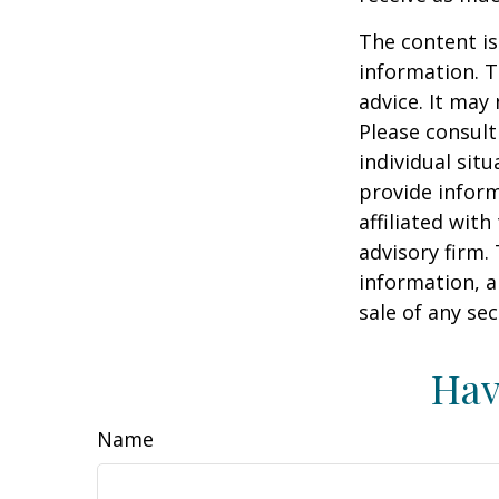
The content is
information. T
advice. It may
Please consult
individual sit
provide inform
affiliated wit
advisory firm.
information, a
sale of any se
Hav
Name