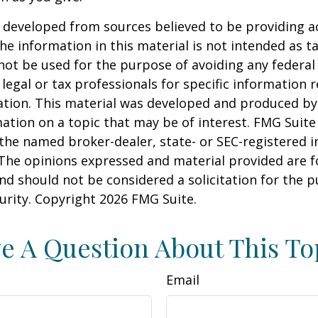
 developed from sources believed to be providing a
he information in this material is not intended as ta
 not be used for the purpose of avoiding any federal 
 legal or tax professionals for specific information 
uation. This material was developed and produced b
ation on a topic that may be of interest. FMG Suite 
h the named broker-dealer, state- or SEC-registered
 The opinions expressed and material provided are f
nd should not be considered a solicitation for the 
curity. Copyright
2026 FMG Suite.
e A Question About This To
Email