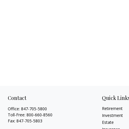
Contact
Quick Link
Retirement
Office:
847-705-5800
Toll-Free:
800-660-8560
Investment
Fax:
847-705-5803
Estate