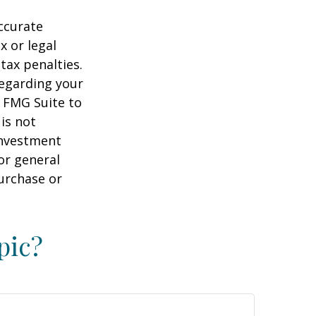
ccurate
x or legal
tax penalties.
regarding your
y FMG Suite to
is not
 investment
or general
purchase or
pic?