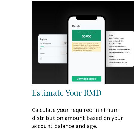
Estimate Your RMD
Calculate your required minimum
distribution amount based on your
account balance and age.