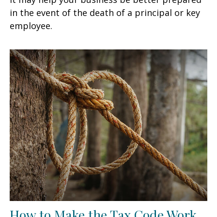
in the event of the death of a principal or key
employee.
How to Make the Tax Code Work