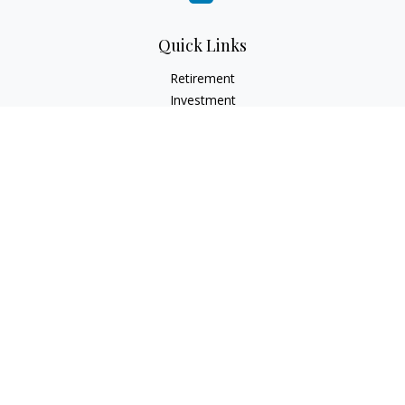
Quick Links
Retirement
Investment
Estate
Insurance
Tax
Money
Lifestyle
Latest Articles
All Videos
All Calculators
LPL
Financial Form CRS
Check the background of your financial professional on
FINRA's
BrokerCheck
.
The content is developed from sources believed to be