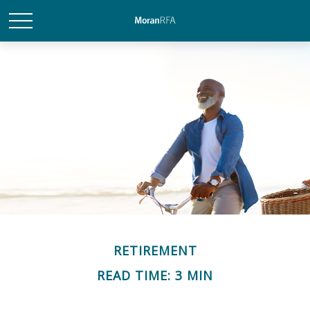
RETIREMENT
READ TIME: 3 MIN