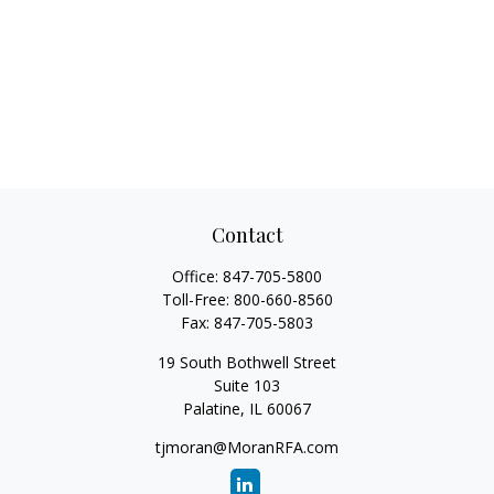
Contact
Office:
847-705-5800
Toll-Free:
800-660-8560
Fax:
847-705-5803
19 South Bothwell Street
Suite 103
Palatine,
IL
60067
tjmoran@MoranRFA.com