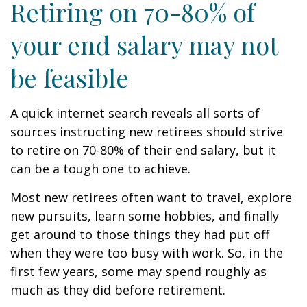
Retiring on 70-80% of
your end salary may not
be feasible
A quick internet search reveals all sorts of
sources instructing new retirees should strive
to retire on 70-80% of their end salary, but it
can be a tough one to achieve.
Most new retirees often want to travel, explore
new pursuits, learn some hobbies, and finally
get around to those things they had put off
when they were too busy with work. So, in the
first few years, some may spend roughly as
much as they did before retirement.