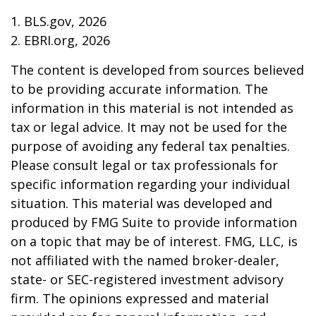
1. BLS.gov, 2026
2. EBRI.org, 2026
The content is developed from sources believed
to be providing accurate information. The
information in this material is not intended as
tax or legal advice. It may not be used for the
purpose of avoiding any federal tax penalties.
Please consult legal or tax professionals for
specific information regarding your individual
situation. This material was developed and
produced by FMG Suite to provide information
on a topic that may be of interest. FMG, LLC, is
not affiliated with the named broker-dealer,
state- or SEC-registered investment advisory
firm. The opinions expressed and material