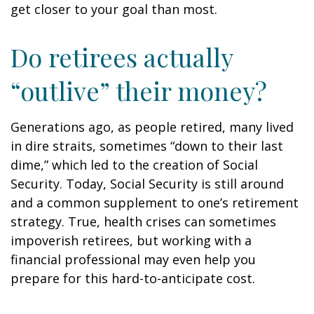
get closer to your goal than most.
Do retirees actually
“outlive” their money?
Generations ago, as people retired, many lived
in dire straits, sometimes “down to their last
dime,” which led to the creation of Social
Security. Today, Social Security is still around
and a common supplement to one’s retirement
strategy. True, health crises can sometimes
impoverish retirees, but working with a
financial professional may even help you
prepare for this hard-to-anticipate cost.