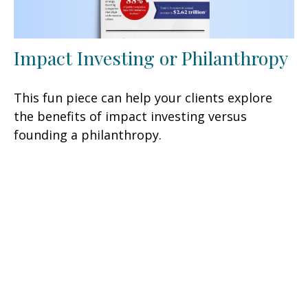
Impact Investing or Philanthropy
This fun piece can help your clients explore
the benefits of impact investing versus
founding a philanthropy.