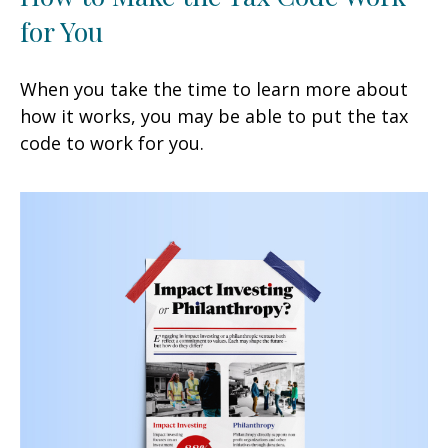
for You
When you take the time to learn more about
how it works, you may be able to put the tax
code to work for you.