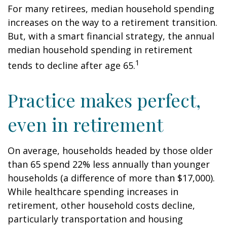
For many retirees, median household spending
increases on the way to a retirement transition.
But, with a smart financial strategy, the annual
median household spending in retirement
1
tends to decline after age 65.
Practice makes perfect,
even in retirement
On average, households headed by those older
than 65 spend 22% less annually than younger
households (a difference of more than $17,000).
While healthcare spending increases in
retirement, other household costs decline,
particularly transportation and housing