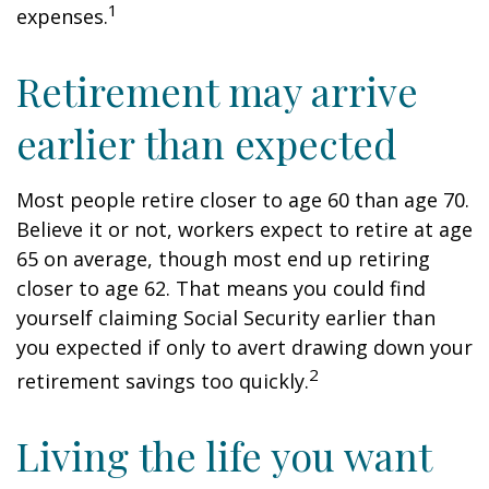
1
expenses.
Retirement may arrive
earlier than expected
Most people retire closer to age 60 than age 70.
Believe it or not, workers expect to retire at age
65 on average, though most end up retiring
closer to age 62. That means you could find
yourself claiming Social Security earlier than
you expected if only to avert drawing down your
2
retirement savings too quickly.
Living the life you want