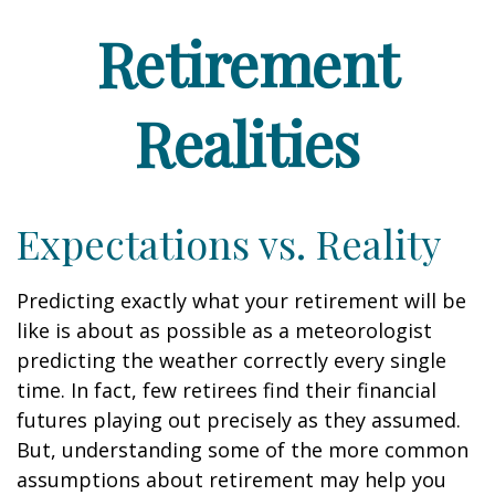
Retirement
Realities
Expectations vs. Reality
Predicting exactly what your retirement will be
like is about as possible as a meteorologist
predicting the weather correctly every single
time. In fact, few retirees find their financial
futures playing out precisely as they assumed.
But, understanding some of the more common
assumptions about retirement may help you