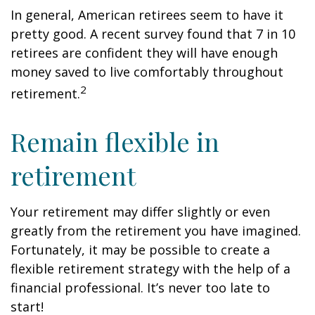
In general, American retirees seem to have it
pretty good. A recent survey found that 7 in 10
retirees are confident they will have enough
money saved to live comfortably throughout
2
retirement.
Remain flexible in
retirement
Your retirement may differ slightly or even
greatly from the retirement you have imagined.
Fortunately, it may be possible to create a
flexible retirement strategy with the help of a
financial professional. It’s never too late to
start!