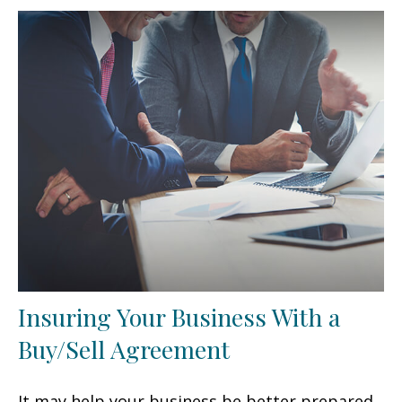
Insuring Your Business With a
Buy/Sell Agreement
It may help your business be better prepared