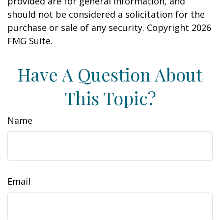
provided are for general information, and
should not be considered a solicitation for the
purchase or sale of any security. Copyright
2026
FMG Suite.
Have A Question About
This Topic?
Name
Email