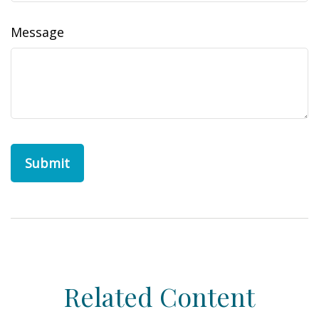
Message
Related Content