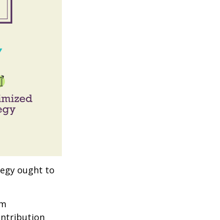
tegy ought to
um
ontribution