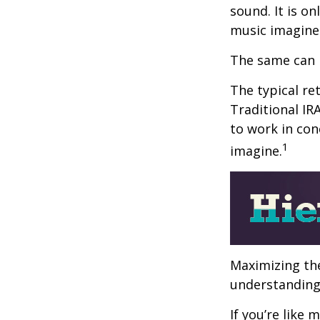
sound. It is o
music imagine
The same can 
The typical ret
Traditional IR
to work in con
1
imagine.
Maximizing the
understanding 
If you’re like