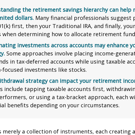
tanding the retirement savings hierarchy can help
mited dollars.
Many financial professionals suggest p
1(k) first, then your Traditional IRA, and finally, you
s when determining how to allocate retirement fund
nating investments across accounts may enhance yo
y.
Some approaches involve placing income-generat
nds in tax-deferred accounts while using taxable ac
-focused investments like stocks.
ithdrawal strategy can impact your retirement inco
s include tapping taxable accounts first, withdrawi
erformers, or using a tax-bracket approach, each wi
ial benefits depending on your circumstances.
s merely a collection of instruments, each creating 