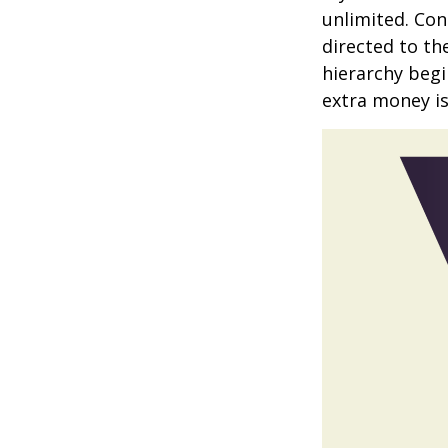
unlimited. Con
directed to th
hierarchy begin
extra money is