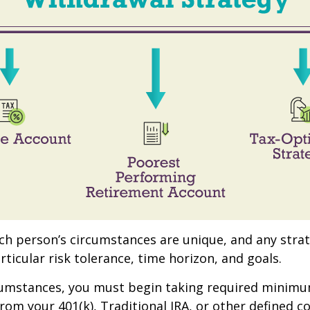
ach person’s circumstances are unique, and any stra
rticular risk tolerance, time horizon, and goals.
rcumstances, you must begin taking required minim
from your 401(k), Traditional IRA, or other defined c