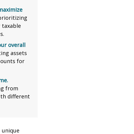
 maximize
rioritizing
r taxable
s.
ur overall
ing assets
counts for
me.
ng from
th different
a unique