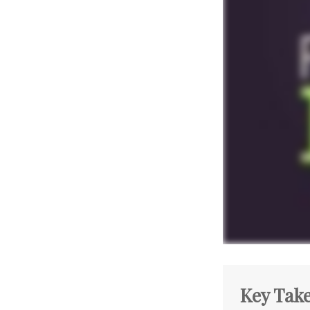
Key Tak