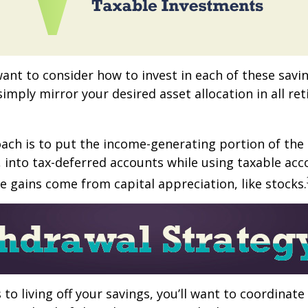
want to consider how to invest in each of these savi
 simply mirror your desired asset allocation in all re
ch is to put the income-generating portion of the 
 into tax-deferred accounts while using taxable acc
e gains come from capital appreciation, like stocks.
to living off your savings, you’ll want to coordinate