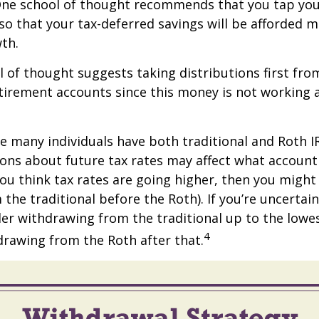
One school of thought recommends that you tap you
 so that your tax-deferred savings will be afforded 
th.
 of thought suggests taking distributions first fro
irement accounts since this money is not working a
se many individuals have both traditional and Roth I
ions about future tax rates may affect what accoun
f you think tax rates are going higher, then you migh
the traditional before the Roth). If you’re uncertai
er withdrawing from the traditional up to the lowe
4
rawing from the Roth after that.