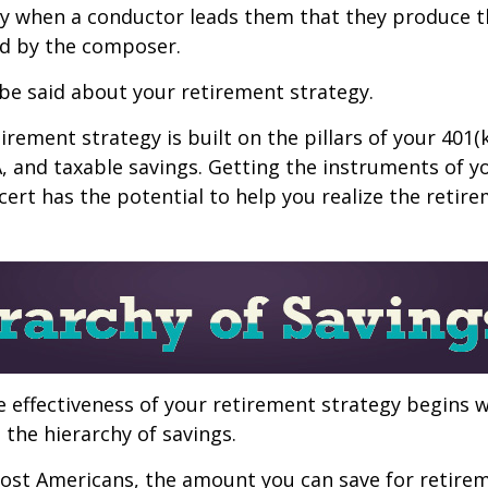
nly when a conductor leads them that they produce t
d by the composer.
be said about your retirement strategy.
irement strategy is built on the pillars of your 401(
A, and taxable savings. Getting the instruments of 
cert has the potential to help you realize the retir
 effectiveness of your retirement strategy begins w
the hierarchy of savings.
 most Americans, the amount you can save for retirem