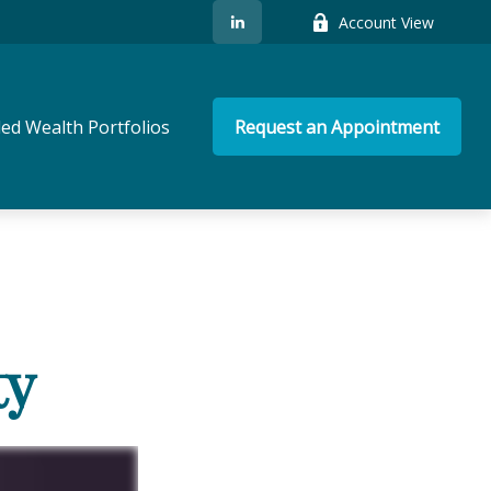
Account View
ed Wealth Portfolios
Request an Appointment
ty