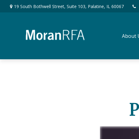
19 South Bothwell Street,
Suite 103,
Palatine,
IL
60067
About 
P