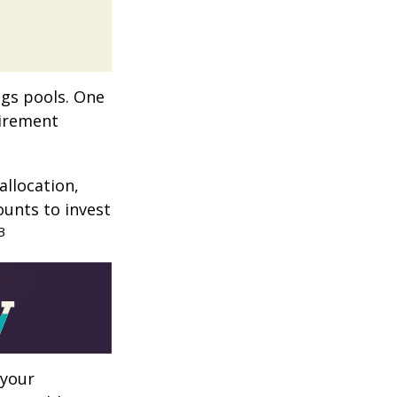
ngs pools. One
tirement
allocation,
ounts to invest
3
 your