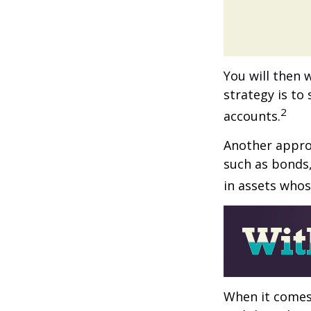
You will then 
strategy is to
2
accounts.
Another approa
such as bonds,
in assets whos
When it comes 