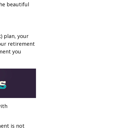
he beautiful
k) plan, your
your retirement
ement you
ith
ent is not