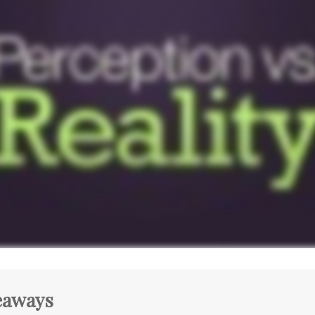
eaways