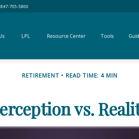
847-705-5800
Us
LPL
Resource Center
Tools
Guid
RETIREMENT
READ TIME: 4 MIN
erception vs. Reali