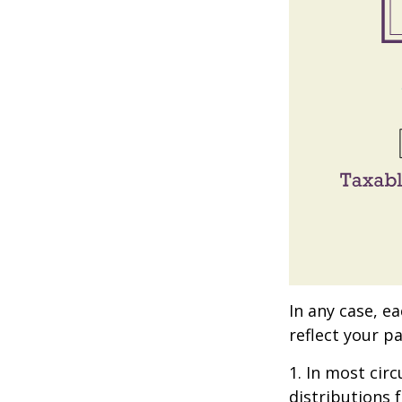
In any case, e
reflect your pa
1. In most ci
distributions 