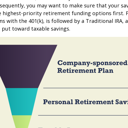
sequently, you may want to make sure that your sa
e highest-priority retirement funding options first.
s with the 401(k), is followed by a Traditional IRA, a
 put toward taxable savings.