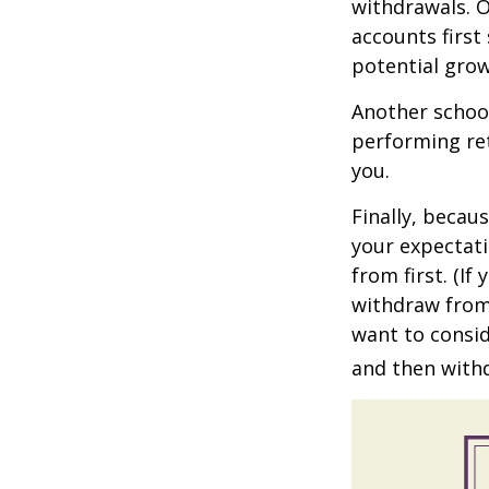
withdrawals. 
accounts first
potential grow
Another school
performing ret
you.
Finally, becau
your expectat
from first. (I
withdraw from 
want to consid
and then withd