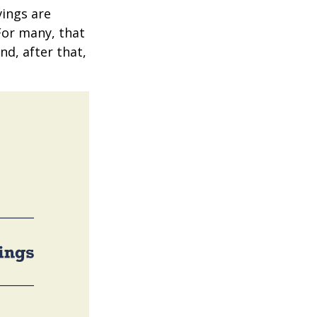
vings are
 For many, that
nd, after that,