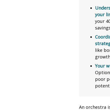
Unders
your li
your 40
saving
Coordi
strateg
like bo
growth
Your w
Option
poor p
potent
An orchestra i