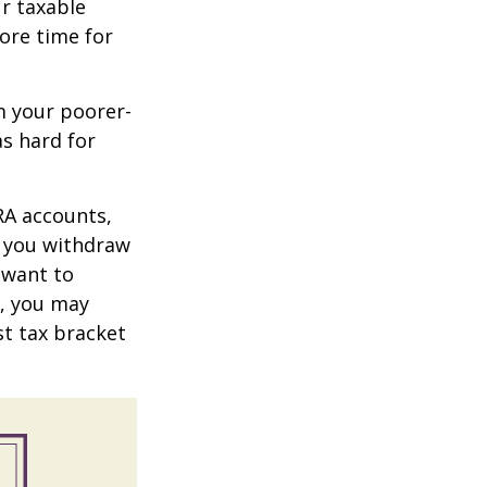
r taxable
more time for
m your poorer-
s hard for
RA accounts,
t you withdraw
t want to
n, you may
st tax bracket