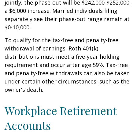
jointly, the phase-out will be $242,000-$252,000,
a $6,000 increase. Married individuals filing
separately see their phase-out range remain at
$0-10,000.
To qualify for the tax-free and penalty-free
withdrawal of earnings, Roth 401(k)
distributions must meet a five-year holding
requirement and occur after age 59½. Tax-free
and penalty-free withdrawals can also be taken
under certain other circumstances, such as the
owner's death.
Workplace Retirement
Accounts