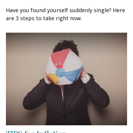
Have you found yourself suddenly single? Here
are 3 steps to take right now.