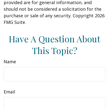
provided are for general information, and
should not be considered a solicitation for the
purchase or sale of any security. Copyright
2026
FMG Suite.
Have A Question About
This Topic?
Name
Email