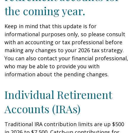
the coming year.
Keep in mind that this update is for
informational purposes only, so please consult
with an accounting or tax professional before
making any changes to your 2026 tax strategy.
You can also contact your financial professional,
who may be able to provide you with
information about the pending changes.
Individual Retirement
Accounts (IRAs)
Traditional IRA contribution limits are up $500
in 2026 to $7,500. Catch-up contributions for