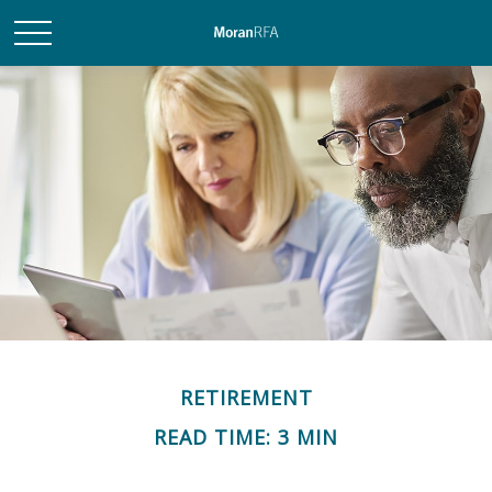
RETIREMENT
READ TIME: 3 MIN