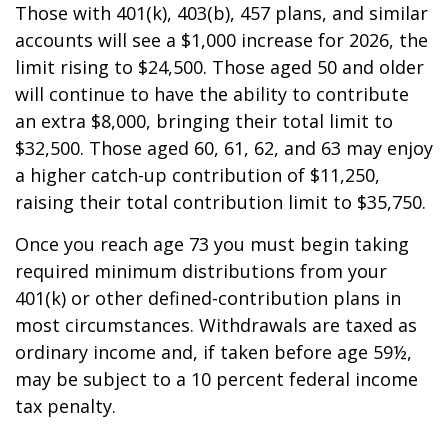
Those with 401(k), 403(b), 457 plans, and similar
accounts will see a $1,000 increase for 2026, the
limit rising to $24,500. Those aged 50 and older
will continue to have the ability to contribute
an extra $8,000, bringing their total limit to
$32,500. Those aged 60, 61, 62, and 63 may enjoy
a higher catch-up contribution of $11,250,
raising their total contribution limit to $35,750.
Once you reach age 73 you must begin taking
required minimum distributions from your
401(k) or other defined-contribution plans in
most circumstances. Withdrawals are taxed as
ordinary income and, if taken before age 59½,
may be subject to a 10 percent federal income
tax penalty.