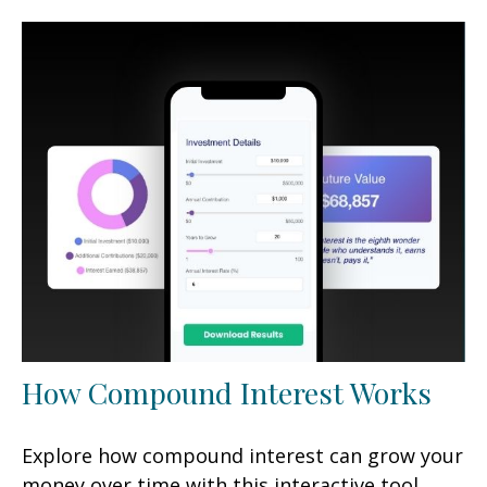
How Compound Interest Works
Explore how compound interest can grow your
money over time with this interactive tool.