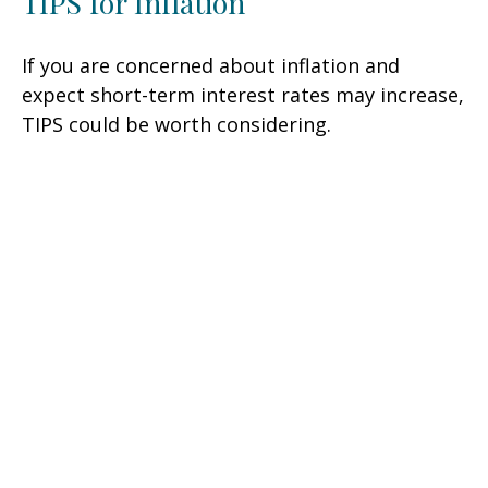
TIPS for Inflation
If you are concerned about inflation and
expect short-term interest rates may increase,
TIPS could be worth considering.