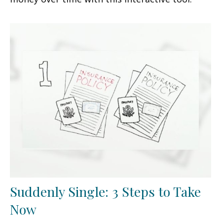
Suddenly Single: 3 Steps to Take
Now