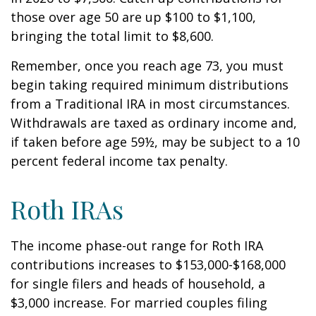
those over age 50 are up $100 to $1,100,
bringing the total limit to $8,600.
Remember, once you reach age 73, you must
begin taking required minimum distributions
from a Traditional IRA in most circumstances.
Withdrawals are taxed as ordinary income and,
if taken before age 59½, may be subject to a 10
percent federal income tax penalty.
Roth IRAs
The income phase-out range for Roth IRA
contributions increases to $153,000-$168,000
for single filers and heads of household, a
$3,000 increase. For married couples filing