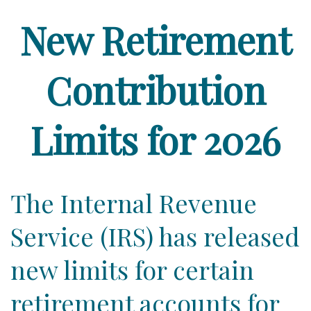
New Retirement
Contribution
Limits for 2026
The Internal Revenue
Service (IRS) has released
new limits for certain
retirement accounts for