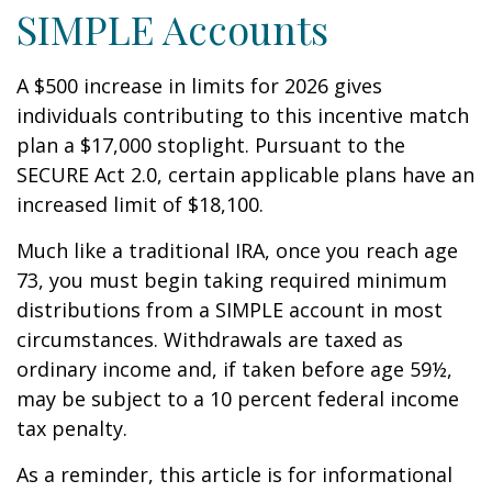
SIMPLE Accounts
A $500 increase in limits for 2026 gives
individuals contributing to this incentive match
plan a $17,000 stoplight. Pursuant to the
SECURE Act 2.0, certain applicable plans have an
increased limit of $18,100.
Much like a traditional IRA, once you reach age
73, you must begin taking required minimum
distributions from a SIMPLE account in most
circumstances. Withdrawals are taxed as
ordinary income and, if taken before age 59½,
may be subject to a 10 percent federal income
tax penalty.
As a reminder, this article is for informational