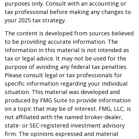
purposes only. Consult with an accounting or
tax professional before making any changes to
your 2025 tax strategy.
The content is developed from sources believed
to be providing accurate information. The
information in this material is not intended as
tax or legal advice. It may not be used for the
purpose of avoiding any federal tax penalties.
Please consult legal or tax professionals for
specific information regarding your individual
situation. This material was developed and
produced by FMG Suite to provide information
on a topic that may be of interest. FMG, LLC, is
not affiliated with the named broker-dealer,
state- or SEC-registered investment advisory
firm. The opinions expressed and material