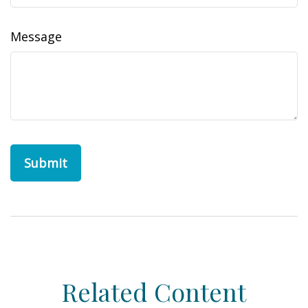
Message
Related Content