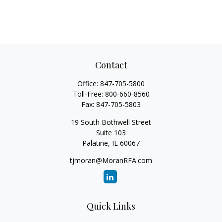
Contact
Office:
847-705-5800
Toll-Free:
800-660-8560
Fax:
847-705-5803
19 South Bothwell Street
Suite 103
Palatine,
IL
60067
tjmoran@MoranRFA.com
Quick Links