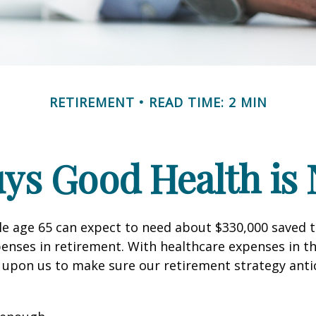
RETIREMENT
READ TIME: 2 MIN
ys Good Health is N
le age 65 can expect to need about $330,000 saved 
enses in retirement. With healthcare expenses in th
 upon us to make sure our retirement strategy anti