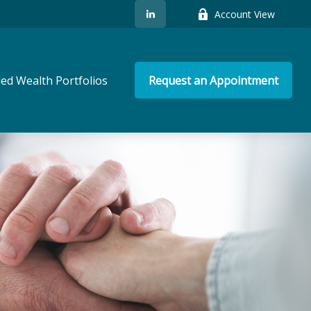
Account View
ed Wealth Portfolios
Request an Appointment