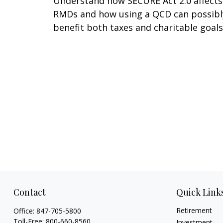
Understand how SECURE Act 2.0 affects
RMDs and how using a QCD can possibl
benefit both taxes and charitable goals
Contact
Quick Link
Retirement
Office:
847-705-5800
Toll-Free:
800-660-8560
Investment