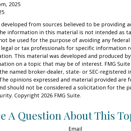
om, 2025
25
 developed from sources believed to be providing a
he information in this material is not intended as ta
 not be used for the purpose of avoiding any federal 
 legal or tax professionals for specific information 
uation. This material was developed and produced b
ation on a topic that may be of interest. FMG Suite 
h the named broker-dealer, state- or SEC-registered
 The opinions expressed and material provided are f
nd should not be considered a solicitation for the 
curity. Copyright
2026 FMG Suite.
e A Question About This To
Email