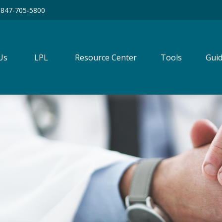
847-705-5800
Us
LPL
Resource Center
Tools
Guid