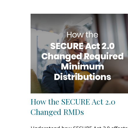
How the SECURE Act 2.0
Changed RMDs