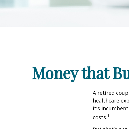
Money that Bu
A retired coup
healthcare exp
it’s incumbent
1
costs.