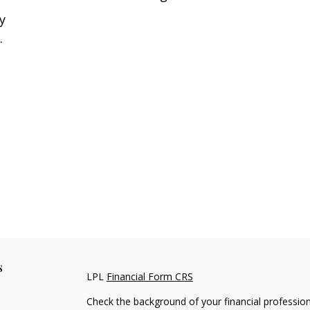
y
.
s
LPL
Financial Form CRS
Check the background of your financial professio