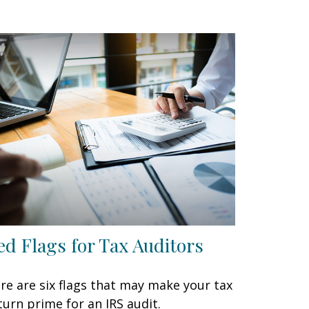
ed Flags for Tax Auditors
re are six flags that may make your tax
turn prime for an IRS audit.