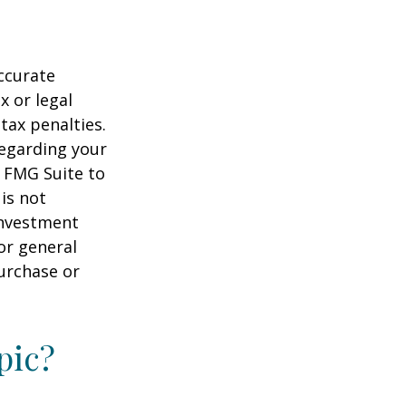
ccurate
x or legal
tax penalties.
regarding your
y FMG Suite to
is not
 investment
or general
purchase or
pic?