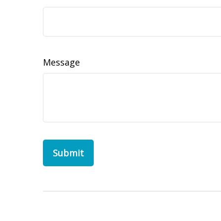
Message