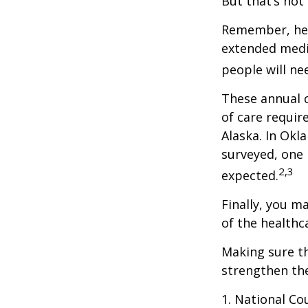
But that’s not
Remember, heal
extended medic
people will ne
These annual c
of care require
Alaska. In Okl
surveyed, one 
2,3
expected.
Finally, you m
of the healthc
Making sure th
strengthen the
1. National Cou