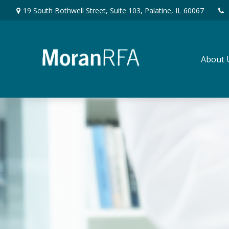
19 South Bothwell Street,
Suite 103,
Palatine,
IL
60067
About 