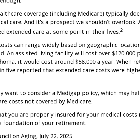
 enough.
thcare coverage (including Medicare) typically doe
al care. And it’s a prospect we shouldn’t overlook.
2
ed extended care at some point in their lives.
osts can range widely based on geographic locatio
d. An assisted living facility will cost over $120,000 
ahoma, it would cost around $58,000 a year. When re
in five reported that extended care costs were high
ay want to consider a Medigap policy, which may he
are costs not covered by Medicare.
at you are properly insured for your medical costs
 foundation of your retirement.
ncil on Aging, July 22, 2025