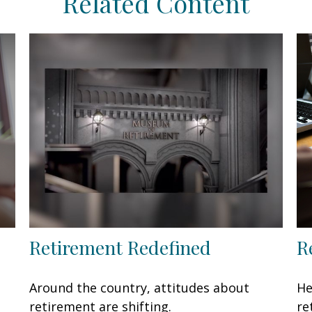
Related Content
Retirement Redefined
R
Around the country, attitudes about
He
retirement are shifting.
re