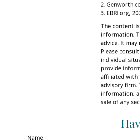
2. Genworth.c
3. EBRI.org, 20
The content is
information. T
advice. It may
Please consult
individual sit
provide inform
affiliated wit
advisory firm.
information, a
sale of any se
Hav
Name