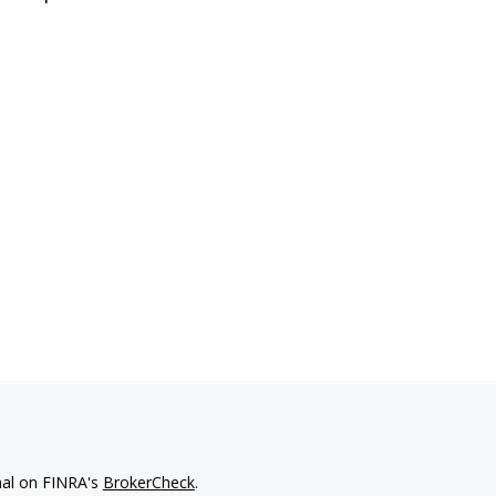
nal on FINRA's
BrokerCheck
.