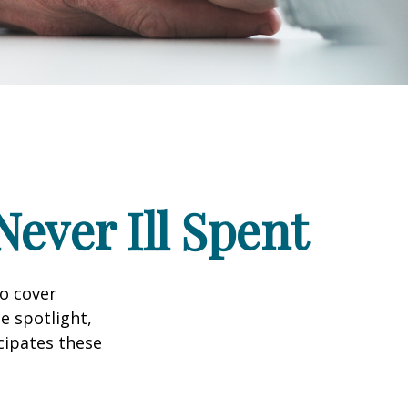
ever Ill Spent
to cover
e spotlight,
cipates these