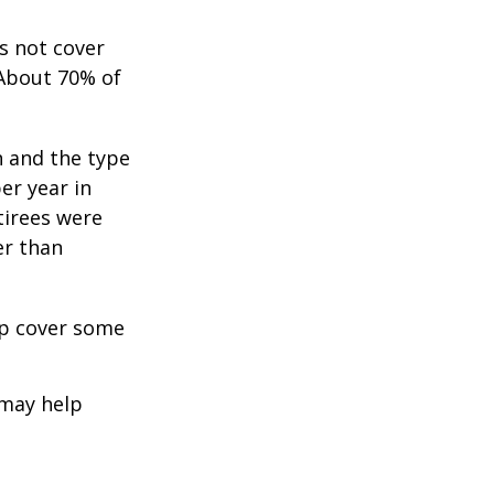
s not cover
 About 70% of
n and the type
per year in
tirees were
er than
lp cover some
 may help