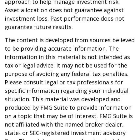
approach to help manage investment risk.
Asset allocation does not guarantee against
investment loss. Past performance does not
guarantee future results.
The content is developed from sources believed
to be providing accurate information. The
information in this material is not intended as
tax or legal advice. It may not be used for the
purpose of avoiding any federal tax penalties.
Please consult legal or tax professionals for
specific information regarding your individual
situation. This material was developed and
produced by FMG Suite to provide information
on a topic that may be of interest. FMG Suite is
not affiliated with the named broker-dealer,
state- or SEC-registered investment advisory