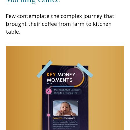
Few contemplate the complex journey that
brought their coffee from farm to kitchen
table.