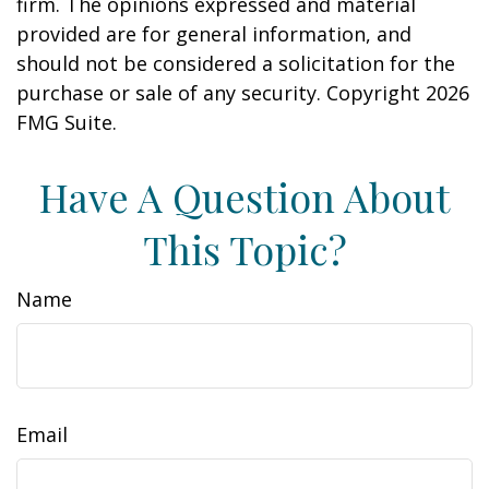
firm. The opinions expressed and material
provided are for general information, and
should not be considered a solicitation for the
purchase or sale of any security. Copyright
2026
FMG Suite.
Have A Question About
This Topic?
Name
Email