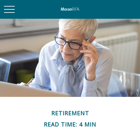
RETIREMENT
READ TIME: 4 MIN