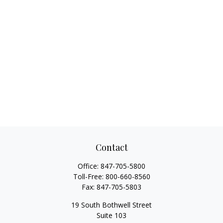
Contact
Office:
847-705-5800
Toll-Free:
800-660-8560
Fax:
847-705-5803
19 South Bothwell Street
Suite 103