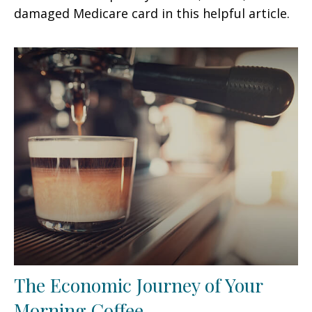
damaged Medicare card in this helpful article.
The Economic Journey of Your
Morning Coffee