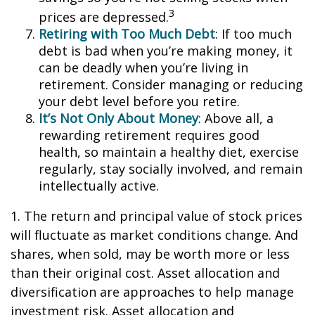
3
prices are depressed.
Retiring with Too Much Debt
: If too much
debt is bad when you’re making money, it
can be deadly when you’re living in
retirement. Consider managing or reducing
your debt level before you retire.
It’s Not Only About Money
: Above all, a
rewarding retirement requires good
health, so maintain a healthy diet, exercise
regularly, stay socially involved, and remain
intellectually active.
1. The return and principal value of stock prices
will fluctuate as market conditions change. And
shares, when sold, may be worth more or less
than their original cost. Asset allocation and
diversification are approaches to help manage
investment risk. Asset allocation and