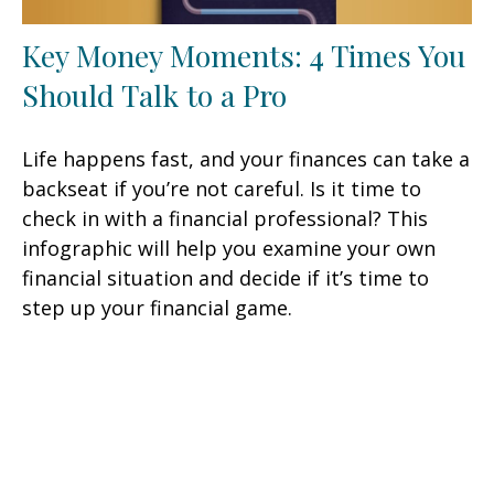
Key Money Moments: 4 Times You
Should Talk to a Pro
Life happens fast, and your finances can take a
backseat if you’re not careful. Is it time to
check in with a financial professional? This
infographic will help you examine your own
financial situation and decide if it’s time to
step up your financial game.