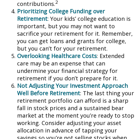
2
contributions.
Prioritizing College Funding over
Retirement
: Your kids’ college education is
important, but you may not want to
sacrifice your retirement for it. Remember,
you can get loans and grants for college,
but you can’t for your retirement.
Overlooking Healthcare Costs
: Extended
care may be an expense that can
undermine your financial strategy for
retirement if you don’t prepare for it.
Not Adjusting Your Investment Approach
Well Before Retirement
: The last thing your
retirement portfolio can afford is a sharp
fall in stock prices and a sustained bear
market at the moment you’re ready to stop
working. Consider adjusting your asset
allocation in advance of tapping your
savings so you’re not selling stocks when