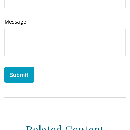
Message
Related Content