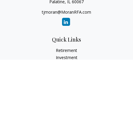
Palatine,
IL
60067
tjmoran@MoranRFA.com
Quick Links
Retirement
Investment
Estate
Insurance
Tax
Money
Lifestyle
Latest Articles
All Videos
All Calculators
LPL
Financial Form CRS