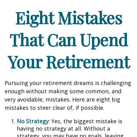
Eight Mistakes
That Can Upend
Your Retirement
Pursuing your retirement dreams is challenging
enough without making some common, and
very avoidable, mistakes. Here are eight big
mistakes to steer clear of, if possible.
No Strategy
: Yes, the biggest mistake is
having no strategy at all. Without a
strategy, you may have no goals, leaving