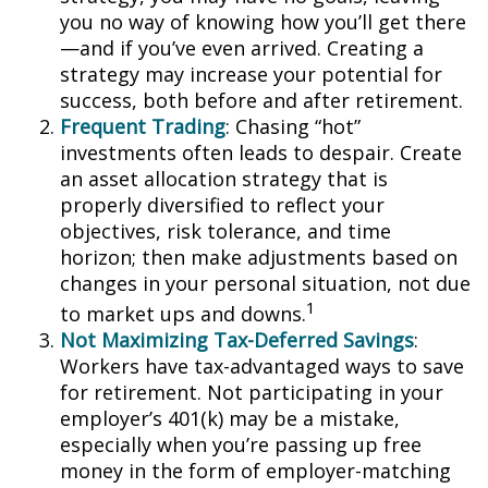
you no way of knowing how you’ll get there
—and if you’ve even arrived. Creating a
strategy may increase your potential for
success, both before and after retirement.
Frequent Trading
: Chasing “hot”
investments often leads to despair. Create
an asset allocation strategy that is
properly diversified to reflect your
objectives, risk tolerance, and time
horizon; then make adjustments based on
changes in your personal situation, not due
1
to market ups and downs.
Not Maximizing Tax-Deferred Savings
:
Workers have tax-advantaged ways to save
for retirement. Not participating in your
employer’s 401(k) may be a mistake,
especially when you’re passing up free
money in the form of employer-matching