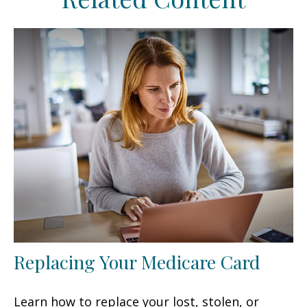
Replacing Your Medicare Card
Learn how to replace your lost, stolen, or