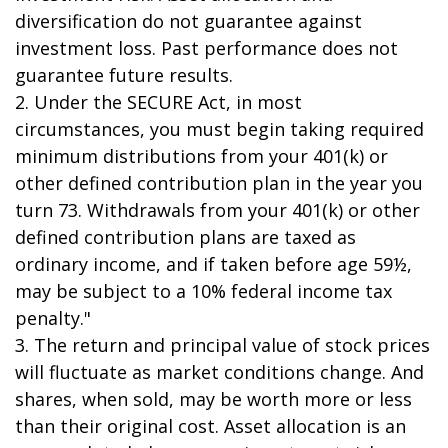
diversification do not guarantee against
investment loss. Past performance does not
guarantee future results.
2. Under the SECURE Act, in most
circumstances, you must begin taking required
minimum distributions from your 401(k) or
other defined contribution plan in the year you
turn 73. Withdrawals from your 401(k) or other
defined contribution plans are taxed as
ordinary income, and if taken before age 59½,
may be subject to a 10% federal income tax
penalty."
3. The return and principal value of stock prices
will fluctuate as market conditions change. And
shares, when sold, may be worth more or less
than their original cost. Asset allocation is an