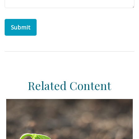
Related Content