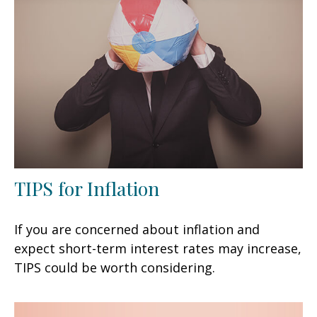
TIPS for Inflation
If you are concerned about inflation and
expect short-term interest rates may increase,
TIPS could be worth considering.