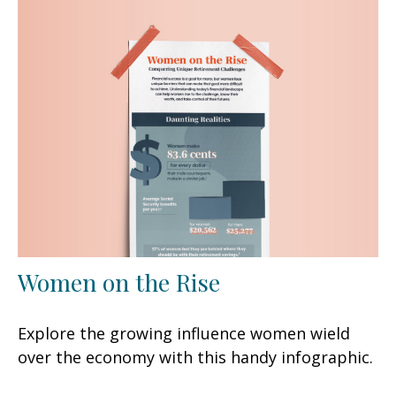
Women on the Rise
Explore the growing influence women wield
over the economy with this handy infographic.