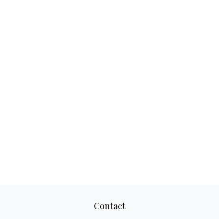
Contact