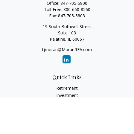
Office:
847-705-5800
Toll-Free:
800-660-8560
Fax:
847-705-5803
19 South Bothwell Street
Suite 103
Palatine,
IL
60067
tjmoran@MoranRFA.com
Quick Links
Retirement
Investment
Estate
Insurance
Tax
Money
Lifestyle