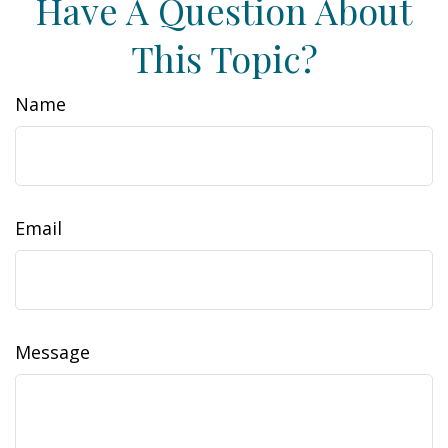
Have A Question About
This Topic?
Name
Email
Message