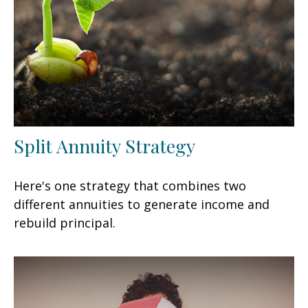
Split Annuity Strategy
Here's one strategy that combines two
different annuities to generate income and
rebuild principal.