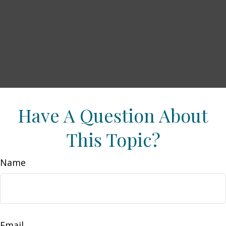
Have A Question About
This Topic?
Name
Email