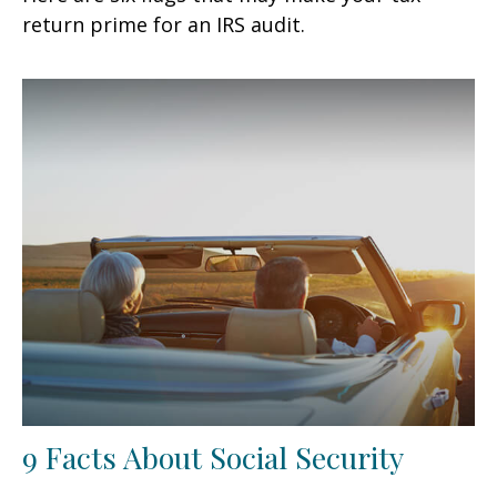
return prime for an IRS audit.
9 Facts About Social Security