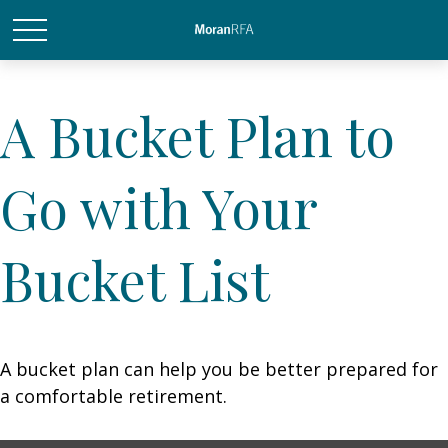
A Bucket Plan to
Go with Your
Bucket List
A bucket plan can help you be better prepared for
a comfortable retirement.