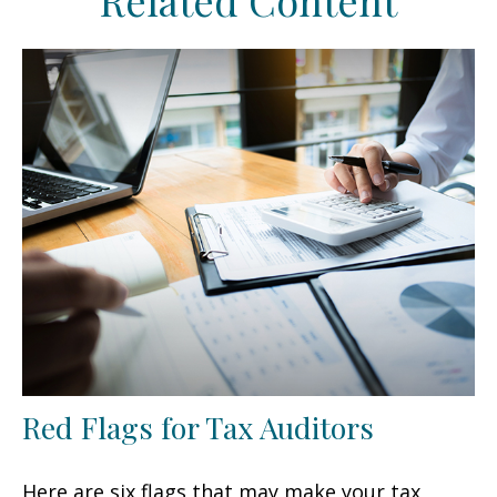
Related Content
Red Flags for Tax Auditors
Here are six flags that may make your tax