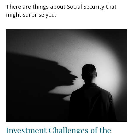
There are things about Social Security that
might surprise you.
Investment Challenges of the