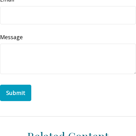
Message