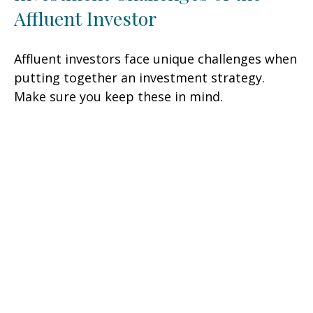
Affluent Investor
Affluent investors face unique challenges when
putting together an investment strategy.
Make sure you keep these in mind.