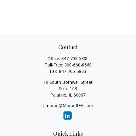
Contact
Office:
847-705-5800
Toll-Free:
800-660-8560
Fax:
847-705-5803
19 South Bothwell Street
Suite 103
Palatine,
IL
60067
tjmoran@MoranRFA.com
Quick Links