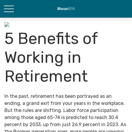
5 Benefits of
Working in
Retirement
In the past, retirement has been portrayed as an
ending, a grand exit from your years in the workplace.
But the rules are shifting. Labor force participation
among those aged 65-74 is predicted to reach 30.4
percent by 2033, up from just 26.9 percent in 2023. As
the Boomer generation ages, more people are viewing