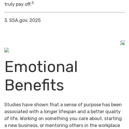
3
truly pay off.
3. SSA.gov, 2025
Emotional
Benefits
Studies have shown that a sense of purpose has been
associated with a longer lifespan and a better quality
of life. Working on something you care about, starting
a new business, or mentoring others in the workplace