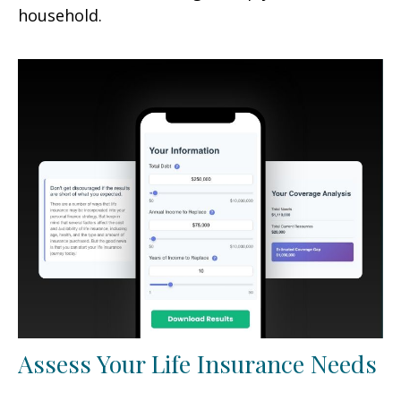
household.
Assess Your Life Insurance Needs