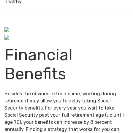
healthy.
Financial
Benefits
Besides the obvious extra income, working during
retirement may allow you to delay taking Social
Security benefits. For every year you wait to take
Social Security past your full retirement age (up until
age 70), your benefits can increase by 8 percent
annually. Finding a strategy that works for you can