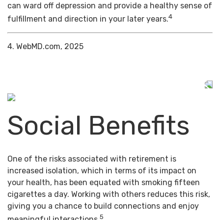
can ward off depression and provide a healthy sense of
4
fulfillment and direction in your later years.
4. WebMD.com, 2025
Social Benefits
One of the risks associated with retirement is
increased isolation, which in terms of its impact on
your health, has been equated with smoking fifteen
cigarettes a day. Working with others reduces this risk,
giving you a chance to build connections and enjoy
5
meaningful interactions.