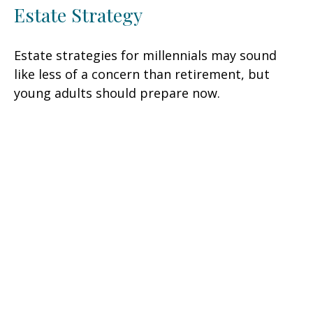
Estate Strategy
Estate strategies for millennials may sound
like less of a concern than retirement, but
young adults should prepare now.