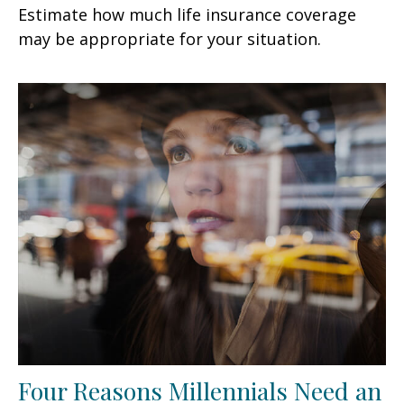
Estimate how much life insurance coverage
may be appropriate for your situation.
Four Reasons Millennials Need an