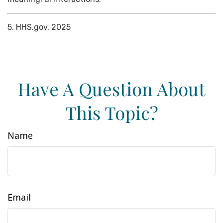
5. HHS.gov, 2025
Have A Question About
This Topic?
Name
Email