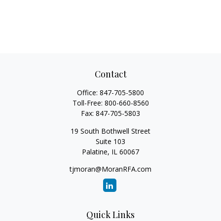
Contact
Office:
847-705-5800
Toll-Free:
800-660-8560
Fax:
847-705-5803
19 South Bothwell Street
Suite 103
Palatine,
IL
60067
tjmoran@MoranRFA.com
Quick Links