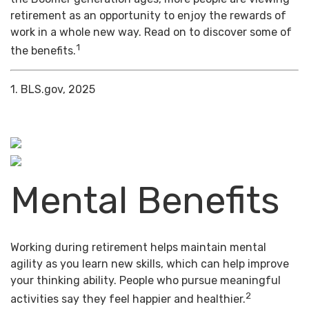
retirement as an opportunity to enjoy the rewards of
work in a whole new way. Read on to discover some of
1
the benefits.
1. BLS.gov, 2025
Mental Benefits
Working during retirement helps maintain mental
agility as you learn new skills, which can help improve
your thinking ability. People who pursue meaningful
2
activities say they feel happier and healthier.