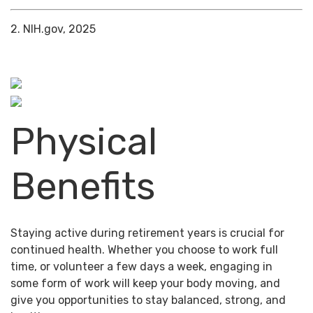
2. NIH.gov, 2025
Physical
Benefits
Staying active during retirement years is crucial for
continued health. Whether you choose to work full
time, or volunteer a few days a week, engaging in
some form of work will keep your body moving, and
give you opportunities to stay balanced, strong, and