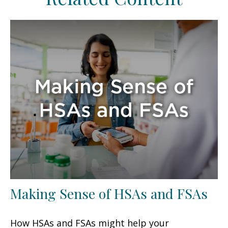
Making Sense of HSAs and FSAs
How HSAs and FSAs might help your