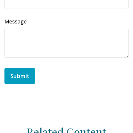
Message
Related Content