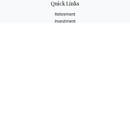
Quick Links
Retirement
Investment
Estate
Insurance
Tax
Money
Lifestyle
Latest Articles
All Videos
All Calculators
LPL
Financial Form CRS
Check the background of your financial professional on
FINRA's
BrokerCheck
.
The content is developed from sources believed to be
providing accurate information. The information in this
material is not intended as tax or legal advice. Please consult