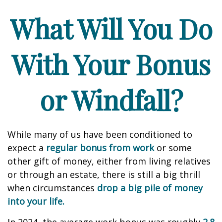
What Will You Do
With Your Bonus
or Windfall?
While many of us have been conditioned to
expect a
regular bonus from work
or some
other gift of money, either from living relatives
or through an estate, there is still a big thrill
when circumstances
drop a big pile of money
into your life.