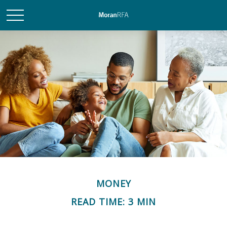
MONEY
READ TIME: 3 MIN