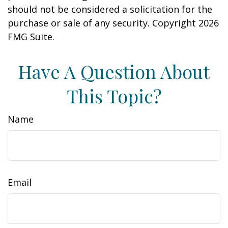
should not be considered a solicitation for the
purchase or sale of any security. Copyright
2026
FMG Suite.
Have A Question About
This Topic?
Name
Email