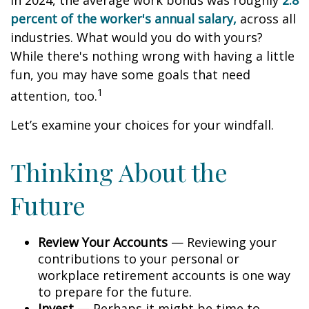
In 2024, the average work bonus was roughly
2.8
percent of the worker's annual salary,
across all
industries. What would you do with yours?
While there's nothing wrong with having a little
fun, you may have some goals that need
1
attention, too.
Let’s examine your choices for your windfall.
Thinking About the
Future
Review Your Accounts
— Reviewing your
contributions to your personal or
workplace retirement accounts is one way
to prepare for the future.
Invest
— Perhaps it might be time to