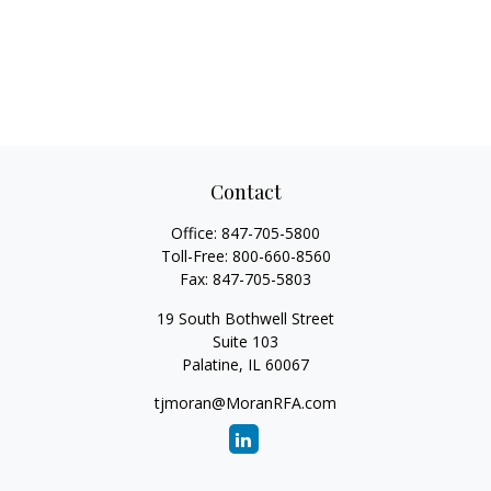
Contact
Office:
847-705-5800
Toll-Free:
800-660-8560
Fax:
847-705-5803
19 South Bothwell Street
Suite 103
Palatine,
IL
60067
tjmoran@MoranRFA.com