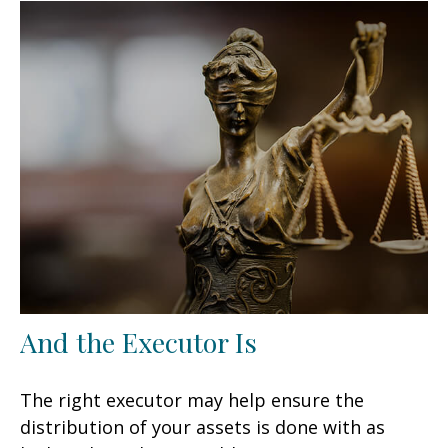
And the Executor Is
The right executor may help ensure the
distribution of your assets is done with as