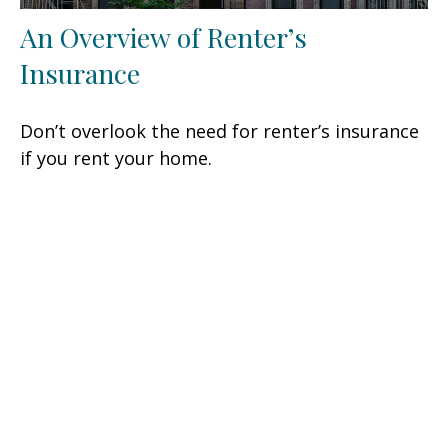
An Overview of Renter’s
Insurance
Don’t overlook the need for renter’s insurance
if you rent your home.