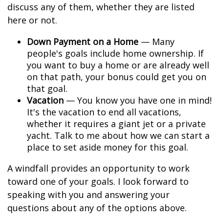
discuss any of them, whether they are listed
here or not.
Down Payment on a Home
— Many
people's goals include home ownership. If
you want to buy a home or are already well
on that path, your bonus could get you on
that goal.
Vacation
— You know you have one in mind!
It's the vacation to end all vacations,
whether it requires a giant jet or a private
yacht. Talk to me about how we can start a
place to set aside money for this goal.
A windfall provides an opportunity to work
toward one of your goals. I look forward to
speaking with you and answering your
questions about any of the options above.