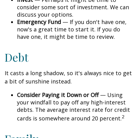
consider some sort of investment. We can
discuss your options.
Emergency Fund
— If you don't have one,
now's a great time to start it. If you do
have one, it might be time to review.
Debt
It casts a long shadow, so it's always nice to get
a bit of sunshine instead.
Consider Paying it Down or Off
— Using
your windfall to pay off any high-interest
debts. The average interest rate for credit
2
cards is somewhere around 20 percent.