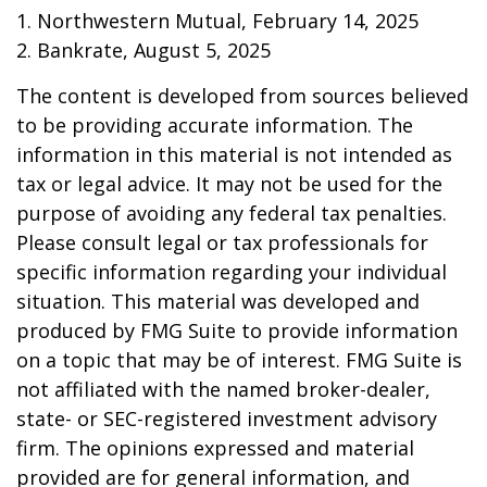
1. Northwestern Mutual, February 14, 2025
2. Bankrate, August 5, 2025
The content is developed from sources believed
to be providing accurate information. The
information in this material is not intended as
tax or legal advice. It may not be used for the
purpose of avoiding any federal tax penalties.
Please consult legal or tax professionals for
specific information regarding your individual
situation. This material was developed and
produced by FMG Suite to provide information
on a topic that may be of interest. FMG Suite is
not affiliated with the named broker-dealer,
state- or SEC-registered investment advisory
firm. The opinions expressed and material
provided are for general information, and