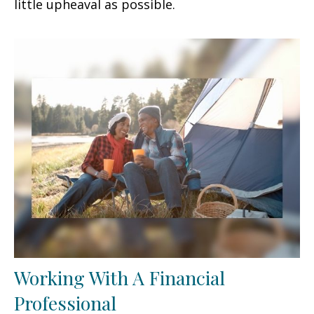
little upheaval as possible.
Working With A Financial
Professional