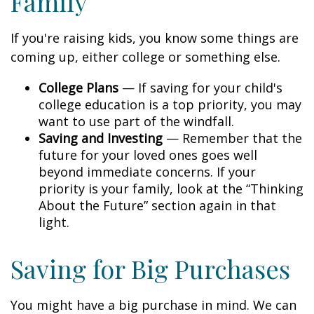
Family
If you're raising kids, you know some things are
coming up, either college or something else.
College Plans
— If saving for your child's
college education is a top priority, you may
want to use part of the windfall.
Saving and Investing
— Remember that the
future for your loved ones goes well
beyond immediate concerns. If your
priority is your family, look at the “Thinking
About the Future” section again in that
light.
Saving for Big Purchases
You might have a big purchase in mind. We can