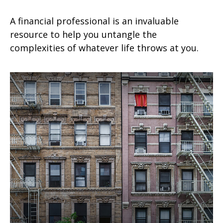
A financial professional is an invaluable
resource to help you untangle the
complexities of whatever life throws at you.