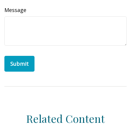
Message
Related Content