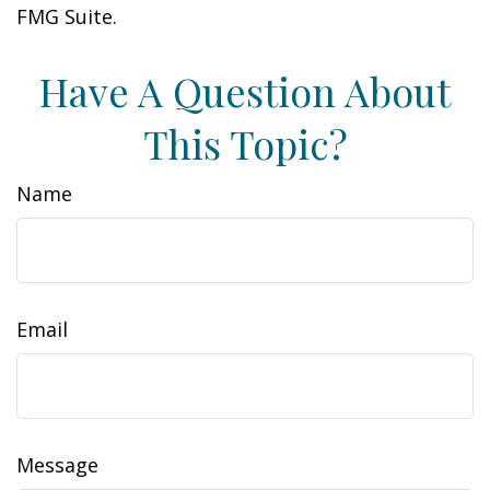
FMG Suite.
Have A Question About
This Topic?
Name
Email
Message