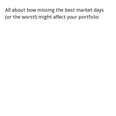
All about how missing the best market days
(or the worst!) might affect your portfolio.