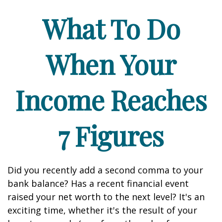
What To Do
When Your
Income Reaches
7 Figures
Did you recently add a second comma to your
bank balance? Has a recent financial event
raised your net worth to the next level? It's an
exciting time, whether it's the result of your