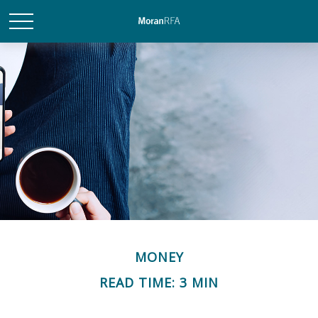
MONEY
READ TIME: 3 MIN