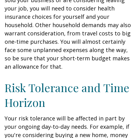
sold your business or are considering leaving
your job, you will need to consider health
insurance choices for yourself and your
household. Other household demands may also
warrant consideration, from travel costs to big
one-time purchases. You will almost certainly
face some unplanned expenses along the way,
so be sure that your short-term budget makes
an allowance for that.
Risk Tolerance and Time
Horizon
Your risk tolerance will be affected in part by
your ongoing day-to-day needs. For example, if
you're considering buying a new home, money