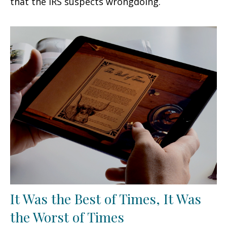
that the IRS suspects wrongdoing.
It Was the Best of Times, It Was
the Worst of Times