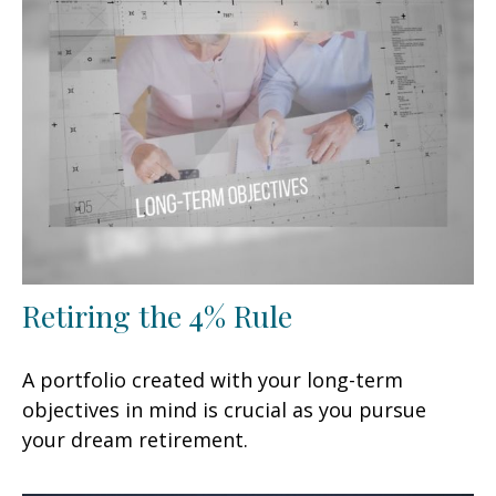
Retiring the 4% Rule
A portfolio created with your long-term
objectives in mind is crucial as you pursue
your dream retirement.