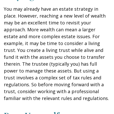
You may already have an estate strategy in
place. However, reaching a new level of wealth
may be an excellent time to revisit your
approach. More wealth can mean a larger
estate and more complex estate issues. For
example, it may be time to consider a living
trust. You create a living trust while alive and
fund it with the assets you choose to transfer
therein. The trustee (typically you) has full
power to manage these assets. But using a
trust involves a complex set of tax rules and
regulations. So before moving forward with a
trust, consider working with a professional
familiar with the relevant rules and regulations.