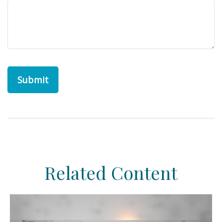
Related Content