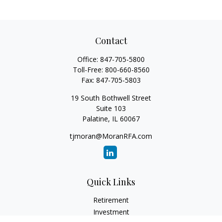
Contact
Office:
847-705-5800
Toll-Free:
800-660-8560
Fax:
847-705-5803
19 South Bothwell Street
Suite 103
Palatine,
IL
60067
tjmoran@MoranRFA.com
Quick Links
Retirement
Investment