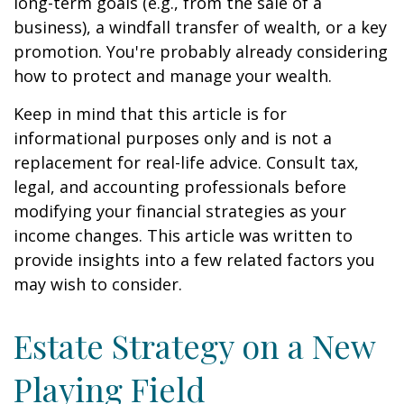
long-term goals (e.g., from the sale of a
business), a windfall transfer of wealth, or a key
promotion. You're probably already considering
how to protect and manage your wealth.
Keep in mind that this article is for
informational purposes only and is not a
replacement for real-life advice. Consult tax,
legal, and accounting professionals before
modifying your financial strategies as your
income changes. This article was written to
provide insights into a few related factors you
may wish to consider.
Estate Strategy on a New
Playing Field