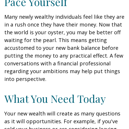
Pace Yourself
Many newly wealthy individuals feel like they are
in a rush once they have their money. Now that
the world is your oyster, you may be better off
waiting for the pearl. This means getting
accustomed to your new bank balance before
putting the money to any practical effect. A few
conversations with a financial professional
regarding your ambitions may help put things
into perspective.
What You Need Today
Your new wealth will create as many questions
as it will opportunities. For example, if you've