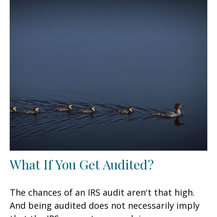
What If You Get Audited?
The chances of an IRS audit aren't that high.
And being audited does not necessarily imply