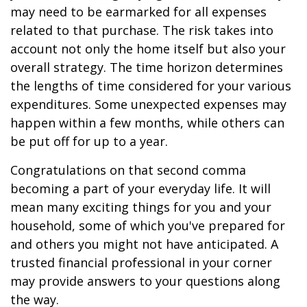
may need to be earmarked for all expenses
related to that purchase. The risk takes into
account not only the home itself but also your
overall strategy. The time horizon determines
the lengths of time considered for your various
expenditures. Some unexpected expenses may
happen within a few months, while others can
be put off for up to a year.
Congratulations on that second comma
becoming a part of your everyday life. It will
mean many exciting things for you and your
household, some of which you've prepared for
and others you might not have anticipated. A
trusted financial professional in your corner
may provide answers to your questions along
the way.