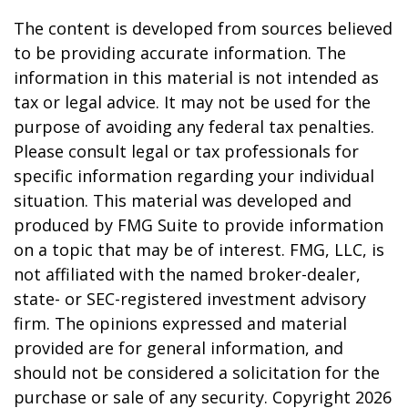
The content is developed from sources believed
to be providing accurate information. The
information in this material is not intended as
tax or legal advice. It may not be used for the
purpose of avoiding any federal tax penalties.
Please consult legal or tax professionals for
specific information regarding your individual
situation. This material was developed and
produced by FMG Suite to provide information
on a topic that may be of interest. FMG, LLC, is
not affiliated with the named broker-dealer,
state- or SEC-registered investment advisory
firm. The opinions expressed and material
provided are for general information, and
should not be considered a solicitation for the
purchase or sale of any security. Copyright
2026