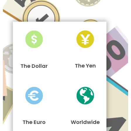
The Yen
The Dollar
The Euro
Worldwide