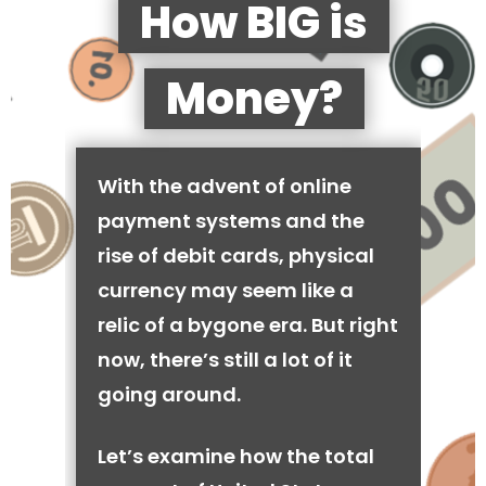
How BIG is
Money?
With the advent of online
payment systems and the
rise of debit cards, physical
currency may seem like a
relic of a bygone era. But right
now, there’s still a lot of it
going around.
Let’s examine how the total