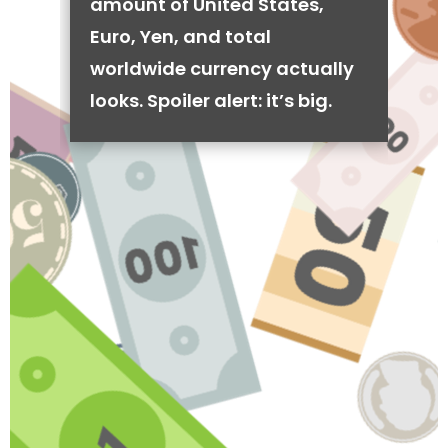
amount of United States,
Euro, Yen, and total
worldwide currency actually
looks. Spoiler alert: it’s big.