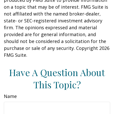
produced by FMG Suite to provide information
on a topic that may be of interest. FMG Suite is
not affiliated with the named broker-dealer,
state- or SEC-registered investment advisory
firm. The opinions expressed and material
provided are for general information, and
should not be considered a solicitation for the
purchase or sale of any security. Copyright
2026
FMG Suite.
Have A Question About
This Topic?
Name