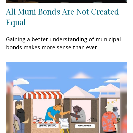
All Muni Bonds Are Not Created
Equal
Gaining a better understanding of municipal
bonds makes more sense than ever.