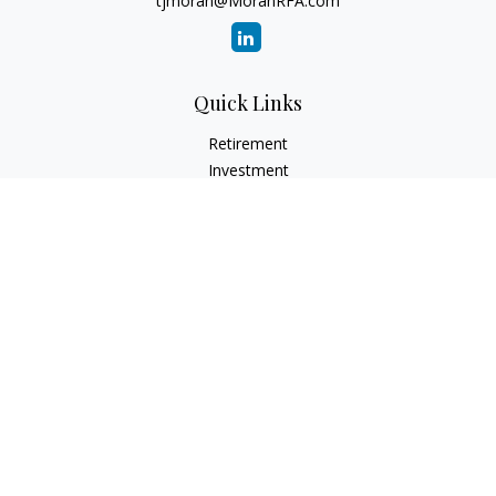
tjmoran@MoranRFA.com
Quick Links
Retirement
Investment
Estate
Insurance
Tax
Money
Lifestyle
Latest Articles
All Videos
All Calculators
LPL
Financial Form CRS
Check the background of your financial professional on
FINRA's
BrokerCheck
.