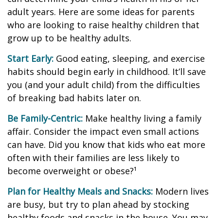
adult years. Here are some ideas for parents
who are looking to raise healthy children that
grow up to be healthy adults.
Start Early:
Good eating, sleeping, and exercise
habits should begin early in childhood. It’ll save
you (and your adult child) from the difficulties
of breaking bad habits later on.
Be Family-Centric:
Make healthy living a family
affair. Consider the impact even small actions
can have. Did you know that kids who eat more
often with their families are less likely to
become overweight or obese?¹
Plan for Healthy Meals and Snacks:
Modern lives
are busy, but try to plan ahead by stocking
healthy foods and snacks in the house. You may