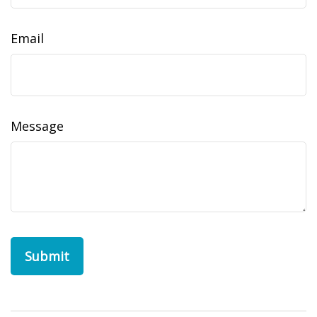
Email
Message