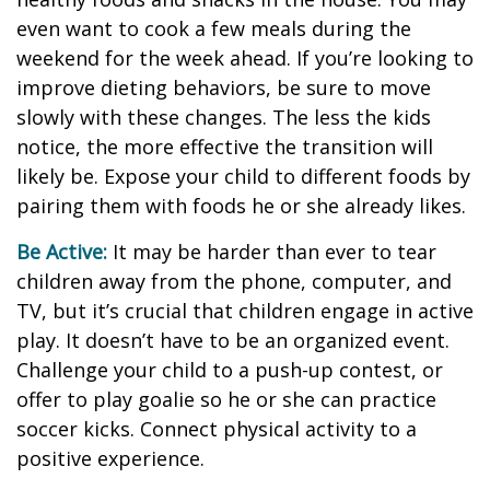
even want to cook a few meals during the
weekend for the week ahead. If you’re looking to
improve dieting behaviors, be sure to move
slowly with these changes. The less the kids
notice, the more effective the transition will
likely be. Expose your child to different foods by
pairing them with foods he or she already likes.
Be Active:
It may be harder than ever to tear
children away from the phone, computer, and
TV, but it’s crucial that children engage in active
play. It doesn’t have to be an organized event.
Challenge your child to a push-up contest, or
offer to play goalie so he or she can practice
soccer kicks. Connect physical activity to a
positive experience.