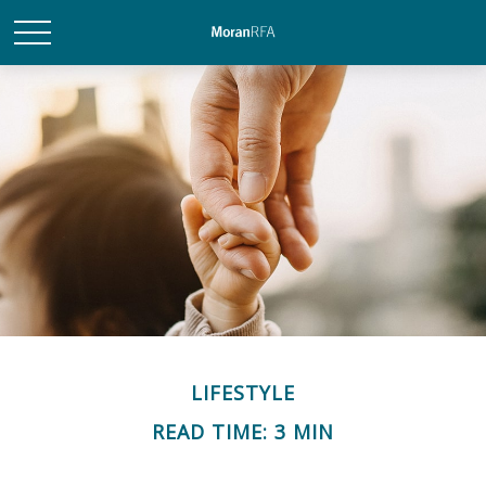
LIFESTYLE
READ TIME: 3 MIN