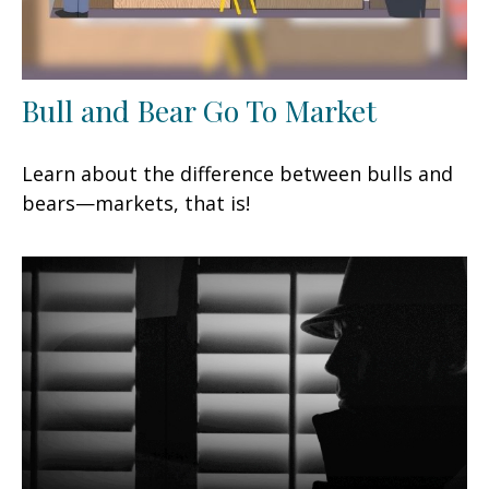
Bull and Bear Go To Market
Learn about the difference between bulls and
bears—markets, that is!