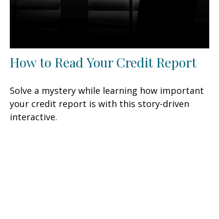
How to Read Your Credit Report
Solve a mystery while learning how important
your credit report is with this story-driven
interactive.