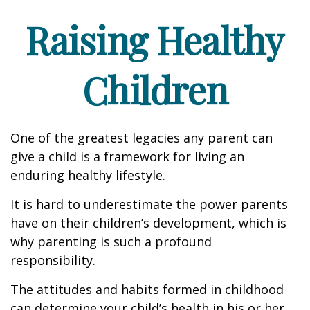
Raising Healthy
Children
One of the greatest legacies any parent can
give a child is a framework for living an
enduring healthy lifestyle.
It is hard to underestimate the power parents
have on their children’s development, which is
why parenting is such a profound
responsibility.
The attitudes and habits formed in childhood
can determine your child’s health in his or her