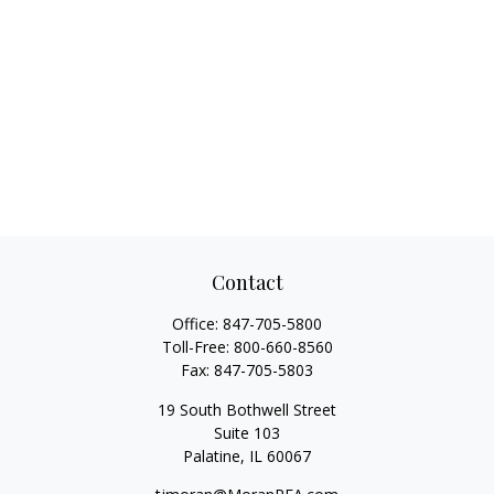
Contact
Office:
847-705-5800
Toll-Free:
800-660-8560
Fax:
847-705-5803
19 South Bothwell Street
Suite 103
Palatine,
IL
60067