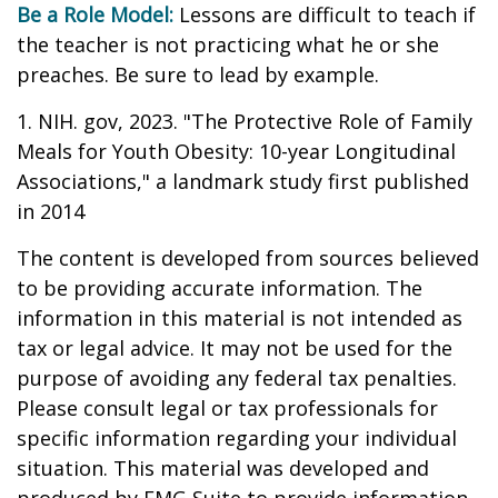
Be a Role Model:
Lessons are difficult to teach if
the teacher is not practicing what he or she
preaches. Be sure to lead by example.
1. NIH. gov, 2023. "The Protective Role of Family
Meals for Youth Obesity: 10-year Longitudinal
Associations," a landmark study first published
in 2014
The content is developed from sources believed
to be providing accurate information. The
information in this material is not intended as
tax or legal advice. It may not be used for the
purpose of avoiding any federal tax penalties.
Please consult legal or tax professionals for
specific information regarding your individual
situation. This material was developed and