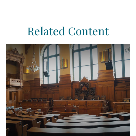
Related Content