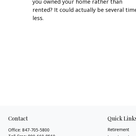
you owned your home rather than
rented? It could actually be several tim
less.
Contact
Quick Link
Retirement
Office:
847-705-5800