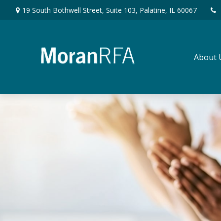
19 South Bothwell Street,
Suite 103,
Palatine,
IL
60067
About 