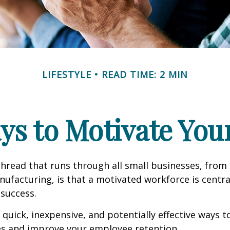
LIFESTYLE
READ TIME: 2 MIN
ys to Motivate Yo
read that runs through all small businesses, from 
nufacturing, is that a motivated workforce is centra
 success.
quick, inexpensive, and potentially effective ways 
s and improve your employee retention.