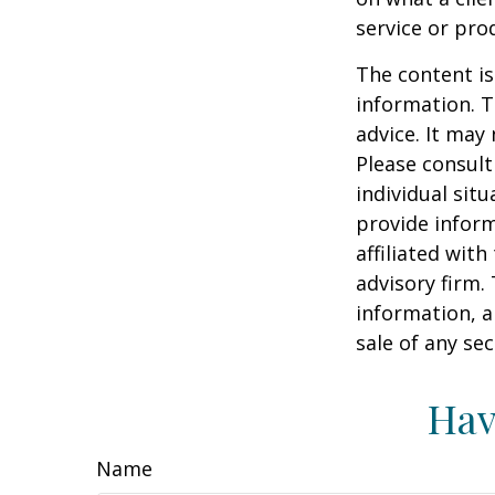
service or pro
The content is
information. T
advice. It may
Please consult
individual sit
provide inform
affiliated wit
advisory firm.
information, a
sale of any se
Hav
Name