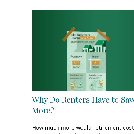
Why Do Renters Have to Sav
More?
How much more would retirement cost 