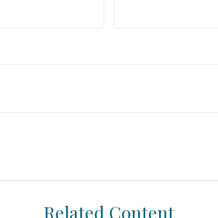
Related Content