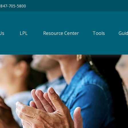
847-705-5800
Us
LPL
Resource Center
Tools
Guid