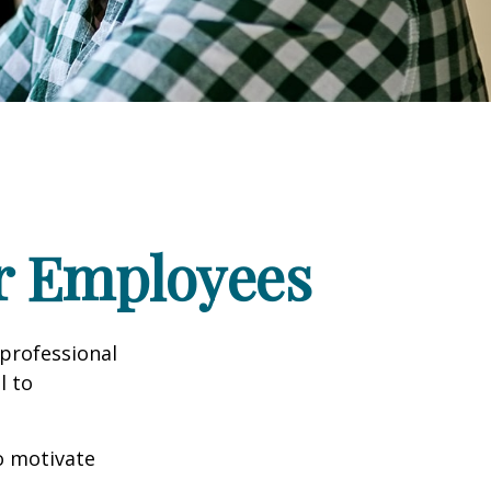
ur Employees
professional
l to
to motivate