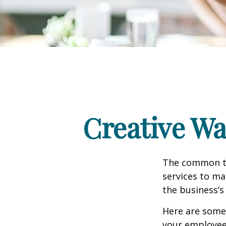
Creative Wa
The common th
services to ma
the business’s
Here are some 
your employee