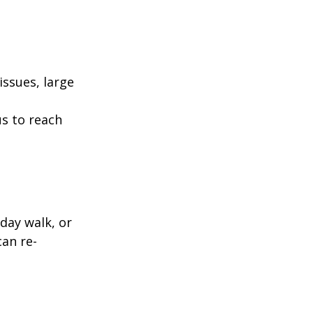
ssues, large
us to reach
day walk, or
can re-