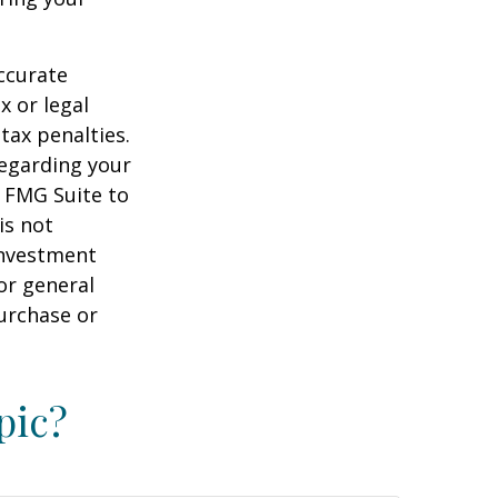
ccurate
x or legal
tax penalties.
regarding your
y FMG Suite to
is not
 investment
or general
purchase or
pic?