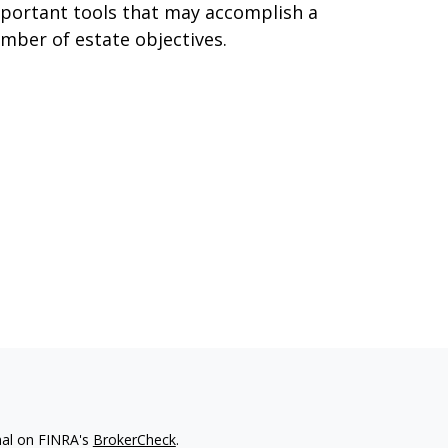
portant tools that may accomplish a
mber of estate objectives.
nal on FINRA's
BrokerCheck
.