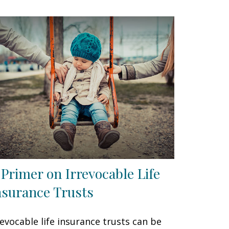
 Primer on Irrevocable Life
nsurance Trusts
revocable life insurance trusts can be