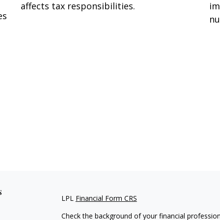
affects tax responsibilities.
im
es
nu
s
LPL
Financial Form CRS
Check the background of your financial professio