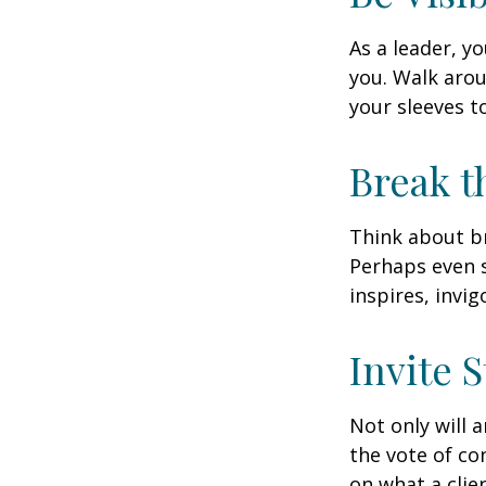
As a leader, y
you. Walk arou
your sleeves t
Break t
Think about br
Perhaps even s
inspires, invi
Invite S
Not only will 
the vote of con
on what a clie