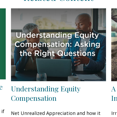
e
Understanding Equity
A
Compensation
I
if
Net Unrealized Appreciation and how it
Ir