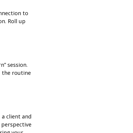
nnection to
n. Roll up
n” session.
 the routine
 a client and
e perspective
ering your