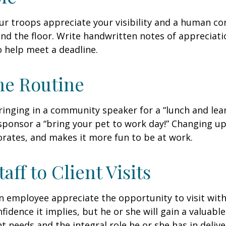
our troops appreciate your visibility and a human co
nd the floor. Write handwritten notes of appreciatio
o help meet a deadline.
he Routine
inging in a community speaker for a “lunch and lear
ponsor a “bring your pet to work day!” Changing up
gorates, and makes it more fun to be at work.
taff to Client Visits
an employee appreciate the opportunity to visit with
fidence it implies, but he or she will gain a valuabl
nt needs and the integral role he or she has in deliv