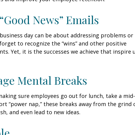
 “Good News” Emails
business day can be about addressing problems or i
forget to recognize the “wins” and other positive
s. Yet, it is the successes we achieve that inspire 
age Mental Breaks
making sure employees go out for lunch, take a mid-
ort “power nap,” these breaks away from the grind 
esh, and even lead to new ideas.
ble