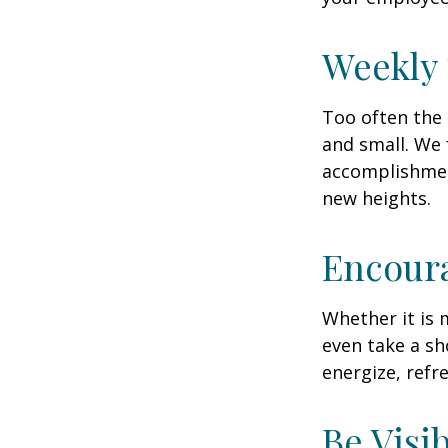
Weekly
Too often the 
and small. We 
accomplishment
new heights.
Encour
Whether it is 
even take a sh
energize, refr
Be Visi