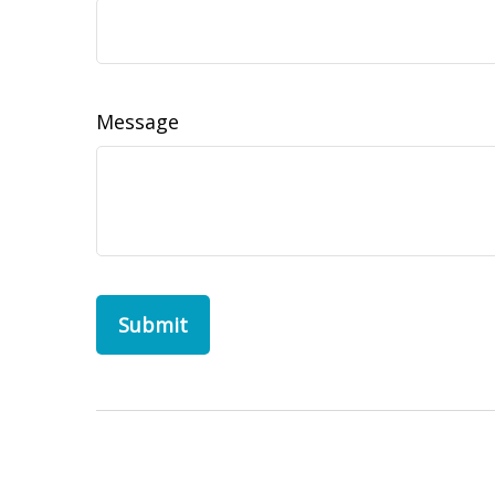
Message