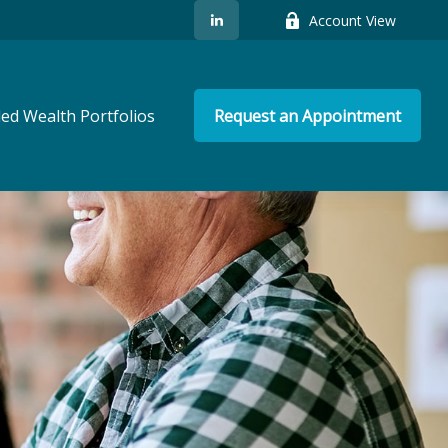
Account View
ed Wealth Portfolios
Request an Appointment