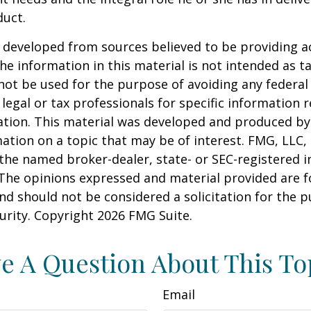
duct.
 developed from sources believed to be providing a
he information in this material is not intended as ta
 not be used for the purpose of avoiding any federal 
 legal or tax professionals for specific information 
uation. This material was developed and produced b
ation on a topic that may be of interest. FMG, LLC, 
h the named broker-dealer, state- or SEC-registered
 The opinions expressed and material provided are f
nd should not be considered a solicitation for the 
curity. Copyright
2026 FMG Suite.
e A Question About This To
Email