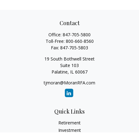
Contact
Office:
847-705-5800
Toll-Free:
800-660-8560
Fax:
847-705-5803
19 South Bothwell Street
Suite 103
Palatine,
IL
60067
tjmoran@MoranRFA.com
Quick Links
Retirement
Investment
Estate