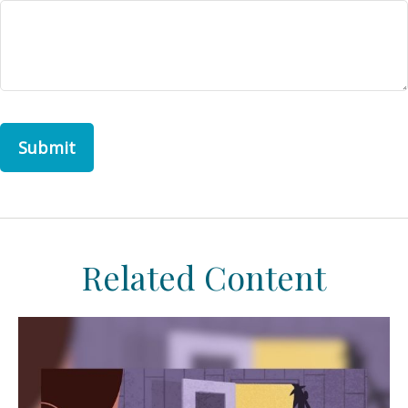
Related Content