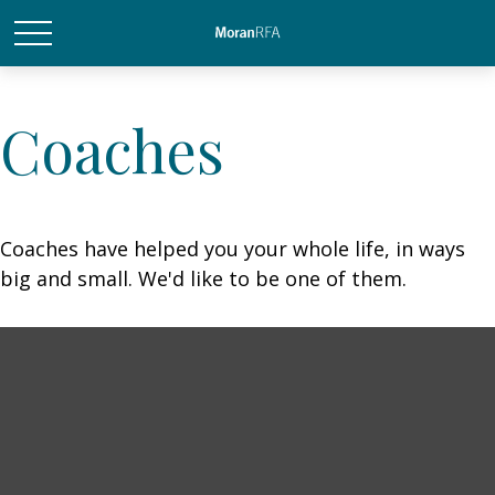
Coaches
Coaches have helped you your whole life, in ways
big and small. We'd like to be one of them.