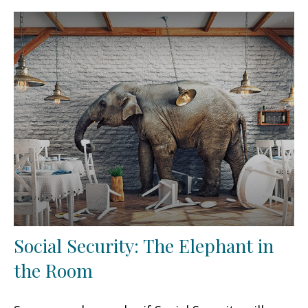
Social Security: The Elephant in
the Room