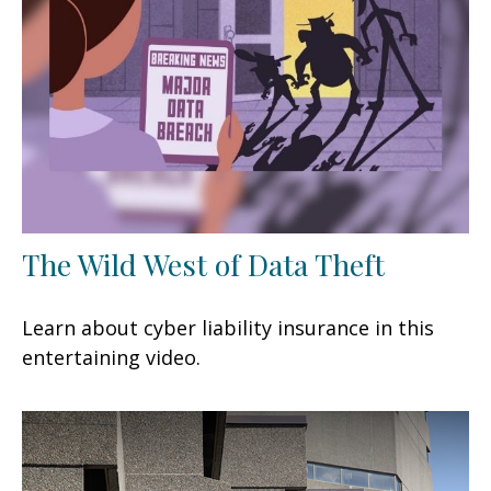
The Wild West of Data Theft
Learn about cyber liability insurance in this
entertaining video.