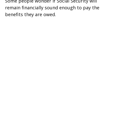
Some people wonder if Social Security will
remain financially sound enough to pay the
benefits they are owed.