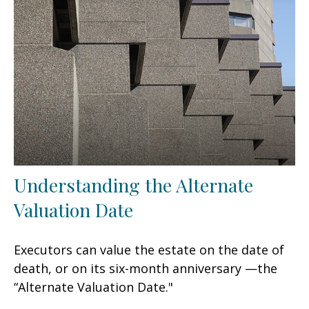
Understanding the Alternate
Valuation Date
Executors can value the estate on the date of
death, or on its six-month anniversary —the
“Alternate Valuation Date."