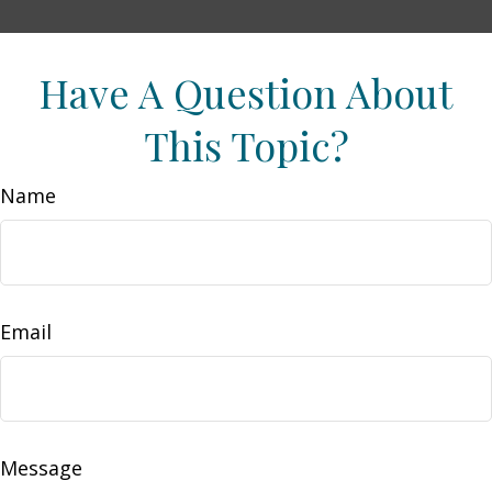
Have A Question About
This Topic?
Name
Email
Message