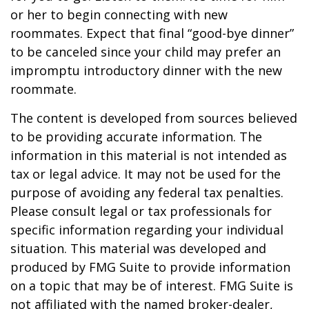
or her to begin connecting with new
roommates. Expect that final “good-bye dinner”
to be canceled since your child may prefer an
impromptu introductory dinner with the new
roommate.
The content is developed from sources believed
to be providing accurate information. The
information in this material is not intended as
tax or legal advice. It may not be used for the
purpose of avoiding any federal tax penalties.
Please consult legal or tax professionals for
specific information regarding your individual
situation. This material was developed and
produced by FMG Suite to provide information
on a topic that may be of interest. FMG Suite is
not affiliated with the named broker-dealer,