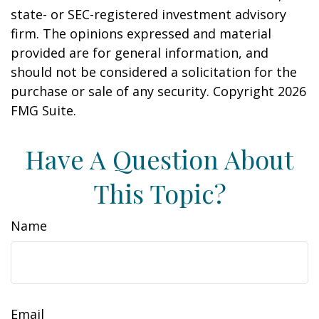
state- or SEC-registered investment advisory
firm. The opinions expressed and material
provided are for general information, and
should not be considered a solicitation for the
purchase or sale of any security. Copyright
2026
FMG Suite.
Have A Question About
This Topic?
Name
Email