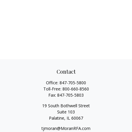
Contact
Office:
847-705-5800
Toll-Free:
800-660-8560
Fax:
847-705-5803
19 South Bothwell Street
Suite 103
Palatine,
IL
60067
tjmoran@MoranRFA.com