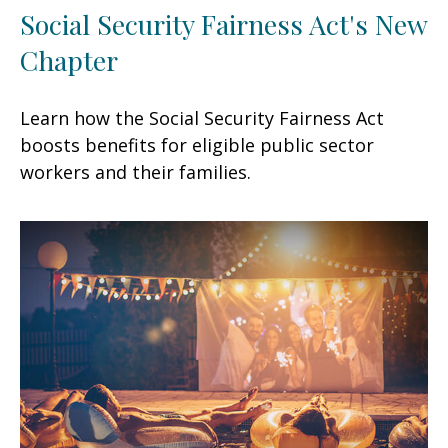
Social Security Fairness Act's New
Chapter
Learn how the Social Security Fairness Act
boosts benefits for eligible public sector
workers and their families.