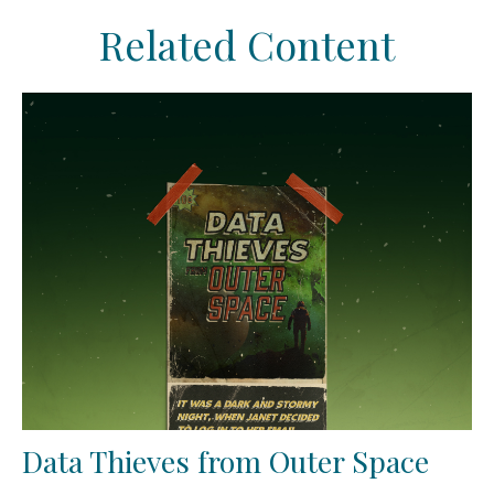
Related Content
Data Thieves from Outer Space