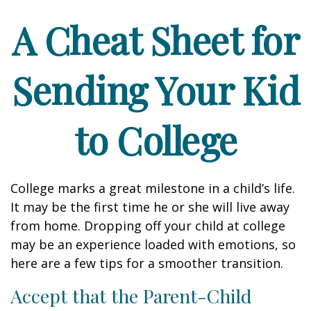
A Cheat Sheet for
Sending Your Kid
to College
College marks a great milestone in a child’s life.
It may be the first time he or she will live away
from home. Dropping off your child at college
may be an experience loaded with emotions, so
here are a few tips for a smoother transition.
Accept that the Parent-Child