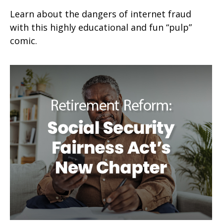
Learn about the dangers of internet fraud
with this highly educational and fun “pulp”
comic.