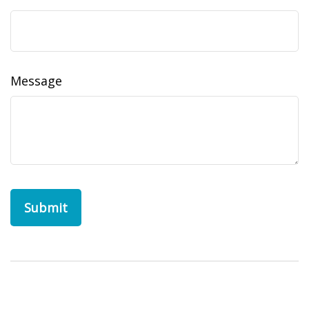
Message