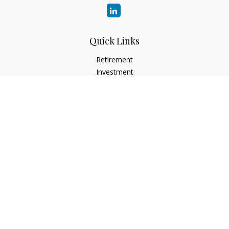
Quick Links
Retirement
Investment
Estate
Insurance
Tax
Money
Lifestyle
Latest Articles
All Videos
All Calculators
LPL
Financial Form CRS
Check the background of your financial professional on
FINRA's
BrokerCheck
.