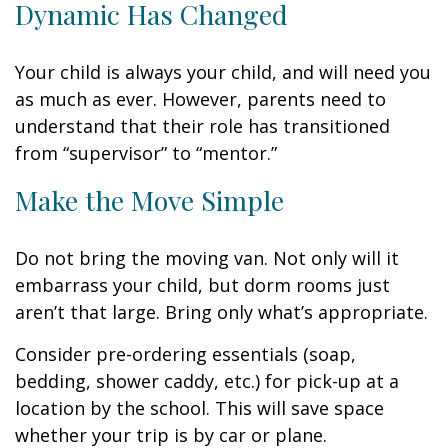
Dynamic Has Changed
Your child is always your child, and will need you
as much as ever. However, parents need to
understand that their role has transitioned
from “supervisor” to “mentor.”
Make the Move Simple
Do not bring the moving van. Not only will it
embarrass your child, but dorm rooms just
aren’t that large. Bring only what’s appropriate.
Consider pre-ordering essentials (soap,
bedding, shower caddy, etc.) for pick-up at a
location by the school. This will save space
whether your trip is by car or plane.