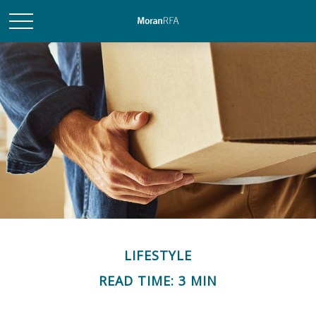
LIFESTYLE
READ TIME: 3 MIN