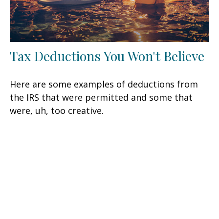
Tax Deductions You Won't Believe
Here are some examples of deductions from
the IRS that were permitted and some that
were, uh, too creative.