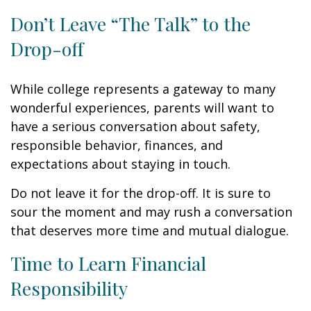
Don’t Leave “The Talk” to the
Drop-off
While college represents a gateway to many
wonderful experiences, parents will want to
have a serious conversation about safety,
responsible behavior, finances, and
expectations about staying in touch.
Do not leave it for the drop-off. It is sure to
sour the moment and may rush a conversation
that deserves more time and mutual dialogue.
Time to Learn Financial
Responsibility