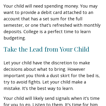
Your child will need spending money. You may
want to provide a debit card attached to an
account that has a set sum for the full
semester, or one that’s refreshed with monthly
deposits. College is a perfect time to learn
budgeting.
Take the Lead from Your Child
Let your child have the discretion to make
decisions about what to bring. However
important you think a dust skirt for the bed is,
try to avoid fights. Let your child make a
mistake. It’s the best way to learn.
Your child will likely send signals when it’s time
for you to go. Listen to them. It’s time for him