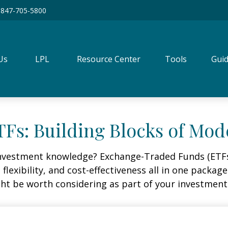
847-705-5800
Us
LPL
Resource Center
Tools
Guid
Fs: Building Blocks of Mod
investment knowledge? Exchange-Traded Funds (ETFs
, flexibility, and cost-effectiveness all in one packa
t be worth considering as part of your investment