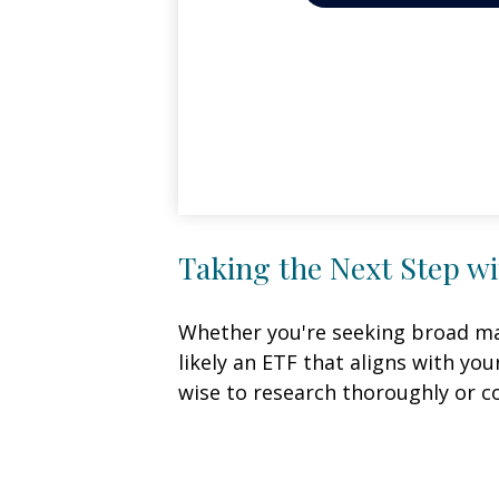
Taking the Next Step w
Whether you're seeking broad mark
likely an ETF that aligns with yo
wise to research thoroughly or c