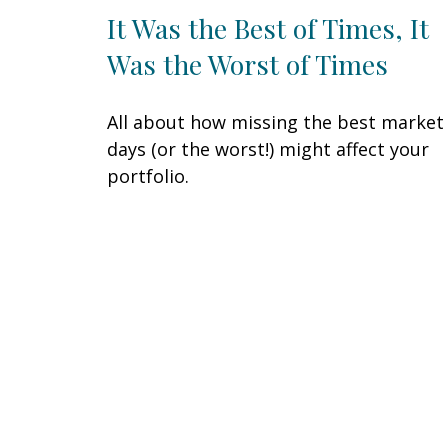
It Was the Best of Times, It
Was the Worst of Times
All about how missing the best market
days (or the worst!) might affect your
portfolio.