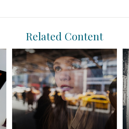
Related Content