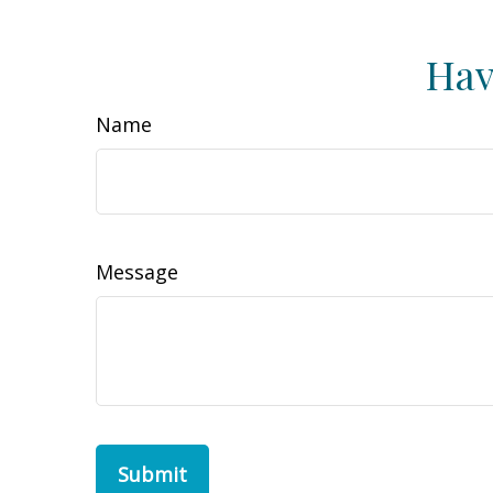
Hav
Name
Message