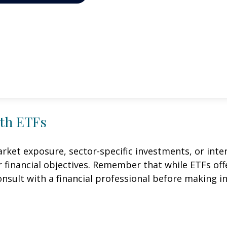
ith ETFs
et exposure, sector-specific investments, or intern
ur financial objectives. Remember that while ETFs of
onsult with a financial professional before making i