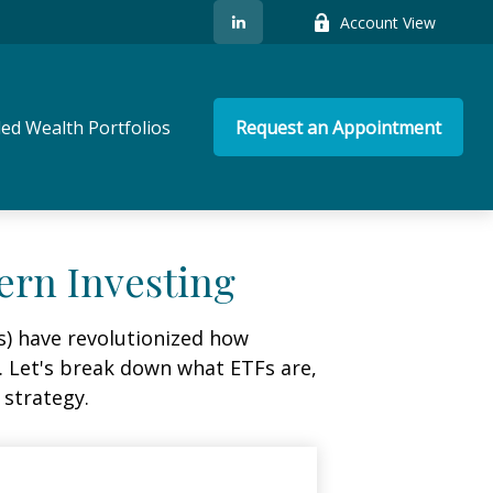
Account View
ed Wealth Portfolios
Request an Appointment
ern Investing
) have revolutionized how
ge. Let's break down what ETFs are,
 strategy.