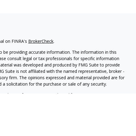
nal on FINRA's
BrokerCheck
.
 be providing accurate information. The information in this
ease consult legal or tax professionals for specific information
 material was developed and produced by FMG Suite to provide
G Suite is not affiliated with the named representative, broker -
isory firm. The opinions expressed and material provided are for
a solicitation for the purchase or sale of any security.
iously. As of January 1, 2020 the
California Consumer Privacy Act
easure to safeguard your data:
Do not sell my personal