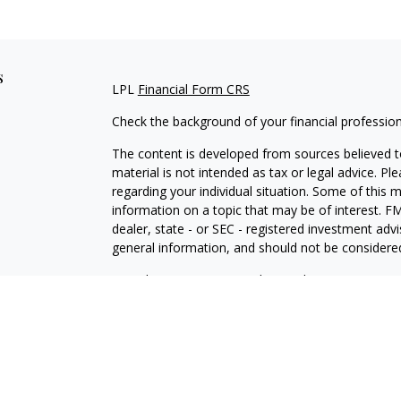
s
LPL
Financial Form CRS
Check the background of your financial professio
The content is developed from sources believed to
material is not intended as tax or legal advice. Pl
regarding your individual situation. Some of this
information on a topic that may be of interest. FM
dealer, state - or SEC - registered investment adv
general information, and should not be considered 
We take protecting your data and privacy very ser
(CCPA)
suggests the following link as an extra m
information
.
Copyright 2026 FMG Suite.
LPL Financial Form CRS