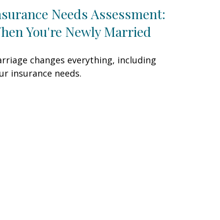
nsurance Needs Assessment:
hen You're Newly Married
rriage changes everything, including
ur insurance needs.