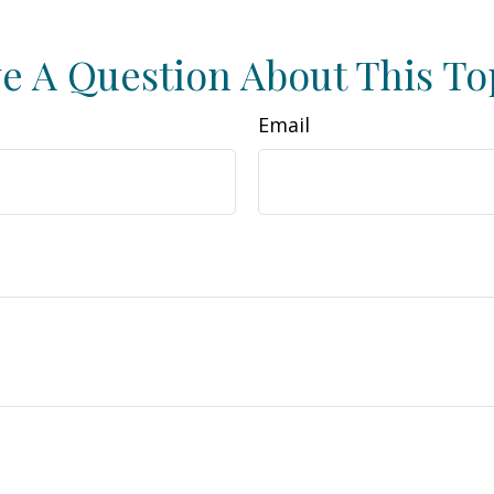
e A Question About This To
Email