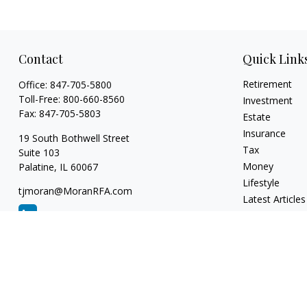
Contact
Quick Link
Retirement
Office:
847-705-5800
Toll-Free:
800-660-8560
Investment
Fax:
847-705-5803
Estate
Insurance
19 South Bothwell Street
Tax
Suite 103
Money
Palatine,
IL
60067
Lifestyle
tjmoran@MoranRFA.com
Latest Articles
All Videos
All Calculators