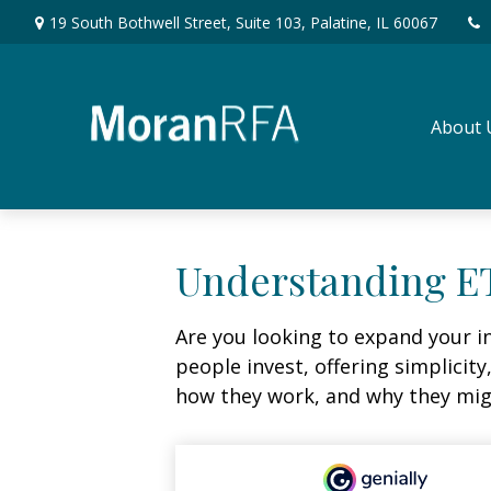
19 South Bothwell Street,
Suite 103,
Palatine,
IL
60067
About 
Understanding ET
Are you looking to expand your 
people invest, offering simplicity
how they work, and why they migh