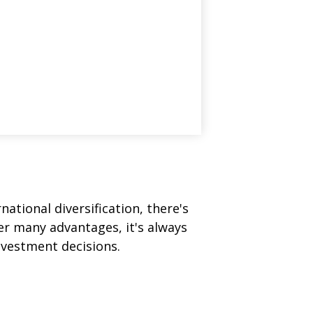
ational diversification, there's
fer many advantages, it's always
nvestment decisions.