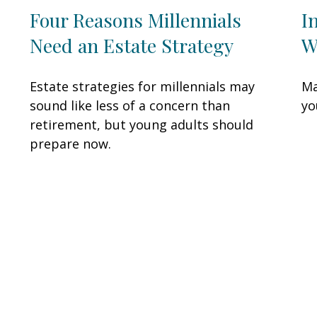
Four Reasons Millennials
I
Need an Estate Strategy
W
Estate strategies for millennials may
Ma
sound like less of a concern than
yo
retirement, but young adults should
prepare now.