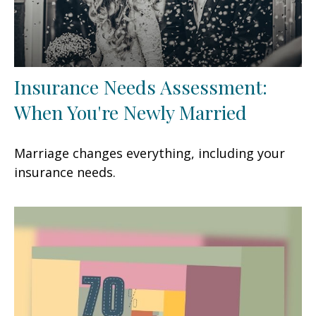
Insurance Needs Assessment:
When You're Newly Married
Marriage changes everything, including your
insurance needs.