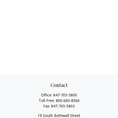
Contact
Office:
847-705-5800
Toll-Free:
800-660-8560
Fax:
847-705-5803
19 South Bothwell Street