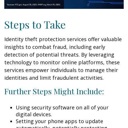
Steps to Take
Identity theft protection services offer valuable
insights to combat fraud, including early
detection of potential threats. By leveraging
technology to monitor online platforms, these
services empower individuals to manage their
identities and limit fraudulent activities.
Further Steps Might Include:
Using security software on all of your
digital devices.
Setting your phone apps to update