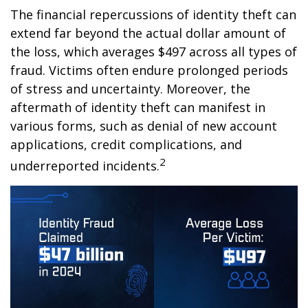
The financial repercussions of identity theft can
extend far beyond the actual dollar amount of
the loss, which averages $497 across all types of
fraud. Victims often endure prolonged periods
of stress and uncertainty. Moreover, the
aftermath of identity theft can manifest in
various forms, such as denial of new account
applications, credit complications, and
2
underreported incidents.