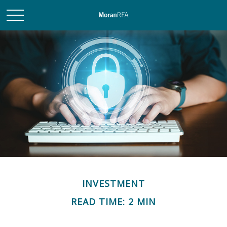
INVESTMENT
READ TIME: 2 MIN