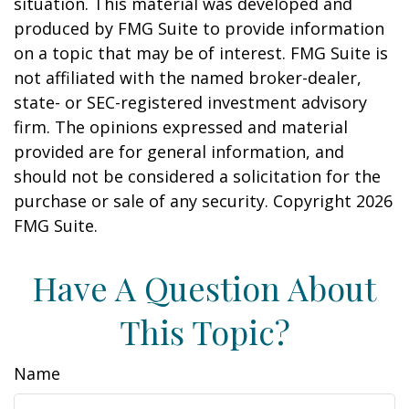
situation. This material was developed and
produced by FMG Suite to provide information
on a topic that may be of interest. FMG Suite is
not affiliated with the named broker-dealer,
state- or SEC-registered investment advisory
firm. The opinions expressed and material
provided are for general information, and
should not be considered a solicitation for the
purchase or sale of any security. Copyright
2026
FMG Suite.
Have A Question About
This Topic?
Name