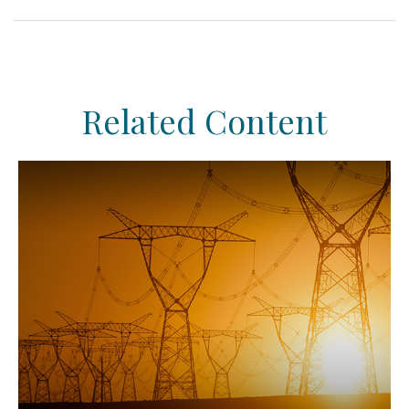
Related Content