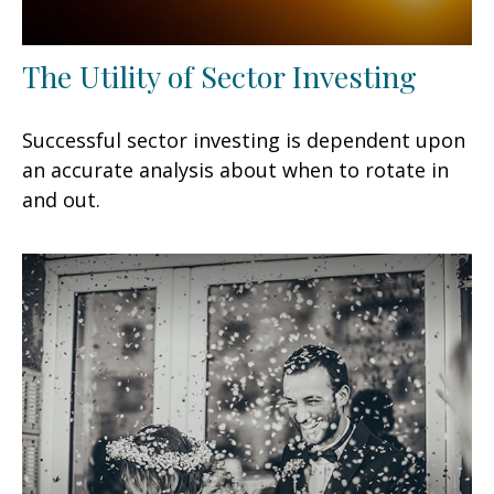
The Utility of Sector Investing
Successful sector investing is dependent upon
an accurate analysis about when to rotate in
and out.