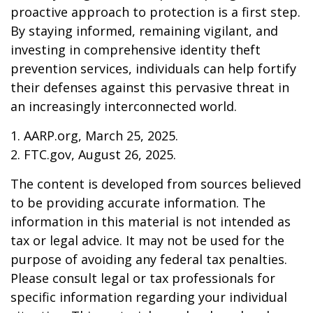
proactive approach to protection is a first step.
By staying informed, remaining vigilant, and
investing in comprehensive identity theft
prevention services, individuals can help fortify
their defenses against this pervasive threat in
an increasingly interconnected world.
1. AARP.org, March 25, 2025.
2. FTC.gov, August 26, 2025.
The content is developed from sources believed
to be providing accurate information. The
information in this material is not intended as
tax or legal advice. It may not be used for the
purpose of avoiding any federal tax penalties.
Please consult legal or tax professionals for
specific information regarding your individual