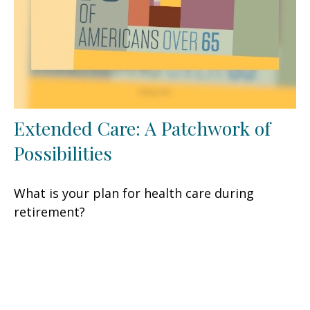
Extended Care: A Patchwork of
Possibilities
What is your plan for health care during
retirement?