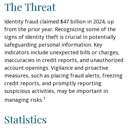
The Threat
Identity fraud claimed $47 billion in 2024, up
from the prior year. Recognizing some of the
signs of identity theft is crucial in potentially
safeguarding personal information. Key
indicators include unexpected bills or charges,
inaccuracies in credit reports, and unauthorized
account openings. Vigilance and proactive
measures, such as placing fraud alerts, freezing
credit reports, and promptly reporting
suspicious activities, may be important in
1
managing risks.
Statistics