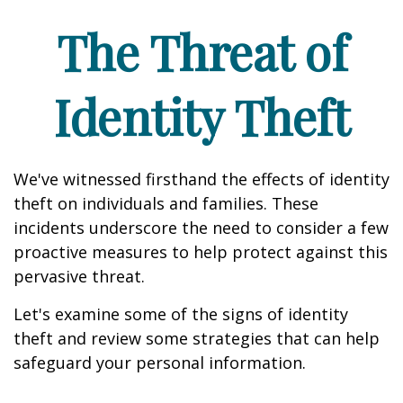
The Threat of
Identity Theft
We've witnessed firsthand the effects of identity
theft on individuals and families. These
incidents underscore the need to consider a few
proactive measures to help protect against this
pervasive threat.
Let's examine some of the signs of identity
theft and review some strategies that can help
safeguard your personal information.