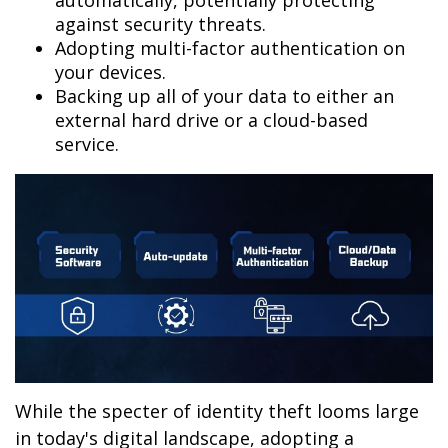
automatically, potentially protecting
against security threats.
Adopting multi-factor authentication on
your devices.
Backing up all of your data to either an
external hard drive or a cloud-based
service.
While the specter of identity theft looms large
in today's digital landscape, adopting a