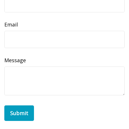
Email
Message