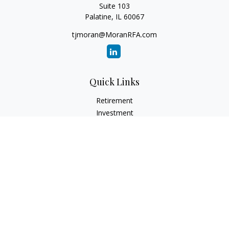
Suite 103
Palatine,
IL
60067
tjmoran@MoranRFA.com
Quick Links
Retirement
Investment
Estate
Insurance
Tax
Money
Lifestyle
Latest Articles
All Videos
All Calculators