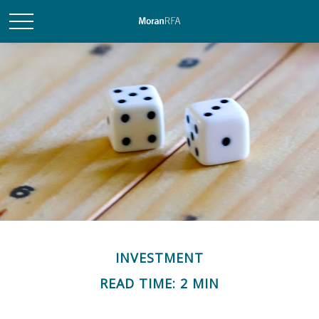
INVESTMENT
READ TIME: 2 MIN