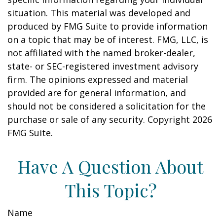
situation. This material was developed and
produced by FMG Suite to provide information
on a topic that may be of interest. FMG, LLC, is
not affiliated with the named broker-dealer,
state- or SEC-registered investment advisory
firm. The opinions expressed and material
provided are for general information, and
should not be considered a solicitation for the
purchase or sale of any security. Copyright
2026
FMG Suite.
Have A Question About
This Topic?
Name