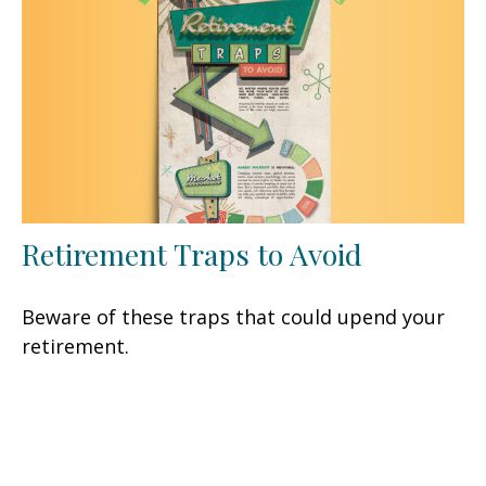
Retirement Traps to Avoid
Beware of these traps that could upend your
retirement.