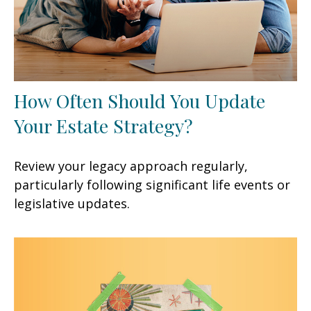
How Often Should You Update
Your Estate Strategy?
Review your legacy approach regularly,
particularly following significant life events or
legislative updates.