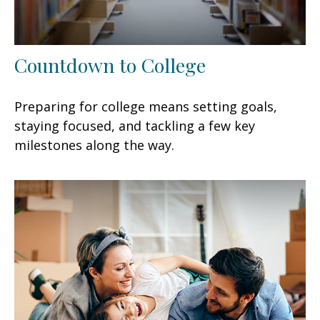
Countdown to College
Preparing for college means setting goals,
staying focused, and tackling a few key
milestones along the way.