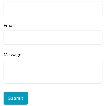
Email
Message