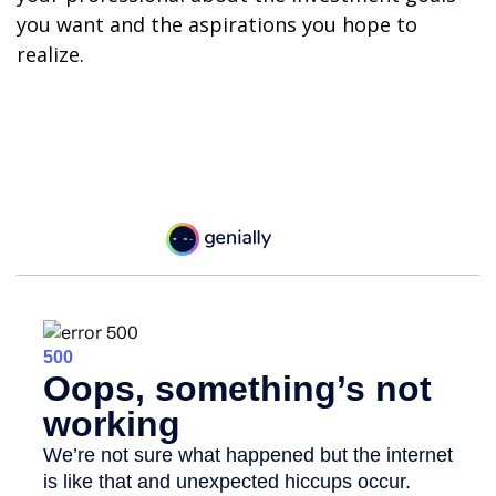
you want and the aspirations you hope to
realize.