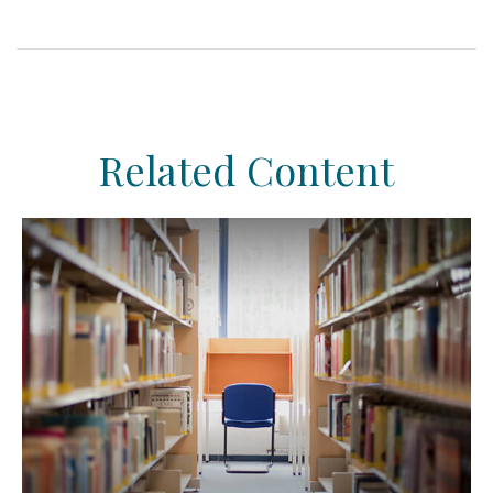
Related Content