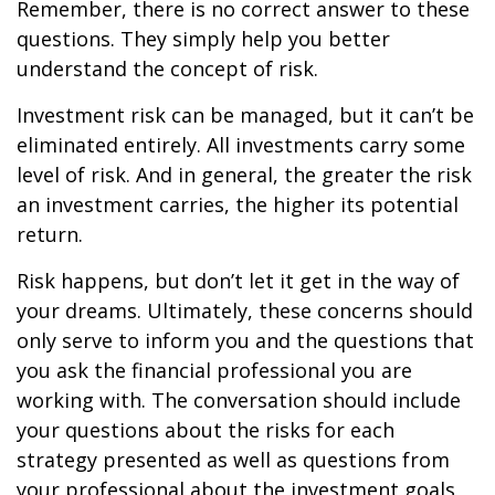
Remember, there is no correct answer to these
questions. They simply help you better
understand the concept of risk.
Investment risk can be managed, but it can’t be
eliminated entirely. All investments carry some
level of risk. And in general, the greater the risk
an investment carries, the higher its potential
return.
Risk happens, but don’t let it get in the way of
your dreams. Ultimately, these concerns should
only serve to inform you and the questions that
you ask the financial professional you are
working with. The conversation should include
your questions about the risks for each
strategy presented as well as questions from
your professional about the investment goals