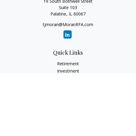
19 South Bothwell Street
Suite 103
Palatine,
IL
60067
tjmoran@MoranRFA.com
Quick Links
Retirement
Investment
Estate
Insurance
Tax
Money
Lifestyle
Latest Articles
All Videos
All Calculators