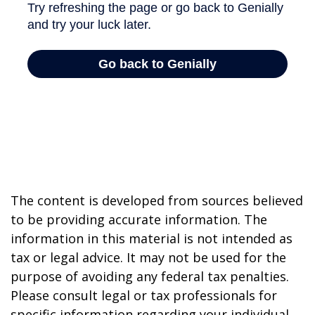
The content is developed from sources believed
to be providing accurate information. The
information in this material is not intended as
tax or legal advice. It may not be used for the
purpose of avoiding any federal tax penalties.
Please consult legal or tax professionals for
specific information regarding your individual