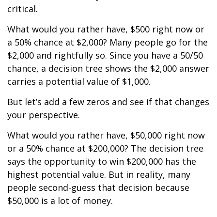
critical.
What would you rather have, $500 right now or
a 50% chance at $2,000? Many people go for the
$2,000 and rightfully so. Since you have a 50/50
chance, a decision tree shows the $2,000 answer
carries a potential value of $1,000.
But let’s add a few zeros and see if that changes
your perspective.
What would you rather have, $50,000 right now
or a 50% chance at $200,000? The decision tree
says the opportunity to win $200,000 has the
highest potential value. But in reality, many
people second-guess that decision because
$50,000 is a lot of money.