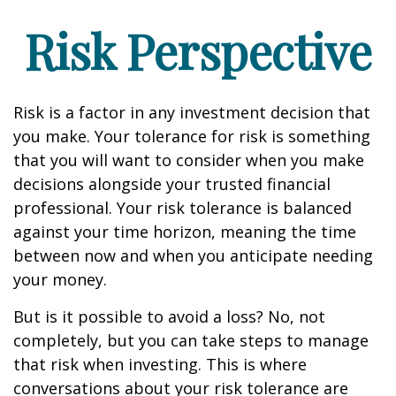
Risk Perspective
Risk is a factor in any investment decision that
you make. Your tolerance for risk is something
that you will want to consider when you make
decisions alongside your trusted financial
professional. Your risk tolerance is balanced
against your time horizon, meaning the time
between now and when you anticipate needing
your money.
But is it possible to avoid a loss? No, not
completely, but you can take steps to manage
that risk when investing. This is where
conversations about your risk tolerance are