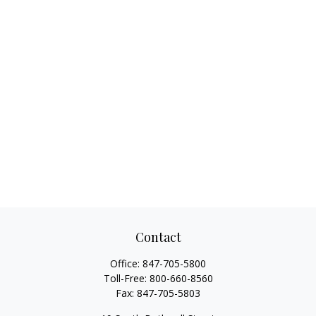
Contact
Office:
847-705-5800
Toll-Free:
800-660-8560
Fax:
847-705-5803