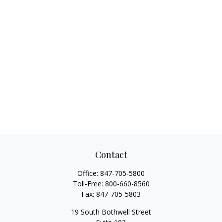
Contact
Office:
847-705-5800
Toll-Free:
800-660-8560
Fax:
847-705-5803
19 South Bothwell Street