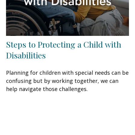
Steps to Protecting a Child with
Disabilities
Planning for children with special needs can be
confusing but by working together, we can
help navigate those challenges.