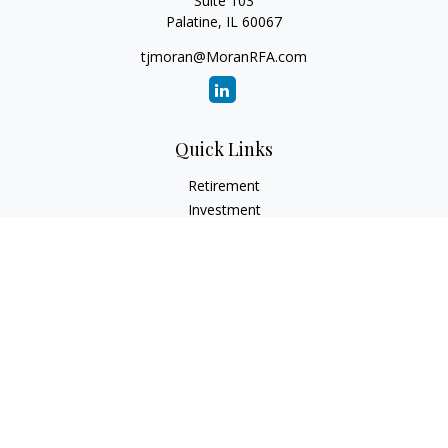
Suite 103
Palatine,
IL
60067
tjmoran@MoranRFA.com
Quick Links
Retirement
Investment
Estate
Insurance
Tax
Money
Lifestyle
Latest Articles
All Videos
All Calculators
LPL
Financial Form CRS