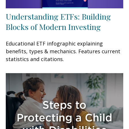
Understanding ETFs: Building
Blocks of Modern Investing
Educational ETF infographic explaining
benefits, types & mechanics. Features current
statistics and citations.