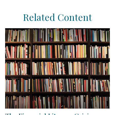
Related Content