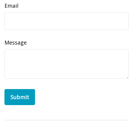
Email
Message