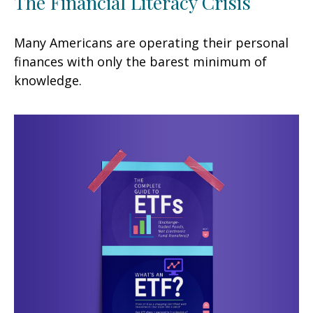
The Financial Literacy Crisis
Many Americans are operating their personal
finances with only the barest minimum of
knowledge.