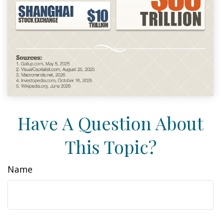
Have A Question About
This Topic?
Name