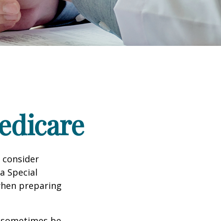
edicare
d consider
 a Special
 when preparing
 sometimes be