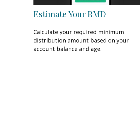
Estimate Your RMD
Calculate your required minimum
distribution amount based on your
account balance and age.