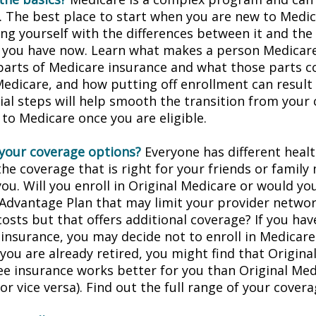
. The best place to start when you are new to Medic
ing yourself with the differences between it and the
 you have now. Learn what makes a person Medicare-
 parts of Medicare insurance and what those parts c
Medicare, and how putting off enrollment can result 
tial steps will help smooth the transition from your
 to Medicare once you are eligible.
your coverage options?
Everyone has different healt
he coverage that is right for your friends or family
you. Will you enroll in Original Medicare or would yo
Advantage Plan that may limit your provider networ
costs but that offers additional coverage? If you hav
insurance, you may decide not to enroll in Medicare
f you are already retired, you might find that Origin
ree insurance works better for you than Original Med
r vice versa). Find out the full range of your cover