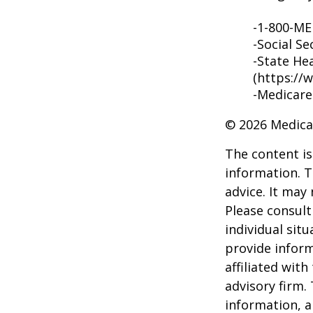
-1-800-M
-Social Se
-State He
(https://
-Medicare
©
2026 Medica
The content is
information. T
advice. It may
Please consult
individual sit
provide inform
affiliated wit
advisory firm.
information, a