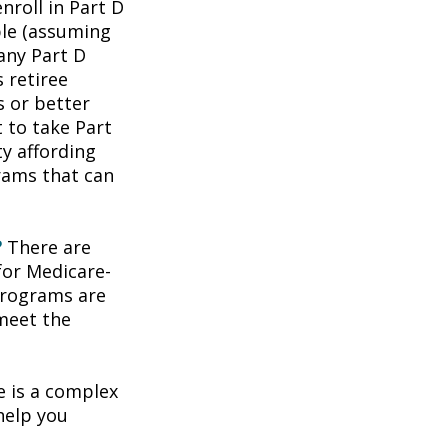
roll in Part D
ble (assuming
any Part D
 retiree
s or better
t to take Part
ty affording
rams that can
?
There are
for Medicare-
programs are
 meet the
 is a complex
help you