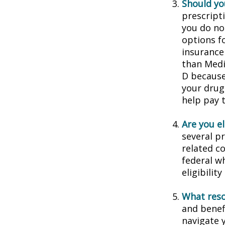
Should you
prescript
you do no
options f
insurance
than Medic
D because 
your drug
help pay 
Are you e
several p
related c
federal w
eligibilit
What reso
and benef
navigate y