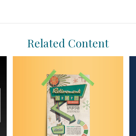
Related Content