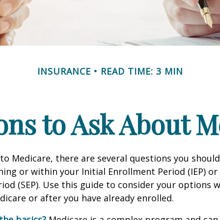
INSURANCE
READ TIME: 3 MIN
ons to Ask About M
 to Medicare, there are several questions you shoul
ing or within your Initial Enrollment Period (IEP) or
iod (SEP). Use this guide to consider your options
edicare or after you have already enrolled.
the basics?
Medicare is a complex program and can