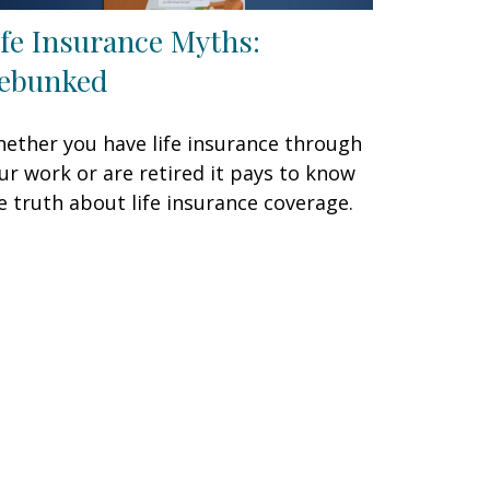
ife Insurance Myths:
ebunked
ether you have life insurance through
ur work or are retired it pays to know
e truth about life insurance coverage.