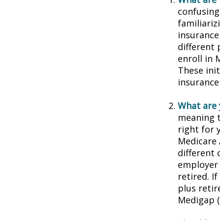
confusing
familiariz
insurance
different
enroll in 
These ini
insurance
What are 
meaning t
right for 
Medicare 
different 
employer 
retired. I
plus reti
Medigap (o