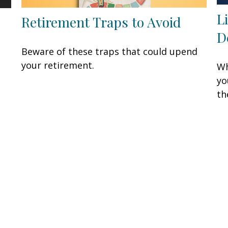
L
Retirement Traps to Avoid
D
Beware of these traps that could upend
your retirement.
Wh
yo
th