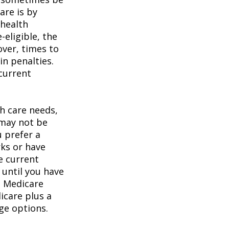
are is by
 health
eligible, the
over, times to
in penalties.
 current
h care needs,
 may not be
u prefer a
ks or have
e current
 until you have
al Medicare
icare plus a
age options.