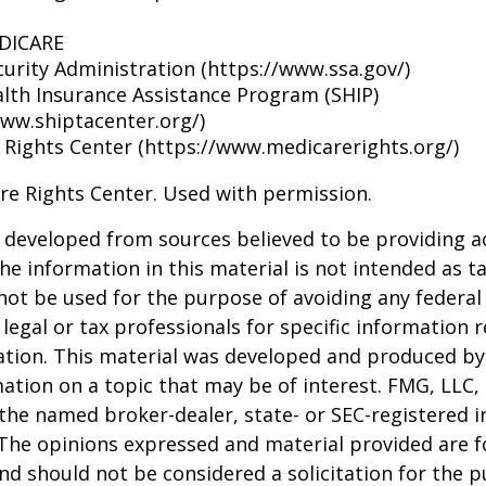
EDICARE
curity Administration (https://www.ssa.gov/)
alth Insurance Assistance Program (SHIP)
www.shiptacenter.org/)
 Rights Center (https://www.medicarerights.org/)
re Rights Center. Used with permission.
 developed from sources believed to be providing a
he information in this material is not intended as ta
 not be used for the purpose of avoiding any federal 
 legal or tax professionals for specific information 
uation. This material was developed and produced b
ation on a topic that may be of interest. FMG, LLC, 
h the named broker-dealer, state- or SEC-registered
 The opinions expressed and material provided are f
nd should not be considered a solicitation for the 