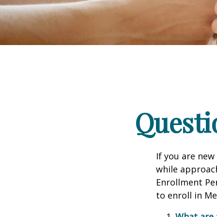
Questi
If you are new
while approach
Enrollment Per
to enroll in M
What are 