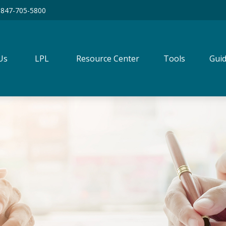
847-705-5800
Us
LPL
Resource Center
Tools
Guid