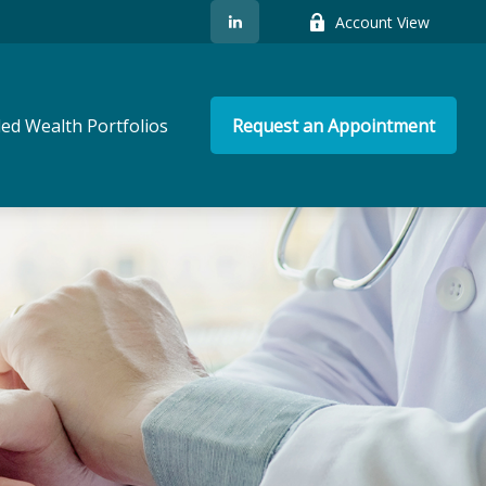
Account View
ed Wealth Portfolios
Request an Appointment