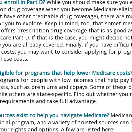
 enroll in Part D?
While you should make sure you en
ion drug coverage when you become Medicare-eligi
t have other creditable drug coverage), there are m
or you to explore. Keep in mind, too, that sometimes
 offers prescription drug coverage that is as good a
are Part D. If that is the case, you might decide no
you are already covered. Finally, if you have difficul
 costs, you may want to consider applying for prog
these costs.
ligible for programs that help lower Medicare costs
rograms for people with low incomes that help pay 
osts, such as premiums and copays. Some of these 
hile others are state-specific. Find out whether you
y requirements and take full advantage.
urces exist to help you navigate Medicare?
Medicare
icial program, and a variety of trusted sources can 
our rights and options. A few are listed here: