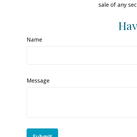
sale of any se
Hav
Name
Message