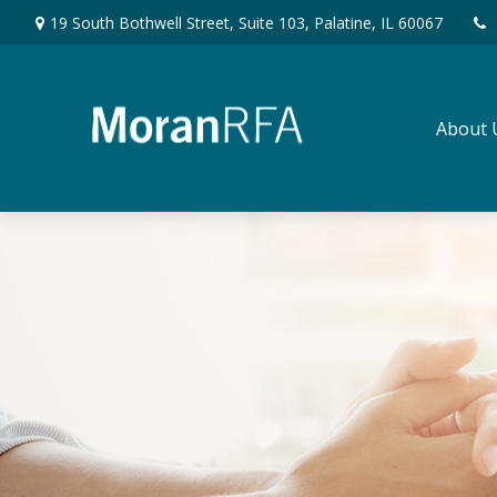
19 South Bothwell Street,
Suite 103,
Palatine,
IL
60067
About 