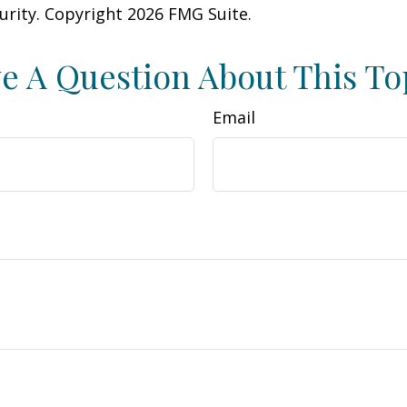
curity. Copyright
2026 FMG Suite.
e A Question About This To
Email