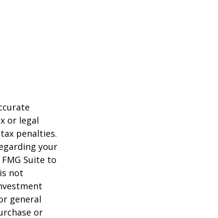
ccurate
x or legal
tax penalties.
regarding your
y FMG Suite to
is not
 investment
or general
purchase or