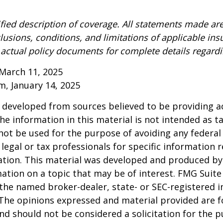
ified description of coverage. All statements made are
lusions, conditions, and limitations of applicable ins
o actual policy documents for complete details regard
March 11, 2025
om, January 14, 2025
 developed from sources believed to be providing a
he information in this material is not intended as ta
 not be used for the purpose of avoiding any federal 
 legal or tax professionals for specific information 
uation. This material was developed and produced b
ation on a topic that may be of interest. FMG Suite 
h the named broker-dealer, state- or SEC-registered
 The opinions expressed and material provided are f
nd should not be considered a solicitation for the 