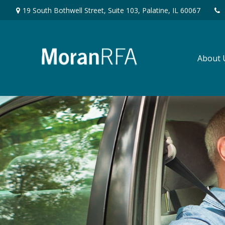
19 South Bothwell Street,
Suite 103,
Palatine,
IL
60067
About 