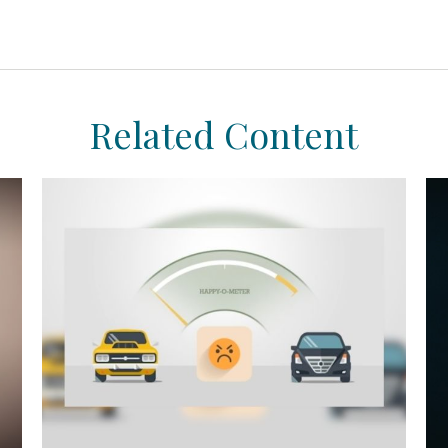
Related Content