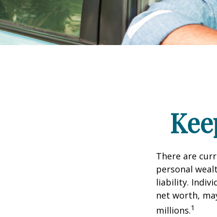
Kee
There are curre
personal wealth
liability. Ind
net worth, may
1
millions.