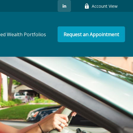
Account View
ed Wealth Portfolios
Request an Appointment