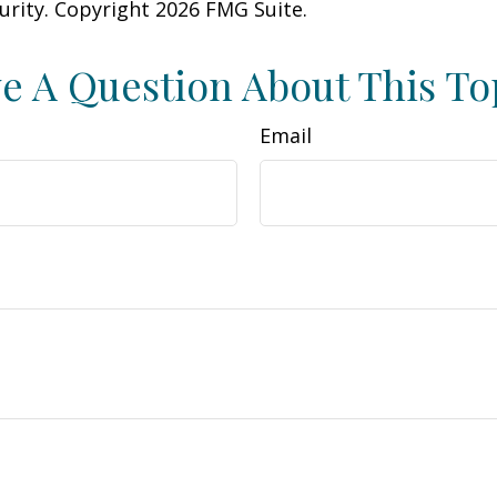
curity. Copyright
2026 FMG Suite.
e A Question About This To
Email