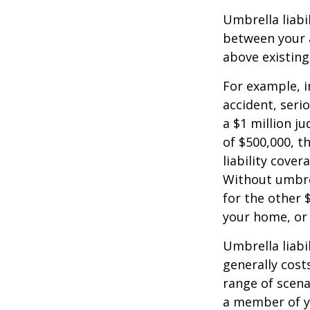
Umbrella liabi
between your a
above existin
For example, 
accident, serio
a $1 million ju
of $500,000, t
liability cover
Without umbre
for the other 
your home, or
Umbrella liabil
generally costs
range of scena
a member of yo