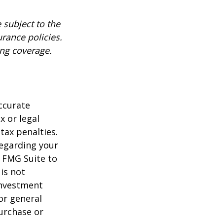
 subject to the
urance policies.
ing coverage.
ccurate
x or legal
tax penalties.
regarding your
y FMG Suite to
is not
 investment
or general
purchase or