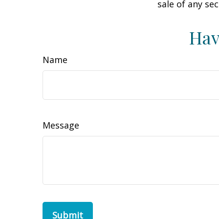
sale of any se
Hav
Name
Message