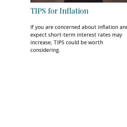
TIPS for Inflation
If you are concerned about inflation an
expect short-term interest rates may
increase, TIPS could be worth
considering.