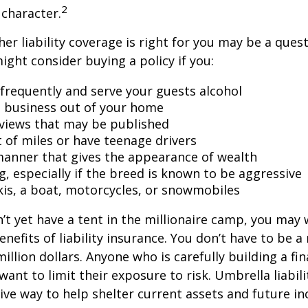
2
character.
er liability coverage is right for you may be a quest
might consider buying a policy if you:
 frequently and serve your guests alcohol
 business out of your home
rviews that may be published
t of miles or have teenage drivers
 manner that gives the appearance of wealth
g, especially if the breed is known to be aggressive
kis, a boat, motorcycles, or snowmobiles
n’t yet have a tent in the millionaire camp, you may
nefits of liability insurance. You don’t have to be a 
illion dollars. Anyone who is carefully building a fin
want to limit their exposure to risk. Umbrella liabili
sive way to help shelter current assets and future 