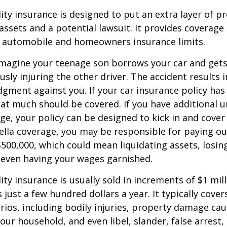
lity insurance is designed to put an extra layer of p
ssets and a potential lawsuit. It provides coverage
g automobile and homeowners insurance limits.
imagine your teenage son borrows your car and gets
usly injuring the other driver. The accident results 
dgment against you. If your car insurance policy has a
hat much should be covered. If you have additional 
age, your policy can be designed to kick in and cover 
lla coverage, you may be responsible for paying ou
$500,000, which could mean liquidating assets, losing
 even having your wages garnished.
ity insurance is usually sold in increments of $1 mil
 just a few hundred dollars a year. It typically cove
rios, including bodily injuries, property damage ca
ur household, and even libel, slander, false arrest,