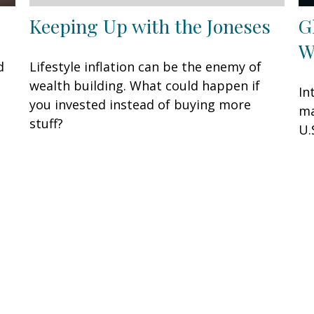
Keeping Up with the Joneses
G
W
d
Lifestyle inflation can be the enemy of
wealth building. What could happen if
In
you invested instead of buying more
ma
stuff?
U.