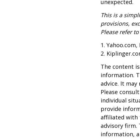
unexpected.
This is a simpl
provisions, exc
Please refer t
1. Yahoo.com, 
2. Kiplinger.c
The content is
information. T
advice. It may
Please consult
individual sit
provide inform
affiliated wit
advisory firm.
information, a