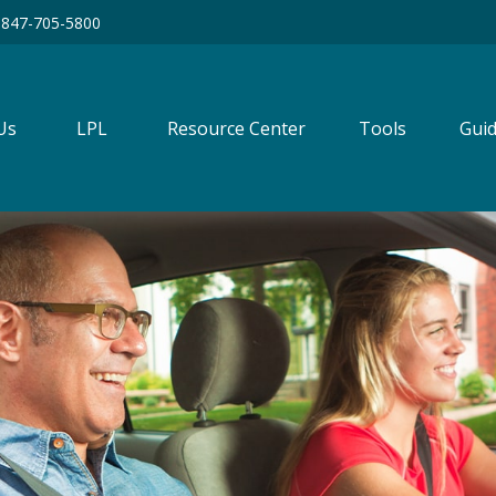
847-705-5800
Us
LPL
Resource Center
Tools
Guid