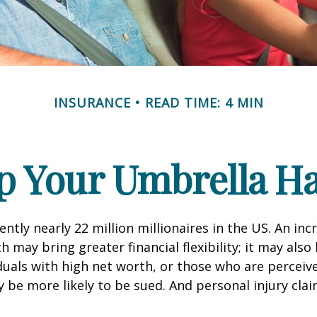
INSURANCE
READ TIME: 4 MIN
p Your Umbrella H
ntly nearly 22 million millionaires in the US. An inc
 may bring greater financial flexibility; it may also
ividuals with high net worth, or those who are perceiv
 be more likely to be sued. And personal injury cla