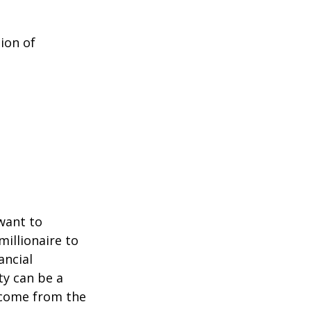
ion of
 want to
millionaire to
ancial
ty can be a
income from the