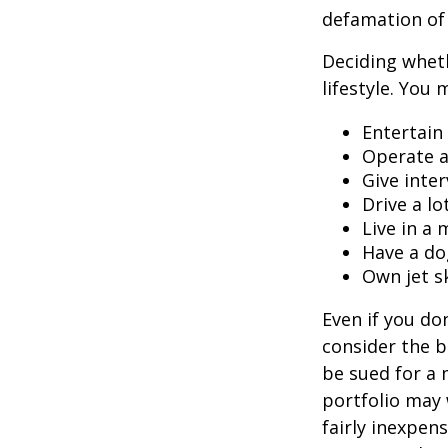
defamation of 
Deciding wheth
lifestyle. You 
Entertain
Operate a
Give inte
Drive a lo
Live in a
Have a do
Own jet s
Even if you do
consider the be
be sued for a m
portfolio may 
fairly inexpen