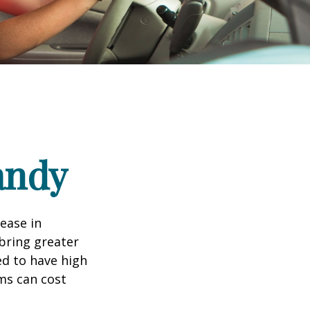
andy
rease in
 bring greater
ed to have high
ims can cost