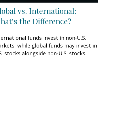
lobal vs. International:
hat’s the Difference?
ternational funds invest in non-U.S.
rkets, while global funds may invest in
S. stocks alongside non-U.S. stocks.