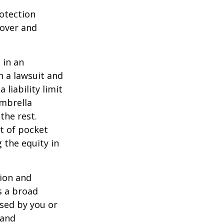
rotection
 over and
 in an
in a lawsuit and
 liability limit
umbrella
the rest.
t of pocket
 the equity in
lion and
rs a broad
used by you or
 and