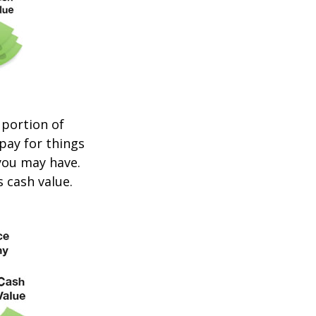
 portion of
 pay for things
you may have.
s cash value.