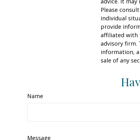
advice. It may
Please consult
individual sit
provide inform
affiliated wit
advisory firm.
information, a
sale of any se
Hav
Name
Message