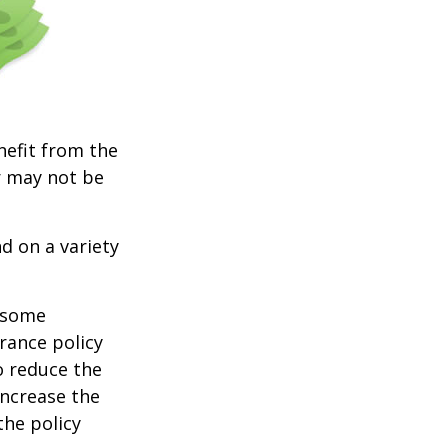
nefit from the
r may not be
d on a variety
e some
rance policy
o reduce the
increase the
 the policy