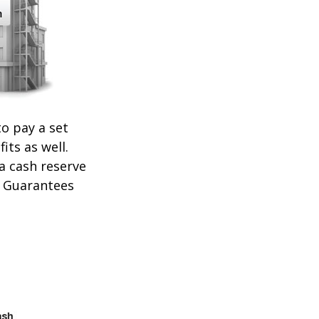
o pay a set
its as well.
 a cash reserve
. Guarantees