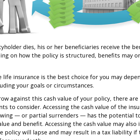
yholder dies, his or her beneficiaries receive the be
ing on how the policy is structured, benefits may o
life insurance is the best choice for you may depen
cluding your goals or circumstances.
w against this cash value of your policy, there ar
ts to consider. Accessing the cash value of the insu
wing — or partial surrenders — has the potential t
value and benefit. Accessing the cash value may also 
 policy will lapse and may result in a tax liability if