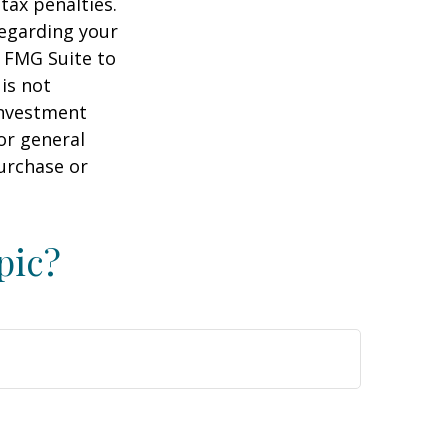
tax penalties.
regarding your
y FMG Suite to
is not
 investment
or general
purchase or
pic?