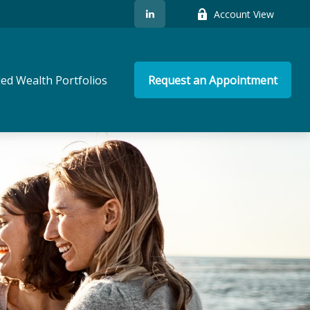
Account View
ed Wealth Portfolios
Request an Appointment