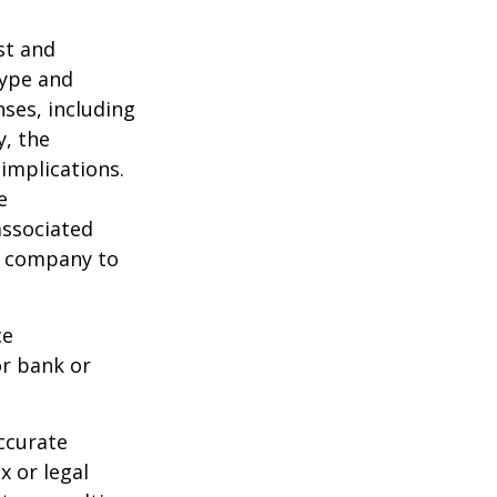
ost and
type and
ses, including
y, the
implications.
e
associated
ce company to
ce
or bank or
ccurate
x or legal