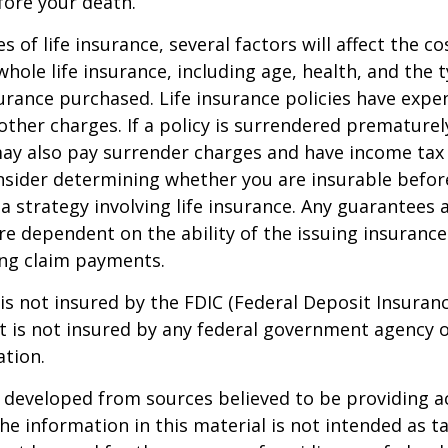
fore your death.
es of life insurance, several factors will affect the c
 whole life insurance, including age, health, and the 
rance purchased. Life insurance policies have expen
other charges. If a policy is surrendered prematurel
ay also pay surrender charges and have income tax 
nsider determining whether you are insurable befor
 strategy involving life insurance. Any guarantees 
are dependent on the ability of the issuing insuran
ng claim payments.
 is not insured by the FDIC (Federal Deposit Insuran
It is not insured by any federal government agency 
ation.
 developed from sources believed to be providing a
he information in this material is not intended as ta