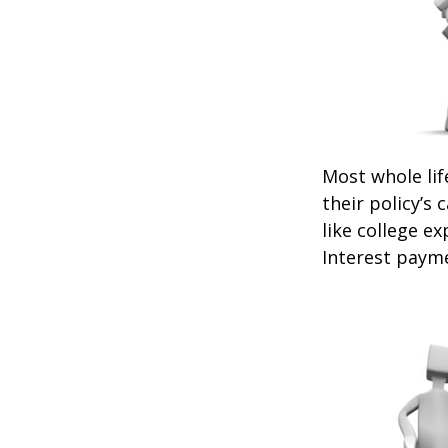
Most whole lif
their policy’s 
like college 
Interest payme