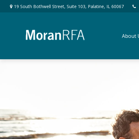
19 South Bothwell Street,
Suite 103,
Palatine,
IL
60067
About 