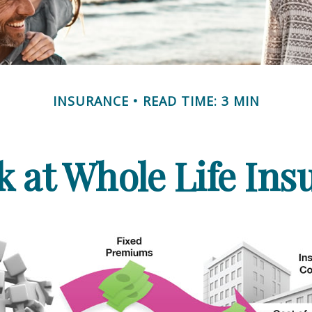
INSURANCE
READ TIME: 3 MIN
k at Whole Life Ins