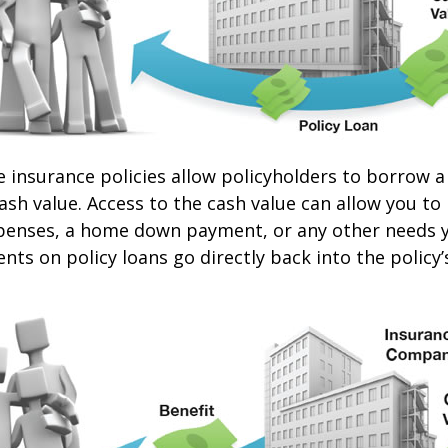
e insurance policies allow policyholders to borrow a
cash value. Access to the cash value can allow you to
expenses, a home down payment, or any other needs 
nts on policy loans go directly back into the policy’