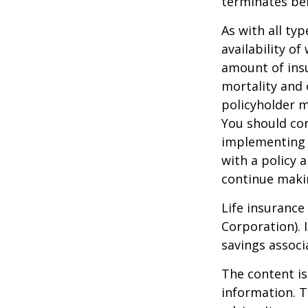
terminates be
As with all typ
availability of
amount of insu
mortality and 
policyholder m
You should co
implementing a
with a policy 
continue maki
Life insurance
Corporation). 
savings associ
The content is
information. T