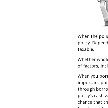
When the polic
policy. Depend
taxable.
Whether whole 
of factors, in
When you borro
important poin
through borro
policy’s cash 
chance that the