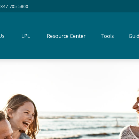
847-705-5800
Us
LPL
Resource Center
Tools
Guid