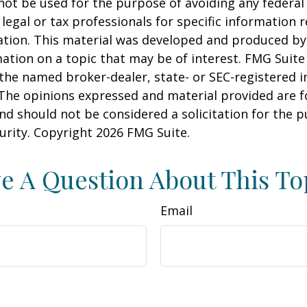
 not be used for the purpose of avoiding any federal 
 legal or tax professionals for specific information 
uation. This material was developed and produced b
ation on a topic that may be of interest. FMG Suite 
h the named broker-dealer, state- or SEC-registered
 The opinions expressed and material provided are f
nd should not be considered a solicitation for the 
curity. Copyright
2026 FMG Suite.
e A Question About This To
Email