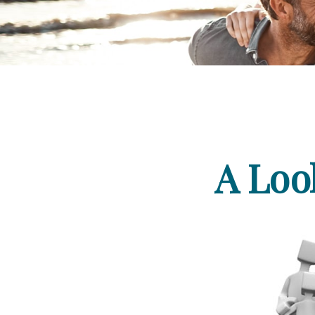
A Loo