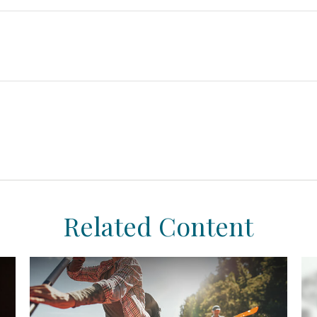
Related Content