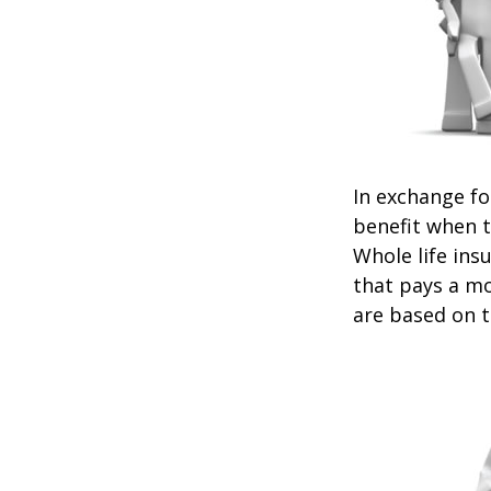
In exchange f
benefit when th
Whole life ins
that pays a mo
are based on t