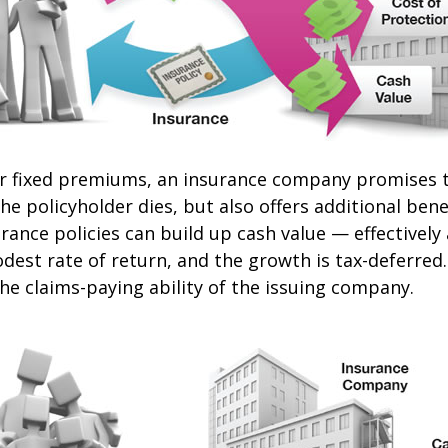
or fixed premiums, an insurance company promises t
e policyholder dies, but also offers additional benef
urance policies can build up cash value — effectively
dest rate of return, and the growth is tax-deferred
he claims-paying ability of the issuing company.