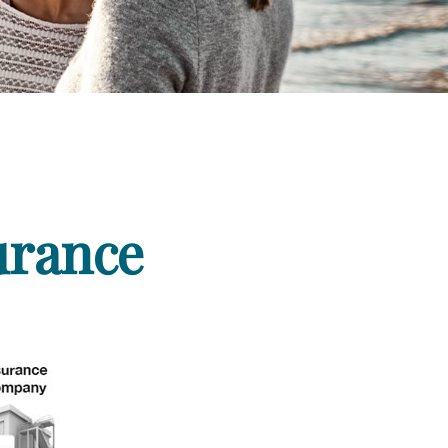
urance