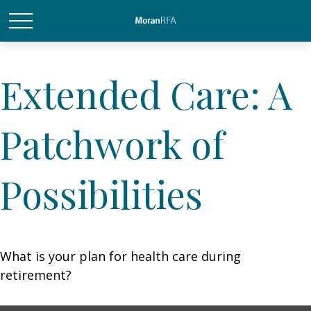
Extended Care: A
Patchwork of
Possibilities
What is your plan for health care during
retirement?