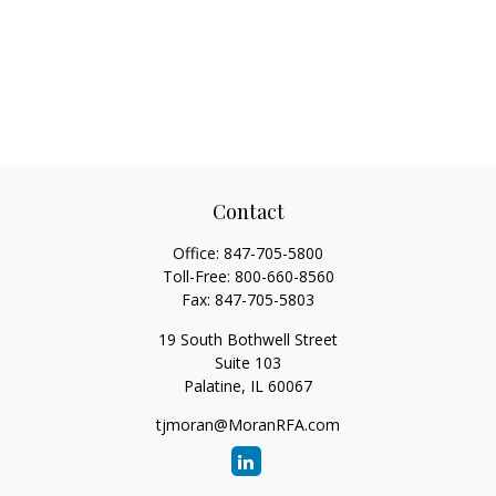
Contact
Office:
847-705-5800
Toll-Free:
800-660-8560
Fax:
847-705-5803
19 South Bothwell Street
Suite 103
Palatine,
IL
60067
tjmoran@MoranRFA.com