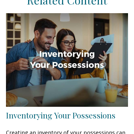
Related Content
Inventorying Your Possessions
Creating an inventory of your possessions can