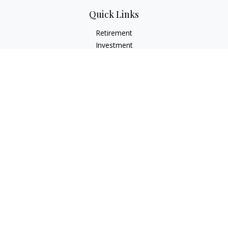
Quick Links
Retirement
Investment
Estate
Insurance
Tax
Money
Lifestyle
Latest Articles
All Videos
All Calculators
LPL
Financial Form CRS
Check the background of your financial professional on
FINRA's
BrokerCheck
.
The content is developed from sources believed to be
providing accurate information. The information in this