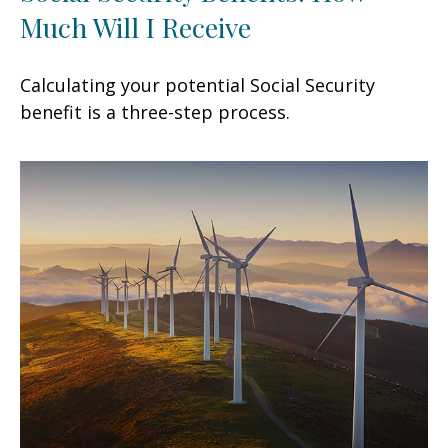
Much Will I Receive
Calculating your potential Social Security
benefit is a three-step process.