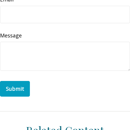
Message