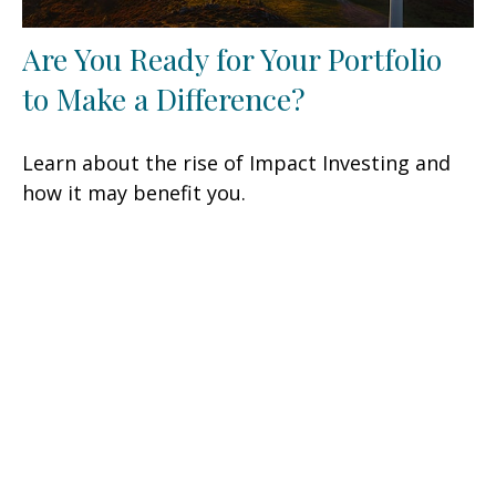
Are You Ready for Your Portfolio
to Make a Difference?
Learn about the rise of Impact Investing and
how it may benefit you.