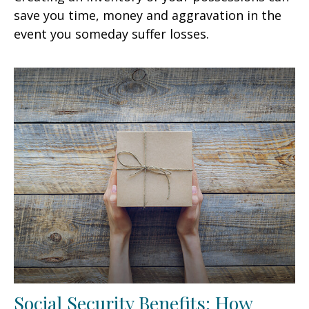
save you time, money and aggravation in the
event you someday suffer losses.
Social Security Benefits: How