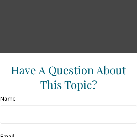
Have A Question About
This Topic?
Name
Email