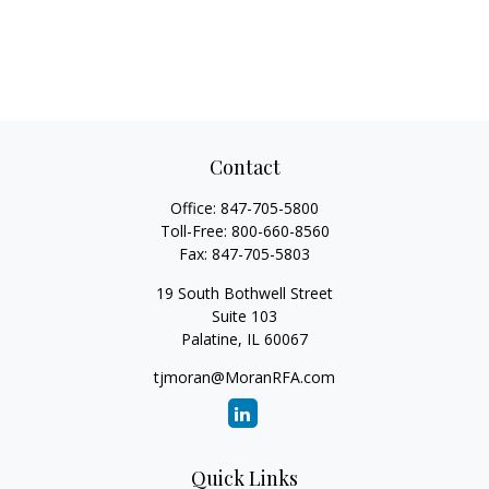
Contact
Office:
847-705-5800
Toll-Free:
800-660-8560
Fax:
847-705-5803
19 South Bothwell Street
Suite 103
Palatine,
IL
60067
tjmoran@MoranRFA.com
Quick Links