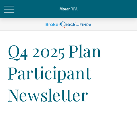
Q4 2025 Plan
Participant
Newsletter